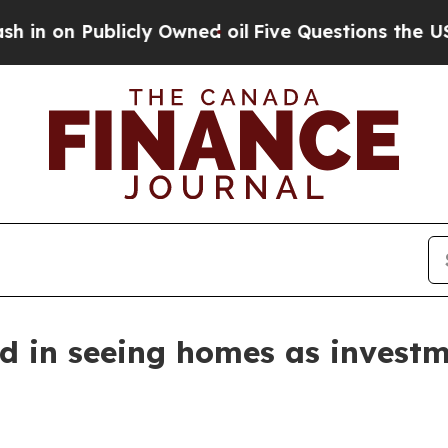
n Publicly Owned oil
Five Questions the US Gove
d in seeing homes as investm