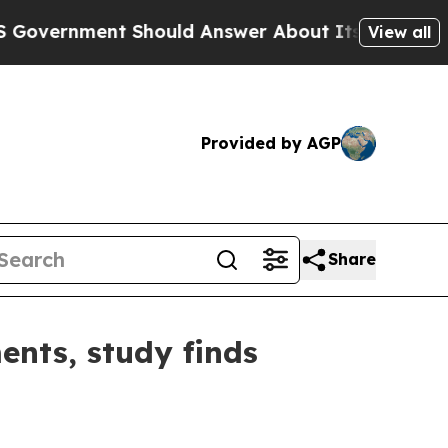
rnment Should Answer About Its Secretive Front
View all
Provided by AGP
Share
ents, study finds