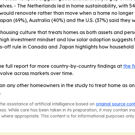
ves. - The Netherlands led in home sustainability, with 5
would renovate rather than move when a home no longer fi
apan (69%), Australia (40%) and the U.S. (37%) said they
a housing culture that treats homes as both assets and per
high investment mindset and low solar adoption suggests
oes-off rule in Canada and Japan highlights how household
e full report for more country-by-country findings at
the f
evolve across markets over time.
an any other homeowners in the study to treat home as an i
.
he assistance of artificial intelligence based on
original source con
asis. While care has been taken in its preparation, it may contain i
 where appropriate. This content is for informational purposes only 