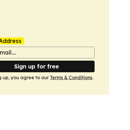
Address
Sign up for free
g up, you agree to our
Terms & Conditions
.