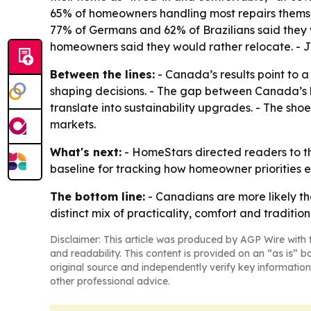
65% of homeowners handling most repairs themsel
77% of Germans and 62% of Brazilians said they 
homeowners said they would rather relocate. - J
Between the lines:
- Canada’s results point to 
shaping decisions. - The gap between Canada’s 
translate into sustainability upgrades. - The sh
markets.
What's next:
- HomeStars directed readers to th
baseline for tracking how homeowner priorities 
The bottom line:
- Canadians are more likely th
distinct mix of practicality, comfort and tradition
Disclaimer: This article was produced by AGP Wire with t
and readability. This content is provided on an “as is” b
original source and independently verify key information
other professional advice.