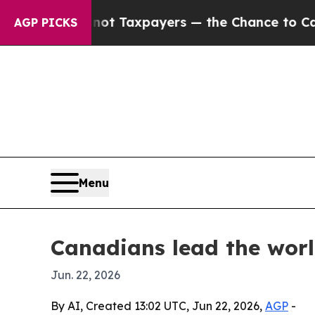
anies — not Taxpayers — the Chance to Cash in o
AGP PICKS
Menu
Canadians lead the worl
Jun. 22, 2026
By AI, Created 13:02 UTC, Jun 22, 2026,
AGP
-