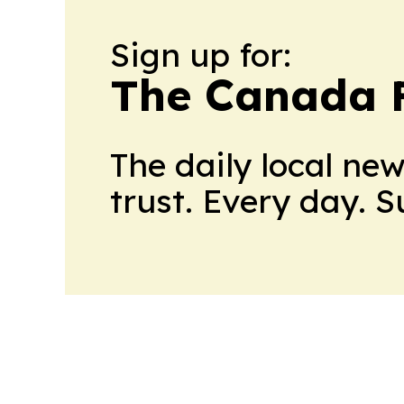
Sign up for:
The Canada F
The daily local ne
trust. Every day. 