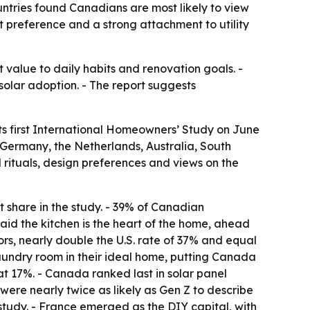
tries found Canadians are most likely to view
t preference and a strong attachment to utility
 value to daily habits and renovation goals. -
solar adoption. - The report suggests
its first International Homeowners’ Study on June
, Germany, the Netherlands, Australia, South
rituals, design preferences and views on the
 share in the study. - 39% of Canadian
aid the kitchen is the heart of the home, ahead
s, nearly double the U.S. rate of 37% and equal
 laundry room in their ideal home, putting Canada
at 17%. - Canada ranked last in solar panel
ere nearly twice as likely as Gen Z to describe
 study. - France emerged as the DIY capital, with