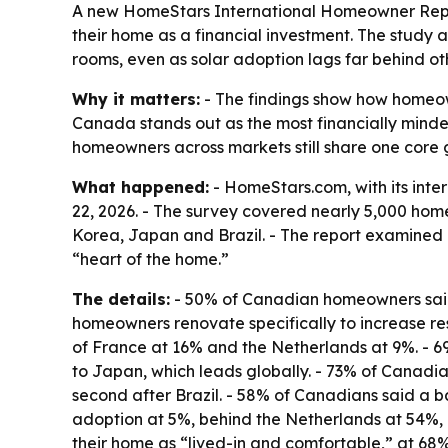
A new HomeStars International Homeowner Report
their home as a financial investment. The study 
rooms, even as solar adoption lags far behind ot
Why it matters:
- The findings show how homeown
Canada stands out as the most financially minded
homeowners across markets still share one core go
What happened:
- HomeStars.com, with its inte
22, 2026. - The survey covered nearly 5,000 home
Korea, Japan and Brazil. - The report examined 
“heart of the home.”
The details:
- 50% of Canadian homeowners said t
homeowners renovate specifically to increase res
of France at 16% and the Netherlands at 9%. - 6
to Japan, which leads globally. - 73% of Canadia
second after Brazil. - 58% of Canadians said a b
adoption at 5%, behind the Netherlands at 54%, 
their home as “lived-in and comfortable,” at 68%