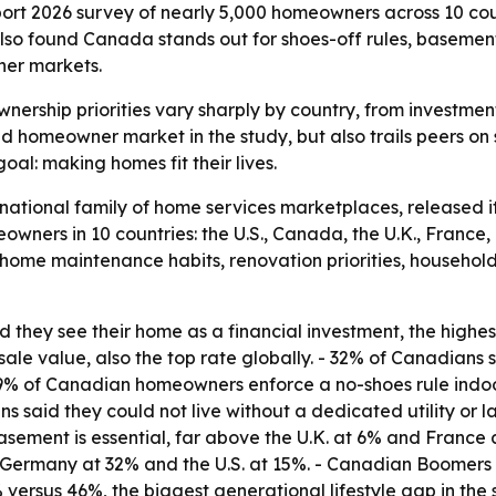
 2026 survey of nearly 5,000 homeowners across 10 coun
also found Canada stands out for shoes-off rules, basemen
her markets.
ership priorities vary sharply by country, from investment
 homeowner market in the study, but also trails peers on 
al: making homes fit their lives.
rnational family of home services marketplaces, released 
owners in 10 countries: the U.S., Canada, the U.K., France
home maintenance habits, renovation priorities, household 
hey see their home as a financial investment, the highest
ale value, also the top rate globally. - 32% of Canadians s
9% of Canadian homeowners enforce a no-shoes rule indoor
ns said they could not live without a dedicated utility or
asement is essential, far above the U.K. at 6% and France 
Germany at 32% and the U.S. at 15%. - Canadian Boomers w
 versus 46%, the biggest generational lifestyle gap in the