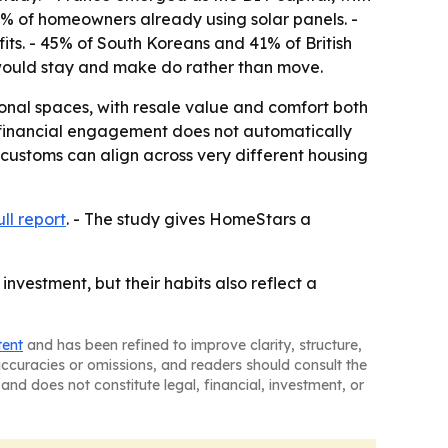
4% of homeowners already using solar panels. -
ts. - 45% of South Koreans and 41% of British
 would stay and make do rather than move.
sonal spaces, with resale value and comfort both
 financial engagement does not automatically
 customs can align across very different housing
ull report
. - The study gives HomeStars a
nvestment, but their habits also reflect a
tent
and has been refined to improve clarity, structure,
naccuracies or omissions, and readers should consult the
and does not constitute legal, financial, investment, or