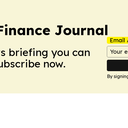
inance Journal
Email 
ws briefing you can
Subscribe now.
By signin