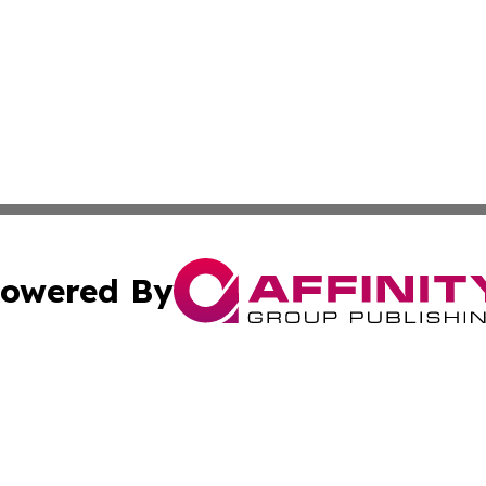
owered By
ubmit Press Release
Terms & Conditions
Copyright/DMCA
c. dba Affinity Group Publishing & The Canada Finance Jou
Cookie Settings / Your Privacy Choices