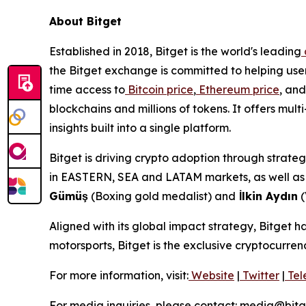
About Bitget
Established in 2018, Bitget is the world's leading
the Bitget exchange is committed to helping users
time access to
Bitcoin price
,
Ethereum price
, and
blockchains and millions of tokens. It offers m
insights built into a single platform.
Bitget is driving crypto adoption through strateg
in EASTERN, SEA and LATAM markets, as well as a
Gümüş
(Boxing gold medalist) and
İlkin Aydın
(
Aligned with its global impact strategy, Bitget h
motorsports, Bitget is the exclusive cryptocurre
For more information, visit:
Website
|
Twitter
|
Tel
For media inquiries, please contact: media@bit