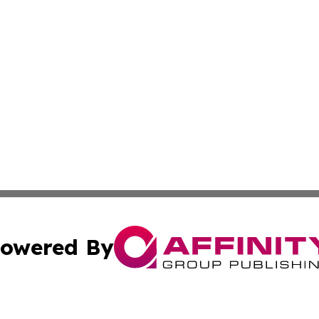
owered By
ubmit Press Release
Terms & Conditions
Copyright/DMCA