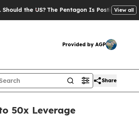
ld the US?
The Pentagon Is Posting Cryptic Bibli
View all
Provided by AGP
Share
to 50x Leverage