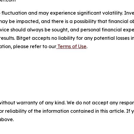
o fluctuation and may experience significant volatility. In
ay be impacted, and there is a possibility that financial o
ice should always be sought, and personal financial expe
results. Bitget accepts no liability for any potential losse
tion, please refer to our
Terms of Use
.
without warranty of any kind. We do not accept any responsib
r reliability of the information contained in this article. I
 above.