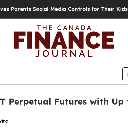
rents Social Media Controls for Their Kids. Shou
T Perpetual Futures with Up 
wire