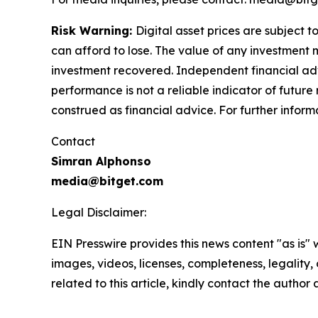
Risk Warning:
Digital asset prices are subject t
can afford to lose. The value of any investment m
investment recovered. Independent financial adv
performance is not a reliable indicator of future 
construed as financial advice. For further informa
Contact
Simran Alphonso
media@bitget.com
Legal Disclaimer:
EIN Presswire provides this news content "as is" 
images, videos, licenses, completeness, legality, o
related to this article, kindly contact the author