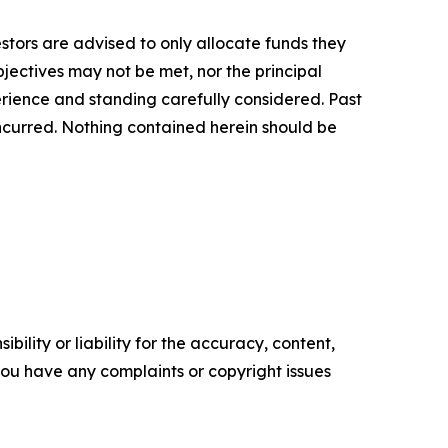
vestors are advised to only allocate funds they
bjectives may not be met, nor the principal
rience and standing carefully considered. Past
s incurred. Nothing contained herein should be
ility or liability for the accuracy, content,
f you have any complaints or copyright issues