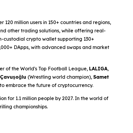
120 million users in 150+ countries and regions,
d other trading solutions, while offering real-
n-custodial crypto wallet supporting 130+
o 20,000+ DApps, with advanced swaps and market
tner of the World's Top Football League,
LALIGA
,
 Çavuşoğlu
(Wrestling world champion),
Samet
 to embrace the future of cryptocurrency.
n for 1.1 million people by 2027. In the world of
rilling championships.