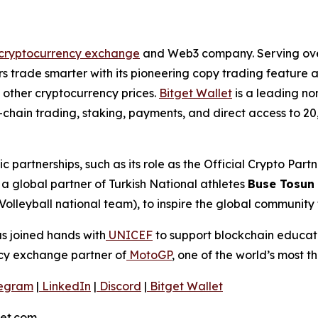
cryptocurrency exchange
and Web3 company. Serving over 
 trade smarter with its pioneering copy trading feature an
 other cryptocurrency prices.
Bitget Wallet
is a leading no
ulti-chain trading, staking, payments, and direct access t
ic partnerships, such as its role as the Official Crypto Par
 global partner of Turkish National athletes
Buse Tosun
Volleyball national team), to inspire the global community
as joined hands with
UNICEF
to support blockchain educatio
ncy exchange partner of
MotoGP
, one of the world’s most th
egram
|
LinkedIn
|
Discord
|
Bitget Wallet
get.com