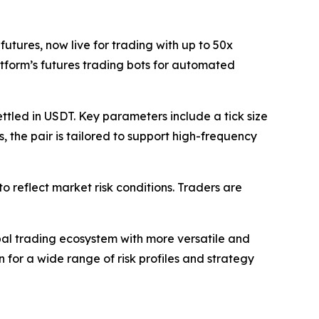
utures, now live for trading with up to 50x
atform’s futures trading bots for automated
ttled in USDT. Key parameters include a tick size
 the pair is tailored to support high-frequency
o reflect market risk conditions. Traders are
bal trading ecosystem with more versatile and
n for a wide range of risk profiles and strategy