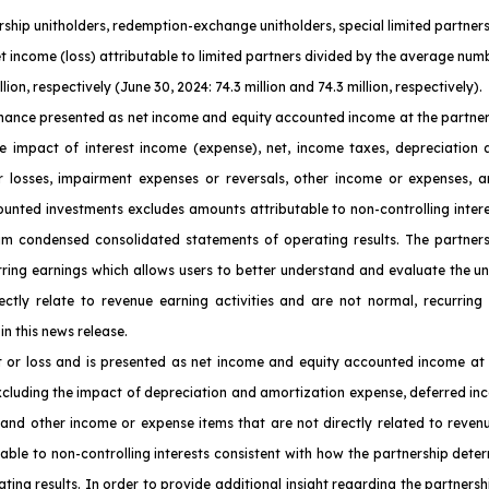
nership unitholders, redemption-exchange unitholders, special limited partn
et income (loss) attributable to limited partners divided by the average numb
on, respectively (June 30, 2024: 74.3 million and 74.3 million, respectively).
ance presented as net income and equity accounted income at the partnersh
e impact of interest income (expense), net, income taxes, depreciation a
or losses, impairment expenses or reversals, other income or expenses, a
counted investments excludes amounts attributable to non-controlling inter
nterim condensed consolidated statements of operating results. The partn
urring earnings which allows users to better understand and evaluate the u
ctly relate to revenue earning activities and are not normal, recurring
in this news release.
t or loss and is presented as net income and equity accounted income at 
xcluding the impact of depreciation and amortization expense, deferred inc
 and other income or expense items that are not directly related to reven
able to non-controlling interests consistent with how the partnership determ
ng results. In order to provide additional insight regarding the partnersh