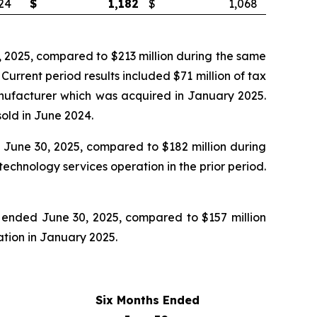
24
$
1,182
$
1,068
 2025, compared to $213 million during the same
rrent period results included $71 million of tax
manufacturer which was acquired in January 2025.
old in June 2024.
June 30, 2025, compared to $182 million during
echnology services operation in the prior period.
 ended June 30, 2025, compared to $157 million
ration in January 2025.
Six Months Ended