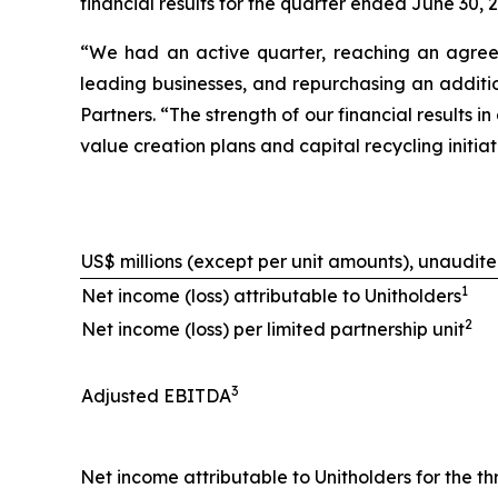
financial results for the quarter ended June 30, 
“We had an active quarter, reaching an agreeme
leading businesses, and repurchasing an additio
Partners. “The strength of our financial results
value creation plans and capital recycling initi
US$ millions (except per unit amounts), unaudit
1
Net income (loss) attributable to Unitholders
2
Net income (loss) per limited partnership unit
3
Adjusted EBITDA
Net income attributable to Unitholders for the th