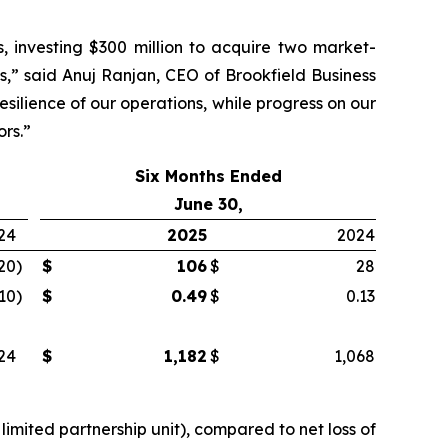
, investing $300 million to acquire two market-
s,” said Anuj Ranjan, CEO of Brookfield Business
silience of our operations, while progress on our
ors.”
Six Months Ended
June 30,
24
2025
2024
20
)
$
106
$
28
.10
)
$
0.49
$
0.13
24
$
1,182
$
1,068
limited partnership unit), compared to net loss of