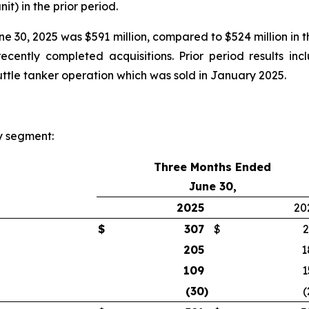
nit) in the prior period.
 30, 2025 was $591 million, compared to $524 million in t
cently completed acquisitions. Prior period results inc
huttle tanker operation which was sold in January 2025.
y segment:
Three Months Ended
June 30,
2025
20
$
307
$
2
205
1
109
1
(30
)
(