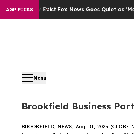
 Exist
Fox News Goes Quiet as 'Maga Media Pipel
AGP PICKS
Menu
Brookfield Business Par
BROOKFIELD, NEWS, Aug. 01, 2025 (GLOBE NE