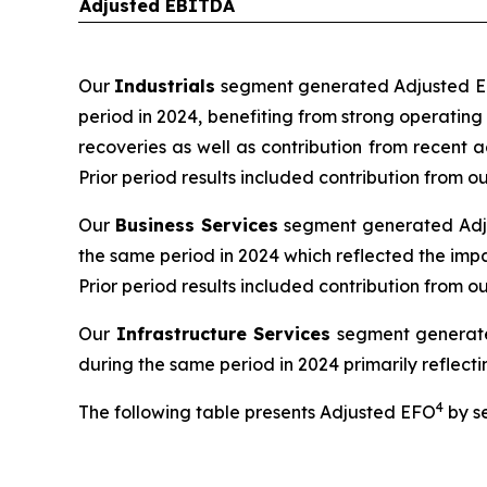
Adjusted EBITDA
Our
Industrials
segment generated Adjusted EBI
period in 2024, benefiting from strong operatin
recoveries as well as contribution from recent 
Prior period results included contribution from
Our
Business Services
segment generated Adjus
the same period in 2024 which reflected the impa
Prior period results included contribution from o
Our
Infrastructure Services
segment generated
during the same period in 2024 primarily reflectin
4
The following table presents Adjusted EFO
by s