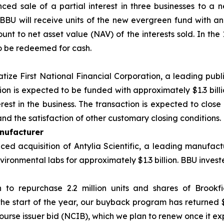
ced sale of a partial interest in three businesses to 
BU will receive units of the new evergreen fund with an
nt to net asset value (NAV) of the interests sold. In the 
o be redeemed for cash.
atize First National Financial Corporation, a leading publ
tion is expected to be funded with approximately $1.3 bill
est in the business. The transaction is expected to close 
nd the satisfaction of other customary closing conditions.
nufacturer
d acquisition of Antylia Scientific, a leading manufactu
ironmental labs for approximately $1.3 billion. BBU investe
n to repurchase 2.2 million units and shares of Brookf
the start of the year, our buyback program has returned 
ourse issuer bid (NCIB), which we plan to renew once it exp