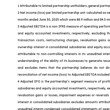
1 Attributable to limited partnership unitholders, general part
2 Net income (loss) per limited partnership unit calculated as n
months ended June 30, 2025 which were 88.9 million and 84.5 milli
3 Adjusted EBITDA is a non-IFRS measure of operating perform
and equity accounted investments, respectively, excluding th
transaction costs, restructuring charges, revaluation gains 
ownership interest in consolidated subsidiaries and equity ac
attributable to non-controlling interests in its unaudited i
understanding of the ability of its businesses to generate rec
and excludes items that the partnership believes do not dire
reconciliation of net income (loss) to Adjusted EBITDA included 
4 Adjusted EFO is the partnership’s segment measure of profi
subsidiaries and equity accounted investments, respectively, e
revaluation gains or losses, impairment expenses or reversals
interest in consolidated subsidiaries excludes amounts attribut
unaudited interim condensed consolidated statements of operati