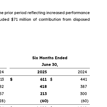
he prior period reflecting increased performance
luded $71 million of contribution from disposed
Six Months Ended
June 30,
24
2025
2024
13
$
611
$
441
82
418
387
57
213
300
28
)
(60
)
(60
)