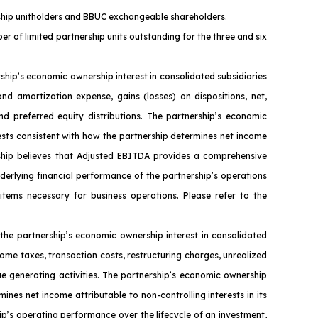
ership unitholders and BBUC exchangeable shareholders.
er of limited partnership units outstanding for the three and six
ip’s economic ownership interest in consolidated subsidiaries
nd amortization expense, gains (losses) on dispositions, net,
nd preferred equity distributions. The partnership’s economic
ests consistent with how the partnership determines net income
ership believes that Adjusted EBITDA provides a comprehensive
nderlying financial performance of the partnership’s operations
 items necessary for business operations. Please refer to the
the partnership’s economic ownership interest in consolidated
ome taxes, transaction costs, restructuring charges, unrealized
ue generating activities. The partnership’s economic ownership
ines net income attributable to non-controlling interests in its
ip’s operating performance over the lifecycle of an investment,