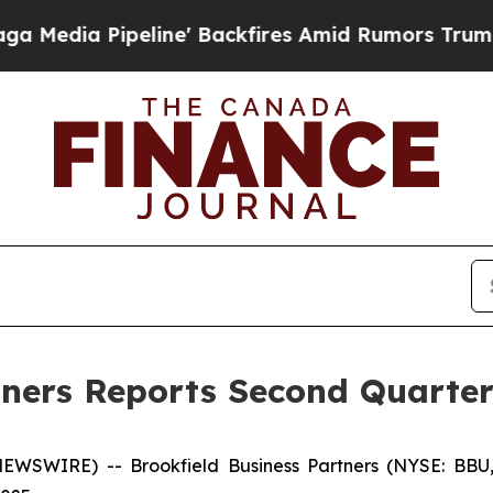
ine' Backfires Amid Rumors Trump Will cut Pirro
tners Reports Second Quarter
WSWIRE) -- Brookfield Business Partners (NYSE: BBU