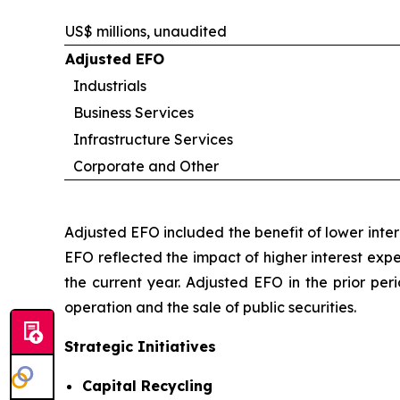
US$ millions, unaudited
Adjusted EFO
Industrials
Business Services
Infrastructure Services
Corporate and Other
Adjusted EFO included the benefit of lower inte
EFO reflected the impact of higher interest exp
the current year. Adjusted EFO in the prior per
operation and the sale of public securities.
Strategic Initiatives
Capital Recycling