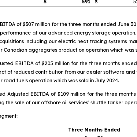
$
591
$
5
TDA of $307 million for the three months ended June 30,
g performance at our advanced energy storage operation. Cu
acquisitions including our electric heat tracing systems 
 our Canadian aggregates production operation which was s
ted EBITDA of $205 million for the three months ended 
ct of reduced contribution from our dealer software and t
ur road fuels operation which was sold in July 2024.
 Adjusted EBITDA of $109 million for the three months
g the sale of our offshore oil services’ shuttle tanker ope
egment:
Three Months Ended