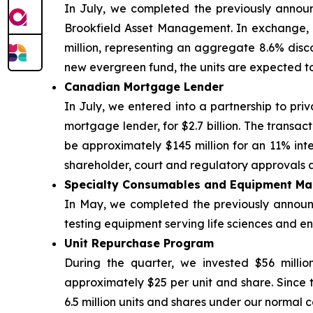
In July, we completed the previously announ
Brookfield Asset Management. In exchange, B
million, representing an aggregate 8.6% discou
new evergreen fund, the units are expected t
Canadian Mortgage Lender
In July, we entered into a partnership to priv
mortgage lender, for $2.7 billion. The transac
be approximately $145 million for an 11% inter
shareholder, court and regulatory approvals a
Specialty Consumables and Equipment Ma
In May, we completed the previously announce
testing equipment serving life sciences and env
Unit Repurchase Program
During the quarter, we invested $56 millio
approximately $25 per unit and share. Since 
6.5 million units and shares under our normal c