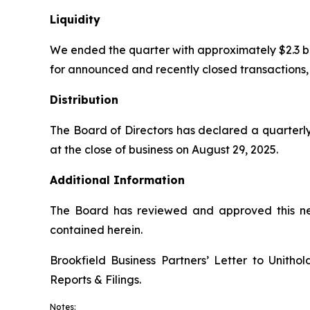
Liquidity
We ended the quarter with approximately $2.3 billio
for announced and recently closed transactions, c
Distribution
The Board of Directors has declared a quarterly
at the close of business on August 29, 2025.
Additional Information
The Board has reviewed and approved this new
contained herein.
Brookfield Business Partners’ Letter to Unith
Reports & Filings
.
Notes: