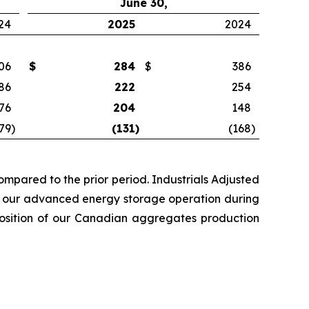
June 30,
24
2025
2024
06
$
284
$
386
86
222
254
76
204
148
79
)
(131
)
(168
)
mpared to the prior period. Industrials Adjusted
rom our advanced energy storage operation during
sposition of our Canadian aggregates production