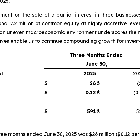
2025.
nt on the sale of a partial interest in three businesses
nal 2.2 million of common equity at highly accretive level
 in an uneven macroeconomic environment underscores the re
atives enable us to continue compounding growth for invest
Three Months Ended
June 30,
ed
2025
20
$
26
$
(
$
0.12
$
(0
$
591
$
5
ree months ended June 30, 2025 was $26 million ($0.12 per 