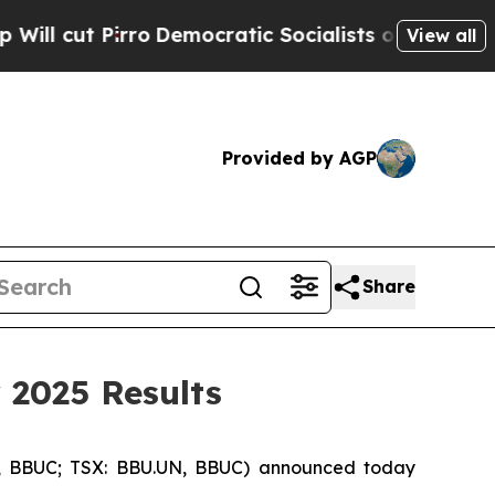
Democratic Socialists of America Propose Radi
View all
Provided by AGP
Share
 2025 Results
, BBUC; TSX: BBU.UN, BBUC) announced today