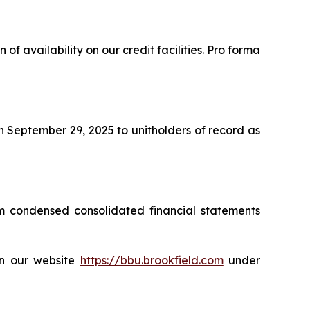
 of availability on our credit facilities. Pro forma
n September 29, 2025 to unitholders of record as
m condensed consolidated financial statements
on our website
https://bbu.brookfield.com
under