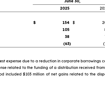
June 30,
2025
20
$
154
$
2
105
38
(63
)
(
rest expense due to a reduction in corporate borrowings co
ense related to the funding of a distribution received f
iod included $103 million of net gains related to the di