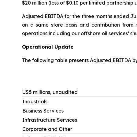
$20 million (loss of $0.10 per limited partnership u
Adjusted EBITDA for the three months ended June
on a same store basis and contribution from re
operations including our offshore oil services’ s
Operational Update
The following table presents Adjusted EBITDA b
US$ millions, unaudited
Industrials
Business Services
Infrastructure Services
Corporate and Other