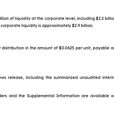
n of liquidity at the corporate level, including $2.2 billion
orporate liquidity is approximately $2.9 billion.
 distribution in the amount of $0.0625 per unit, payable o
s release, including the summarized unaudited interi
olders and the Supplemental Information are available 