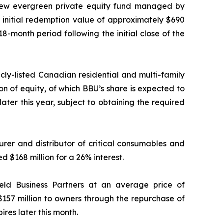
a new evergreen private equity fund managed by
 initial redemption value of approximately $690
18-month period following the initial close of the
icly-listed Canadian residential and multi-family
ion of equity, of which BBU’s share is expected to
later this year, subject to obtaining the required
rer and distributor of critical consumables and
d $168 million for a 26% interest.
ield Business Partners at an average price of
$157 million to owners through the repurchase of
ires later this month.