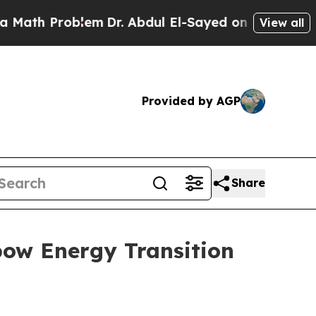
ath Problem
Dr. Abdul El-Sayed on Historic Michig
View all
Provided by AGP
Share
bow Energy Transition