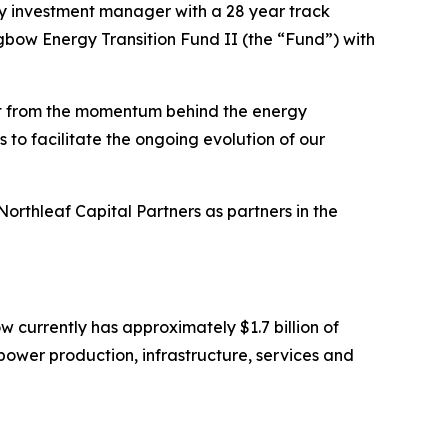
y investment manager with a 28 year track
gbow Energy Transition Fund II (the “Fund”) with
it from the momentum behind the energy
 to facilitate the ongoing evolution of our
thleaf Capital Partners as partners in the
currently has approximately $1.7 billion of
ower production, infrastructure, services and