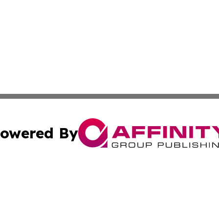
owered By
ubmit Press Release
Terms & Conditions
Copyright/DMCA
c. dba Affinity Group Publishing & The Canada Finance Jou
Cookie Settings / Your Privacy Choices