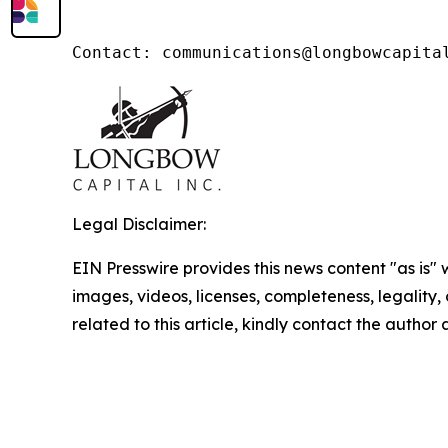
Legal Disclaimer:
EIN Presswire provides this news content "as is" 
images, videos, licenses, completeness, legality, o
related to this article, kindly contact the author