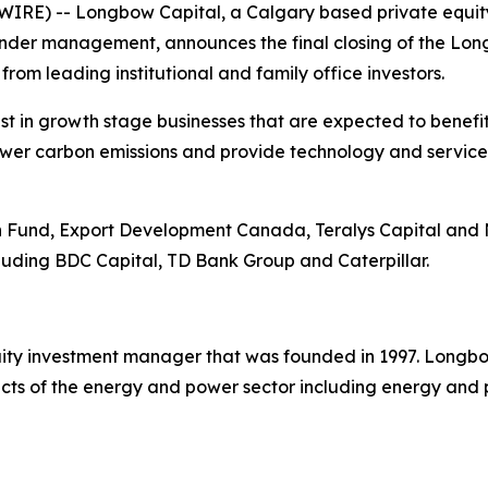
IRE) -- Longbow Capital, a Calgary based private equit
 under management, announces the final closing of the Lon
rom leading institutional and family office investors.
t in growth stage businesses that are expected to benef
lower carbon emissions and provide technology and services
und, Export Development Canada, Teralys Capital and Nor
ncluding BDC Capital, TD Bank Group and Caterpillar.
ty investment manager that was founded in 1997. Longbow 
ts of the energy and power sector including energy and p