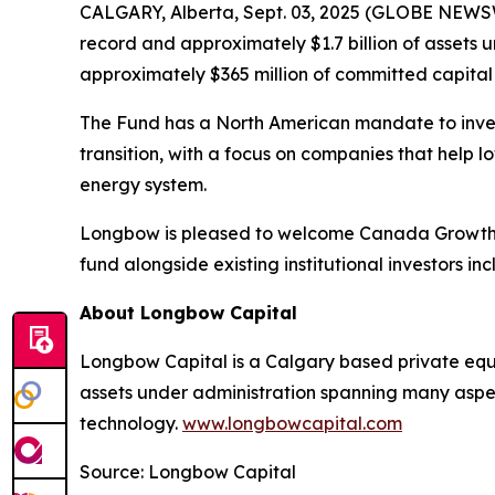
CALGARY, Alberta, Sept. 03, 2025 (GLOBE NEWSW
record and approximately $1.7 billion of assets
approximately $365 million of committed capital f
The Fund has a North American mandate to inves
transition, with a focus on companies that help 
energy system.
Longbow is pleased to welcome Canada Growth F
fund alongside existing institutional investors i
About Longbow Capital
Longbow Capital is a Calgary based private equi
assets under administration spanning many aspec
technology.
www.longbowcapital.com
Source: Longbow Capital