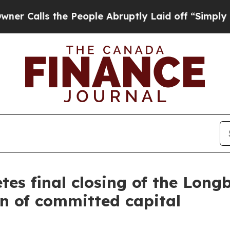
alls the People Abruptly Laid off “Simply a M
es final closing of the Long
on of committed capital