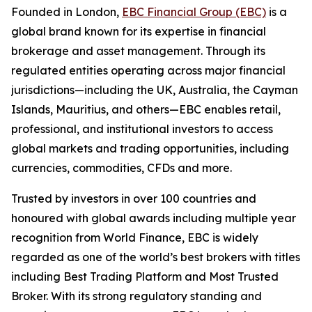
Founded in London,
EBC Financial Group (EBC)
is a
global brand known for its expertise in financial
brokerage and asset management. Through its
regulated entities operating across major financial
jurisdictions—including the UK, Australia, the Cayman
Islands, Mauritius, and others—EBC enables retail,
professional, and institutional investors to access
global markets and trading opportunities, including
currencies, commodities, CFDs and more.
Trusted by investors in over 100 countries and
honoured with global awards including multiple year
recognition from World Finance, EBC is widely
regarded as one of the world’s best brokers with titles
including Best Trading Platform and Most Trusted
Broker. With its strong regulatory standing and