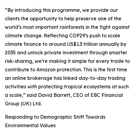
“By introducing this programme, we provide our
clients the opportunity to help preserve one of the
world’s most important rainforests in the fight against
climate change. Reflecting COP29’s push to scale
climate finance to around US$1.3 trillion annually by
2035 and unlock private investment through smarter
risk-sharing, we’re making it simple for every trade to
contribute to Amazon protection. This is the first time
an online brokerage has linked day-to-day trading
activities with protecting tropical ecosystems at such
a scale,” said David Barrett, CEO of EBC Financial
Group (UK) Ltd.
Responding to Demographic Shift Towards
Environmental Values