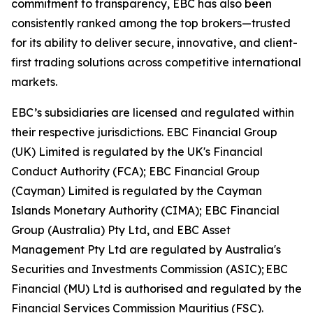
commitment to transparency, EBC has also been
consistently ranked among the top brokers—trusted
for its ability to deliver secure, innovative, and client-
first trading solutions across competitive international
markets.
EBC’s subsidiaries are licensed and regulated within
their respective jurisdictions. EBC Financial Group
(UK) Limited is regulated by the UK's Financial
Conduct Authority (FCA); EBC Financial Group
(Cayman) Limited is regulated by the Cayman
Islands Monetary Authority (CIMA); EBC Financial
Group (Australia) Pty Ltd, and EBC Asset
Management Pty Ltd are regulated by Australia's
Securities and Investments Commission (ASIC); EBC
Financial (MU) Ltd is authorised and regulated by the
Financial Services Commission Mauritius (FSC).