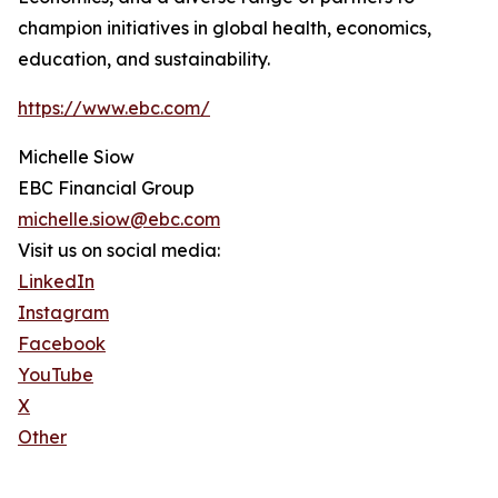
champion initiatives in global health, economics,
education, and sustainability.
https://www.ebc.com/
Michelle Siow
EBC Financial Group
michelle.siow@ebc.com
Visit us on social media:
LinkedIn
Instagram
Facebook
YouTube
X
Other