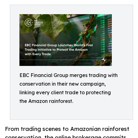
EBC Financial Group merges trading with
conservation in their new campaign,
linking every client trade to protecting
the Amazon rainforest.
From trading scenes to Amazonian rainforest
conservation, the online brokerage commits