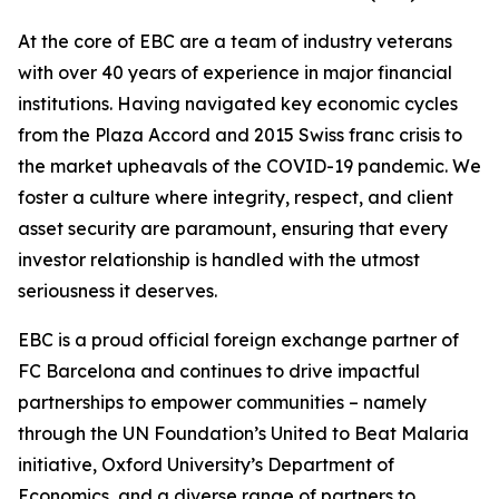
At the core of EBC are a team of industry veterans
with over 40 years of experience in major financial
institutions. Having navigated key economic cycles
from the Plaza Accord and 2015 Swiss franc crisis to
the market upheavals of the COVID-19 pandemic. We
foster a culture where integrity, respect, and client
asset security are paramount, ensuring that every
investor relationship is handled with the utmost
seriousness it deserves.
EBC is a proud official foreign exchange partner of
FC Barcelona and continues to drive impactful
partnerships to empower communities – namely
through the UN Foundation’s United to Beat Malaria
initiative, Oxford University’s Department of
Economics, and a diverse range of partners to