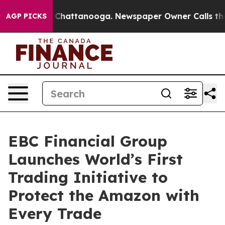
aos in Chattanooga. Newspaper Owner Calls the Peopl
AGP PICKS
EBC Financial Group
Launches World’s First
Trading Initiative to
Protect the Amazon with
Every Trade