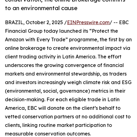
to an environmental cause
BRAZIL, October 2, 2025 /
EINPresswire.com
/ -- EBC
Financial Group today launched its “Protect the
Amazon with Every Trade” programme, the first by an
online brokerage to create environmental impact via
client trading activity in Latin America. The effort
underscores the growing convergence of financial
markets and environmental stewardship, as traders
and investors increasingly weigh climate risk and ESG
(environmental, social, governance) metrics in their
decision-making. For each eligible trade in Latin
America, EBC will donate on the client’s behalf to
vetted conservation partners at no additional cost to
clients, linking routine market participation to
measurable conservation outcomes.