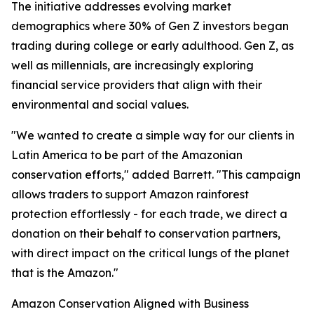
The initiative addresses evolving market
demographics where 30% of Gen Z investors began
trading during college or early adulthood. Gen Z, as
well as millennials, are increasingly exploring
financial service providers that align with their
environmental and social values.
"We wanted to create a simple way for our clients in
Latin America to be part of the Amazonian
conservation efforts," added Barrett. "This campaign
allows traders to support Amazon rainforest
protection effortlessly - for each trade, we direct a
donation on their behalf to conservation partners,
with direct impact on the critical lungs of the planet
that is the Amazon."
Amazon Conservation Aligned with Business