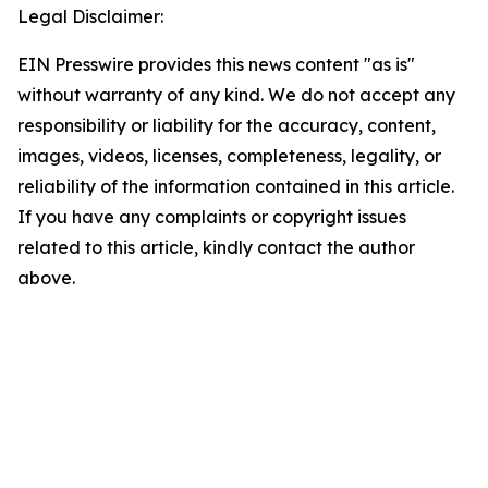
Legal Disclaimer:
EIN Presswire provides this news content "as is"
without warranty of any kind. We do not accept any
responsibility or liability for the accuracy, content,
images, videos, licenses, completeness, legality, or
reliability of the information contained in this article.
If you have any complaints or copyright issues
related to this article, kindly contact the author
above.