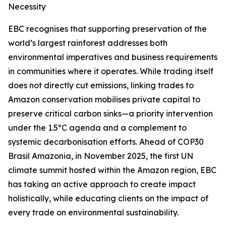
Necessity
EBC recognises that supporting preservation of the
world’s largest rainforest addresses both
environmental imperatives and business requirements
in communities where it operates. While trading itself
does not directly cut emissions, linking trades to
Amazon conservation mobilises private capital to
preserve critical carbon sinks—a priority intervention
under the 1.5ºC agenda and a complement to
systemic decarbonisation efforts. Ahead of COP30
Brasil Amazonia, in November 2025, the first UN
climate summit hosted within the Amazon region, EBC
has taking an active approach to create impact
holistically, while educating clients on the impact of
every trade on environmental sustainability.