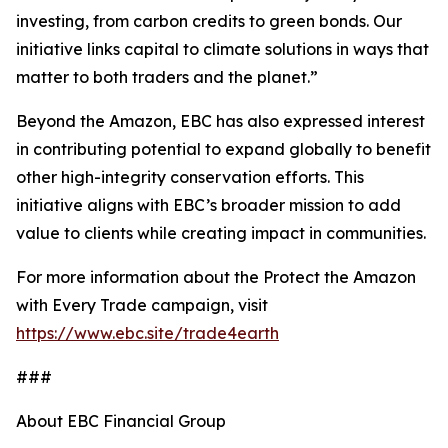
investing, from carbon credits to green bonds. Our
initiative links capital to climate solutions in ways that
matter to both traders and the planet.”
Beyond the Amazon, EBC has also expressed interest
in contributing potential to expand globally to benefit
other high-integrity conservation efforts. This
initiative aligns with EBC’s broader mission to add
value to clients while creating impact in communities.
For more information about the Protect the Amazon
with Every Trade campaign, visit
https://www.ebc.site/trade4earth
###
About EBC Financial Group