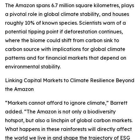
The Amazon spans 6.7 million square kilometres, plays
a pivotal role in global climate stability, and houses
roughly 10% of known species. Scientists warn of a
potential tipping point if deforestation continues,
where the biome could shift from carbon sink to
carbon source with implications for global climate
patterns and for financial markets that depend on
environmental stability.
Linking Capital Markets to Climate Resilience Beyond
the Amazon
“Markets cannot afford to ignore climate,” Barrett
added. “The Amazon is not only a biodiversity
hotspot, but also a linchpin of global carbon markets.
What happens in these rainforests will directly affect
the world we live in and shape the trajectory of ESG