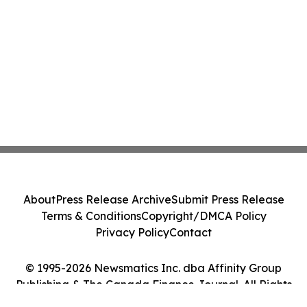
About
Press Release Archive
Submit Press Release
Terms & Conditions
Copyright/DMCA Policy
Privacy Policy
Contact
© 1995-2026 Newsmatics Inc. dba Affinity Group
Publishing & The Canada Finance Journal. All Rights
Reserved.