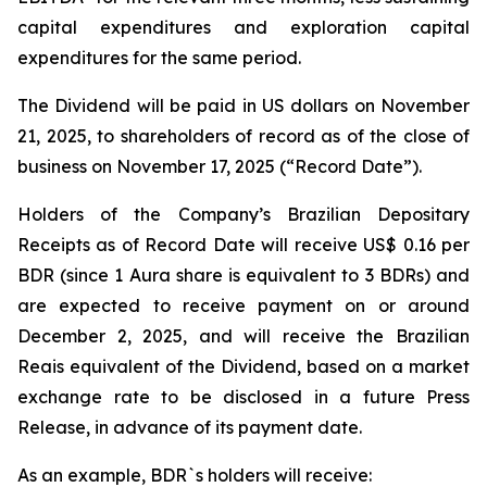
capital expenditures and exploration capital
expenditures for the same period.
The Dividend will be paid in US dollars on November
21, 2025, to shareholders of record as of the close of
business on November 17, 2025 (“Record Date”).
Holders of the Company’s Brazilian Depositary
Receipts as of Record Date will receive US$ 0.16 per
BDR (since 1 Aura share is equivalent to 3 BDRs) and
are expected to receive payment on or around
December 2, 2025, and will receive the Brazilian
Reais equivalent of the Dividend, based on a market
exchange rate to be disclosed in a future Press
Release, in advance of its payment date.
As an example, BDR`s holders will receive: