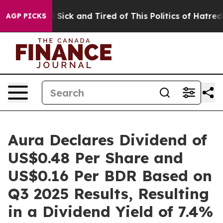
ple Are Sick and Tired of This Politics of Hatred”
The 
AGP PICKS
Aura Declares Dividend of
US$0.48 Per Share and
US$0.16 Per BDR Based on
Q3 2025 Results, Resulting
in a Dividend Yield of 7.4%