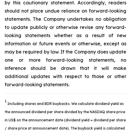
by this cautionary statement. Accordingly, readers
should not place undue reliance on forward-looking
statements. The Company undertakes no obligation
to update publicly or otherwise revise any forward-
looking statements whether as a result of new
information or future events or otherwise, except as
may be required by law. If the Company does update
one or more forward-looking statements, no
inference should be drawn that it will make
additional updates with respect to those or other
forward-looking statements.
1
Including shares and BDR buybacks. We calculate dividend yield as
the announced dividend per share divided by the NASDAQ share price
in US$ on the announcement date (dividend yield = dividend per share
/ share price at announcement date). The buyback yield is calculated