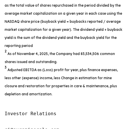
as the total value of shares repurchased in the period divided by the
average market capitalization on a given year in each case using the
NASDAQ share price (buyback yield = buybacks reported / average
market capitalization for a given year). The dividend yield + buyback
yield is the sum of the dividend yield and the buyback yield for the
reporting period
2
As of November 4, 2025, the Company had 83,534,506 common
shares issued and outstanding.
3
Adjusted EBITDA as (Loss) profit for year, plus finance expenses,
less other (expense) income, less Change in estimation for mine
closure and restoration for properties in care & maintenance, plus
depletion and amortization.
Investor Relations
