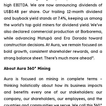
high EBITDA. We are now announcing dividends of
US$0.48 per share. Our trailing 12-month dividend
and buyback yield stands at 7.4%, keeping us among
the world’s top gold miners for dividend yield. We’ve
also declared commercial production at Borborema,
while advancing Matupá and Era Dorada toward
construction decisions. At Aura, we remain focused on
bold growth, consistent shareholder rewards, and a
strong balance sheet. There’s much more ahead”.
About Aura 360° Mining
Aura is focused on mining in complete terms –
thinking holistically about how its business impacts
and benefits every one of our stakeholders: our
company, our shareholders, our employees, and the
countries and communities we serve. We call this 360°