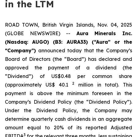
in the LTM
ROAD TOWN, British Virgin Islands, Nov. 04, 2025
(GLOBE NEWSWIRE) --
Aura Minerals Inc.
(Nasdaq: AUGO) (B3: AURA33) (“Aura” or the
“Company”)
announced today that the Company’s
Board of Directors (the “Board”) has declared and
approved the payment of a dividend (the
“Dividend”) of US$0.48 per common share
2
(approximately US$ 40.1
million in total). This
payment is above the minimum foreseen in the
Company’s Dividend Policy (the “Dividend Policy”).
Under the Dividend Policy, the Company may
determine quarterly cash dividends in an aggregate
amount equal to 20% of its reported Adjusted
3
EBITDA
for the relevant three months, less sustaining