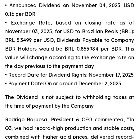
• Announced Dividend on November 04, 2025: USD
0.16 per BDR
• Exchange Rate, based on closing rate as of
November 03, 2025, for USD to Brazilian Reais (BRL):
BRL 5.3499 per USD, Dividends Payable to Company
BDR Holders would be BRL 0.855984 per BDR. This
value will change according to the exchange rate on
the day previous to the payment day
• Record Date for Dividend Rights: November 17, 2025
• Payment Date: On or around December 2, 2025
The Dividend is not subject to withholding taxes at
the time of payment by the Company.
Rodrigo Barbosa, President & CEO commented, "In
Q3, we had record-high production and stable costs,
combined with higher gold prices, delivered record-