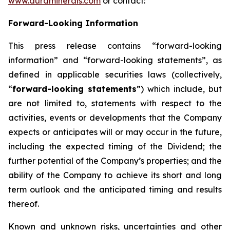
www.auraminerals.com
or contact:
Forward-Looking Information
This press release contains “forward-looking
information” and “forward-looking statements”, as
defined in applicable securities laws (collectively,
“
forward-looking statements
”) which include, but
are not limited to, statements with respect to the
activities, events or developments that the Company
expects or anticipates will or may occur in the future,
including the expected timing of the Dividend; the
further potential of the Company’s properties; and the
ability of the Company to achieve its short and long
term outlook and the anticipated timing and results
thereof.
Known and unknown risks, uncertainties and other