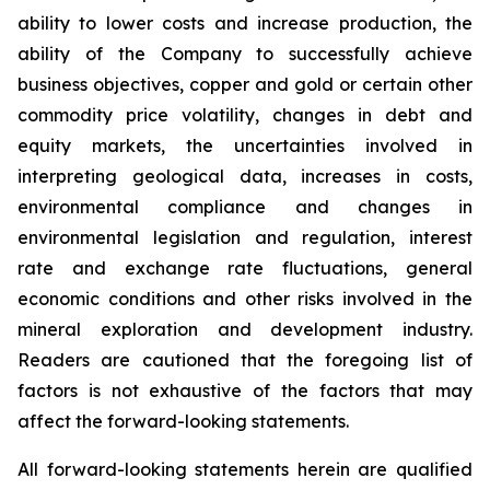
ability to lower costs and increase production, the
ability of the Company to successfully achieve
business objectives, copper and gold or certain other
commodity price volatility, changes in debt and
equity markets, the uncertainties involved in
interpreting geological data, increases in costs,
environmental compliance and changes in
environmental legislation and regulation, interest
rate and exchange rate fluctuations, general
economic conditions and other risks involved in the
mineral exploration and development industry.
Readers are cautioned that the foregoing list of
factors is not exhaustive of the factors that may
affect the forward-looking statements.
All forward-looking statements herein are qualified