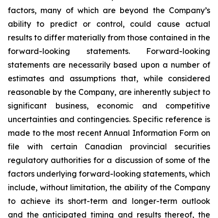
factors, many of which are beyond the Company’s
ability to predict or control, could cause actual
results to differ materially from those contained in the
forward-looking statements. Forward-looking
statements are necessarily based upon a number of
estimates and assumptions that, while considered
reasonable by the Company, are inherently subject to
significant business, economic and competitive
uncertainties and contingencies. Specific reference is
made to the most recent Annual Information Form on
file with certain Canadian provincial securities
regulatory authorities for a discussion of some of the
factors underlying forward-looking statements, which
include, without limitation, the ability of the Company
to achieve its short-term and longer-term outlook
and the anticipated timing and results thereof, the