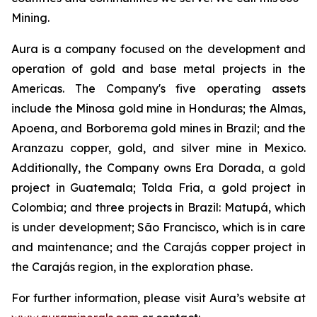
Mining.
Aura is a company focused on the development and
operation of gold and base metal projects in the
Americas. The Company's five operating assets
include the Minosa gold mine in Honduras; the Almas,
Apoena, and Borborema gold mines in Brazil; and the
Aranzazu copper, gold, and silver mine in Mexico.
Additionally, the Company owns Era Dorada, a gold
project in Guatemala; Tolda Fria, a gold project in
Colombia; and three projects in Brazil: Matupá, which
is under development; São Francisco, which is in care
and maintenance; and the Carajás copper project in
the Carajás region, in the exploration phase.
For further information, please visit Aura’s website at