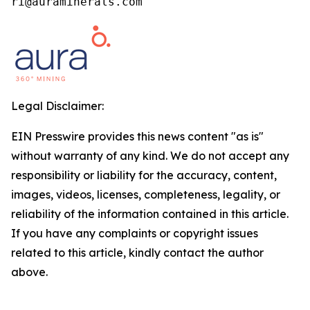
ri@auraminerals.com
Legal Disclaimer:
EIN Presswire provides this news content "as is"
without warranty of any kind. We do not accept any
responsibility or liability for the accuracy, content,
images, videos, licenses, completeness, legality, or
reliability of the information contained in this article.
If you have any complaints or copyright issues
related to this article, kindly contact the author
above.