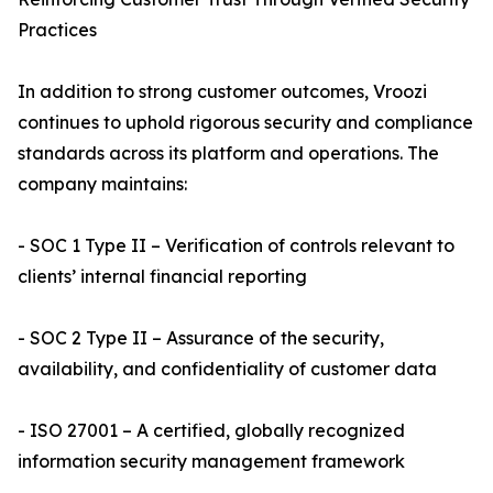
Practices
In addition to strong customer outcomes, Vroozi
continues to uphold rigorous security and compliance
standards across its platform and operations. The
company maintains:
- SOC 1 Type II – Verification of controls relevant to
clients’ internal financial reporting
- SOC 2 Type II – Assurance of the security,
availability, and confidentiality of customer data
- ISO 27001 – A certified, globally recognized
information security management framework