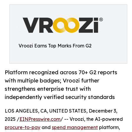
Vroozi Earns Top Marks From G2
Platform recognized across 70+ G2 reports
with multiple badges; Vroozi further
strengthens enterprise trust with
independently verified security standards
LOS ANGELES, CA, UNITED STATES, December 3,
2025 /
EINPresswire.com
/ -- Vroozi, the AI-powered
procure-to-pay
and
spend management
platform,