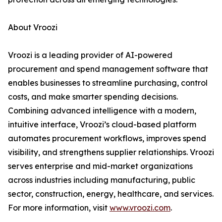
About Vroozi
Vroozi is a leading provider of AI-powered
procurement and spend management software that
enables businesses to streamline purchasing, control
costs, and make smarter spending decisions.
Combining advanced intelligence with a modern,
intuitive interface, Vroozi’s cloud-based platform
automates procurement workflows, improves spend
visibility, and strengthens supplier relationships. Vroozi
serves enterprise and mid-market organizations
across industries including manufacturing, public
sector, construction, energy, healthcare, and services.
For more information, visit
www.vroozi.com
.