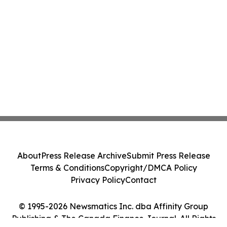
About
Press Release Archive
Submit Press Release
Terms & Conditions
Copyright/DMCA Policy
Privacy Policy
Contact
© 1995-2026 Newsmatics Inc. dba Affinity Group
Publishing & The Canada Finance Journal. All Rights