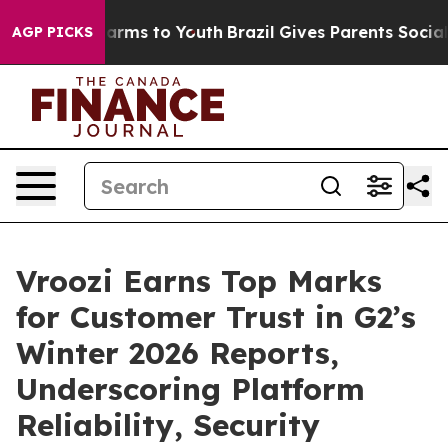
o Abate Harms to Youth
Brazil Gives Parents Social Med
AGP PICKS
Vroozi Earns Top Marks
for Customer Trust in G2’s
Winter 2026 Reports,
Underscoring Platform
Reliability, Security