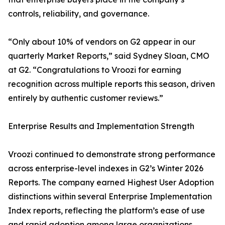
controls, reliability, and governance.
“Only about 10% of vendors on G2 appear in our
quarterly Market Reports,” said Sydney Sloan, CMO
at G2. “Congratulations to Vroozi for earning
recognition across multiple reports this season, driven
entirely by authentic customer reviews.”
Enterprise Results and Implementation Strength
Vroozi continued to demonstrate strong performance
across enterprise-level indexes in G2’s Winter 2026
Reports. The company earned Highest User Adoption
distinctions within several Enterprise Implementation
Index reports, reflecting the platform’s ease of use
and rapid adoption among large organizations.