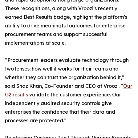
These recognitions, along with Vroozi’s recently
earned Best Results badge, highlight the platform’s
ability to drive meaningful outcomes for enterprise
procurement teams and support successful
implementations at scale.
“Procurement leaders evaluate technology through
two lenses: how well it works for their teams and
whether they can trust the organization behind it,”
said Shaz Khan, Co-Founder and CEO at Vroozi. “
Our
G2 results
validate the customer experience. Our
independently audited security controls give
enterprises the confidence that their data and
processes are protected.”
Reinforcing Customer Trust Through Verified Security