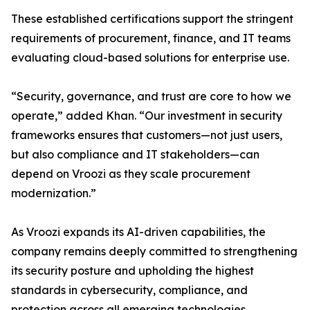
These established certifications support the stringent
requirements of procurement, finance, and IT teams
evaluating cloud-based solutions for enterprise use.
“Security, governance, and trust are core to how we
operate,” added Khan. “Our investment in security
frameworks ensures that customers—not just users,
but also compliance and IT stakeholders—can
depend on Vroozi as they scale procurement
modernization.”
As Vroozi expands its AI-driven capabilities, the
company remains deeply committed to strengthening
its security posture and upholding the highest
standards in cybersecurity, compliance, and
protection across all emerging technologies.