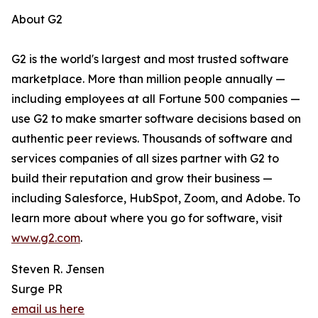
About G2
G2 is the world's largest and most trusted software
marketplace. More than million people annually —
including employees at all Fortune 500 companies —
use G2 to make smarter software decisions based on
authentic peer reviews. Thousands of software and
services companies of all sizes partner with G2 to
build their reputation and grow their business —
including Salesforce, HubSpot, Zoom, and Adobe. To
learn more about where you go for software, visit
www.g2.com
.
Steven R. Jensen
Surge PR
email us here