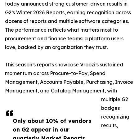
today announced strong customer-driven results in
G2’s Winter 2026 Reports, earning recognition across
dozens of reports and multiple software categories.
The performance reflects what matters most to
procurement and finance teams: a platform users
love, backed by an organization they trust.
This season’s reports showcase Vroozi’s sustained
momentum across Procure-to-Pay, Spend
Management, Accounts Payable, Purchasing, Invoice
Management, and Catalog Management, with
multiple G2
badges
recognizing
Only about 10% of vendors
results,
on G2 appear in our
quarterly Market Reports.