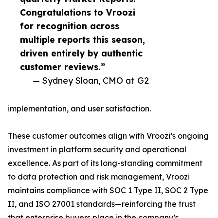
Congratulations to Vroozi
for recognition across
multiple reports this season,
driven entirely by authentic
customer reviews.”
— Sydney Sloan, CMO at G2
implementation, and user satisfaction.
These customer outcomes align with Vroozi’s ongoing
investment in platform security and operational
excellence. As part of its long-standing commitment
to data protection and risk management, Vroozi
maintains compliance with SOC 1 Type II, SOC 2 Type
II, and ISO 27001 standards—reinforcing the trust
that enterprise buyers place in the company’s