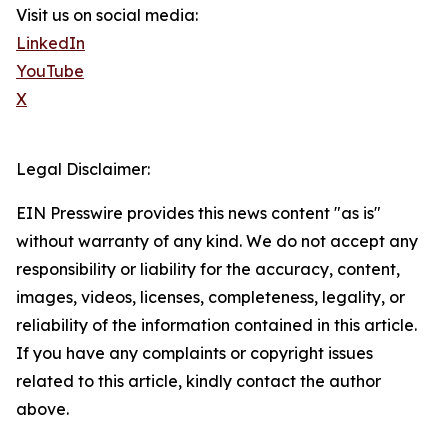
Visit us on social media:
LinkedIn
YouTube
X
Legal Disclaimer:
EIN Presswire provides this news content "as is"
without warranty of any kind. We do not accept any
responsibility or liability for the accuracy, content,
images, videos, licenses, completeness, legality, or
reliability of the information contained in this article.
If you have any complaints or copyright issues
related to this article, kindly contact the author
above.