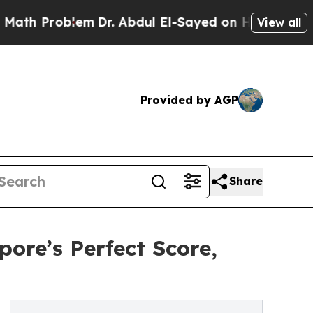
oblem
Dr. Abdul El-Sayed on Historic Michigan Win
View all
Provided by AGP
Share
ore’s Perfect Score,