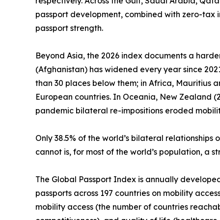
respectively. Across the Gulf, Saudi Arabia, Qat
passport development, combined with zero-tax i
passport strength.
Beyond Asia, the 2026 index documents a harden
(Afghanistan) has widened every year since 2021.
than 30 places below them; in Africa, Mauritius 
European countries. In Oceania, New Zealand (25t
pandemic bilateral re-impositions eroded mobilit
Only 38.5% of the world’s bilateral relationshi
cannot is, for most of the world’s population, a 
The Global Passport Index is annually developed by
passports across 197 countries on mobility access
mobility access (the number of countries reachab