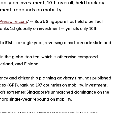
obally on investment, 10th overall, held back by
stment, rebounds on mobility
Presswire.com
/ -- Sub1: Singapore has held a perfect
anks 1st globally on investment — yet sits only 10th
to 31st in a single year, reversing a mid-decade slide and
in the global top ten, which is otherwise composed
zerland, and Finland
ncy and citizenship planning advisory firm, has published
dex (GPI), ranking 197 countries on mobility, investment,
 Asia’s extremes: Singapore’s unmatched dominance on the
harp single-year rebound on mobility.