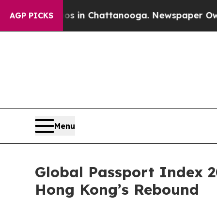
e
Chaos in Chattanooga. Newspaper Owner Calls t
AGP PICKS
Menu
Global Passport Index 2
Hong Kong’s Rebound