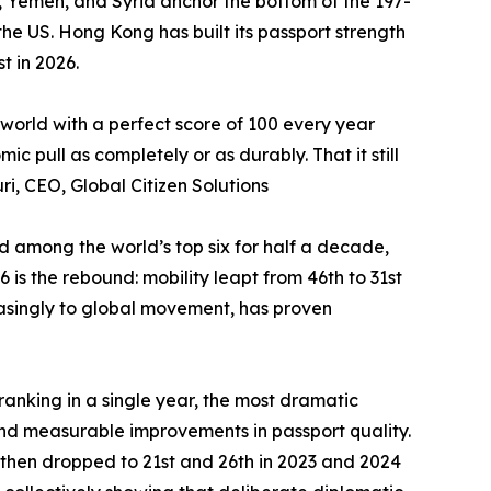
an, Yemen, and Syria anchor the bottom of the 197-
he US. Hong Kong has built its passport strength
t in 2026.
 world with a perfect score of 100 every year
 pull as completely or as durably. That it still
ri, CEO, Global Citizen Solutions
ed among the world’s top six for half a decade,
is the rebound: mobility leapt from 46th to 31st
reasingly to global movement, has proven
-ranking in a single year, the most dramatic
nd measurable improvements in passport quality.
 then dropped to 21st and 26th in 2023 and 2024