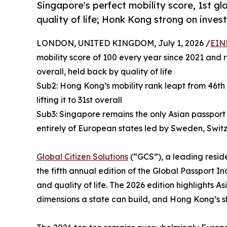
Singapore's perfect mobility score, 1st gl
quality of life; Honk Kong strong on inve
LONDON, UNITED KINGDOM, July 1, 2026 /
EIN
mobility score of 100 every year since 2021 and r
overall, held back by quality of life
Sub2: Hong Kong’s mobility rank leapt from 46th 
lifting it to 31st overall
Sub3: Singapore remains the only Asian passport 
entirely of European states led by Sweden, Swit
Global Citizen Solutions
(“GCS”), a leading reside
the fifth annual edition of the Global Passport In
and quality of life. The 2026 edition highlights
dimensions a state can build, and Hong Kong’s s