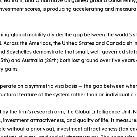
ar, Bahrain, and Oman have all gained ground consistently,
nvestment scores, is producing accelerating and measurab
ing global mobility divide: the gap between the world’s 
 Across the Americas, the United States and Canada sit in t
and Seychelles demonstrate that small, well-governed stat
h) and Australia (28th) both lost ground over five years de
y gains.
ps operate on a symmetric visa basis — the gap between wh
structural feature of the system rather than an individual c
 the firm’s research arm, the Global Intelligence Unit. Now
, investment attractiveness, and quality of life. It measur
le without a prior visa), investment attractiveness (tax e