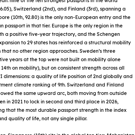
: nine of the ten strongest passports in the world
6.05), Switzerland (2nd), and Finland (3rd), spanning a
pore (10th, 92.80) is the only non-European entry and the
n passport in that tier. Europe is the only region in the
th a positive five-year trajectory, and the Schengen
xpansion to 29 states has reinforced a structural mobility
that no other region approaches. Sweden’s three
ive years at the top were not built on mobility alone
 14th on mobility), but on consistent strength across all
I dimensions: a quality of life position of 2nd globally and
tment climate ranking of 9th. Switzerland and Finland
llowed the same upward arc, both moving from outside
ten in 2021 to lock in second and third place in 2026,
ng that the most durable passport strength in the index
quality of life, not any single pillar.