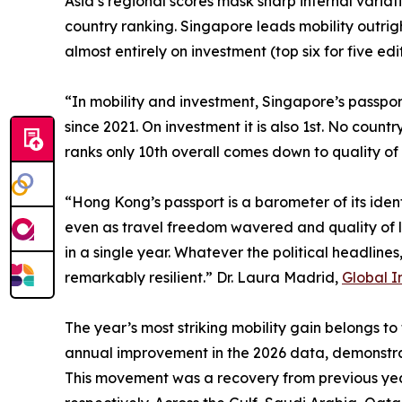
Asia’s regional scores mask sharp internal variat
country ranking. Singapore leads mobility outrig
almost entirely on investment (top six for five ed
“In mobility and investment, Singapore’s passport
since 2021. On investment it is also 1st. No coun
ranks only 10th overall comes down to quality of 
“Hong Kong’s passport is a barometer of its iden
even as travel freedom wavered and quality of li
in a single year. Whatever the political headline
remarkably resilient.” Dr. Laura Madrid,
Global I
The year’s most striking mobility gain belongs to
annual improvement in the 2026 data, demonstra
This movement was a recovery from previous year