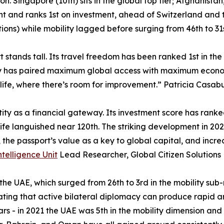
ion. Singapore (10th) sits in the global top tier; Afghanist
ht and ranks 1st on investment, ahead of Switzerland and t
itions) while mobility lagged before surging from 46th to 31s
 stands tall. Its travel freedom has been ranked 1st in the
try has paired maximum global access with maximum economic
life, where there’s room for improvement.” Patricia Casabu
tity as a financial gateway. Its investment score has rank
fe languished near 120th. The striking development in 2026 
s, the passport’s value as a key to global capital, and inc
ntelligence Unit
Lead Researcher, Global Citizen Solutions
 the UAE, which surged from 26th to 3rd in the mobility sub
ting that active bilateral diplomacy can produce rapid a
s - in 2021 the UAE was 5th in the mobility dimension and