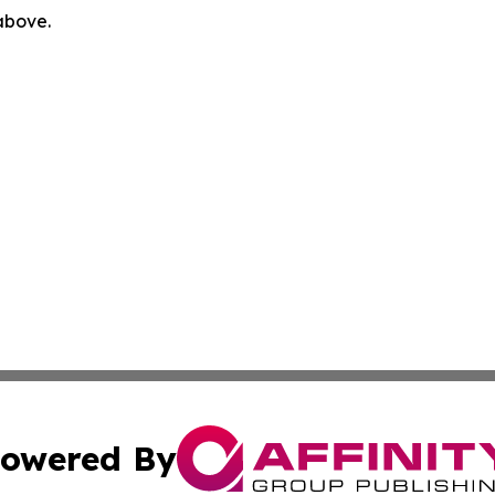
 above.
owered By