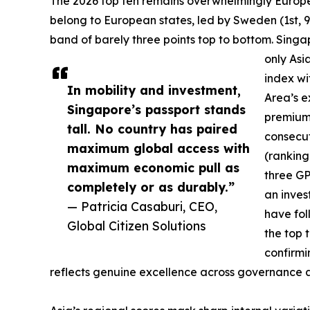
The 2026 top ten remains overwhelmingly European
belong to European states, led by Sweden (1st, 9
band of barely three points top to bottom. Singa
only Asia
index wi
In mobility and investment,
Area’s e
Singapore’s passport stands
premium 
tall. No country has paired
consecut
maximum global access with
(ranking
maximum economic pull as
three GP
completely or as durably.”
an inves
— Patricia Casaburi, CEO,
have fo
Global Citizen Solutions
the top 
confirmi
reflects genuine excellence across governance and 