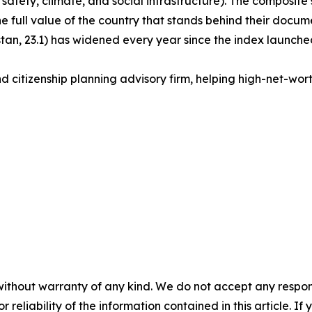
 safety, climate, and social infrastructure). The composite s
the full value of the country that stands behind their docu
an, 23.1) has widened every year since the index launched
d citizenship planning advisory firm, helping high-net-worth 
without warranty of any kind. We do not accept any responsib
r reliability of the information contained in this article. I