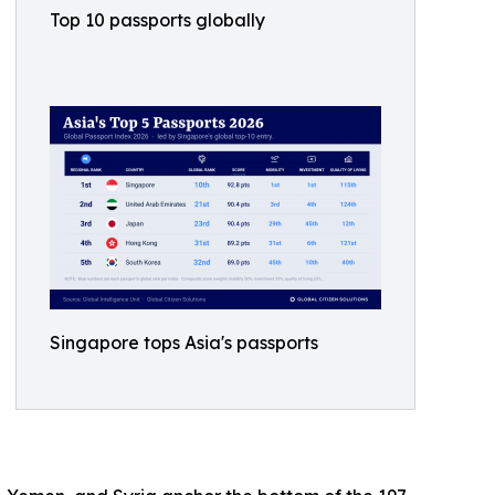
Top 10 passports globally
Singapore tops Asia's passports