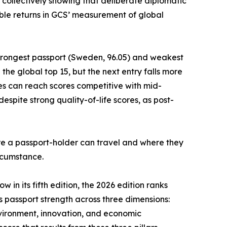
 collectively showing that deliberate diplomatic
le returns in GCS’ measurement of global
strongest passport (Sweden, 96.05) and weakest
he global top 15, but the next entry falls more
es can reach scores competitive with mid-
spite strong quality-of-life scores, as post-
ere a passport-holder can travel and where they
ircumstance.
 in its fifth edition, the 2026 edition ranks
es passport strength across three dimensions:
nvironment, innovation, and economic