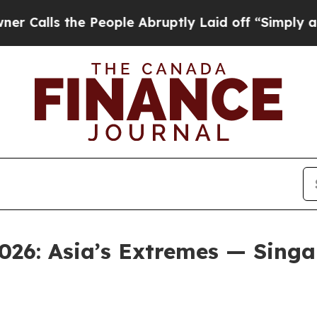
he People Abruptly Laid off “Simply a Math Pr
026: Asia’s Extremes — Singap