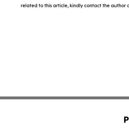
related to this article, kindly contact the author
P