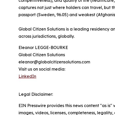
competitiveness), and quality of life (healthcare,
captures not just where holders can travel, but 
passport (Sweden, 96.05) and weakest (Afghanist
Global Citizen Solutions is a leading residency an
across jurisdictions, globally.
Eleanor LEGGE-BOURKE
Global Citizen Solutions
eleanor@globalcitizensolutions.com
Visit us on social media:
LinkedIn
Legal Disclaimer:
EIN Presswire provides this news content "as is" 
images, videos, licenses, completeness, legality, o