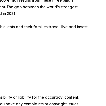
core that results from these three pillars
ment. The gap between the world’s strongest
 in 2021.
clients and their families travel, live and invest
ility or liability for the accuracy, content,
f you have any complaints or copyright issues