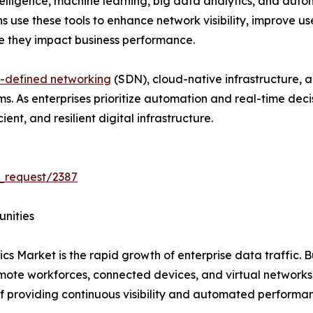
ntelligence, machine learning, big data analytics, and au
ns use these tools to enhance network visibility, improve u
re they impact business performance.
-defined networking
(SDN), cloud-native infrastructure, 
rms. As enterprises prioritize automation and real-time de
ent, and resilient digital infrastructure.
_request/2387
unities
cs Market is the rapid growth of enterprise data traffic. B
emote workforces, connected devices, and virtual network
f providing continuous visibility and automated performa