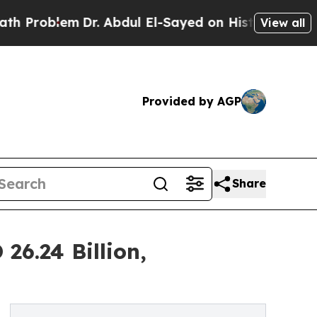
Dr. Abdul El-Sayed on Historic Michigan Win: “Peo
View all
Provided by AGP
Share
26.24 Billion,