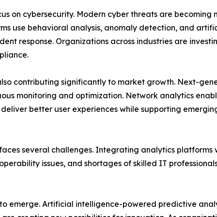
ocus on cybersecurity. Modern cyber threats are becoming 
ms use behavioral analysis, anomaly detection, and artificia
ent response. Organizations across industries are investing
pliance.
also contributing significantly to market growth. Next-g
uous monitoring and optimization. Network analytics enabl
d deliver better user experiences while supporting emergi
aces several challenges. Integrating analytics platforms 
perability issues, and shortages of skilled IT professiona
 to emerge. Artificial intelligence-powered predictive ana