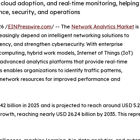
 cloud adoption, and real-time monitoring, helping
ce, security, and operations
6 /
EINPresswire.com
/ -- The
Network Analytics Market
is
easingly depend on intelligent networking solutions to
ency, and strengthen cybersecurity. With enterprise
mputing, hybrid work models, Internet of Things (IoT)
e advanced analytics platforms that provide real-time
cs enables organizations to identify traffic patterns,
ze network resources for improved performance and
billion in 2025 and is projected to reach around USD 5.28 
rowth, reaching nearly USD 26.24 billion by 2035. This re