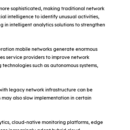
more sophisticated, making traditional network
l intelligence to identify unusual activities,
 in intelligent analytics solutions to strengthen
eneration mobile networks generate enormous
es service providers to improve network
ng technologies such as autonomous systems,
with legacy network infrastructure can be
ls may also slow implementation in certain
lytics, cloud-native monitoring platforms, edge