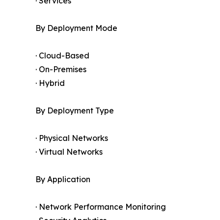
· Services
By Deployment Mode
· Cloud-Based
· On-Premises
· Hybrid
By Deployment Type
· Physical Networks
· Virtual Networks
By Application
· Network Performance Monitoring