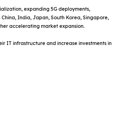
trialization, expanding 5G deployments,
s China, India, Japan, South Korea, Singapore,
ther accelerating market expansion.
r IT infrastructure and increase investments in