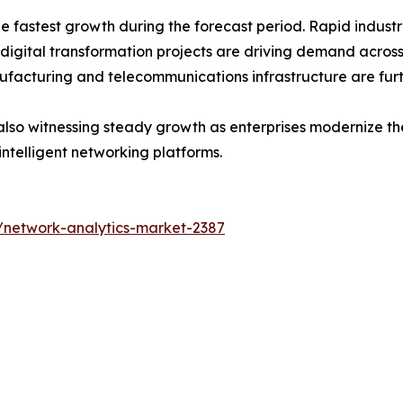
the fastest growth during the forecast period. Rapid indus
 digital transformation projects are driving demand acros
ufacturing and telecommunications infrastructure are fur
lso witnessing steady growth as enterprises modernize thei
intelligent networking platforms.
/network-analytics-market-2387