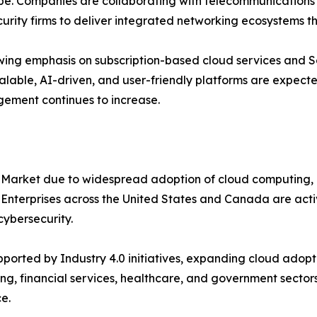
e. Companies are collaborating with telecommunications p
urity firms to deliver integrated networking ecosystems t
ing emphasis on subscription-based cloud services and S
alable, AI-driven, and user-friendly platforms are expecte
gement continues to increase.
 Market due to widespread adoption of cloud computing, 
. Enterprises across the United States and Canada are ac
ybersecurity.
orted by Industry 4.0 initiatives, expanding cloud adopti
ng, financial services, healthcare, and government sectors
e.