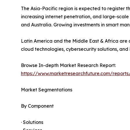
The Asia-Pacific region is expected to register 
increasing internet penetration, and large-scale
and Australia. Growing investments in smart man
Latin America and the Middle East & Africa are a
cloud technologies, cybersecurity solutions, and 
Browse In-depth Market Research Report:
https://www.marketresearchfuture.com/reports
Market Segmentations
By Component
· Solutions