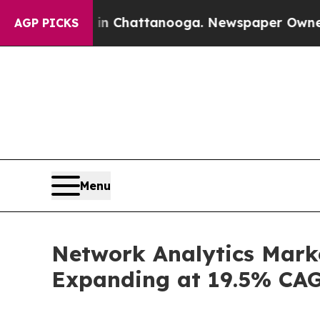
s in Chattanooga. Newspaper Owner Calls the Pe
AGP PICKS
Menu
Network Analytics Marke
Expanding at 19.5% CA