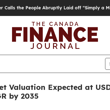
ople Abruptly Laid off “Simply a Math Problem
t Valuation Expected at USD 
GR by 2035