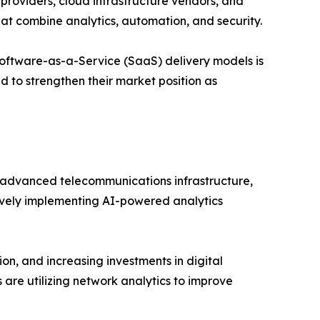
roviders, cloud infrastructure vendors, and
hat combine analytics, automation, and security.
oftware-as-a-Service (SaaS) delivery models is
d to strengthen their market position as
advanced telecommunications infrastructure,
tively implementing AI-powered analytics
on, and increasing investments in digital
 are utilizing network analytics to improve