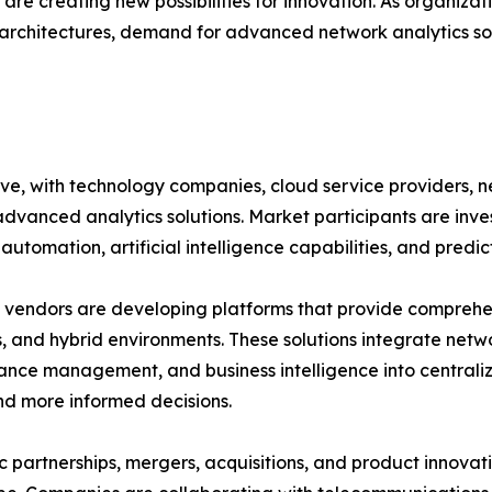
re creating new possibilities for innovation. As organizat
rchitectures, demand for advanced network analytics sol
ive, with technology companies, cloud service providers,
advanced analytics solutions. Market participants are inv
automation, artificial intelligence capabilities, and predic
vendors are developing platforms that provide comprehensi
, and hybrid environments. These solutions integrate netwo
nce management, and business intelligence into central
nd more informed decisions.
c partnerships, mergers, acquisitions, and product innovat