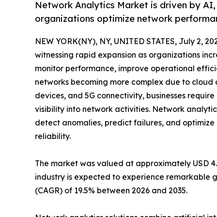
Network Analytics Market is driven by AI,
organizations optimize network performan
NEW YORK(NY), NY, UNITED STATES, July 2, 202
witnessing rapid expansion as organizations incr
monitor performance, improve operational effici
networks becoming more complex due to cloud co
devices, and 5G connectivity, businesses requir
visibility into network activities. Network analyti
detect anomalies, predict failures, and optimi
reliability.
The market was valued at approximately USD 4.42 
industry is expected to experience remarkable g
(CAGR) of 19.5% between 2026 and 2035.