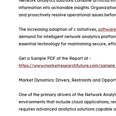
Network analytics solutions combine artificial i
information into actionable insights. Organizatio
and proactively resolve operational issues befo
The increasing adoption of c initiatives,
software
demand for intelligent network analytics platfo
essential technology for maintaining secure, effici
Get a Sample PDF of the Report at -
https://www.marketresearchfuture.com/sample
Market Dynamics: Drivers, Restraints and Opport
One of the primary drivers of the Network Analyti
environments that include cloud applications, r
requires advanced analytics solutions capable o