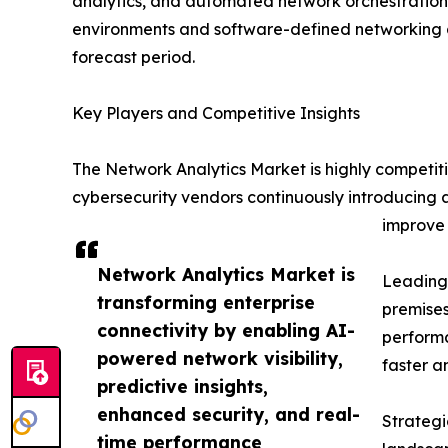
analytics, and automated network orchestration a
environments and software-defined networking a
forecast period.
Key Players and Competitive Insights
The Network Analytics Market is highly competit
cybersecurity vendors continuously introducing 
improve 
Network Analytics Market is
Leading 
transforming enterprise
premises
connectivity by enabling AI-
performa
powered network visibility,
faster a
predictive insights,
enhanced security, and real-
Strategi
time performance