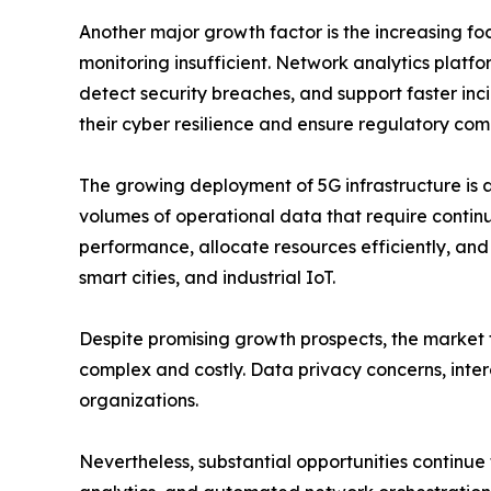
Another major growth factor is the increasing f
monitoring insufficient. Network analytics platfor
detect security breaches, and support faster incid
their cyber resilience and ensure regulatory com
The growing deployment of 5G infrastructure is 
volumes of operational data that require contin
performance, allocate resources efficiently, an
smart cities, and industrial IoT.
Despite promising growth prospects, the market f
complex and costly. Data privacy concerns, intero
organizations.
Nevertheless, substantial opportunities continue