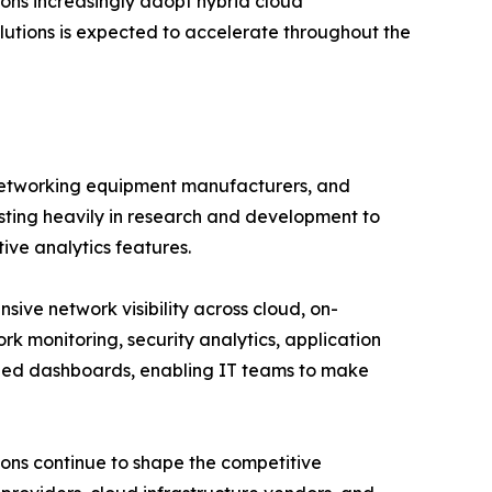
ions increasingly adopt hybrid cloud
utions is expected to accelerate throughout the
 networking equipment manufacturers, and
esting heavily in research and development to
tive analytics features.
ve network visibility across cloud, on-
rk monitoring, security analytics, application
ized dashboards, enabling IT teams to make
ions continue to shape the competitive