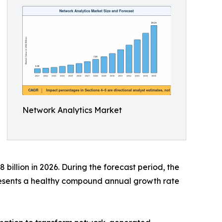
Network Analytics Market
billion in 2026. During the forecast period, the
presents a healthy compound annual growth rate