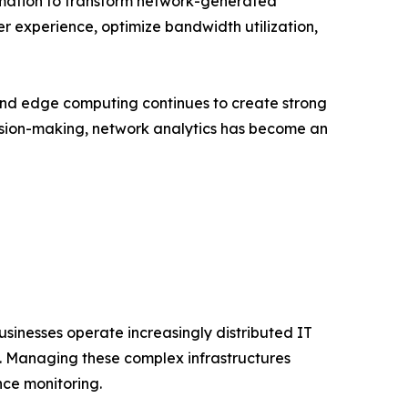
tomation to transform network-generated
ser experience, optimize bandwidth utilization,
and edge computing continues to create strong
cision-making, network analytics has become an
usinesses operate increasingly distributed IT
s. Managing these complex infrastructures
nce monitoring.