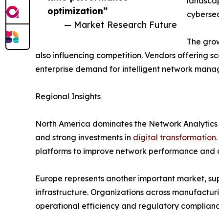
landscap
optimization”
cybersec
— Market Research Future
The grow
also influencing competition. Vendors offering sc
enterprise demand for intelligent network mana
Regional Insights
North America dominates the Network Analytics
and strong investments in
digital transformation
platforms to improve network performance and c
Europe represents another important market, supp
infrastructure. Organizations across manufacturi
operational efficiency and regulatory complianc