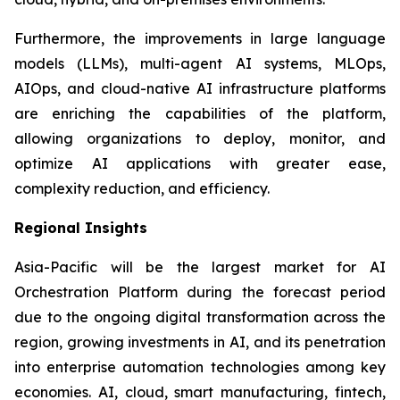
Furthermore, the improvements in large language
models (LLMs), multi-agent AI systems, MLOps,
AIOps, and cloud-native AI infrastructure platforms
are enriching the capabilities of the platform,
allowing organizations to deploy, monitor, and
optimize AI applications with greater ease,
complexity reduction, and efficiency.
Regional Insights
Asia-Pacific will be the largest market for AI
Orchestration Platform during the forecast period
due to the ongoing digital transformation across the
region, growing investments in AI, and its penetration
into enterprise automation technologies among key
economies. AI, cloud, smart manufacturing, fintech,