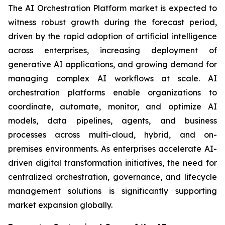
The AI Orchestration Platform market is expected to
witness robust growth during the forecast period,
driven by the rapid adoption of artificial intelligence
across enterprises, increasing deployment of
generative AI applications, and growing demand for
managing complex AI workflows at scale. AI
orchestration platforms enable organizations to
coordinate, automate, monitor, and optimize AI
models, data pipelines, agents, and business
processes across multi-cloud, hybrid, and on-
premises environments. As enterprises accelerate AI-
driven digital transformation initiatives, the need for
centralized orchestration, governance, and lifecycle
management solutions is significantly supporting
market expansion globally.