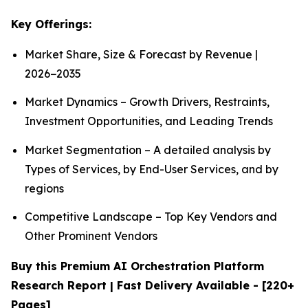
Key Offerings:
Market Share, Size & Forecast by Revenue |
2026−2035
Market Dynamics – Growth Drivers, Restraints,
Investment Opportunities, and Leading Trends
Market Segmentation – A detailed analysis by
Types of Services, by End-User Services, and by
regions
Competitive Landscape – Top Key Vendors and
Other Prominent Vendors
Buy this Premium AI Orchestration Platform
Research Report | Fast Delivery Available - [220+
Pages]