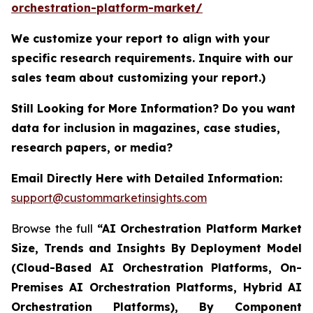
orchestration-platform-market/
We customize your report to align with your
specific research requirements. Inquire with our
sales team about customizing your report.)
Still Looking for More Information? Do you want
data for inclusion in magazines, case studies,
research papers, or media?
Email Directly Here with Detailed Information:
support@custommarketinsights.com
Browse the full
“AI Orchestration Platform Market
Size, Trends and Insights By Deployment Model
(Cloud-Based AI Orchestration Platforms, On-
Premises AI Orchestration Platforms, Hybrid AI
Orchestration Platforms), By Component