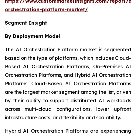
https://www.custommarketinsights.com/report/ai-
orchestration-platform-market/
Segment Insight
By Deployment Model
The AI Orchestration Platform market is segmented
based on the type of platforms, which includes Cloud-
Based AI Orchestration Platforms, On-Premises AI
Orchestration Platforms, and Hybrid AI Orchestration
Platforms. Cloud-Based AI Orchestration Platforms
are the largest market segment among the list, driven
by their ability to support distributed AI workloads
across multi-cloud configurations, lower upfront
infrastructure costs, and flexibility and scalability.
Hybrid AI Orchestration Platforms are experiencing