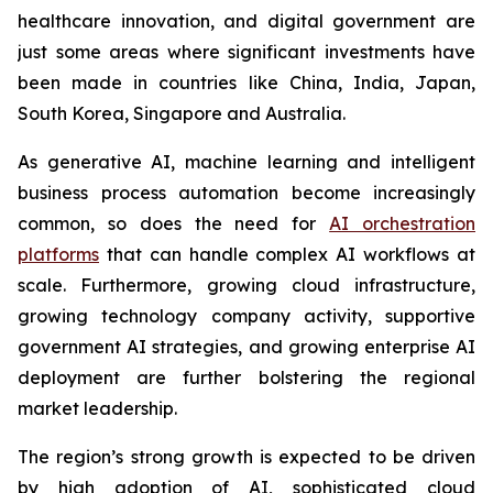
healthcare innovation, and digital government are
just some areas where significant investments have
been made in countries like China, India, Japan,
South Korea, Singapore and Australia.
As generative AI, machine learning and intelligent
business process automation become increasingly
common, so does the need for
AI orchestration
platforms
that can handle complex AI workflows at
scale. Furthermore, growing cloud infrastructure,
growing technology company activity, supportive
government AI strategies, and growing enterprise AI
deployment are further bolstering the regional
market leadership.
The region’s strong growth is expected to be driven
by high adoption of AI, sophisticated cloud