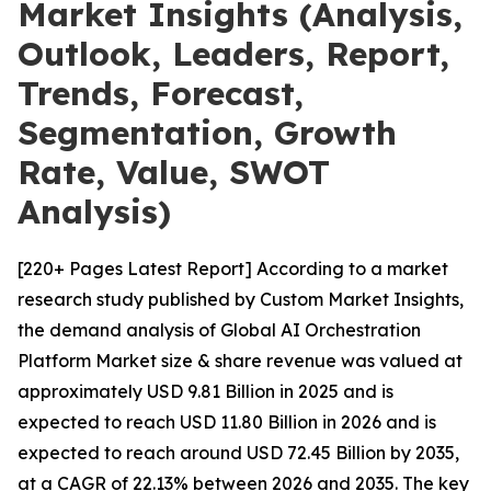
Market Insights (Analysis,
Outlook, Leaders, Report,
Trends, Forecast,
Segmentation, Growth
Rate, Value, SWOT
Analysis)
[220+ Pages Latest Report] According to a market
research study published by Custom Market Insights,
the demand analysis of Global AI Orchestration
Platform Market size & share revenue was valued at
approximately USD 9.81 Billion in 2025 and is
expected to reach USD 11.80 Billion in 2026 and is
expected to reach around USD 72.45 Billion by 2035,
at a CAGR of 22.13% between 2026 and 2035. The key