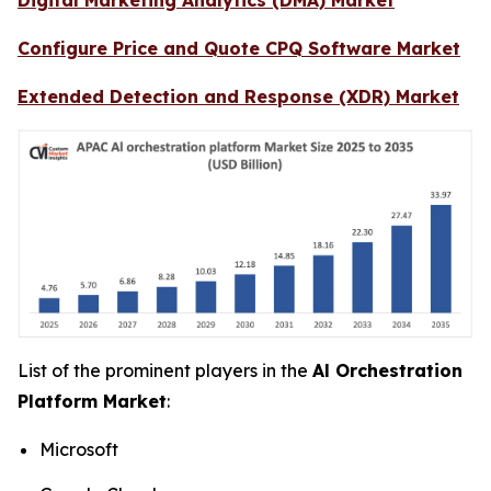
Configure Price and Quote CPQ Software Market
Extended Detection and Response (XDR) Market
List of the prominent players in the
Al Orchestration
Platform Market
:
Microsoft