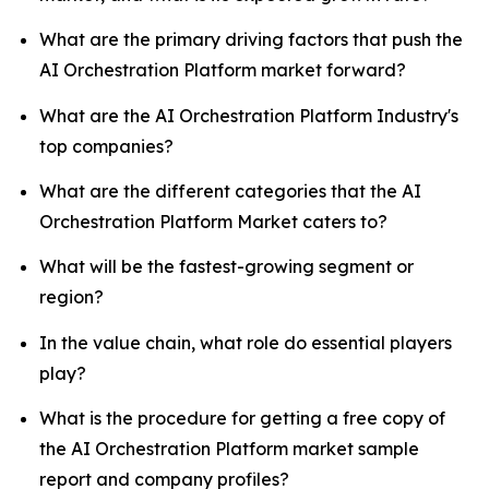
What are the primary driving factors that push the
AI Orchestration Platform market forward?
What are the AI Orchestration Platform Industry's
top companies?
What are the different categories that the AI
Orchestration Platform Market caters to?
What will be the fastest-growing segment or
region?
In the value chain, what role do essential players
play?
What is the procedure for getting a free copy of
the AI Orchestration Platform market sample
report and company profiles?