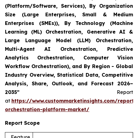
(Platform/Software, Services), By Organization
Size (Large Enterprises, Small & Medium
Enterprises (SMEs)), By Technology (Machine
Learning (ML) Orchestration, Generative AI &
Large Language Model (LLM) Orchestration,
Multi-Agent AI Orchestration, Predictive
Analytics Orchestration, Computer Vision
Workflow Orchestration), and By Region - Global
Industry Overview, Statistical Data, Competitive
Analysis, Share, Outlook, and Forecast 2026–
2035”
Report
at
https://www.custommarketinsights.com/report/
orchestration-platform-market/
Report Scope
Feature