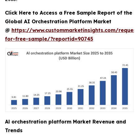
Click Here to Access a Free Sample Report of the
Global AI Orchestration Platform Market
@
https://www.custommarketinsights.com/request
for-free-sample/?reportid=90745
Al orchestration platform Market Revenue and
Trends