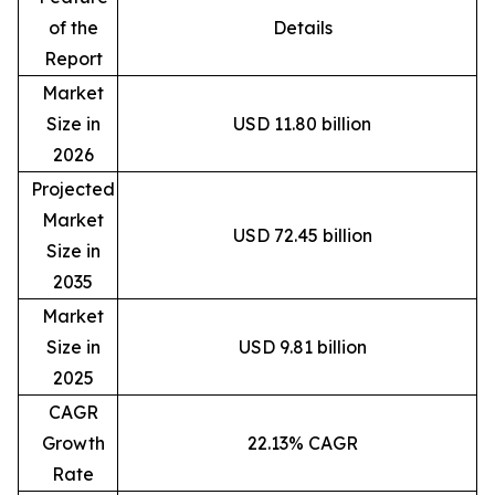
of the
Details
Report
Market
Size in
USD 11.80 billion
2026
Projected
Market
USD 72.45 billion
Size in
2035
Market
Size in
USD 9.81 billion
2025
CAGR
Growth
22.13% CAGR
Rate