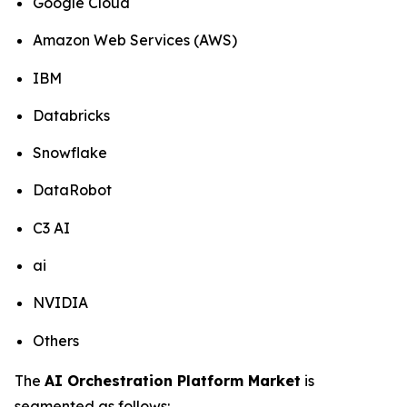
Google Cloud
Amazon Web Services (AWS)
IBM
Databricks
Snowflake
DataRobot
C3 AI
ai
NVIDIA
Others
The
AI Orchestration Platform Market
is
segmented as follows: