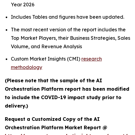
Year 2026
Includes Tables and figures have been updated.
The most recent version of the report includes the
Top Market Players, their Business Strategies, Sales
Volume, and Revenue Analysis
Custom Market Insights (CMI)
research
methodology
(Please note that the sample of the AI
Orchestration Platform report has been modified
to include the COVID-19 impact study prior to
delivery.)
Request a Customized Copy of the AI
Orchestration Platform Market Report @