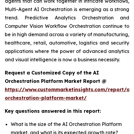
agents that can work together in intricate workflows,
Multi-Agent AI Orchestration is emerging as a strong
trend. Predictive Analytics Orchestration and
Computer Vision Workflow Orchestration continue to
be in high demand across a variety of manufacturing,
healthcare, retail, automotive, logistics and security
applications where the power of advanced analytics
and visual intelligence is now a business necessity.
Request a Customized Copy of the AI
Orchestration Platform Market Report @
https://www.custommarketinsights.com/report/ai-
orchestration-platform-market/
Key questions answered in this report:
What is the size of the AI Orchestration Platform
market, and what is its expected growth rate?