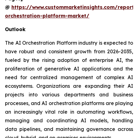
@
https://www.custommarketinsights.com/report/
orchestration-platform-market/
Outlook
The AI Orchestration Platform industry is expected to
have robust and consistent growth from 2026-2035,
fueled by the rising adoption of enterprise AI, the
proliferation of generative AI applications and the
need for centralized management of complex AI
ecosystems. Organizations are expanding their AI
projects into various departments and business
processes, and AI orchestration platforms are playing
an increasingly vital role in automating workflows,
managing and coordinating AI models, handling
data pipelines, and maintaining governance across
cloud, hybrid, and on-premises environments.