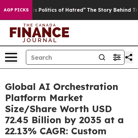
Politics of Hatred”
The Story Behind Trump’s Terrible 
AGP PICKS
Global AI Orchestration
Platform Market
Size/Share Worth USD
72.45 Billion by 2035 at a
22.13% CAGR: Custom