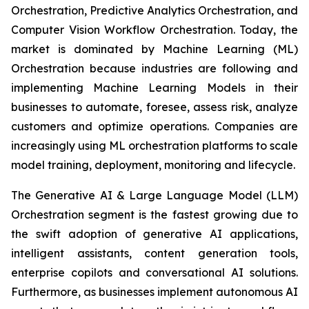
Orchestration, Predictive Analytics Orchestration, and
Computer Vision Workflow Orchestration. Today, the
market is dominated by Machine Learning (ML)
Orchestration because industries are following and
implementing Machine Learning Models in their
businesses to automate, foresee, assess risk, analyze
customers and optimize operations. Companies are
increasingly using ML orchestration platforms to scale
model training, deployment, monitoring and lifecycle.
The Generative AI & Large Language Model (LLM)
Orchestration segment is the fastest growing due to
the swift adoption of generative AI applications,
intelligent assistants, content generation tools,
enterprise copilots and conversational AI solutions.
Furthermore, as businesses implement autonomous AI