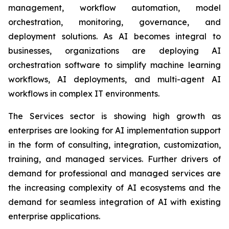
management, workflow automation, model
orchestration, monitoring, governance, and
deployment solutions. As AI becomes integral to
businesses, organizations are deploying AI
orchestration software to simplify machine learning
workflows, AI deployments, and multi-agent AI
workflows in complex IT environments.
The Services sector is showing high growth as
enterprises are looking for AI implementation support
in the form of consulting, integration, customization,
training, and managed services. Further drivers of
demand for professional and managed services are
the increasing complexity of AI ecosystems and the
demand for seamless integration of AI with existing
enterprise applications.