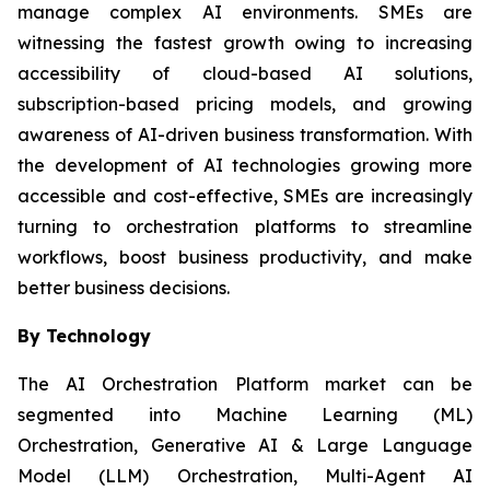
manage complex AI environments. SMEs are
witnessing the fastest growth owing to increasing
accessibility of cloud-based AI solutions,
subscription-based pricing models, and growing
awareness of AI-driven business transformation. With
the development of AI technologies growing more
accessible and cost-effective, SMEs are increasingly
turning to orchestration platforms to streamline
workflows, boost business productivity, and make
better business decisions.
By Technology
The AI Orchestration Platform market can be
segmented into Machine Learning (ML)
Orchestration, Generative AI & Large Language
Model (LLM) Orchestration, Multi-Agent AI