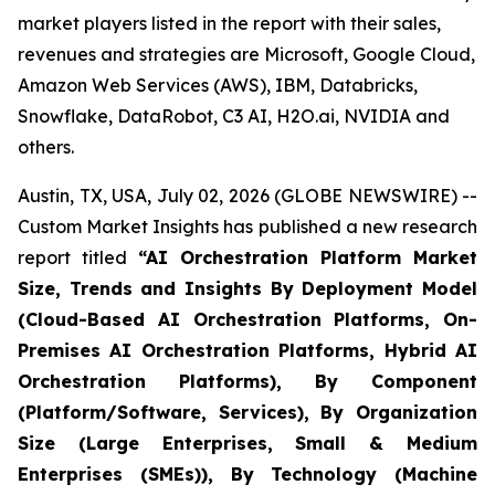
market players listed in the report with their sales,
revenues and strategies are Microsoft, Google Cloud,
Amazon Web Services (AWS), IBM, Databricks,
Snowflake, DataRobot, C3 AI, H2O.ai, NVIDIA and
others.
Austin, TX, USA, July 02, 2026 (GLOBE NEWSWIRE) --
Custom Market Insights has published a new research
report titled
“
AI Orchestration Platform Market
Size, Trends and Insights By Deployment Model
(Cloud-Based AI Orchestration Platforms, On-
Premises AI Orchestration Platforms, Hybrid AI
Orchestration Platforms), By Component
(Platform/Software, Services), By Organization
Size (Large Enterprises, Small & Medium
Enterprises (SMEs)), By Technology (Machine