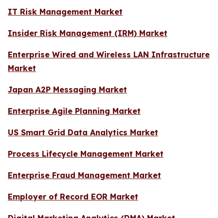
IT Risk Management Market
Insider Risk Management (IRM) Market
Enterprise Wired and Wireless LAN Infrastructure
Market
Japan A2P Messaging Market
Enterprise Agile Planning Market
US Smart Grid Data Analytics Market
Process Lifecycle Management Market
Enterprise Fraud Management Market
Employer of Record EOR Market
Digital Marketing Analytics (DMA) Market