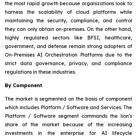
the most rapid growth because organizations look to
harness the scalability of cloud platforms while
maintaining the security, compliance, and control
they can only obtain on-premises. On the other hand,
highly regulated sectors like BFSI, healthcare,
government, and defense remain strong adopters of
On-Premises AI Orchestration Platforms due to the
strict data governance, privacy, and compliance
regulations in these industries.
By Component
The market is segmented on the basis of component
which includes Platform / Software and Services. The
Platform / Software segment commands the lion’s
share of the market because of the increasing
investments in the enterprise for AI lifecycle