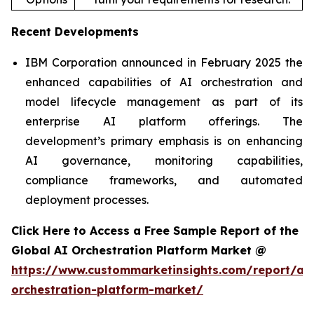
Recent Developments
IBM Corporation announced in February 2025 the
enhanced capabilities of AI orchestration and
model lifecycle management as part of its
enterprise AI platform offerings. The
development’s primary emphasis is on enhancing
AI governance, monitoring capabilities,
compliance frameworks, and automated
deployment processes.
Click Here to Access a Free Sample Report of the
Global AI Orchestration Platform Market @
https://www.custommarketinsights.com/report/ai-
orchestration-platform-market/