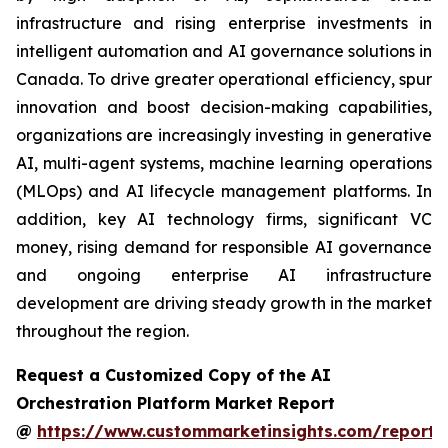
infrastructure and rising enterprise investments in
intelligent automation and AI governance solutions in
Canada. To drive greater operational efficiency, spur
innovation and boost decision-making capabilities,
organizations are increasingly investing in generative
AI, multi-agent systems, machine learning operations
(MLOps) and AI lifecycle management platforms. In
addition, key AI technology firms, significant VC
money, rising demand for responsible AI governance
and ongoing enterprise AI infrastructure
development are driving steady growth in the market
throughout the region.
Request a Customized Copy of the AI
Orchestration Platform Market Report
@
https://www.custommarketinsights.com/report/