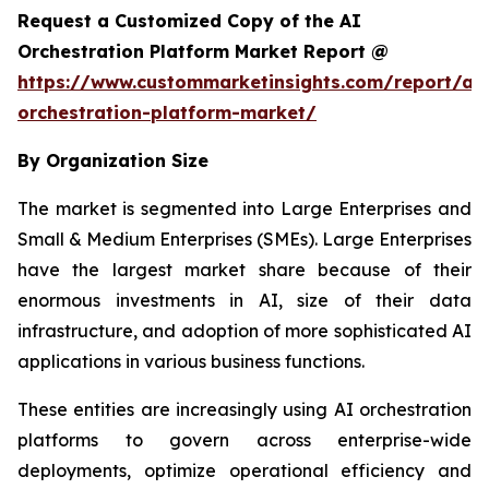
Request a Customized Copy of the AI
Orchestration Platform Market Report @
https://www.custommarketinsights.com/report/ai-
orchestration-platform-market/
By Organization Size
The market is segmented into Large Enterprises and
Small & Medium Enterprises (SMEs). Large Enterprises
have the largest market share because of their
enormous investments in AI, size of their data
infrastructure, and adoption of more sophisticated AI
applications in various business functions.
These entities are increasingly using AI orchestration
platforms to govern across enterprise-wide
deployments, optimize operational efficiency and