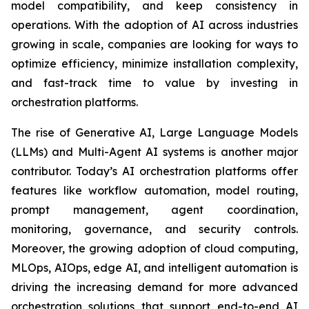
model compatibility, and keep consistency in
operations. With the adoption of AI across industries
growing in scale, companies are looking for ways to
optimize efficiency, minimize installation complexity,
and fast-track time to value by investing in
orchestration platforms.
The rise of Generative AI, Large Language Models
(LLMs) and Multi-Agent AI systems is another major
contributor. Today’s AI orchestration platforms offer
features like workflow automation, model routing,
prompt management, agent coordination,
monitoring, governance, and security controls.
Moreover, the growing adoption of cloud computing,
MLOps, AIOps, edge AI, and intelligent automation is
driving the increasing demand for more advanced
orchestration solutions that support end-to-end AI