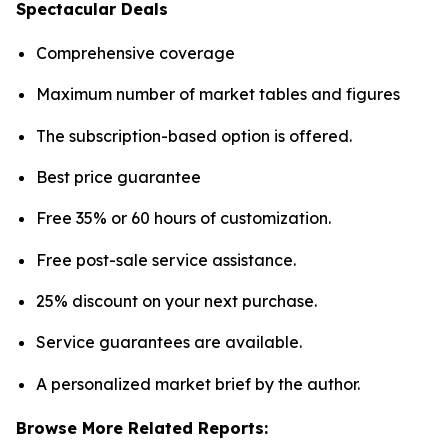
Spectacular Deals
Comprehensive coverage
Maximum number of market tables and figures
The subscription-based option is offered.
Best price guarantee
Free 35% or 60 hours of customization.
Free post-sale service assistance.
25% discount on your next purchase.
Service guarantees are available.
A personalized market brief by the author.
Browse More Related Reports: