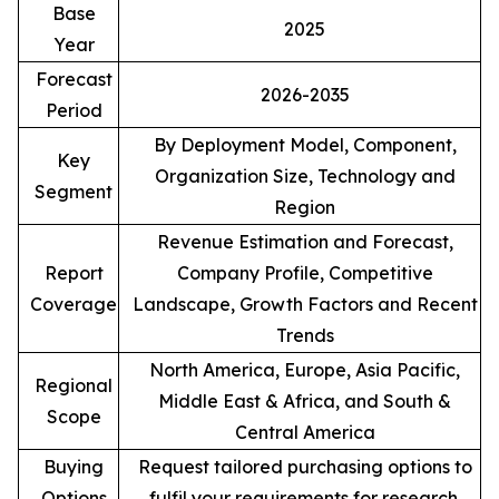
Base
2025
Year
Forecast
2026-2035
Period
By Deployment Model, Component,
Key
Organization Size, Technology and
Segment
Region
Revenue Estimation and Forecast,
Report
Company Profile, Competitive
Coverage
Landscape, Growth Factors and Recent
Trends
North America, Europe, Asia Pacific,
Regional
Middle East & Africa, and South &
Scope
Central America
Buying
Request tailored purchasing options to
Options
fulfil your requirements for research.