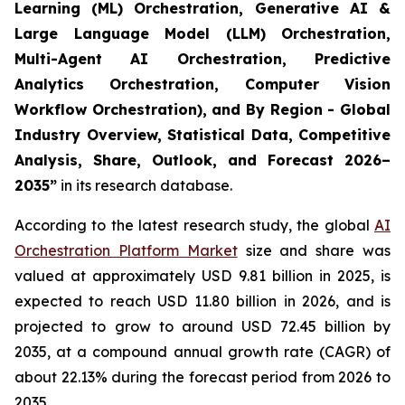
Learning (ML) Orchestration, Generative AI &
Large Language Model (LLM) Orchestration,
Multi-Agent AI Orchestration, Predictive
Analytics Orchestration, Computer Vision
Workflow Orchestration), and By Region - Global
Industry Overview, Statistical Data, Competitive
Analysis, Share, Outlook, and Forecast 2026–
2035
”
in its research database.
According to the latest research study, the global
AI
Orchestration Platform Market
size and share was
valued at approximately USD 9.81 billion in 2025, is
expected to reach USD 11.80 billion in 2026, and is
projected to grow to around USD 72.45 billion by
2035, at a compound annual growth rate (CAGR) of
about 22.13% during the forecast period from 2026 to
2035.