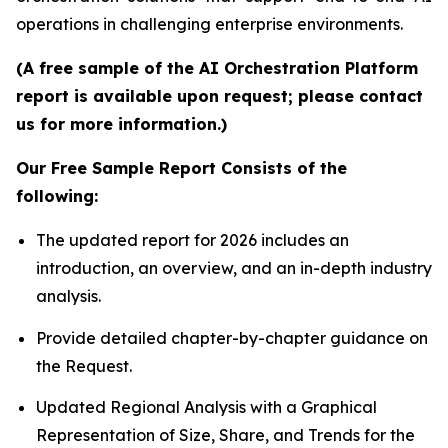
operations in challenging enterprise environments.
(A free sample of the AI Orchestration Platform
report is available upon request; please contact
us for more information.)
Our Free Sample Report Consists of the
following:
The updated report for 2026 includes an
introduction, an overview, and an in-depth industry
analysis.
Provide detailed chapter-by-chapter guidance on
the Request.
Updated Regional Analysis with a Graphical
Representation of Size, Share, and Trends for the