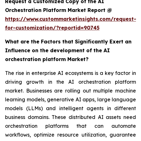
Request a Customized Copy of the AI
Orchestration Platform Market Report @
https://www.custommarketinsights.com/request-
for-customization/?reportid=90745
What are the Factors that Significantly Exert an
Influence on the development of the AI
orchestration platform Market?
The rise in enterprise AI ecosystems is a key factor in
driving growth in the AI orchestration platform
market. Businesses are rolling out multiple machine
learning models, generative AI apps, large language
models (LLMs) and intelligent agents in different
business domains. These distributed AI assets need
orchestration platforms that can automate
workflows, optimize resource utilization, guarantee