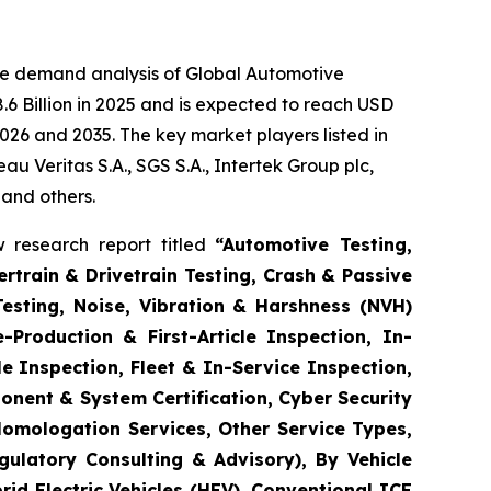
he demand analysis of Global Automotive
6 Billion in 2025 and is expected to reach USD
026 and 2035. The key market players listed in
 Veritas S.A., SGS S.A., Intertek Group plc,
 and others.
 research report titled
“
Automotive Testing,
rtrain & Drivetrain Testing, Crash & Passive
Testing, Noise, Vibration & Harshness (NVH)
-Production & First-Article Inspection, In-
e Inspection, Fleet & In-Service Inspection,
onent & System Certification, Cyber Security
Homologation Services, Other Service Types,
gulatory Consulting & Advisory), By Vehicle
brid Electric Vehicles (HEV), Conventional ICE