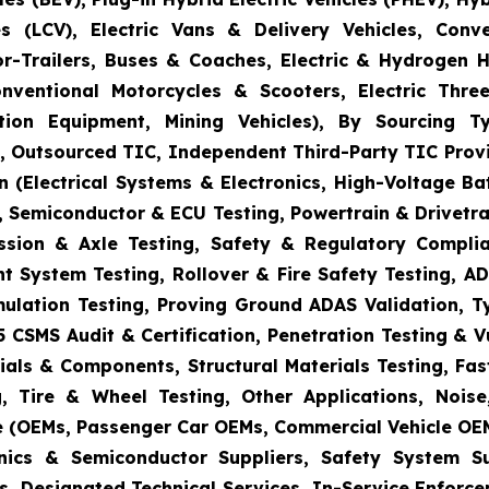
s (LCV), Electric Vans & Delivery Vehicles, Conv
or-Trailers, Buses & Coaches, Electric & Hydrogen
onventional Motorcycles & Scooters, Electric Thr
uction Equipment, Mining Vehicles), By Sourcing
es, Outsourced TIC, Independent Third-Party TIC Provi
 (Electrical Systems & Electronics, High-Voltage Ba
 Semiconductor & ECU Testing, Powertrain & Drivetra
ission & Axle Testing, Safety & Regulatory Compli
aint System Testing, Rollover & Fire Safety Testing,
mulation Testing, Proving Ground ADAS Validation, T
5 CSMS Audit & Certification, Penetration Testing & 
ials & Components, Structural Materials Testing, Fas
, Tire & Wheel Testing, Other Applications, Nois
e (OEMs, Passenger Car OEMs, Commercial Vehicle OEM
ronics & Semiconductor Suppliers, Safety System 
s, Designated Technical Services, In-Service Enforc