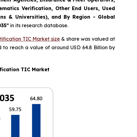
matics Verification, Other End Users, Used
ns & Universities), and By Region - Global
035
”
in its research database.
ification TIC Market size
& share was valued at
d to reach a value of around USD 64.8 Billion by
fication TIC Market