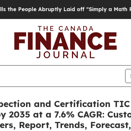
 Abruptly Laid off “Simply a Math Problem
Dr. A
pection and Certification TI
by 2035 at a 7.6% CAGR: Cus
ers, Report, Trends, Forecas