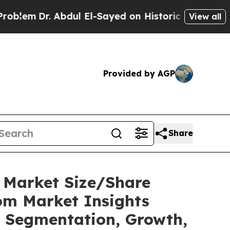
bdul El-Sayed on Historic Michigan Win: “People A
View all
Provided by AGP
Share
C Market Size/Share
tom Market Insights
t, Segmentation, Growth,