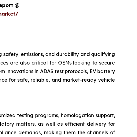
Report @
market/
safety, emissions, and durability and qualifying
ces are also critical for OEMs looking to secure
m innovations in ADAS test protocols, EV battery
ce for safe, reliable, and market-ready vehicle
tomized testing programs, homologation support,
atory matters, as well as efficient delivery for
pliance demands, making them the channels of