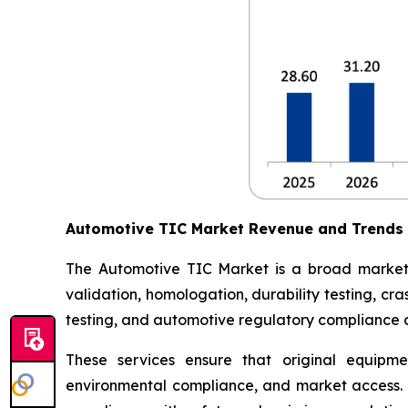
Automotive TIC Market Revenue and Trends
The Automotive TIC Market is a broad market th
validation, homologation, durability testing, c
testing, and automotive regulatory compliance ce
These services ensure that original equipme
environmental compliance, and market access. 