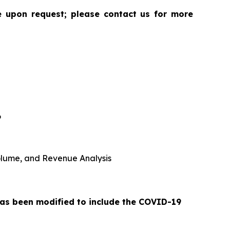
le upon request; please contact us for more
6
 Volume, and Revenue Analysis
 has been modified to include the COVID-19