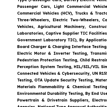
Passenger Cars, Light Commercial Vehicle
Commercial Vehicles (HCV), Trucks & Tract
Three-Wheelers, Electric Two-Wheelers, C
Vehicles, Agricultural Machinery, Constr
Laboratories, Captive Supplier TIC Faciliti
Government Laboratory TIC), By Application
Board Charger & Charging Interface Testing,
Electric Motor & Inverter Testing, Transm
Pedestrian Protection Testing, Child Restr
Perception System Testing, HIL/SIL/VIL Si
Connected Vehicles & Cybersecurity, UN R15
Testing, OTA Update Security Testing, Mater
Materials Flammability & Chemical Testing
Environmental Durability Testing, By End Us
Powertrain & Drivetrain Suppliers, Elect
Agencies, National Type Approval Authoritie