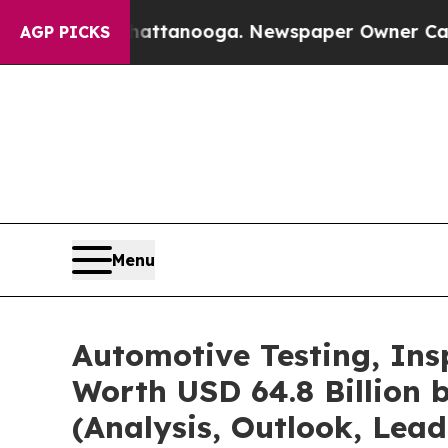
Chattanooga. Newspaper Owner Calls the People
AGP PICKS
Menu
Automotive Testing, Ins
Worth USD 64.8 Billion 
(Analysis, Outlook, Lead