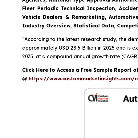
Fleet Periodic Technical Inspection, Acci
Vehicle Dealers & Remarketing, Automotive
Industry Overview, Statistical Data, Competi
“According to the latest research study, the de
approximately USD 28.6 Billion in 2025 and is e
2035, at a compound annual growth rate (CAGR) o
Click Here to Access a Free Sample Report o
@
https://www.custommarketinsights.com/r