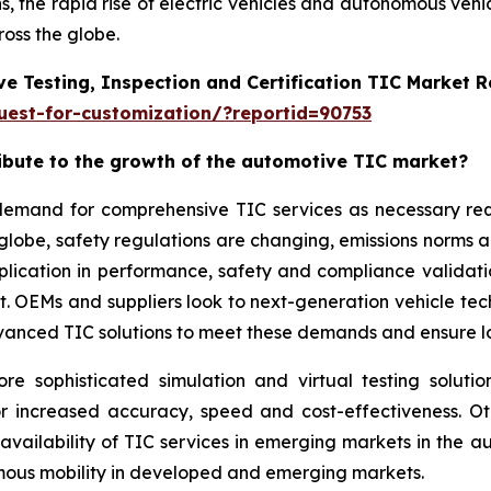
, the rapid rise of electric vehicles and autonomous vehi
oss the globe.
e Testing, Inspection and Certification TIC Market 
est-for-customization/?reportid=90753
ribute to the growth of the automotive TIC market?
g demand for comprehensive TIC services as necessary r
 globe, safety regulations are changing, emissions norms 
application in performance, safety and compliance validat
ket. OEMs and suppliers look to next-generation vehicle t
vanced TIC solutions to meet these demands and ensure lon
sophisticated simulation and virtual testing solution
or increased accuracy, speed and cost-effectiveness. O
 availability of TIC services in emerging markets in the
omous mobility in developed and emerging markets.