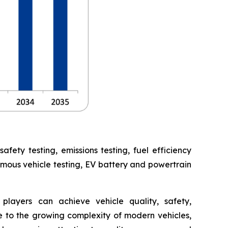
ety testing, emissions testing, fuel efficiency
omous vehicle testing, EV battery and powertrain
players can achieve vehicle quality, safety,
 to the growing complexity of modern vehicles,