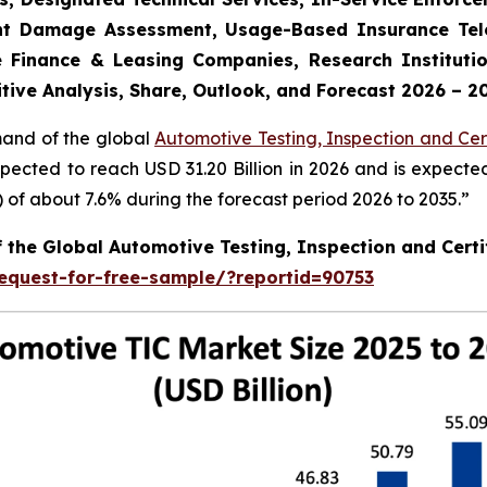
dent Damage Assessment, Usage-Based Insurance Tele
 Finance & Leasing Companies, Research Institutio
tive Analysis, Share, Outlook, and Forecast 2026 – 2
mand of the global
Automotive Testing, Inspection and Cert
xpected to reach USD 31.20 Billion in 2026 and is expecte
f about 7.6% during the forecast period 2026 to 2035.”
f the Global Automotive Testing, Inspection and Certi
equest-for-free-sample/?reportid=90753