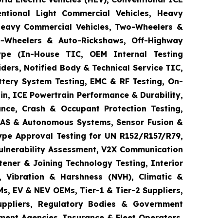
entional Light Commercial Vehicles, Heavy
 Heavy Commercial Vehicles, Two-Wheelers &
ee-Wheelers & Auto-Rickshaws, Off-Highway
 Type (In-House TIC, OEM Internal Testing
ders, Notified Body & Technical Service TIC,
ttery System Testing, EMC & RF Testing, On-
in, ICE Powertrain Performance & Durability,
ance, Crash & Occupant Protection Testing,
 ADAS & Autonomous Systems, Sensor Fusion &
ype Approval Testing for UN R152/R157/R79,
Vulnerability Assessment, V2X Communication
tener & Joining Technology Testing, Interior
e, Vibration & Harshness (NVH), Climatic &
s, EV & NEV OEMs, Tier-1 & Tier-2 Suppliers,
Suppliers, Regulatory Bodies & Government
ement Agencies, Insurance & Fleet Operators,