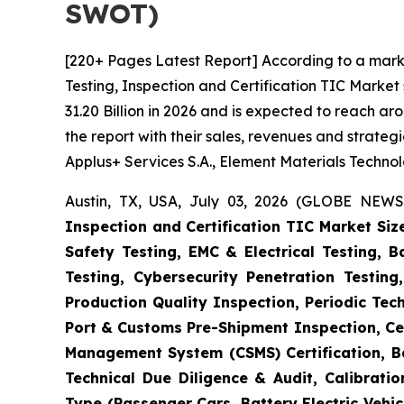
SWOT)
[220+ Pages Latest Report] According to a mark
Testing, Inspection and Certification TIC Marke
31.20 Billion in 2026 and is expected to reach a
the report with their sales, revenues and strate
Applus+ Services S.A., Element Materials Techno
Austin, TX, USA, July 03, 2026 (GLOBE NEWS
Inspection and Certification TIC Market Siz
Safety Testing, EMC & Electrical Testing, 
Testing, Cybersecurity Penetration Testing
Production Quality Inspection, Periodic Tec
Port & Customs Pre-Shipment Inspection, Cer
Management System (CSMS) Certification, Ba
Technical Due Diligence & Audit, Calibrati
Type (Passenger Cars, Battery Electric Vehicl