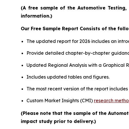
(A free sample of the Automotive Testing, 
information.)
Our Free Sample Report Consists of the follo
The updated report for 2026 includes an intro
Provide detailed chapter-by-chapter guidanc
Updated Regional Analysis with a Graphical Re
Includes updated tables and figures.
The most recent version of the report include
Custom Market Insights (CMI)
research meth
(Please note that the sample of the Automot
impact study prior to delivery.)