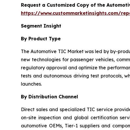
Request a Customized Copy of the Automotiv
https://www.custommarketinsights.com/repor
Segment Insight
By Product Type
The Automotive TIC Market was led by by-product
new technologies for passenger vehicles, commer
regulatory approval and optimize the performanc
tests and autonomous driving test protocols, w
launches.
By Distribution Channel
Direct sales and specialized TIC service provi
on-site inspection and global certification ser
automotive OEMs, Tier-1 suppliers and compo