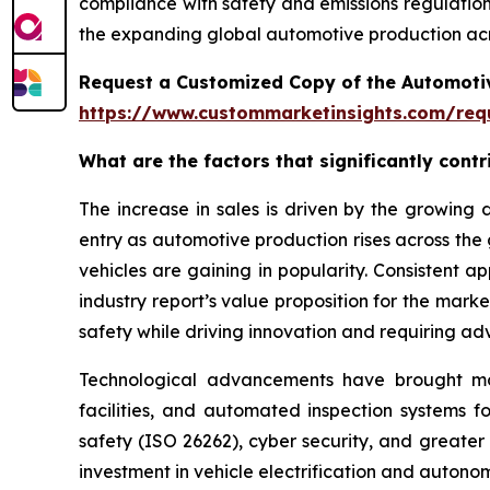
compliance with safety and emissions regulations
the expanding global automotive production acr
Request a Customized Copy of the Automotiv
https://www.custommarketinsights.com/requ
What are the factors that significantly cont
The increase in sales is driven by the growin
entry as automotive production rises across the
vehicles are gaining in popularity. Consistent 
industry report’s value proposition for the mar
safety while driving innovation and requiring ad
Technological advancements have brought more 
facilities, and automated inspection systems f
safety (ISO 26262), cyber security, and greater
investment in vehicle electrification and auton