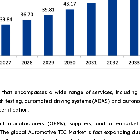
at encompasses a wide range of services, including saf
rash testing, automated driving systems (ADAS) and auton
rtification.
nt manufacturers (OEMs), suppliers, and aftermarket 
The global Automotive TIC Market is fast expanding due