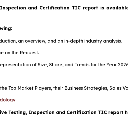
Inspection and Certification TIC report is availab
wing:
duction, an overview, and an in-depth industry analysis.
e on the Request.
presentation of Size, Share, and Trends for the Year 202
s the Top Market Players, their Business Strategies, Sales
odology
ive Testing, Inspection and Certification TIC report