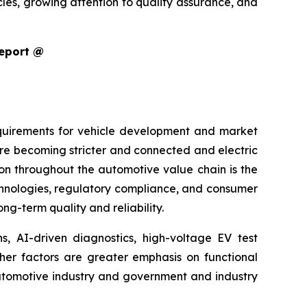
cles, growing attention to quality assurance, and
Report @
equirements for vehicle development and market
are becoming stricter and connected and electric
ion throughout the automotive value chain is the
echnologies, regulatory compliance, and consumer
g-term quality and reliability.
s, AI-driven diagnostics, high-voltage EV test
ther factors are greater emphasis on functional
 automotive industry and government and industry