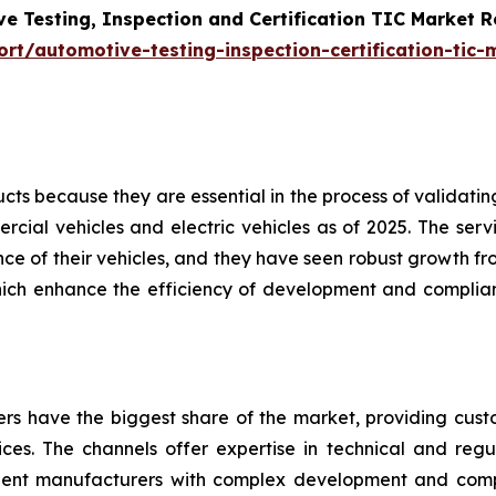
e Testing, Inspection and Certification TIC Market 
t/automotive-testing-inspection-certification-tic-
s because they are essential in the process of validating 
cial vehicles and electric vehicles as of 2025. The servi
e of their vehicles, and they have seen robust growth fro
hich enhance the efficiency of development and complian
ders have the biggest share of the market, providing cus
vices. The channels offer expertise in technical and regul
nent manufacturers with complex development and com