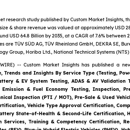
et research study published by Custom Market Insights, t
t size & share revenue was valued at approximately USD 28.
round USD 64.8 Billion by 2035, at a CAGR of 7.6% between 2
gies are TÜV SÜD AG, TÜV Rheinland GmbH, DEKRA SE, Bureau
logy Group, Horiba Ltd., National Technical Systems (NTS)
WIRE) -- Custom Market Insights has published a new
e, Trends and Insights By Service Type (Testing, Powe
Battery & EV System Testing, ADAS & AV Validation 
, Emission & Fuel Economy Testing, Inspection, Pre
hnical Inspection (PTI / MOT), Pre-Sale & Used Vehicl
tification, Vehicle Type Approval Certification, Comp
ttery State-of-Health & Second-Life Certification, 
on Services, Training & Competency Certification, Re
es (BEV), Plug-in Hybrid Electric Vehicles (PHEV), Hy