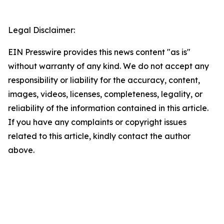
Legal Disclaimer:
EIN Presswire provides this news content "as is"
without warranty of any kind. We do not accept any
responsibility or liability for the accuracy, content,
images, videos, licenses, completeness, legality, or
reliability of the information contained in this article.
If you have any complaints or copyright issues
related to this article, kindly contact the author
above.