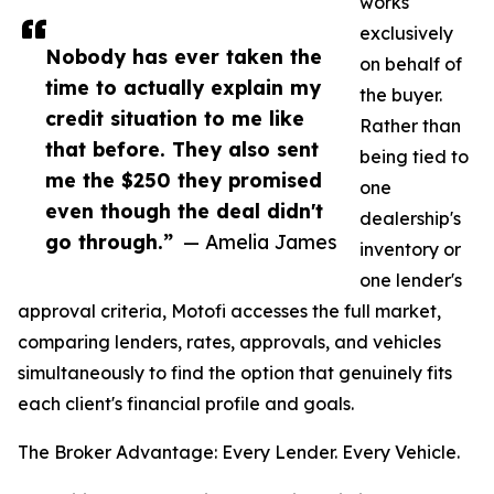
works
exclusively
Nobody has ever taken the
on behalf of
time to actually explain my
the buyer.
credit situation to me like
Rather than
that before. They also sent
being tied to
me the $250 they promised
one
even though the deal didn't
dealership's
go through.”
— Amelia James
inventory or
one lender's
approval criteria, Motofi accesses the full market,
comparing lenders, rates, approvals, and vehicles
simultaneously to find the option that genuinely fits
each client's financial profile and goals.
The Broker Advantage: Every Lender. Every Vehicle.