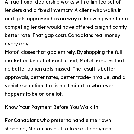
A traditional dealership works with a limited set of
lenders and a fixed inventory. A client who walks in
and gets approved has no way of knowing whether a
competing lender would have offered a significantly
better rate. That gap costs Canadians real money
every day.
Motofi closes that gap entirely. By shopping the full
market on behalf of each client, Motofi ensures that
no better option gets missed. The result is better
approvals, better rates, better trade-in value, and a
vehicle selection that is not limited to whatever
happens to be on one lot.
Know Your Payment Before You Walk In
For Canadians who prefer to handle their own
shopping, Motofi has built a free auto payment