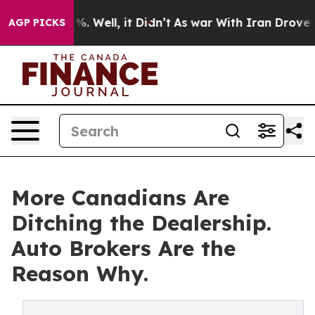
d 40%. Well, it Didn’t
As war With Iran Drove oil Pr
AGP PICKS
More Canadians Are
Ditching the Dealership.
Auto Brokers Are the
Reason Why.