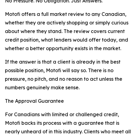
No Pressure. No Obligation. Just Answers.
Motofi offers a full market review to any Canadian,
whether they are actively shopping or simply curious
about where they stand. The review covers current
credit position, what lenders would offer today, and
whether a better opportunity exists in the market.
If the answer is that a client is already in the best
possible position, Motofi will say so. There is no
pressure, no pitch, and no reason to act unless the
numbers genuinely make sense.
The Approval Guarantee
For Canadians with limited or challenged credit,
Motofi backs its process with a guarantee that is
nearly unheard of in this industry. Clients who meet all