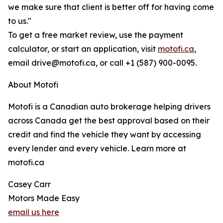
we make sure that client is better off for having come
to us."
To get a free market review, use the payment
calculator, or start an application, visit
motofi.ca
,
email drive@motofi.ca, or call +1 (587) 900-0095.
About Motofi
Motofi is a Canadian auto brokerage helping drivers
across Canada get the best approval based on their
credit and find the vehicle they want by accessing
every lender and every vehicle. Learn more at
motofi.ca
Casey Carr
Motors Made Easy
email us here