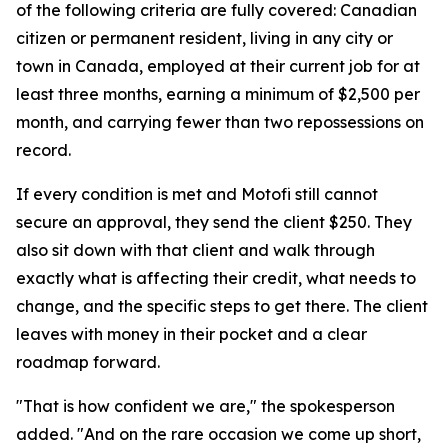
of the following criteria are fully covered: Canadian
citizen or permanent resident, living in any city or
town in Canada, employed at their current job for at
least three months, earning a minimum of $2,500 per
month, and carrying fewer than two repossessions on
record.
If every condition is met and Motofi still cannot
secure an approval, they send the client $250. They
also sit down with that client and walk through
exactly what is affecting their credit, what needs to
change, and the specific steps to get there. The client
leaves with money in their pocket and a clear
roadmap forward.
"That is how confident we are," the spokesperson
added. "And on the rare occasion we come up short,