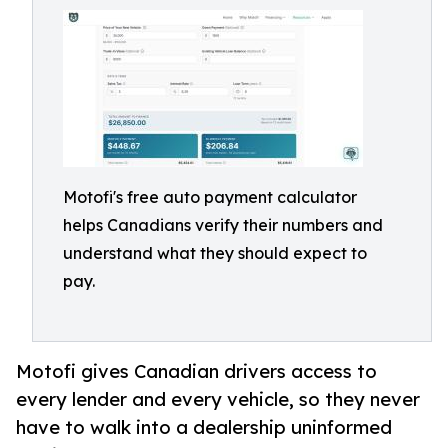
Motofi's free auto payment calculator
helps Canadians verify their numbers and
understand what they should expect to
pay.
Motofi gives Canadian drivers access to
every lender and every vehicle, so they never
have to walk into a dealership uninformed