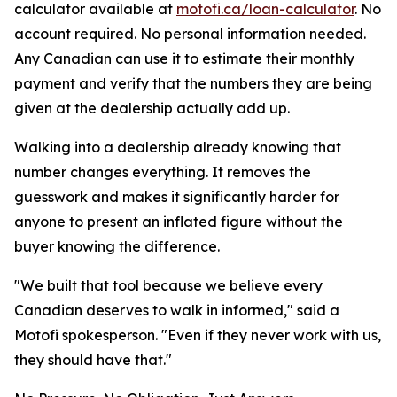
calculator available at
motofi.ca/loan-calculator
. No
account required. No personal information needed.
Any Canadian can use it to estimate their monthly
payment and verify that the numbers they are being
given at the dealership actually add up.
Walking into a dealership already knowing that
number changes everything. It removes the
guesswork and makes it significantly harder for
anyone to present an inflated figure without the
buyer knowing the difference.
"We built that tool because we believe every
Canadian deserves to walk in informed," said a
Motofi spokesperson. "Even if they never work with us,
they should have that."