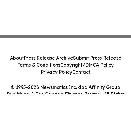
About
Press Release Archive
Submit Press Release
Terms & Conditions
Copyright/DMCA Policy
Privacy Policy
Contact
© 1995-2026 Newsmatics Inc. dba Affinity Group
Publishing & The Canada Finance Journal. All Rights
Reserved.
Cookie Settings / Your Privacy Choices