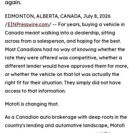
again.
EDMONTON, ALBERTA, CANADA, July 8, 2026
/
EINPresswire.com
/ -- For years, buying a vehicle in
Canada meant walking into a dealership, sitting
across from a salesperson, and hoping for the best.
Most Canadians had no way of knowing whether the
rate they were offered was competitive, whether a
different lender would have approved them for more,
or whether the vehicle on that lot was actually the
right fit for their situation. They simply did not have
access to that information.
Motofi is changing that.
As a Canadian auto brokerage with deep roots in the
country's lending and automotive landscape, Motofi