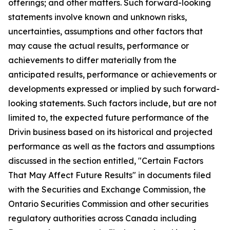
offerings; and other matters. Such forward-looking
statements involve known and unknown risks,
uncertainties, assumptions and other factors that
may cause the actual results, performance or
achievements to differ materially from the
anticipated results, performance or achievements or
developments expressed or implied by such forward-
looking statements. Such factors include, but are not
limited to, the expected future performance of the
Drivin business based on its historical and projected
performance as well as the factors and assumptions
discussed in the section entitled, "Certain Factors
That May Affect Future Results" in documents filed
with the Securities and Exchange Commission, the
Ontario Securities Commission and other securities
regulatory authorities across Canada including