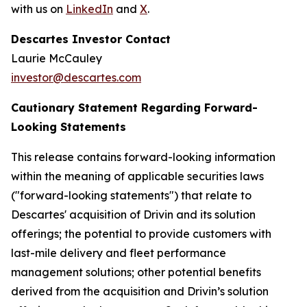
with us on
LinkedIn
and
X
.
Descartes Investor Contact
Laurie McCauley
investor@descartes.com
Cautionary Statement Regarding Forward-
Looking Statements
This release contains forward-looking information
within the meaning of applicable securities laws
("forward-looking statements") that relate to
Descartes' acquisition of Drivin and its solution
offerings; the potential to provide customers with
last-mile delivery and fleet performance
management solutions; other potential benefits
derived from the acquisition and Drivin’s solution