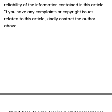
reliability of the information contained in this article.
If you have any complaints or copyright issues
related to this article, kindly contact the author
above.