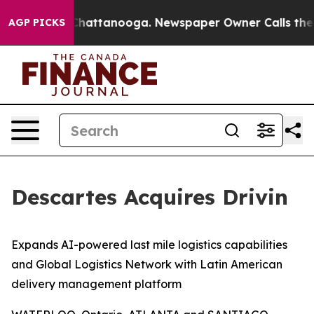
haos in Chattanooga. Newspaper Owner Calls the Peop
AGP PICKS
Descartes Acquires Drivin
Expands AI-powered last mile logistics capabilities
and Global Logistics Network with Latin American
delivery management platform