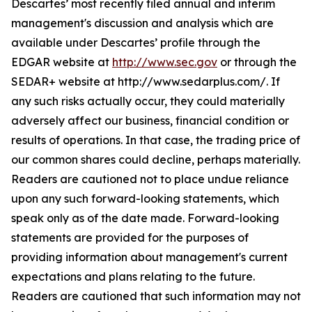
Descartes’ most recently filed annual and interim
management's discussion and analysis which are
available under Descartes’ profile through the
EDGAR website at
http://www.sec.gov
or through the
SEDAR+ website at http://www.sedarplus.com/. If
any such risks actually occur, they could materially
adversely affect our business, financial condition or
results of operations. In that case, the trading price of
our common shares could decline, perhaps materially.
Readers are cautioned not to place undue reliance
upon any such forward-looking statements, which
speak only as of the date made. Forward-looking
statements are provided for the purposes of
providing information about management's current
expectations and plans relating to the future.
Readers are cautioned that such information may not