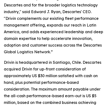
Descartes and for the broader logistics technology
industry," said Edward J. Ryan, Descartes' CEO.
"Drivin complements our existing fleet performance
management offering, expands our reach in Latin
America, and adds experienced leadership and deep
domain expertise to help accelerate innovation,
adoption and customer success across the Descartes
Global Logistics Network.”
Drivin is headquartered in Santiago, Chile. Descartes
acquired Drivin for up-front consideration of
approximately US $30 million satisfied with cash on
hand, plus potential performance-based
consideration. The maximum amount payable under
the all-cash performance-based earn-out is US $5
million, based on the combined business achieving