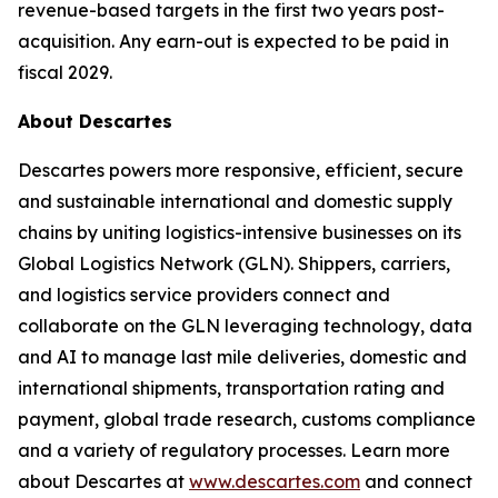
revenue-based targets in the first two years post-
acquisition. Any earn-out is expected to be paid in
fiscal 2029.
About Descartes
Descartes powers more responsive, efficient, secure
and sustainable international and domestic supply
chains by uniting logistics-intensive businesses on its
Global Logistics Network (GLN). Shippers, carriers,
and logistics service providers connect and
collaborate on the GLN leveraging technology, data
and AI to manage last mile deliveries, domestic and
international shipments, transportation rating and
payment, global trade research, customs compliance
and a variety of regulatory processes. Learn more
about Descartes at
www.descartes.com
and connect