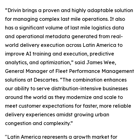
“Drivin brings a proven and highly adaptable solution
for managing complex last mile operations. It also
has a significant volume of last mile logistics data
and operational metadata generated from real-
world delivery execution across Latin America to
improve AI training and execution, predictive
analytics, and optimization,” said James Wee,
General Manager of Fleet Performance Management
solutions at Descartes. “The combination enhances
our ability to serve distribution-intensive businesses
around the world as they modernize and scale to
meet customer expectations for faster, more reliable
delivery experiences amidst growing urban
congestion and complexity.”
"Latin America represents a growth market for