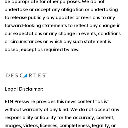
be appropriate for other purposes. We do not
undertake or accept any obligation or undertaking
to release publicly any updates or revisions to any
forward-looking statements to reflect any change in
our expectations or any change in events, conditions
or circumstances on which any such statement is
based, except as required by law.
Legal Disclaimer:
EIN Presswire provides this news content "as is"
without warranty of any kind. We do not accept any
responsibility or liability for the accuracy, content,
images, videos, licenses, completeness, legality, or