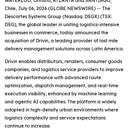
WATERLOO, Ontario, ATLANTA and SANTIAGO,
Chile, July 06, 2026 (GLOBE NEWSWIRE) -- The
Descartes Systems Group (Nasdaq: DSGX) (TSX:
DSG), the global leader in uniting logistics-intensive
businesses in commerce, today announced the
acquisition of Drivin, a leading provider of last mile
delivery management solutions across Latin America.
Drivin enables distributors, retailers, consumer goods
companies, and logistics service providers to improve
delivery performance with advanced route
optimization, dispatch management, and real-time
execution visibility, enhanced by machine learning
and agentic AI capabilities. The platform is widely
adopted in high-density urban environments where
logistics complexity and service expectations
continue to increase.