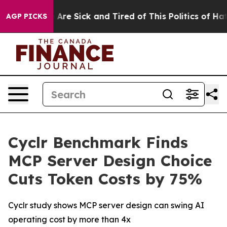
: “People Are Sick and Tired of This Politics of Hatred
AGP PICKS
Cyclr Benchmark Finds
MCP Server Design Choice
Cuts Token Costs by 75%
Cyclr study shows MCP server design can swing AI
operating cost by more than 4x