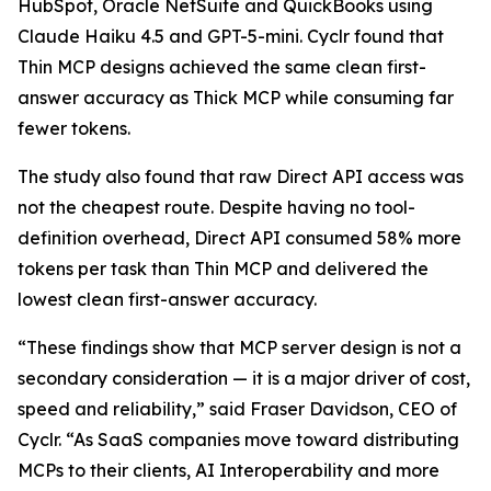
HubSpot, Oracle NetSuite and QuickBooks using
Claude Haiku 4.5 and GPT-5-mini. Cyclr found that
Thin MCP designs achieved the same clean first-
answer accuracy as Thick MCP while consuming far
fewer tokens.
The study also found that raw Direct API access was
not the cheapest route. Despite having no tool-
definition overhead, Direct API consumed 58% more
tokens per task than Thin MCP and delivered the
lowest clean first-answer accuracy.
“These findings show that MCP server design is not a
secondary consideration — it is a major driver of cost,
speed and reliability,” said Fraser Davidson, CEO of
Cyclr. “As SaaS companies move toward distributing
MCPs to their clients, AI Interoperability and more