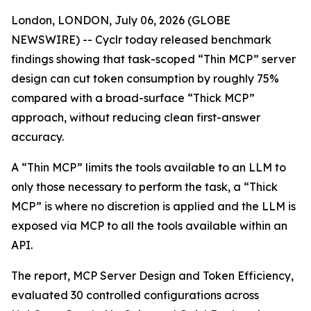
London, LONDON, July 06, 2026 (GLOBE
NEWSWIRE) -- Cyclr today released benchmark
findings showing that task-scoped “Thin MCP” server
design can cut token consumption by roughly 75%
compared with a broad-surface “Thick MCP”
approach, without reducing clean first-answer
accuracy.
A “Thin MCP” limits the tools available to an LLM to
only those necessary to perform the task, a “Thick
MCP” is where no discretion is applied and the LLM is
exposed via MCP to all the tools available within an
API.
The report, MCP Server Design and Token Efficiency,
evaluated 30 controlled configurations across