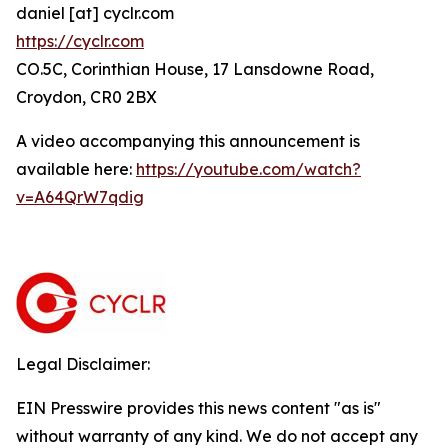
daniel [at] cyclr.com
https://cyclr.com
CO.5C, Corinthian House, 17 Lansdowne Road,
Croydon, CR0 2BX
A video accompanying this announcement is
available here:
https://youtube.com/watch?
v=A64QrW7qdig
Legal Disclaimer:
EIN Presswire provides this news content "as is"
without warranty of any kind. We do not accept any