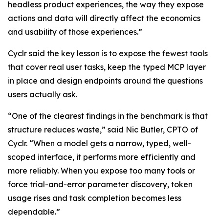
headless product experiences, the way they expose
actions and data will directly affect the economics
and usability of those experiences.”
Cyclr said the key lesson is to expose the fewest tools
that cover real user tasks, keep the typed MCP layer
in place and design endpoints around the questions
users actually ask.
“One of the clearest findings in the benchmark is that
structure reduces waste,” said Nic Butler, CPTO of
Cyclr. “When a model gets a narrow, typed, well-
scoped interface, it performs more efficiently and
more reliably. When you expose too many tools or
force trial-and-error parameter discovery, token
usage rises and task completion becomes less
dependable.”