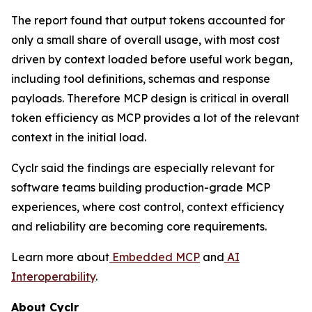
The report found that output tokens accounted for
only a small share of overall usage, with most cost
driven by context loaded before useful work began,
including tool definitions, schemas and response
payloads. Therefore MCP design is critical in overall
token efficiency as MCP provides a lot of the relevant
context in the initial load.
Cyclr said the findings are especially relevant for
software teams building production-grade MCP
experiences, where cost control, context efficiency
and reliability are becoming core requirements.
Learn more about
Embedded MCP
and
AI
Interoperability
.
About Cyclr