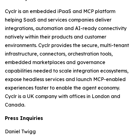
Cyclr is an embedded iPaaS and MCP platform
helping SaaS and services companies deliver
integrations, automation and AI-ready connectivity
natively within their products and customer
environments. Cyclr provides the secure, multi-tenant
infrastructure, connectors, orchestration tools,
embedded marketplaces and governance
capabilities needed to scale integration ecosystems,
expose headless services and launch MCP-enabled
experiences faster to enable the agent economy.
Cyclr is a UK company with offices in London and
Canada.
Press Inquiries
Daniel Twigg