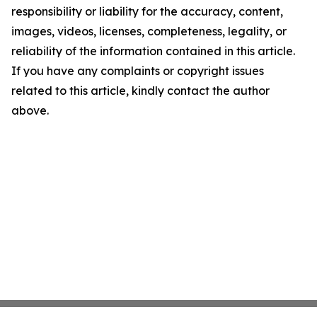
responsibility or liability for the accuracy, content,
images, videos, licenses, completeness, legality, or
reliability of the information contained in this article.
If you have any complaints or copyright issues
related to this article, kindly contact the author
above.