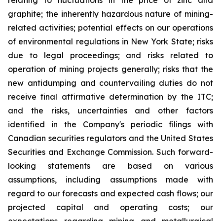
relating to fluctuations in the price of zinc and
graphite; the inherently hazardous nature of mining-
related activities; potential effects on our operations
of environmental regulations in New York State; risks
due to legal proceedings; and risks related to
operation of mining projects generally; risks that the
new antidumping and countervailing duties do not
receive final affirmative determination by the ITC;
and the risks, uncertainties and other factors
identified in the Company's periodic filings with
Canadian securities regulators and the United States
Securities and Exchange Commission. Such forward-
looking statements are based on various
assumptions, including assumptions made with
regard to our forecasts and expected cash flows; our
projected capital and operating costs; our