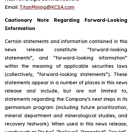
Email:
TitanMining@KCSA.com
Cautionary Note Regarding Forward-Looking
Information
Certain statements and information contained in this
news release constitute “forward-looking
statements”, and “forward-looking information”
within the meaning of applicable securities laws
(collectively, “forward-looking statements”). These
statements appear in a number of places in this news
release and include, but are not limited to,
statements regarding the Company’s next steps in its
germanium program (including future prioritization,
mineral deportment and mineralogical studies, and
recovery testwork). When used in this news release,