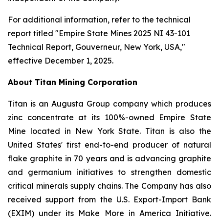
For additional information, refer to the technical
report titled "Empire State Mines 2025 NI 43-101
Technical Report, Gouverneur, New York, USA,"
effective December 1, 2025.
About Titan Mining Corporation
Titan is an Augusta Group company which produces
zinc concentrate at its 100%-owned Empire State
Mine located in New York State. Titan is also the
United States' first end-to-end producer of natural
flake graphite in 70 years and is advancing graphite
and germanium initiatives to strengthen domestic
critical minerals supply chains. The Company has also
received support from the U.S. Export-Import Bank
(EXIM) under its Make More in America Initiative.