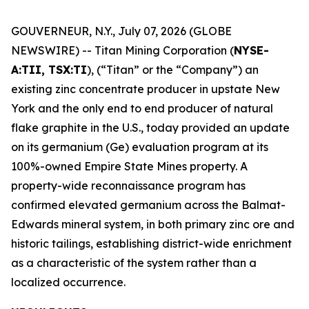
GOUVERNEUR, N.Y., July 07, 2026 (GLOBE
NEWSWIRE) -- Titan Mining Corporation (
NYSE-
A:TII, TSX:TI
), (“Titan” or the “Company”) an
existing zinc concentrate producer in upstate New
York and the only end to end producer of natural
flake graphite in the U.S., today provided an update
on its germanium (Ge) evaluation program at its
100%-owned Empire State Mines property. A
property-wide reconnaissance program has
confirmed elevated germanium across the Balmat-
Edwards mineral system, in both primary zinc ore and
historic tailings, establishing district-wide enrichment
as a characteristic of the system rather than a
localized occurrence.