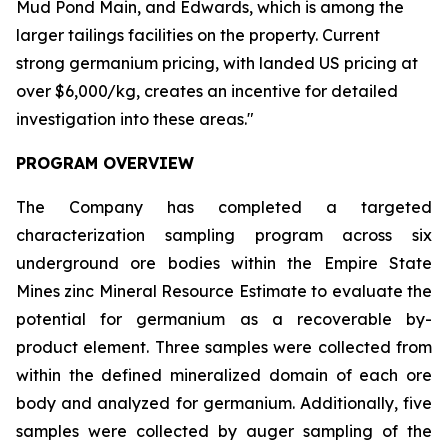
Mud Pond Main, and Edwards, which is among the
larger tailings facilities on the property. Current
strong germanium pricing, with landed US pricing at
over $6,000/kg, creates an incentive for detailed
investigation into these areas."
PROGRAM OVERVIEW
The Company has completed a targeted
characterization sampling program across six
underground ore bodies within the Empire State
Mines zinc Mineral Resource Estimate to evaluate the
potential for germanium as a recoverable by-
product element. Three samples were collected from
within the defined mineralized domain of each ore
body and analyzed for germanium. Additionally, five
samples were collected by auger sampling of the