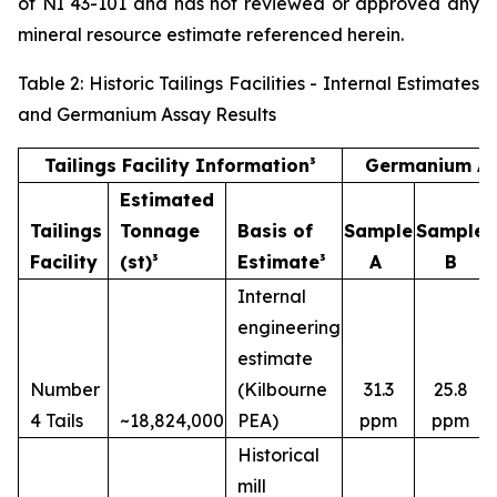
of NI 43-101 and has not reviewed or approved any
mineral resource estimate referenced herein.
Table 2: Historic Tailings Facilities - Internal Estimates
and Germanium Assay Results
Tailings Facility Information³
Germanium As
Estimated
Tailings
Tonnage
Basis of
Sample
Sample
Facility
(st)³
Estimate³
A
B
Internal
engineering
estimate
Number
(Kilbourne
31.3
25.8
4 Tails
~18,824,000
PEA)
ppm
ppm
Historical
mill