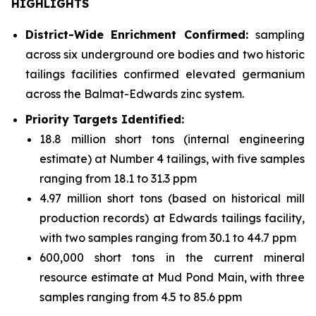
HIGHLIGHTS
District-Wide Enrichment Confirmed:
sampling
across six underground ore bodies and two historic
tailings facilities confirmed elevated germanium
across the Balmat-Edwards zinc system.
Priority Targets Identified:
18.8 million short tons (internal engineering
estimate) at Number 4 tailings, with five samples
ranging from 18.1 to 31.3 ppm
4.97 million short tons (based on historical mill
production records) at Edwards tailings facility,
with two samples ranging from 30.1 to 44.7 ppm
600,000 short tons in the current mineral
resource estimate at Mud Pond Main, with three
samples ranging from 4.5 to 85.6 ppm