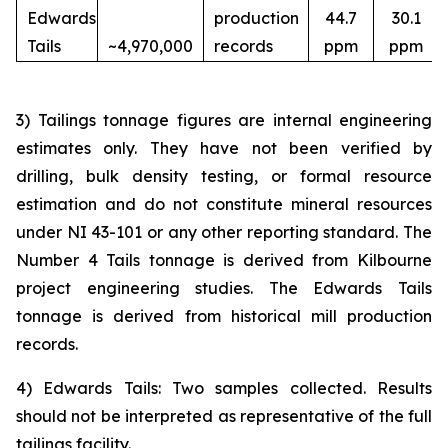
Edwards
production
44.7
30.1
Tails
~4,970,000
records
ppm
ppm
3) Tailings tonnage figures are internal engineering
estimates only. They have not been verified by
drilling, bulk density testing, or formal resource
estimation and do not constitute mineral resources
under NI 43-101 or any other reporting standard. The
Number 4 Tails tonnage is derived from Kilbourne
project engineering studies. The Edwards Tails
tonnage is derived from historical mill production
records.
4) Edwards Tails: Two samples collected. Results
should not be interpreted as representative of the full
tailings facility.