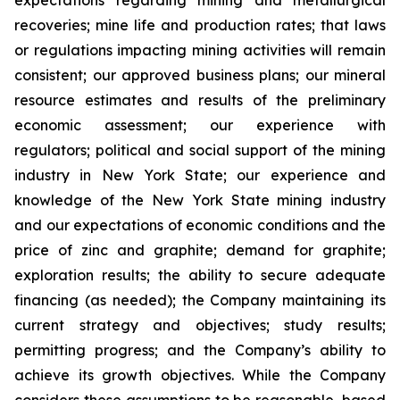
expectations regarding mining and metallurgical
recoveries; mine life and production rates; that laws
or regulations impacting mining activities will remain
consistent; our approved business plans; our mineral
resource estimates and results of the preliminary
economic assessment; our experience with
regulators; political and social support of the mining
industry in New York State; our experience and
knowledge of the New York State mining industry
and our expectations of economic conditions and the
price of zinc and graphite; demand for graphite;
exploration results; the ability to secure adequate
financing (as needed); the Company maintaining its
current strategy and objectives; study results;
permitting progress; and the Company’s ability to
achieve its growth objectives. While the Company