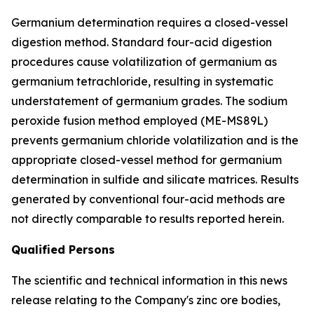
Germanium determination requires a closed-vessel
digestion method. Standard four-acid digestion
procedures cause volatilization of germanium as
germanium tetrachloride, resulting in systematic
understatement of germanium grades. The sodium
peroxide fusion method employed (ME-MS89L)
prevents germanium chloride volatilization and is the
appropriate closed-vessel method for germanium
determination in sulfide and silicate matrices. Results
generated by conventional four-acid methods are
not directly comparable to results reported herein.
Qualified Persons
The scientific and technical information in this news
release relating to the Company's zinc ore bodies,