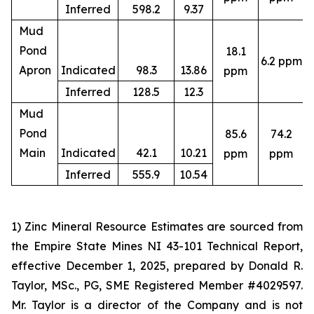
Inferred
598.2
9.37
Mud
Pond
18.1
6.2 ppm
4
Apron
Indicated
98.3
13.86
ppm
Inferred
128.5
12.3
Mud
Pond
85.6
74.2
4
Main
Indicated
42.1
10.21
ppm
ppm
Inferred
555.9
10.54
1) Zinc Mineral Resource Estimates are sourced from
the Empire State Mines NI 43-101 Technical Report,
effective December 1, 2025, prepared by Donald R.
Taylor, MSc., PG, SME Registered Member #4029597.
Mr. Taylor is a director of the Company and is not