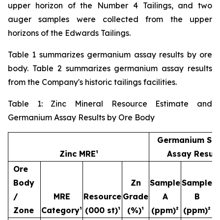
upper horizon of the Number 4 Tailings, and two
auger samples were collected from the upper
horizons of the Edwards Tailings.
Table 1 summarizes germanium assay results by ore
body. Table 2 summarizes germanium assay results
from the Company's historic tailings facilities.
Table 1: Zinc Mineral Resource Estimate and
Germanium Assay Results by Ore Body
Germanium Sa
Zinc MRE¹
Assay Result
Ore
Body
Zn
Sample
Sample
S
/
MRE
Resource
Grade
A
B
Zone
Category¹
(000 st)¹
(%)¹
(ppm)²
(ppm)²
(