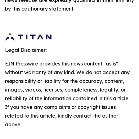
news release are expressly qualified in their entirety
by this cautionary statement.
Legal Disclaimer:
EIN Presswire provides this news content "as is"
without warranty of any kind. We do not accept any
responsibility or liability for the accuracy, content,
images, videos, licenses, completeness, legality, or
reliability of the information contained in this article.
If you have any complaints or copyright issues
related to this article, kindly contact the author
above.