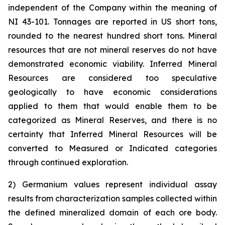
independent of the Company within the meaning of
NI 43-101. Tonnages are reported in US short tons,
rounded to the nearest hundred short tons. Mineral
resources that are not mineral reserves do not have
demonstrated economic viability. Inferred Mineral
Resources are considered too speculative
geologically to have economic considerations
applied to them that would enable them to be
categorized as Mineral Reserves, and there is no
certainty that Inferred Mineral Resources will be
converted to Measured or Indicated categories
through continued exploration.
2) Germanium values represent individual assay
results from characterization samples collected within
the defined mineralized domain of each ore body.