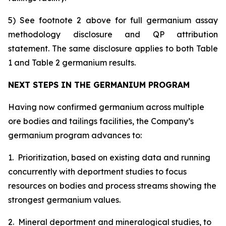
5) See footnote 2 above for full germanium assay
methodology disclosure and QP attribution
statement. The same disclosure applies to both Table
1 and Table 2 germanium results.
NEXT STEPS IN THE GERMANIUM PROGRAM
Having now confirmed germanium across multiple
ore bodies and tailings facilities, the Company’s
germanium program advances to:
1. Prioritization, based on existing data and running
concurrently with deportment studies to focus
resources on bodies and process streams showing the
strongest germanium values.
2. Mineral deportment and mineralogical studies, to