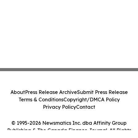
About
Press Release Archive
Submit Press Release
Terms & Conditions
Copyright/DMCA Policy
Privacy Policy
Contact
© 1995-2026 Newsmatics Inc. dba Affinity Group
Publishing & The Canada Finance Journal. All Rights
Reserved.