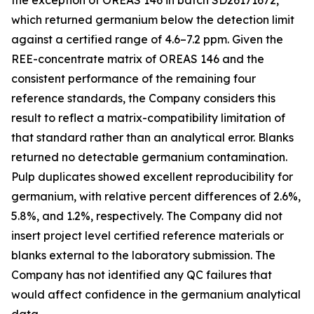
the exception of OREAS 146 in batch SD26171672,
which returned germanium below the detection limit
against a certified range of 4.6–7.2 ppm. Given the
REE-concentrate matrix of OREAS 146 and the
consistent performance of the remaining four
reference standards, the Company considers this
result to reflect a matrix-compatibility limitation of
that standard rather than an analytical error. Blanks
returned no detectable germanium contamination.
Pulp duplicates showed excellent reproducibility for
germanium, with relative percent differences of 2.6%,
5.8%, and 1.2%, respectively. The Company did not
insert project level certified reference materials or
blanks external to the laboratory submission. The
Company has not identified any QC failures that
would affect confidence in the germanium analytical