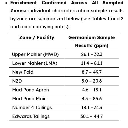
Enrichment Confirmed Across All Sampled
Zones:
individual characterization sample results
by zone are summarized below (see Tables 1 and 2
and accompanying notes):
Zone / Facility
Germanium Sample
Results (ppm)
Upper Mahler (MWD)
26.1 – 32.3
Lower Mahler (LMA)
11.4 – 81.1
New Fold
8.7 – 49.7
N2D
5.0 – 20.6
Mud Pond Apron
4.6 – 18.1
Mud Pond Main
4.5 – 85.6
Number 4 Tailings
18.1 – 31.3
Edwards Tailings
30.1 – 44.7