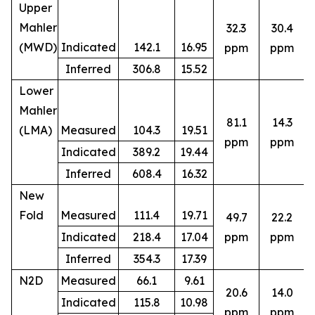
Upper
Mahler
32.3
30.4
(MWD)
Indicated
142.1
16.95
ppm
ppm
Inferred
306.8
15.52
Lower
Mahler
81.1
14.3
(LMA)
Measured
104.3
19.51
ppm
ppm
Indicated
389.2
19.44
Inferred
608.4
16.32
New
Fold
Measured
111.4
19.71
49.7
22.2
8
Indicated
218.4
17.04
ppm
ppm
Inferred
354.3
17.39
N2D
Measured
66.1
9.61
20.6
14.0
Indicated
115.8
10.98
5
ppm
ppm