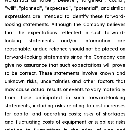
words such as “to be”, “believe”, “targeted”, “could”,
“will”, “planned”, “expected”, “potential”, and similar
expressions are intended to identify these forward-
looking statements. Although the Company believes
that the expectations reflected in such forward-
looking statements and/or information are
reasonable, undue reliance should not be placed on
forward-looking statements since the Company can
give no assurance that such expectations will prove
to be correct. These statements involve known and
unknown risks, uncertainties and other factors that
may cause actual results or events to vary materially
from those anticipated in such forward-looking
statements, including risks relating to cost increases
for capital and operating costs; risks of shortages
and fluctuating costs of equipment or supplies; risks