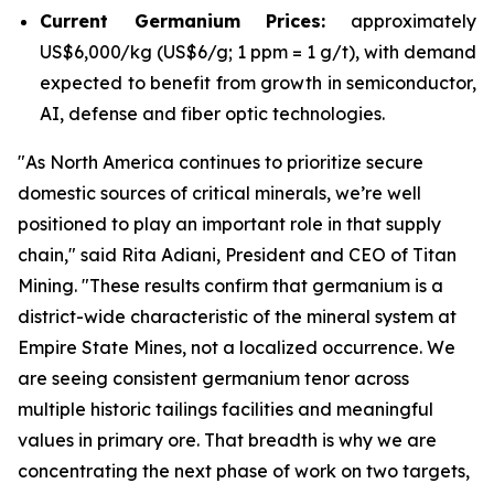
Current Germanium Prices:
approximately
US$6,000/kg (US$6/g; 1 ppm = 1 g/t), with demand
expected to benefit from growth in semiconductor,
AI, defense and fiber optic technologies.
"
As North America continues to prioritize secure
domestic sources of critical minerals, we’re well
positioned to play an important role in that supply
chain
," said Rita Adiani, President and CEO of Titan
Mining.
"These results confirm that germanium is a
district-wide characteristic of the mineral system at
Empire State Mines, not a localized occurrence. We
are seeing consistent germanium tenor across
multiple historic tailings facilities and meaningful
values in primary ore. That breadth is why we are
concentrating the next phase of work on two targets,