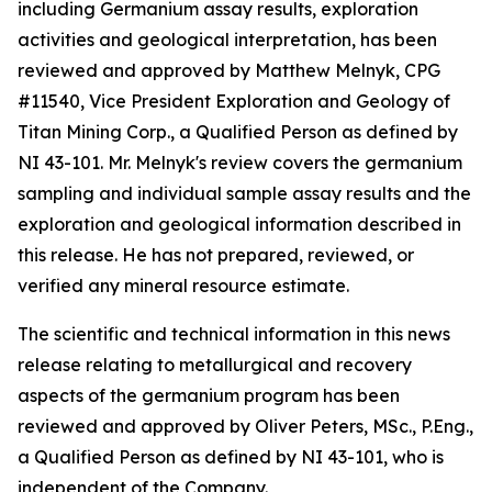
including Germanium assay results, exploration
activities and geological interpretation, has been
reviewed and approved by Matthew Melnyk, CPG
#11540, Vice President Exploration and Geology of
Titan Mining Corp., a Qualified Person as defined by
NI 43-101. Mr. Melnyk's review covers the germanium
sampling and individual sample assay results and the
exploration and geological information described in
this release. He has not prepared, reviewed, or
verified any mineral resource estimate.
The scientific and technical information in this news
release relating to metallurgical and recovery
aspects of the germanium program has been
reviewed and approved by Oliver Peters, MSc., P.Eng.,
a Qualified Person as defined by NI 43-101, who is
independent of the Company.