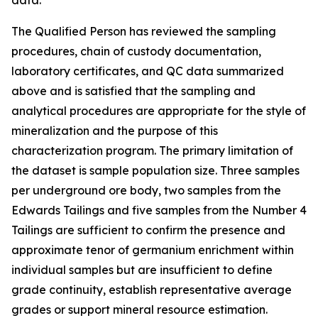
data.
The Qualified Person has reviewed the sampling
procedures, chain of custody documentation,
laboratory certificates, and QC data summarized
above and is satisfied that the sampling and
analytical procedures are appropriate for the style of
mineralization and the purpose of this
characterization program. The primary limitation of
the dataset is sample population size. Three samples
per underground ore body, two samples from the
Edwards Tailings and five samples from the Number 4
Tailings are sufficient to confirm the presence and
approximate tenor of germanium enrichment within
individual samples but are insufficient to define
grade continuity, establish representative average
grades or support mineral resource estimation.