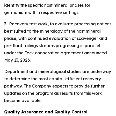
identify the specific host mineral phases for
germanium within respective settings.
3. Recovery test work, to evaluate processing options
best suited to the mineralogy of the host mineral
phase, with continued evaluation of scavenger and
pre-float tailings streams progressing in parallel
under the Teck cooperation agreement announced
May 13, 2026.
Deportment and mineralogical studies are underway
to determine the most capital-efficient recovery
pathway. The Company expects to provide further
updates on the program as results from this work
become available.
Quality Assurance and Quality Control