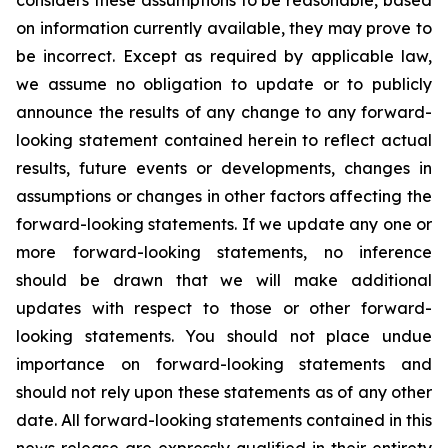
considers these assumptions to be reasonable, based
on information currently available, they may prove to
be incorrect. Except as required by applicable law,
we assume no obligation to update or to publicly
announce the results of any change to any forward-
looking statement contained herein to reflect actual
results, future events or developments, changes in
assumptions or changes in other factors affecting the
forward-looking statements. If we update any one or
more forward-looking statements, no inference
should be drawn that we will make additional
updates with respect to those or other forward-
looking statements. You should not place undue
importance on forward-looking statements and
should not rely upon these statements as of any other
date. All forward-looking statements contained in this