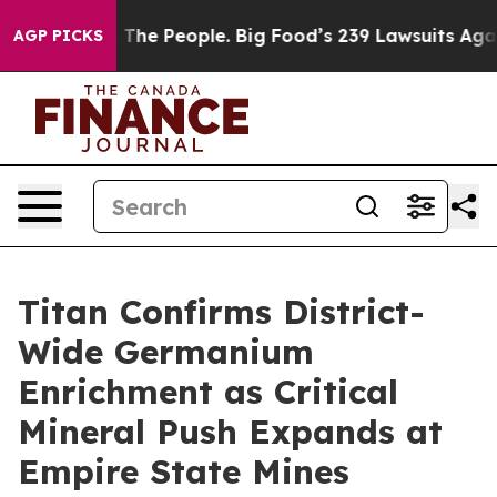
s. The People. Big Food’s 239 Lawsuits Against Life-Sa
AGP PICKS
Titan Confirms District-
Wide Germanium
Enrichment as Critical
Mineral Push Expands at
Empire State Mines