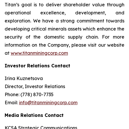
Titan’s goal is to deliver shareholder value through
operational excellence, development, and
exploration. We have a strong commitment towards
developing critical minerals assets which enhance the
security of the domestic supply chain. For more
information on the Company, please visit our website
at
www.titanminingcorp.com
Investor Relations Contact
Irina Kuznetsova
Director, Investor Relations
Phone: (778) 870-7735
Email:
info@titanminingcorp.com
Media Relations Contact
KCSA Strategic Communications