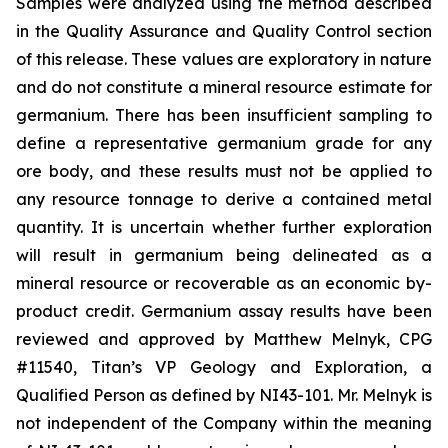
Samples were analyzed using the method described
in the Quality Assurance and Quality Control section
of this release. These values are exploratory in nature
and do not constitute a mineral resource estimate for
germanium. There has been insufficient sampling to
define a representative germanium grade for any
ore body, and these results must not be applied to
any resource tonnage to derive a contained metal
quantity. It is uncertain whether further exploration
will result in germanium being delineated as a
mineral resource or recoverable as an economic by-
product credit. Germanium assay results have been
reviewed and approved by Matthew Melnyk, CPG
#11540, Titan’s VP Geology and Exploration, a
Qualified Person as defined by NI43-101. Mr. Melnyk is
not independent of the Company within the meaning