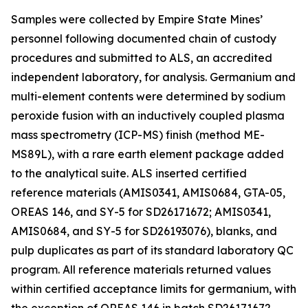
Samples were collected by Empire State Mines’
personnel following documented chain of custody
procedures and submitted to ALS, an accredited
independent laboratory, for analysis. Germanium and
multi-element contents were determined by sodium
peroxide fusion with an inductively coupled plasma
mass spectrometry (ICP-MS) finish (method ME-
MS89L), with a rare earth element package added
to the analytical suite. ALS inserted certified
reference materials (AMIS0341, AMIS0684, GTA-05,
OREAS 146, and SY-5 for SD26171672; AMIS0341,
AMIS0684, and SY-5 for SD26193076), blanks, and
pulp duplicates as part of its standard laboratory QC
program. All reference materials returned values
within certified acceptance limits for germanium, with