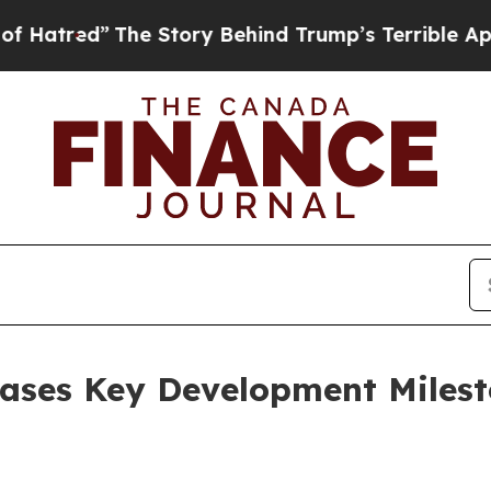
Story Behind Trump’s Terrible Approval Rating
B
ases Key Development Milest