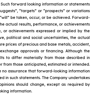
. Such forward looking information or statements
uggests”, “targets” or “prospects” or variations
 “will” be taken, occur, or be achieved. Forward-
the actual results, performance, or achievements
ce, or achievements expressed or implied by the
, political and social uncertainties, the actual
ture prices of precious and base metals, accident,
k exchange approvals or financing. Although the
ts to differ materially from those described in
er from those anticipated, estimated or intended.
e no assurance that forward-looking information
pated in such statements. The Company undertakes
opinions should change, except as required by
oking information.