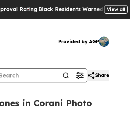
lack Residents Warned of Abusive Cops for Years
View all
Provided by AGP
Share
ones in Corani Photo