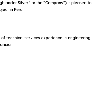
lander Silver” or the “Company”) is pleased to
ject in Peru.
f technical services experience in engineering,
tancia