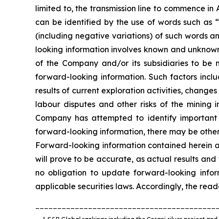
limited to, the transmission line to commence i
can be identified by the use of words such as “
(including negative variations) of such words an
looking information involves known and unknown 
of the Company and/or its subsidiaries to be m
forward-looking information. Such factors inclu
results of current exploration activities, change
labour disputes and other risks of the mining 
Company has attempted to identify important fa
forward-looking information, there may be other 
Forward-looking information contained herein a
will prove to be accurate, as actual results an
no obligation to update forward-looking info
applicable securities laws. Accordingly, the rea
_________________________________________