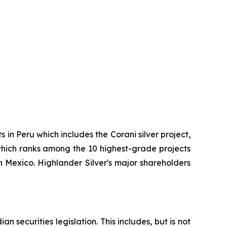
in Peru which includes the Corani silver project,
 which ranks among the 10 highest-grade projects
 Mexico. Highlander Silver's major shareholders
 securities legislation. This includes, but is not