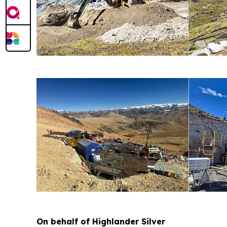
On behalf of Highlander Silver