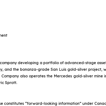
ment
h company developing a portfolio of advanced-stage assets 
lly, and the bonanza-grade San Luis gold-silver project,
Company also operates the Mercedes gold-silver mine in
ic Sprott.
e constitutes “forward-looking information” under Canadian