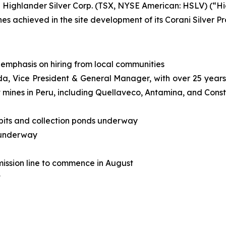
ghlander Silver Corp. (TSX, NYSE American: HSLV) (“High
 achieved in the site development of its Corani Silver Pro
emphasis on hiring from local communities
 Vice President & General Manager, with over 25 years o
t mines in Peru, including Quellaveco, Antamina, and Cons
, pits and collection ponds underway
n underway
mission line to commence in August
t