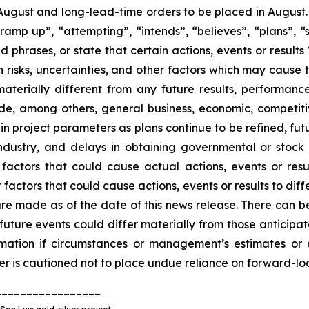
n August and long-lead-time orders to be placed in August
ramp up”, “attempting”, “intends”, “believes”, “plans”, “s
d phrases, or state that certain actions, events or results
risks, uncertainties, and other factors which may cause 
aterially different from any future results, performan
de, among others, general business, economic, competitive
s in project parameters as plans continue to be refined, fu
industry, and delays in obtaining governmental or stoc
ctors that could cause actual actions, events or resul
factors that could cause actions, events or results to diff
re made as of the date of this news release. There can b
d future events could differ materially from those antici
rmation if circumstances or management’s estimates or 
der is cautioned not to place undue reliance on forward-lo
_________________