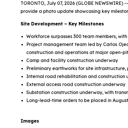
TORONTO, July 07, 2026 (GLOBE NEWSWIRE) -- Hi
provide a photo update showcasing key milestones
Site Development – Key Milestones
Workforce surpasses 300 team members, with 
Project management team led by Carlos Ojeda,
construction and operations at major open-pi
Camp and facility construction underway
Preliminary earthworks for site infrastructure
Internal road rehabilitation and constructio
External access road construction underway
Substation construction underway, with trans
Long-lead-time orders to be placed in Augus
Images