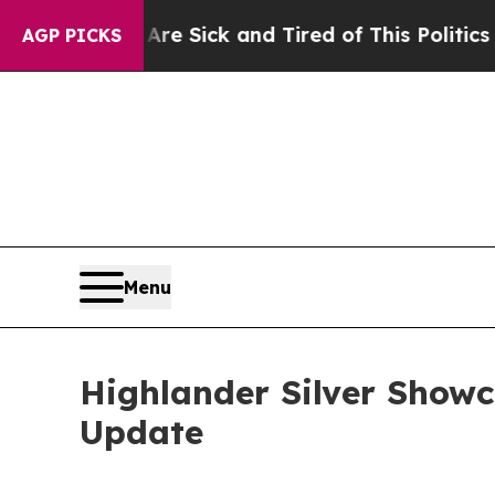
e Sick and Tired of This Politics of Hatred”
The 
AGP PICKS
Menu
Highlander Silver Showc
Update