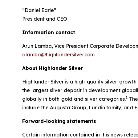
“Daniel Earle”
President and CEO
Information contact
Arun Lamba, Vice President Corporate Develop
alamba@highlandersilver.com
About
Highlander
Silver
Highlander Silver is a high-quality silver-growt
the largest silver deposit in development globa
1
globally in both gold and silver categories.
The 
include the Augusta Group, Lundin family, and Er
Forward-looking
statements
Certain information contained in this news releas