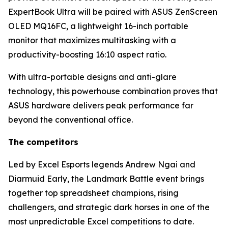
ExpertBook Ultra will be paired with ASUS ZenScreen
OLED MQ16FC, a lightweight 16-inch portable
monitor that maximizes multitasking with a
productivity-boosting 16:10 aspect ratio.
With ultra-portable designs and anti-glare
technology, this powerhouse combination proves that
ASUS hardware delivers peak performance far
beyond the conventional office.
The competitors
Led by Excel Esports legends Andrew Ngai and
Diarmuid Early, the Landmark Battle event brings
together top spreadsheet champions, rising
challengers, and strategic dark horses in one of the
most unpredictable Excel competitions to date.