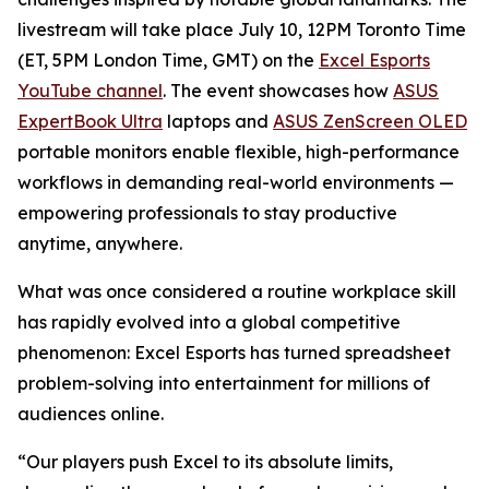
livestream will take place July 10, 12PM Toronto Time
(ET, 5PM London Time, GMT) on the
Excel Esports
YouTube channel
. The event showcases how
ASUS
ExpertBook Ultra
laptops and
ASUS ZenScreen OLED
portable monitors enable flexible, high-performance
workflows in demanding real-world environments —
empowering professionals to stay productive
anytime, anywhere.
What was once considered a routine workplace skill
has rapidly evolved into a global competitive
phenomenon: Excel Esports has turned spreadsheet
problem-solving into entertainment for millions of
audiences online.
“Our players push Excel to its absolute limits,