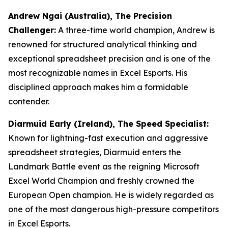
Andrew Ngai (Australia), The Precision
Challenger:
A three-time world champion, Andrew is
renowned for structured analytical thinking and
exceptional spreadsheet precision and is one of the
most recognizable names in Excel Esports. His
disciplined approach makes him a formidable
contender.
Diarmuid Early (Ireland), The Speed Specialist:
Known for lightning-fast execution and aggressive
spreadsheet strategies, Diarmuid enters the
Landmark Battle event as the reigning Microsoft
Excel World Champion and freshly crowned the
European Open champion. He is widely regarded as
one of the most dangerous high-pressure competitors
in Excel Esports.