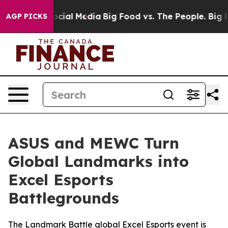
n Social Media
Big Food vs. The People. Big Food’s 239
AGP PICKS
ASUS and MEWC Turn
Global Landmarks into
Excel Esports
Battlegrounds
The Landmark Battle global Excel Esports event is