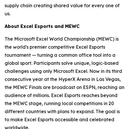
supply chain creating shared value for every one of
us.
About Excel Esports and MEWC
The Microsoft Excel World Championship (MEWC) is
the world's premier competitive Excel Esports
tournament — turning a common office tool into a
global sport. Participants solve unique, logic-based
challenges using only Microsoft Excel. Now in its third
consecutive year at the HyperX Arena in Las Vegas,
the MEWC Finals are broadcast on ESPN, reaching an
audience of millions. Excel Esports reaches beyond
the MEWC stage, running local competitions in 20
different countries with plans to expand. The goal is
to make Excel Esports accessible and celebrated
worldwide.