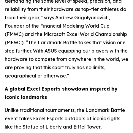
demanding the same level of speed, precision, and
reliability from their hardware as top-tier athletes do
from their gear,” says Andrew Grigolyunovich,
Founder of the Financial Modeling World Cup
(FMWC) and the Microsoft Excel World Championship
(MEWC). “The Landmark Battle takes that vision one
step further. With ASUS equipping our players with the
hardware to compete from anywhere in the world, we
are proving that this sport truly has no limits,
geographical or otherwise.”
A global Excel Esports showdown inspired by
iconic landmarks
Unlike traditional tournaments, the Landmark Battle
event takes Excel Esports outdoors at iconic sights
like the Statue of Liberty and Eiffel Tower,