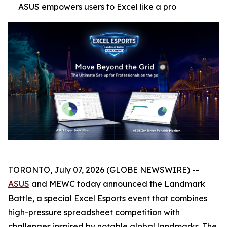
ASUS empowers users to Excel like a pro
TORONTO, July 07, 2026 (GLOBE NEWSWIRE) --
ASUS
and MEWC today announced the Landmark
Battle, a special Excel Esports event that combines
high-pressure spreadsheet competition with
challenges inspired by notable global landmarks. The