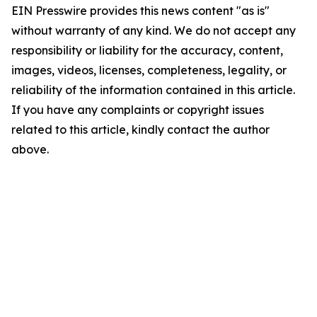
EIN Presswire provides this news content "as is"
without warranty of any kind. We do not accept any
responsibility or liability for the accuracy, content,
images, videos, licenses, completeness, legality, or
reliability of the information contained in this article.
If you have any complaints or copyright issues
related to this article, kindly contact the author
above.