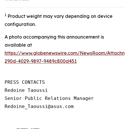
1
Product weight may vary depending on device
configuration.
A photo accompanying this announcement is
available at
https://www.globenewswire.com/NewsRoom/Attachm
290d-4029-9897-9489c800d451
PRESS CONTACTS

Redoine Taoussi

Senior Public Relations Manager

Redoine_Taoussi@asus.com