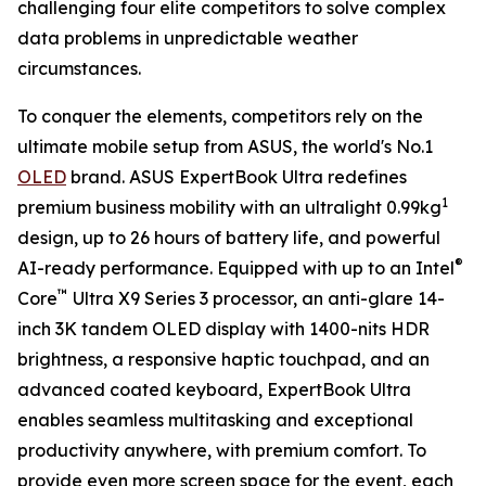
challenging four elite competitors to solve complex
data problems in unpredictable weather
circumstances.
To conquer the elements, competitors rely on the
ultimate mobile setup from ASUS, the world's No.1
OLED
brand. ASUS ExpertBook Ultra redefines
1
premium business mobility with an ultralight 0.99kg
design, up to 26 hours of battery life, and powerful
®
AI-ready performance. Equipped with up to an Intel
™
Core
Ultra X9 Series 3 processor, an anti-glare 14-
inch 3K tandem OLED display with 1400-nits HDR
brightness, a responsive haptic touchpad, and an
advanced coated keyboard, ExpertBook Ultra
enables seamless multitasking and exceptional
productivity anywhere, with premium comfort. To
provide even more screen space for the event, each