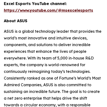
Excel Esports YouTube channel:
https://www.youtube.com/@msexcelesports
About ASUS
ASUS is a global technology leader that provides the
world’s most innovative and intuitive devices,
components, and solutions to deliver incredible
experiences that enhance the lives of people
everywhere. With its team of 5,000 in-house R&D
experts, the company is world-renowned for
continuously reimagining today’s technologies.
Consistently ranked as one of Fortune’s World’s Most
Admired Companies, ASUS is also committed to
sustaining an incredible future. The goal is to create
a net zero enterprise that helps drive the shift
towards a circular economy, with a responsible