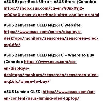
ASUS ExpertBook Ultra – ASUS Store (Canada):
https://shop.asus.com/ca-en/90nx09j2-
m00ba0-asus-expertbook-ultra-copilot-pc.html
ASUS ZenScreen OLED MQ16FC Website:
https://www.asus.com/ca-en/displays-
desktops/monitors/zenscreen/zenscreen-oled-
mq16fc/
ASUS ZenScreen OLED MQ16FC – Where to Buy
(Canada):
https://www.asus.com/ca-
en/displays-
desktops/monitors/zenscreen/zenscreen-oled-
mq16fc/where-to-buy/
ASUS Lumina OLED:
https://www.asus.com/ca-
en/content/asus-lumina-oled-laptop/