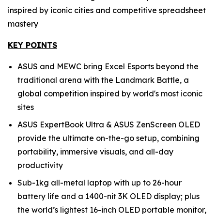
inspired by iconic cities and competitive spreadsheet
mastery
KEY POINTS
ASUS and MEWC bring Excel Esports beyond the
traditional arena with the Landmark Battle, a
global competition inspired by world's most iconic
sites
ASUS ExpertBook Ultra & ASUS ZenScreen OLED
provide the ultimate on-the-go setup, combining
portability, immersive visuals, and all-day
productivity
Sub-1kg all-metal laptop with up to 26-hour
battery life and a 1400-nit 3K OLED display; plus
the world’s lightest 16-inch OLED portable monitor,