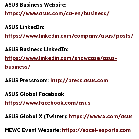
ASUS Business Website:
https://www.asus.com/ca-en/business/
ASUS LinkedIn:
https://www.linkedin.com/company/asus/posts/
ASUS Business LinkedIn:
https://www.linkedin.com/showcase/asus-
business/
ASUS Pressroom:
http://press.asus.com
ASUS Global Facebook:
https://www.facebook.com/asus
ASUS Global X (Twitter):
https://www.x.com/asus
MEWC Event Website:
https://excel-esports.com