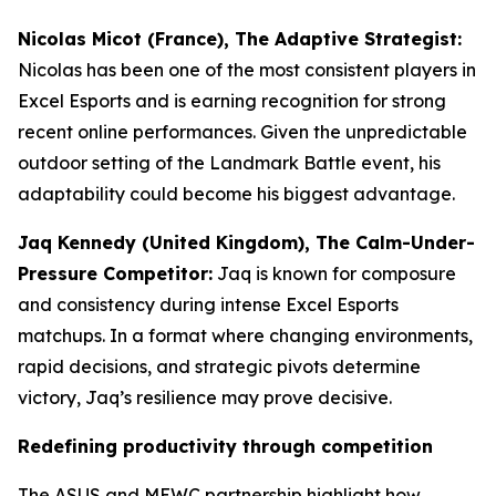
Nicolas Micot (France), The Adaptive Strategist:
Nicolas has been one of the most consistent players in
Excel Esports and is earning recognition for strong
recent online performances. Given the unpredictable
outdoor setting of the Landmark Battle event, his
adaptability could become his biggest advantage.
Jaq Kennedy (United Kingdom), The Calm-Under-
Pressure Competitor:
Jaq is known for composure
and consistency during intense Excel Esports
matchups. In a format where changing environments,
rapid decisions, and strategic pivots determine
victory, Jaq’s resilience may prove decisive.
Redefining productivity through competition
The ASUS and MEWC partnership highlight how