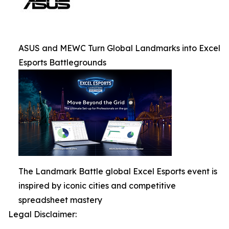
ASUS and MEWC Turn Global Landmarks into Excel
Esports Battlegrounds
The Landmark Battle global Excel Esports event is
inspired by iconic cities and competitive
spreadsheet mastery
Legal Disclaimer: