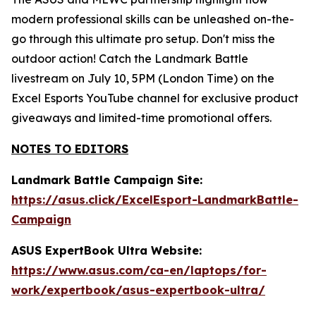
modern professional skills can be unleashed on-the-
go through this ultimate pro setup. Don't miss the
outdoor action! Catch the Landmark Battle
livestream on July 10, 5PM (London Time) on the
Excel Esports YouTube channel for exclusive product
giveaways and limited-time promotional offers.
NOTES TO EDITORS
Landmark Battle Campaign Site:
https://asus.click/ExcelEsport-LandmarkBattle-
Campaign
ASUS ExpertBook Ultra Website:
https://www.asus.com/ca-en/laptops/for-
work/expertbook/asus-expertbook-ultra/