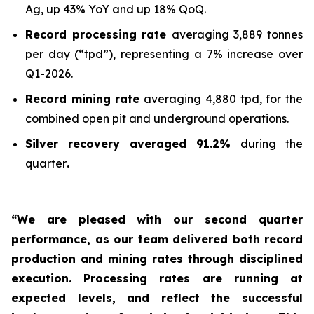
Ag, up 43% YoY and up 18% QoQ.
Record processing rate
averaging 3,889 tonnes
per day (“tpd”), representing a 7% increase over
Q1-2026.
Record mining rate
averaging 4,880 tpd, for the
combined open pit and underground operations.
Silver recovery averaged 91.2%
during the
quarter
.
“We are pleased with our second quarter
performance, as our team delivered both record
production and mining rates through disciplined
execution. Processing rates are running at
expected levels, and reflect the successful