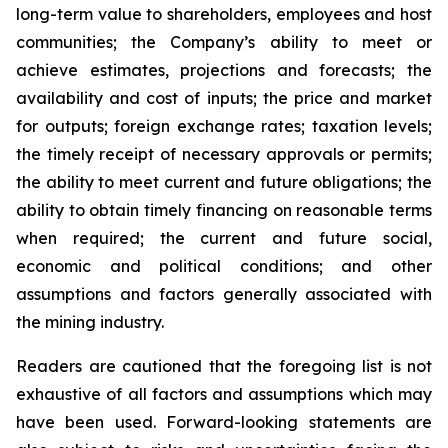
long-term value to shareholders, employees and host
communities; the Company’s ability to meet or
achieve estimates, projections and forecasts; the
availability and cost of inputs; the price and market
for outputs; foreign exchange rates; taxation levels;
the timely receipt of necessary approvals or permits;
the ability to meet current and future obligations; the
ability to obtain timely financing on reasonable terms
when required; the current and future social,
economic and political conditions; and other
assumptions and factors generally associated with
the mining industry.
Readers are cautioned that the foregoing list is not
exhaustive of all factors and assumptions which may
have been used. Forward-looking statements are