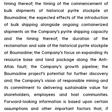
timing thereof; the timing of the commencement of
bulk shipments of historical pyrite stockpile at
Boumadine; the expected effects of the introduction
of bulk shipping alongside ongoing containerized
shipments on the Company’s pyrite shipping capacity
and the timing thereof; the duration of the
reclamation and sale of the historical pyrite stockpile
at Boumadine; the Company’s focus on expanding its
resource base and land package along the Anti-
Atlas fault; the Company’s growth pipeline; the
Boumadine project’s potential for further discovery
and; the Company’s vision of responsible mining and
its commitment to delivering sustainable value for
shareholders, employees and host communities.
Forward-looking information is based upon certain
assumptions and other important factors that, if