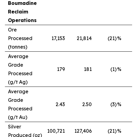
Boumadine
Reclaim
Operations
Ore
Processed
17,153
21,814
(21)
%
(tonnes)
Average
Grade
179
181
(1)
%
Processed
(g/t Ag)
Average
Grade
2.43
2.50
(3)
%
Processed
(g/t Au)
Silver
100,721
127,406
(21)
%
Produced (oz)