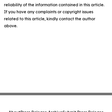
reliability of the information contained in this article.
If you have any complaints or copyright issues
related to this article, kindly contact the author
above.