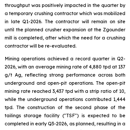
throughput was positively impacted in the quarter by
a temporary crushing contractor which was mobilized
in late Q1-2026. The contractor will remain on site
until the planned crusher expansion at the Zgounder
mill is completed, after which the need for a crushing
contractor will be re-evaluated.
Mining operations achieved a record quarter in Q2-
2026, with an average mining rate of 4,880 tpd at 137
g/t Ag, reflecting strong performance across both
underground and open-pit operations. The open-pit
mining rate reached 3,437 tpd with a strip ratio of 10,
while the underground operations contributed 1,444
tpd. The construction of the second phase of the
tailings storage facility ("TSF") is expected to be
completed in early Q3-2026, as planned, resulting in a