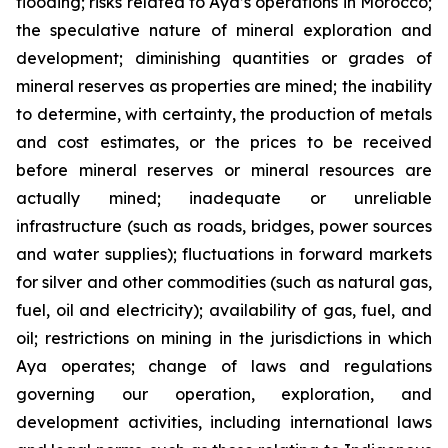
flooding; risks related to Aya’s operations in Morocco;
the speculative nature of mineral exploration and
development; diminishing quantities or grades of
mineral reserves as properties are mined; the inability
to determine, with certainty, the production of metals
and cost estimates, or the prices to be received
before mineral reserves or mineral resources are
actually mined; inadequate or unreliable
infrastructure (such as roads, bridges, power sources
and water supplies); fluctuations in forward markets
for silver and other commodities (such as natural gas,
fuel, oil and electricity); availability of gas, fuel, and
oil; restrictions on mining in the jurisdictions in which
Aya operates; change of laws and regulations
governing our operation, exploration, and
development activities, including international laws