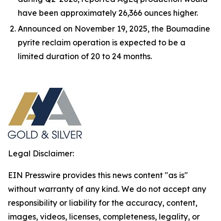
have been approximately 26,366 ounces higher.
Announced on November 19, 2025, the Boumadine
pyrite reclaim operation is expected to be a
limited duration of 20 to 24 months.
Legal Disclaimer:
EIN Presswire provides this news content "as is"
without warranty of any kind. We do not accept any
responsibility or liability for the accuracy, content,
images, videos, licenses, completeness, legality, or