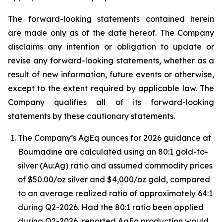
The forward-looking statements contained herein
are made only as of the date hereof. The Company
disclaims any intention or obligation to update or
revise any forward-looking statements, whether as a
result of new information, future events or otherwise,
except to the extent required by applicable law. The
Company qualifies all of its forward-looking
statements by these cautionary statements.
The Company’s AgEq ounces for 2026 guidance at
Boumadine are calculated using an 80:1 gold-to-
silver (Au:Ag) ratio and assumed commodity prices
of $50.00/oz silver and $4,000/oz gold, compared
to an average realized ratio of approximately 64:1
during Q2-2026. Had the 80:1 ratio been applied
during Q2-2026, reported AgEq production would