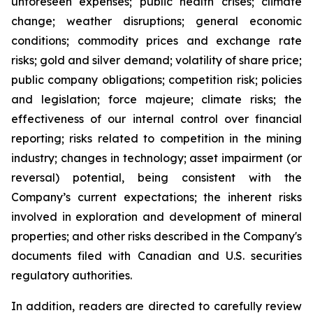
unforeseen expenses; public health crises; climate
change; weather disruptions; general economic
conditions; commodity prices and exchange rate
risks; gold and silver demand; volatility of share price;
public company obligations; competition risk; policies
and legislation; force majeure; climate risks; the
effectiveness of our internal control over financial
reporting; risks related to competition in the mining
industry; changes in technology; asset impairment (or
reversal) potential, being consistent with the
Company’s current expectations; the inherent risks
involved in exploration and development of mineral
properties; and other risks described in the Company's
documents filed with Canadian and U.S. securities
regulatory authorities.
In addition, readers are directed to carefully review