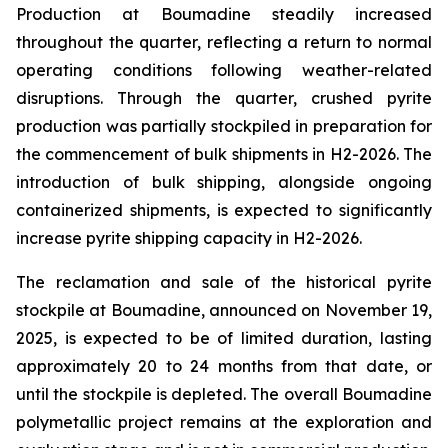
Production at Boumadine steadily increased
throughout the quarter, reflecting a return to normal
operating conditions following weather-related
disruptions. Through the quarter, crushed pyrite
production was partially stockpiled in preparation for
the commencement of bulk shipments in H2-2026. The
introduction of bulk shipping, alongside ongoing
containerized shipments, is expected to significantly
increase pyrite shipping capacity in H2-2026.
The reclamation and sale of the historical pyrite
stockpile at Boumadine, announced on November 19,
2025, is expected to be of limited duration, lasting
approximately 20 to 24 months from that date, or
until the stockpile is depleted. The overall Boumadine
polymetallic project remains at the exploration and