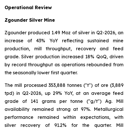
Operational Review
Zgounder Silver Mine
Zgounder produced 1.49 Moz of silver in Q2-2026, an
increase of 43% YoY reflecting sustained mine
production, mill throughput, recovery and feed
grade. Silver production increased 18% QoQ, driven
by record throughput as operations rebounded from
the seasonally lower first quarter.
The mill processed 353,888 tonnes ("t") of ore (3,889
tpd) in Q2-2026, up 29% YoY, at an average feed
grade of 141 grams per tonne ("g/t") Ag. Mill
availability remained strong at 97%. Metallurgical
performance remained within expectations, with
silver recovery of 91.2% for the quarter. Mill