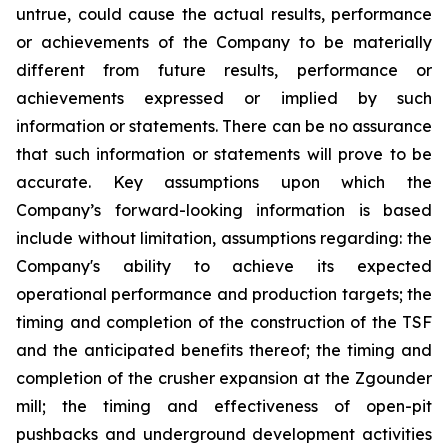
untrue, could cause the actual results, performance
or achievements of the Company to be materially
different from future results, performance or
achievements expressed or implied by such
information or statements. There can be no assurance
that such information or statements will prove to be
accurate. Key assumptions upon which the
Company’s forward-looking information is based
include without limitation, assumptions regarding: the
Company's ability to achieve its expected
operational performance and production targets; the
timing and completion of the construction of the TSF
and the anticipated benefits thereof; the timing and
completion of the crusher expansion at the Zgounder
mill; the timing and effectiveness of open-pit
pushbacks and underground development activities