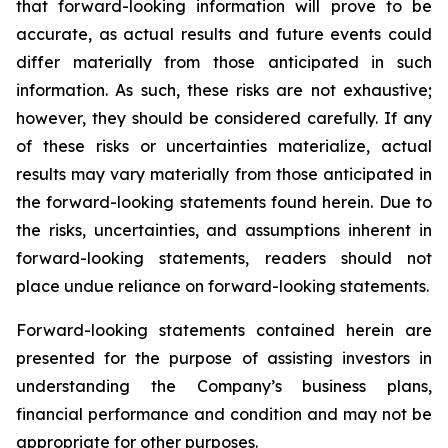
that forward-looking information will prove to be
accurate, as actual results and future events could
differ materially from those anticipated in such
information. As such, these risks are not exhaustive;
however, they should be considered carefully. If any
of these risks or uncertainties materialize, actual
results may vary materially from those anticipated in
the forward-looking statements found herein. Due to
the risks, uncertainties, and assumptions inherent in
forward-looking statements, readers should not
place undue reliance on forward-looking statements.
Forward-looking statements contained herein are
presented for the purpose of assisting investors in
understanding the Company’s business plans,
financial performance and condition and may not be
appropriate for other purposes.