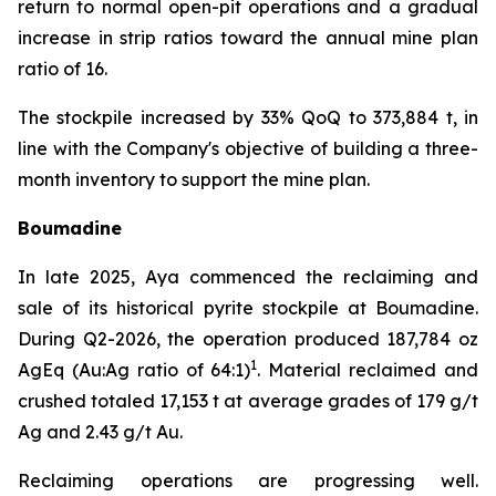
return to normal open-pit operations and a gradual
increase in strip ratios toward the annual mine plan
ratio of 16.
The stockpile increased by 33% QoQ to 373,884 t, in
line with the Company's objective of building a three-
month inventory to support the mine plan.
Boumadine
In late 2025, Aya commenced the reclaiming and
sale of its historical pyrite stockpile at Boumadine.
During Q2-2026, the operation produced 187,784 oz
1
AgEq (Au:Ag ratio of 64:1)
. Material reclaimed and
crushed totaled 17,153 t at average grades of 179 g/t
Ag and 2.43 g/t Au.
Reclaiming operations are progressing well.