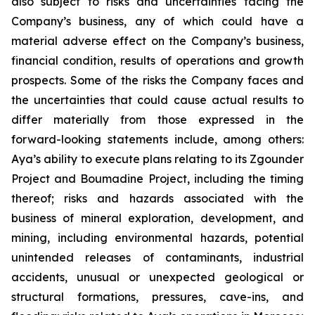
also subject to risks and uncertainties facing the
Company’s business, any of which could have a
material adverse effect on the Company’s business,
financial condition, results of operations and growth
prospects. Some of the risks the Company faces and
the uncertainties that could cause actual results to
differ materially from those expressed in the
forward-looking statements include, among others:
Aya’s ability to execute plans relating to its Zgounder
Project and Boumadine Project, including the timing
thereof; risks and hazards associated with the
business of mineral exploration, development, and
mining, including environmental hazards, potential
unintended releases of contaminants, industrial
accidents, unusual or unexpected geological or
structural formations, pressures, cave-ins, and