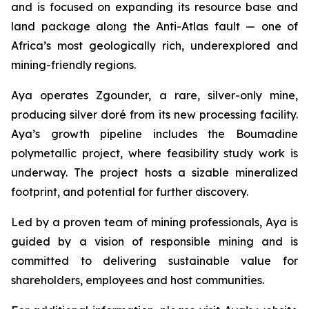
and is focused on expanding its resource base and
land package along the Anti-Atlas fault — one of
Africa’s most geologically rich, underexplored and
mining-friendly regions.
Aya operates Zgounder, a rare, silver-only mine,
producing silver doré from its new processing facility.
Aya’s growth pipeline includes the Boumadine
polymetallic project, where feasibility study work is
underway. The project hosts a sizable mineralized
footprint, and potential for further discovery.
Led by a proven team of mining professionals, Aya is
guided by a vision of responsible mining and is
committed to delivering sustainable value for
shareholders, employees and host communities.