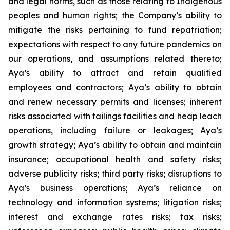
and legal norms, such as those relating to Indigenous
peoples and human rights; the Company’s ability to
mitigate the risks pertaining to fund repatriation;
expectations with respect to any future pandemics on
our operations, and assumptions related thereto;
Aya’s ability to attract and retain qualified
employees and contractors; Aya’s ability to obtain
and renew necessary permits and licenses; inherent
risks associated with tailings facilities and heap leach
operations, including failure or leakages; Aya’s
growth strategy; Aya’s ability to obtain and maintain
insurance; occupational health and safety risks;
adverse publicity risks; third party risks; disruptions to
Aya’s business operations; Aya’s reliance on
technology and information systems; litigation risks;
interest and exchange rates risks; tax risks;