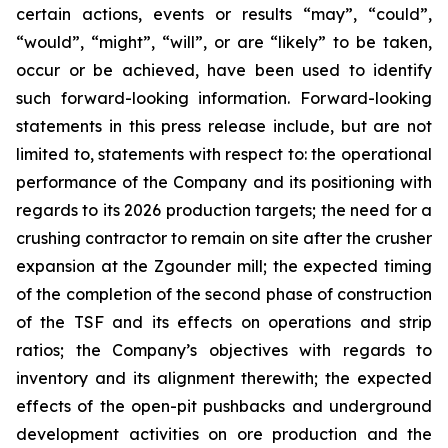
certain actions, events or results “may”, “could”,
“would”, “might”, “will”, or are “likely” to be taken,
occur or be achieved, have been used to identify
such forward-looking information. Forward-looking
statements in this press release include, but are not
limited to, statements with respect to: the operational
performance of the Company and its positioning with
regards to its 2026 production targets; the need for a
crushing contractor to remain on site after the crusher
expansion at the Zgounder mill; the expected timing
of the completion of the second phase of construction
of the TSF and its effects on operations and strip
ratios; the Company’s objectives with regards to
inventory and its alignment therewith; the expected
effects of the open-pit pushbacks and underground
development activities on ore production and the