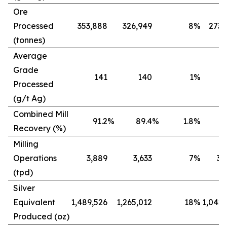
Ore
Processed
353,888
326,949
8
%
273,
(tonnes)
Average
Grade
141
140
1
%
Processed
(g/t Ag)
Combined Mill
91.2
%
89.4
%
1.8
%
8
Recovery (%)
Milling
Operations
3,889
3,633
7
%
3,
(tpd)
Silver
Equivalent
1,489,526
1,265,012
18
%
1,042,
Produced (oz)