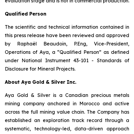
evaluation stage and is not in commercial production.
Qualified Person
The scientific and technical information contained in
this press release have been reviewed and approved
by Raphaël Beaudoin, P.Eng, Vice-President,
Operations of Aya, a “Qualified Person” as defined
under National Instrument 43-101 - Standards of
Disclosure for Mineral Projects.
About Aya Gold & Silver Inc.
Aya Gold & Silver is a Canadian precious metals
mining company anchored in Morocco and active
across the full mining value chain. The Company has
established an exploration track record through a
systematic, technology-led, data-driven approach