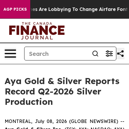
nes Are Lobbying To Change Airfare Font Sizes. It’s Go
AGP PICKS
Aya Gold & Silver Reports
Record Q2-2026 Silver
Production
MONTREAL, July 08, 2026 (GLOBE NEWSWIRE) --