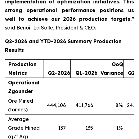
implementation of optimization initiatives. This
strong operational performance positions us
well to achieve our 2026 production targets.”
said Benoit La Salle, President & CEO.
Q2-2026 and YTD-2026 Summary Production
Results
Production
QoQ
Metrics
Q2-2026
Q1-2026
Variance
Q2-
Operational
Zgounder
Ore Mined
444,106
411,766
8
%
241,
(tonnes)
Average
Grade Mined
137
135
1
%
(g/t Ag)