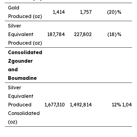
Gold
1,414
1,757
(20)
%
Produced (oz)
Silver
Equivalent
187,784
227,802
(18)
%
Produced (oz)
Consolidated
Zgounder
and
Boumadine
Silver
Equivalent
Produced
1,677,310
1,492,814
12
%
1,042,
Consolidated
(oz)