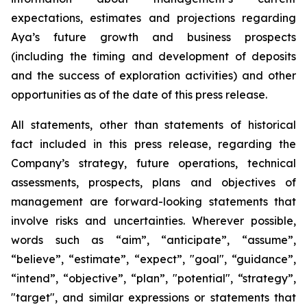
expectations, estimates and projections regarding
Aya’s future growth and business prospects
(including the timing and development of deposits
and the success of exploration activities) and other
opportunities as of the date of this press release.
All statements, other than statements of historical
fact included in this press release, regarding the
Company’s strategy, future operations, technical
assessments, prospects, plans and objectives of
management are forward-looking statements that
involve risks and uncertainties. Wherever possible,
words such as “aim”, “anticipate”, “assume”,
“believe”, “estimate”, “expect”, "goal", “guidance”,
“intend”, “objective”, “plan”, "potential", “strategy”,
"target", and similar expressions or statements that