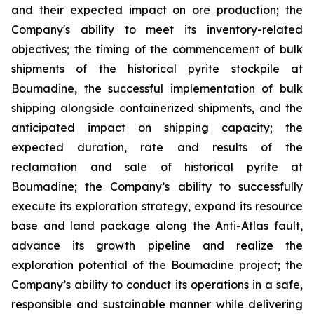
and their expected impact on ore production; the
Company's ability to meet its inventory-related
objectives; the timing of the commencement of bulk
shipments of the historical pyrite stockpile at
Boumadine, the successful implementation of bulk
shipping alongside containerized shipments, and the
anticipated impact on shipping capacity; the
expected duration, rate and results of the
reclamation and sale of historical pyrite at
Boumadine; the Company’s ability to successfully
execute its exploration strategy, expand its resource
base and land package along the Anti-Atlas fault,
advance its growth pipeline and realize the
exploration potential of the Boumadine project; the
Company’s ability to conduct its operations in a safe,
responsible and sustainable manner while delivering