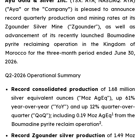
Aya Gold & Silver Inc.
(TSX: AYA; NASDAQ: AYA)
(“Aya” or the “Company”) is pleased to announce
record quarterly production and mining rates at its
Zgounder Silver Mine ("Zgounder"), as well as
advancement of its recently launched Boumadine
pyrite reclaiming operation in the Kingdom of
Morocco for the three-month period ended June 30,
2026.
Q2-2026 Operational Summary
Record consolidated production
of 1.68 million
silver equivalent ounces ("Moz AgEq"), up 61%
year-over-year ("YoY") and up 12% quarter-over-
1
quarter ("QoQ"); including 0.19 Moz AgEq
from the
2
Boumadine pyrite reclaim operation
.
Record Zgounder silver production
of 1.49 Moz