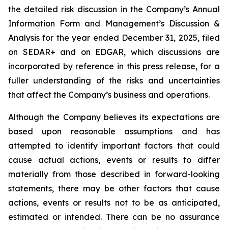
the detailed risk discussion in the Company’s Annual
Information Form and Management’s Discussion &
Analysis for the year ended December 31, 2025, filed
on SEDAR+ and on EDGAR, which discussions are
incorporated by reference in this press release, for a
fuller understanding of the risks and uncertainties
that affect the Company’s business and operations.
Although the Company believes its expectations are
based upon reasonable assumptions and has
attempted to identify important factors that could
cause actual actions, events or results to differ
materially from those described in forward-looking
statements, there may be other factors that cause
actions, events or results not to be as anticipated,
estimated or intended. There can be no assurance