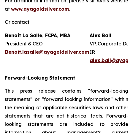
For additional information, please visit Aya’s website
at
www.ayagoldsilver.com
.
Or contact
Benoit La Salle, FCPA, MBA
Alex Ball
President & CEO
VP, Corporate Dev
Benoit.lasalle@ayagoldsilver.com
IR
alex.ball@ayagol
Forward-Looking Statement
This press release contains “forward-looking
statements” or “forward looking information” within
the meaning of applicable securities laws and other
statements that are not historical facts. Forward-
looking statements are included to provide
information about management’s current