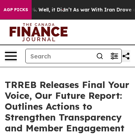
und 40%. Well, it Didn’t
As war With Iran Drove oil 
AGP PICKS
TRREB Releases Final Your
Voice, Our Future Report:
Outlines Actions to
Strengthen Transparency
and Member Engagement