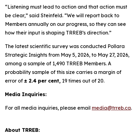
“Listening must lead to action and that action must
be clear,” said Steinfeld. “We will report back to
Members annually on our progress, so they can see
how their input is shaping TRREB’s direction.”
The latest scientific survey was conducted Pollara
Strategic Insights from May 5, 2026, to May 27, 2026,
among a sample of 1,490 TRREB Members. A
probability sample of this size carries a margin of
error of
± 2.4 per cent,
19 times out of 20.
Media Inquiries:
For all media inquiries, please email
media@trreb.ca
.
About TRREB: