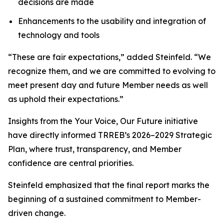
decisions are made
Enhancements to the usability and integration of
technology and tools
“These are fair expectations,” added Steinfeld. “We
recognize them, and we are committed to evolving to
meet present day and future Member needs as well
as uphold their expectations.”
Insights from the
Your Voice, Our Future
initiative
have directly informed TRREB’s 2026–2029 Strategic
Plan, where trust, transparency, and Member
confidence are central priorities.
Steinfeld emphasized that the final report marks the
beginning of a sustained commitment to Member-
driven change.