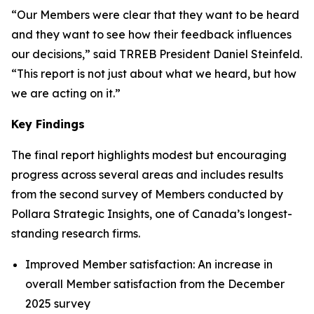
“Our Members were clear that they want to be heard
and they want to see how their feedback influences
our decisions,” said TRREB President Daniel Steinfeld.
“This report is not just about what we heard, but how
we are acting on it.”
Key Findings
The final report highlights modest but encouraging
progress across several areas and includes results
from the second survey of Members conducted by
Pollara Strategic Insights, one of Canada’s longest-
standing research firms.
Improved Member satisfaction: An increase in
overall Member satisfaction from the December
2025 survey