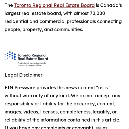
The
Toronto Regional Real Estate Board
is Canada’s
largest real estate board, with almost 70,000
residential and commercial professionals connecting
people, property, and communities.
Legal Disclaimer:
EIN Presswire provides this news content "as is"
without warranty of any kind. We do not accept any
responsibility or liability for the accuracy, content,
images, videos, licenses, completeness, legality, or
reliability of the information contained in this article.
If you have any complaints or copyright issues