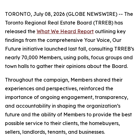
TORONTO, July 08, 2026 (GLOBE NEWSWIRE) -- The
Toronto Regional Real Estate Board (TRREB) has
released the
What We Heard Report
outlining key
findings from the comprehensive
Your Voice, Our
Future
initiative launched last fall, consulting TRREB’s
nearly 70,000 Members, using polls, focus groups and
town halls to gather their opinions about the Board.
Throughout the campaign, Members shared their
experiences and perspectives, reinforced the
importance of ongoing engagement, transparency,
and accountability in shaping the organization’s
future and the ability of Members to provide the best
possible service to their clients, the homebuyers,
sellers, landlords, tenants, and businesses.