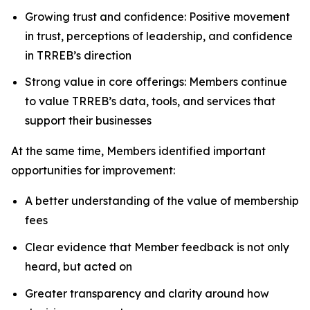
Growing trust and confidence: Positive movement
in trust, perceptions of leadership, and confidence
in TRREB’s direction
Strong value in core offerings: Members continue
to value TRREB’s data, tools, and services that
support their businesses
At the same time, Members identified important
opportunities for improvement:
A better understanding of the value of membership
fees
Clear evidence that Member feedback is not only
heard, but acted on
Greater transparency and clarity around how