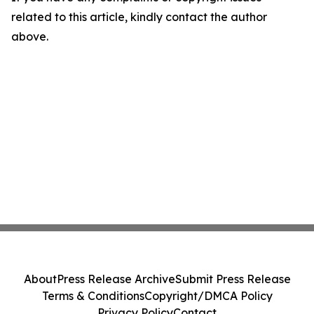
related to this article, kindly contact the author
above.
About
Press Release Archive
Submit Press Release
Terms & Conditions
Copyright/DMCA Policy
Privacy Policy
Contact