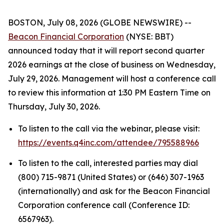
BOSTON, July 08, 2026 (GLOBE NEWSWIRE) --
Beacon Financial Corporation
(NYSE: BBT)
announced today that it will report second quarter
2026 earnings at the close of business on Wednesday,
July 29, 2026. Management will host a conference call
to review this information at 1:30 PM Eastern Time on
Thursday, July 30, 2026.
To listen to the call via the webinar, please visit:
https://events.q4inc.com/attendee/795588966
To listen to the call, interested parties may dial
(800) 715-9871 (United States) or (646) 307-1963
(internationally) and ask for the Beacon Financial
Corporation conference call (Conference ID:
6567963).