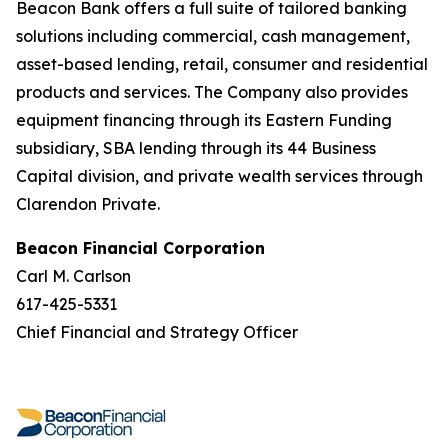
Beacon Bank offers a full suite of tailored banking
solutions including commercial, cash management,
asset-based lending, retail, consumer and residential
products and services. The Company also provides
equipment financing through its Eastern Funding
subsidiary, SBA lending through its 44 Business
Capital division, and private wealth services through
Clarendon Private.
Beacon Financial Corporation
Carl M. Carlson
617-425-5331
Chief Financial and Strategy Officer