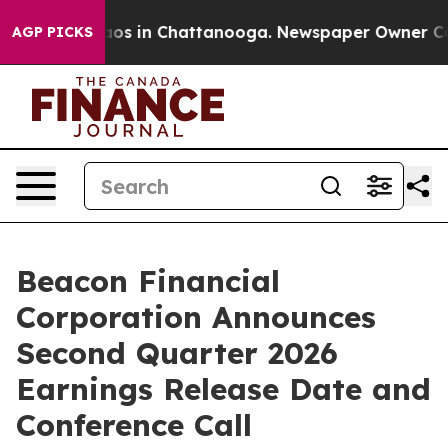
ollapse
Chaos in Chattanooga. Newspaper Owner Calls 
AGP PICKS
Beacon Financial
Corporation Announces
Second Quarter 2026
Earnings Release Date and
Conference Call