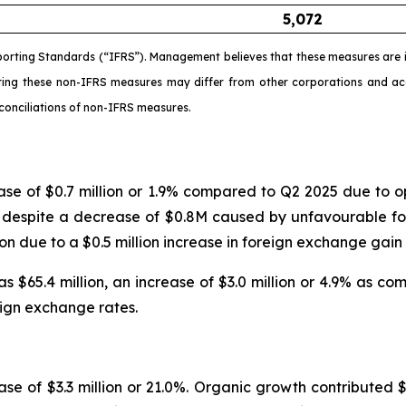
5,072
porting Standards (“IFRS”). Management believes that these measures are i
ating these non-IFRS measures may differ from other corporations and 
conciliations of non-IFRS measures.
ease of $0.7 million or 1.9% compared to Q2 2025 due t
ed despite a decrease of $0.8M caused by unfavourable fo
lion due to a $0.5 million increase in foreign exchange ga
 $65.4 million, an increase of $3.0 million or 4.9% as c
reign exchange rates.
se of $3.3 million or 21.0%. Organic growth contributed $3