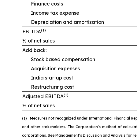
Finance costs
Income tax expense
Depreciation and amortization
(1)
EBITDA
% of net sales
Add back:
Stock based compensation
Acquisition expenses
India startup cost
Restructuring cost
(1)
Adjusted EBITDA
% of net sales
(1)
M
easures not recognized under International Financial Re
and other stakeholders. The Corporation’s method of calcul
corporations. See Management’s Discussion and Analysis for re