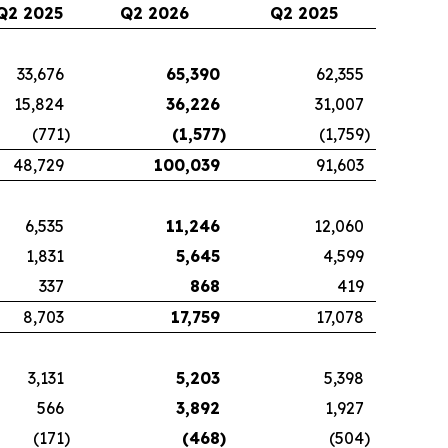
Q2 2025
Q2 2026
Q2 2025
33,676
65,390
62,355
15,824
36,226
31,007
(771
)
(1,577
)
(1,759
)
48,729
100,039
91,603
6,535
11,246
12,060
1,831
5,645
4,599
337
868
419
8,703
17,759
17,078
3,131
5,203
5,398
566
3,892
1,927
(171
)
(468
)
(504
)