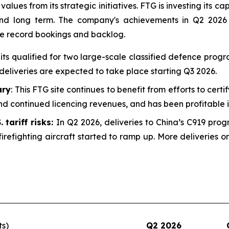
alues from its strategic initiatives. FTG is investing its ca
 and long term. The company's achievements in Q2 2026
he record bookings and backlog.
uits qualified for two large-scale classified defence prog
deliveries are expected to take place starting Q3 2026.
ary
: This FTG site continues to benefit from efforts to certi
d continued licencing revenues, and has been profitable i
 tariff risks:
In Q2 2026, deliveries to China’s C919 prog
irefighting aircraft started to ramp up. More deliveries
ts)
Q2 2026