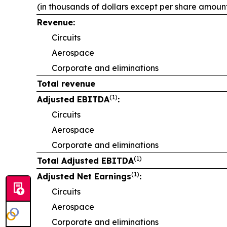
(in thousands of dollars except per share amoun
Revenue:
Circuits
Aerospace
Corporate and eliminations
Total revenue
(1)
Adjusted EBITDA
:
Circuits
Aerospace
Corporate and eliminations
(1)
Total Adjusted EBITDA
(1)
Adjusted Net Earnings
:
Circuits
Aerospace
Corporate and eliminations