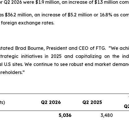
r Q2 2026 were $1.9 million, an increase of $1.3 million co
 $36.2 million, an increase of $5.2 million or 16.8% as c
e foreign exchange rates.
stated Brad Bourne, President and CEO of FTG. “We achie
rategic initiatives in 2025 and capitalizing on the in
 U.S sites. We continue to see robust end market dema
reholders.”
ts)
Q2 2026
Q2 2025
Q
5,036
3,480