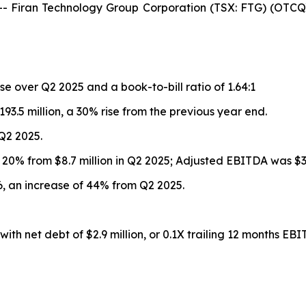
iran Technology Group Corporation (TSX: FTG) (OTCQX:
se over Q2 2025 and a book-to-bill ratio of 1.64:1
93.5 million, a 30% rise from the previous year end.
 Q2 2025.
up 20% from $8.7 million in Q2 2025; Adjusted EBITDA was $33
026, an increase of 44% from Q2 2025.
ith net debt of $2.9 million, or 0.1X trailing 12 months EBI