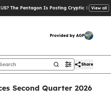
agon Is Posting Cryptic Biblical Messages on So
View all
Provided by AGP
Share
ces Second Quarter 2026