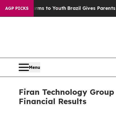
Harms to Youth
Brazil Gives Parents Social Media
AGP PICKS
Menu
Firan Technology Group
Financial Results