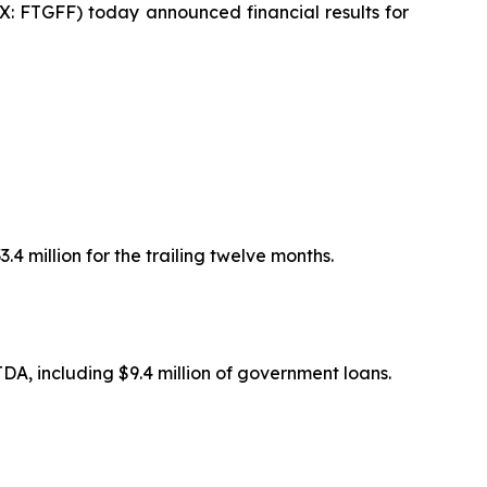
 FTGFF) today announced financial results for
.4 million for the trailing twelve months.
TDA, including $9.4 million of government loans.