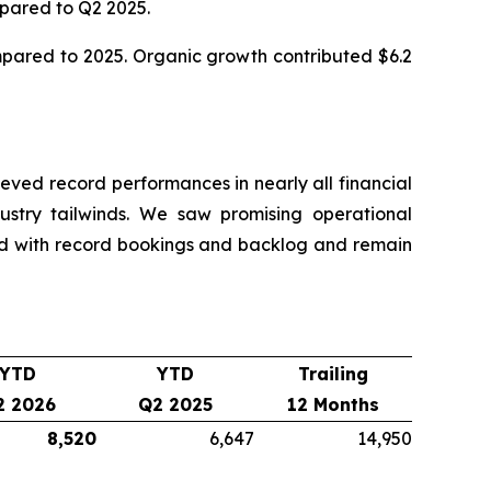
mpared to Q2 2025.
ompared to 2025. Organic growth contributed $6.2
ved record performances in nearly all financial
dustry tailwinds. We saw promising operational
nd with record bookings and backlog and remain
YTD
YTD
Trailing
2 2026
Q2 2025
12 Months
8,520
6,647
14,950