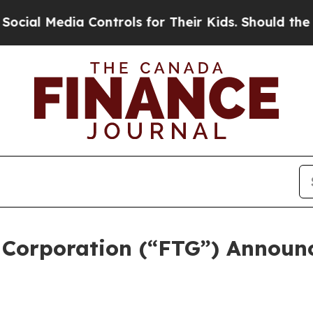
 Controls for Their Kids. Should the US?
The Pent
 Corporation (“FTG”) Announ