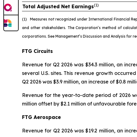
(1)
Total Adjusted Net Earnings
(1)
Measures not recognized under International Financial Re
and other stakeholders. The Corporation’s method of calcul
corporations. See Management’s Discussion and Analysis for re
FTG Circuits
Revenue for Q2 2026 was $34.3 million, an incr
several U.S. sites. This revenue growth occurr
Q2 2026 was $3.9 million, an increase of $0.8 mil
Revenue for the year-to-date period of 2026 was
million offset by $2.1 million of unfavourable fo
FTG Aerospace
Revenue for Q2 2026 was $19.2 million, an increa