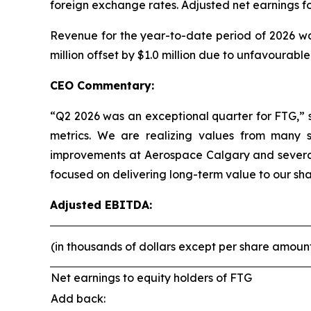
foreign exchange rates. Adjusted net earnings fo
Revenue for the year-to-date period of 2026 was
million offset by $1.0 million due to unfavourabl
CEO Commentary:
“Q2 2026 was an exceptional quarter for FTG,” 
metrics. We are realizing values from many st
improvements at Aerospace Calgary and several
focused on delivering long-term value to our sha
Adjusted EBITDA:
(in thousands of dollars except per share amoun
Net earnings to equity holders of FTG
Add back: