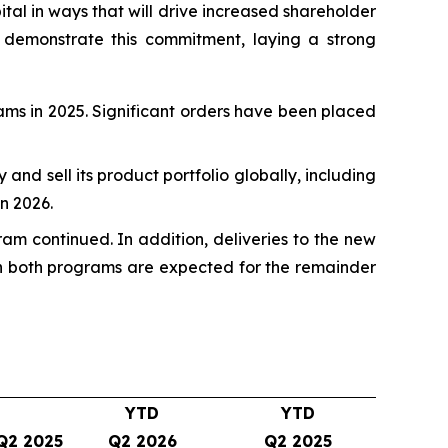
pital in ways that will drive increased shareholder
 demonstrate this commitment, laying a strong
rams in 2025. Significant orders have been placed
fy and sell its product portfolio globally, including
n 2026.
ram continued. In addition, deliveries to the new
 on both programs are expected for the remainder
YTD
YTD
Q2 2025
Q2 2026
Q2 2025