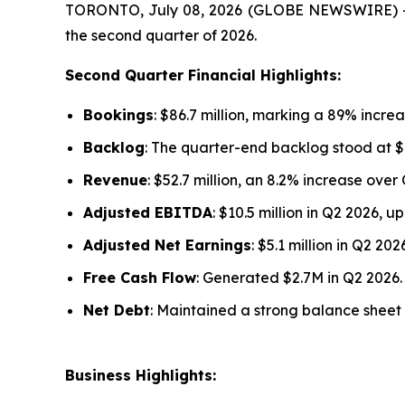
TORONTO, July 08, 2026 (GLOBE NEWSWIRE) -- F
the second quarter of 2026.
Second Quarter Financial Highlights:
Bookings
: $86.7 million, marking a 89% increa
Backlog
: The quarter-end backlog stood at $1
Revenue
: $52.7 million, an 8.2% increase over
Adjusted EBITDA
: $10.5 million in Q2 2026, 
Adjusted Net Earnings
: $5.1 million in Q2 2
Free Cash Flow
: Generated $2.7M in Q2 2026.
Net Debt
: Maintained a strong balance sheet w
Business Highlights: