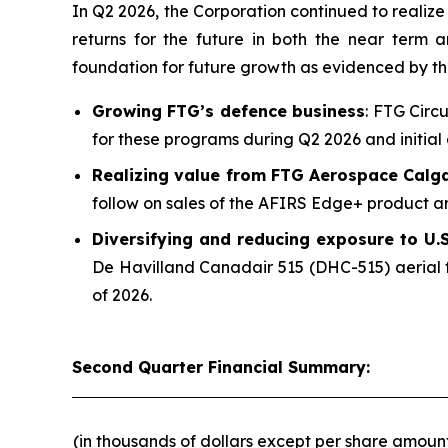
In Q2 2026, the Corporation continued to realize v
returns for the future in both the near term
foundation for future growth as evidenced by t
Growing FTG’s defence business
: FTG Circ
for these programs during Q2 2026 and initial 
Realizing value from FTG Aerospace Calg
follow on sales of the AFIRS Edge+ product an
Diversifying and reducing exposure to U.S.
De Havilland Canadair 515 (DHC-515) aerial f
of 2026.
Second Quarter Financial Summary:
(in thousands of dollars except per share amoun