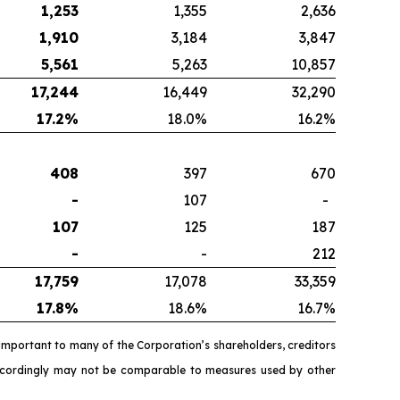
1,253
1,355
2,636
1,910
3,184
3,847
5,561
5,263
10,857
17,244
16,449
32,290
17.2
%
18.0%
16.2%
408
397
670
-
107
-
107
125
187
-
-
212
17,759
17,078
33,359
17.8
%
18.6%
16.7%
important to many of the Corporation’s shareholders, creditors
accordingly may not be comparable to measures used by other