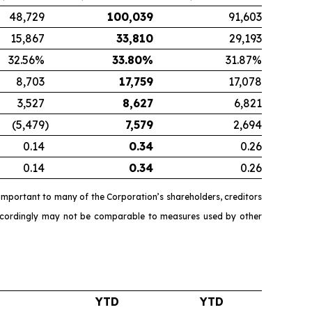
48,729
100,039
91,603
15,867
33,810
29,193
32.56%
33.80
%
31.87%
8,703
17,759
17,078
3,527
8,627
6,821
(5,479
)
7,579
2,694
0.14
0.34
0.26
0.14
0.34
0.26
mportant to many of the Corporation’s shareholders, creditors
accordingly may not be comparable to measures used by other
YTD
YTD