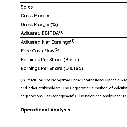
Sales
Gross Margin
Gross Margin (%)
(1)
Adjusted EBITDA
(1)
Adjusted Net Earnings
(1)
Free Cash Flow
Earnings Per Share (Basic)
Earnings Per Share (Diluted)
(1)
Measures not recognized under International Financial Re
and other stakeholders. The Corporation’s method of calcul
corporations. See Management’s Discussion and Analysis for re
Operational Analysis: