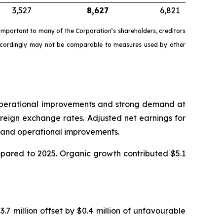
3,527
8,627
6,821
mportant to many of the Corporation’s shareholders, creditors
accordingly may not be comparable to measures used by other
o operational improvements and strong demand at
reign exchange rates. Adjusted net earnings for
in and operational improvements.
ompared to 2025. Organic growth contributed $5.1
.7 million offset by $0.4 million of unfavourable