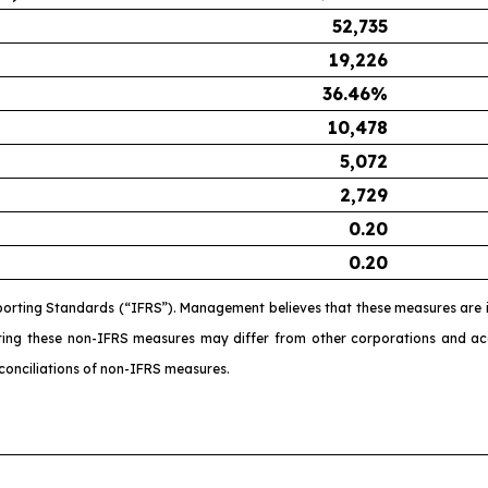
52,735
19,226
36.46
%
10,478
5,072
2,729
0.20
0.20
porting Standards (“IFRS”). Management believes that these measures are i
ating these non-IFRS measures may differ from other corporations and 
conciliations of non-IFRS measures.