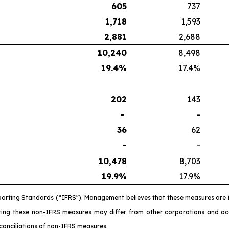
605
737
1,718
1,593
2,881
2,688
10,240
8,498
19.4
%
17.4%
202
143
-
-
36
62
-
-
10,478
8,703
19.9
%
17.9%
porting Standards (“IFRS”). Management believes that these measures are 
ating these non-IFRS measures may differ from other corporations and 
conciliations of non-IFRS measures.