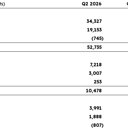
ts)
Q2 2026
34,327
19,153
(745
)
52,735
7,218
3,007
253
10,478
3,991
1,888
(807
)