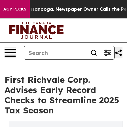
in Chattanooga. Newspaper Owner Calls the People Ab
AGP PICKS
First Richvale Corp.
Advises Early Record
Checks to Streamline 2025
Tax Season