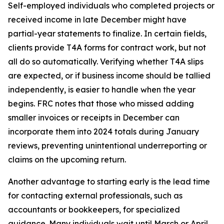
Self-employed individuals who completed projects or
received income in late December might have
partial-year statements to finalize. In certain fields,
clients provide T4A forms for contract work, but not
all do so automatically. Verifying whether T4A slips
are expected, or if business income should be tallied
independently, is easier to handle when the year
begins. FRC notes that those who missed adding
smaller invoices or receipts in December can
incorporate them into 2024 totals during January
reviews, preventing unintentional underreporting or
claims on the upcoming return.
Another advantage to starting early is the lead time
for contacting external professionals, such as
accountants or bookkeepers, for specialized
guidance. Many individuals wait until March or April