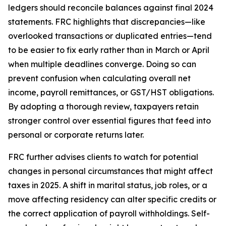
ledgers should reconcile balances against final 2024
statements. FRC highlights that discrepancies—like
overlooked transactions or duplicated entries—tend
to be easier to fix early rather than in March or April
when multiple deadlines converge. Doing so can
prevent confusion when calculating overall net
income, payroll remittances, or GST/HST obligations.
By adopting a thorough review, taxpayers retain
stronger control over essential figures that feed into
personal or corporate returns later.
FRC further advises clients to watch for potential
changes in personal circumstances that might affect
taxes in 2025. A shift in marital status, job roles, or a
move affecting residency can alter specific credits or
the correct application of payroll withholdings. Self-