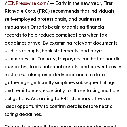
/
EINPresswire.com
/ -- Early in the new year, First
Richvale Corp. (FRC) recommends that individuals,
self-employed professionals, and businesses
throughout Ontario begin organizing financial
records to help reduce complications when tax
deadlines arrive. By examining relevant documents—
such as receipts, bank statements, and payroll
summaries—in January, taxpayers can better handle
due dates, track potential credits, and prevent costly
mistakes. Taking an orderly approach to data
gathering significantly simplifies subsequent filings
and remittances, especially for those facing multiple
obligations. According to FRC, January offers an
ideal opportunity to confirm details before hectic
spring deadlines.
Central to a smooth tax season is proper document