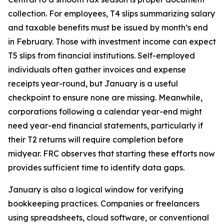
collection. For employees, T4 slips summarizing salary
and taxable benefits must be issued by month’s end
in February. Those with investment income can expect
T5 slips from financial institutions. Self-employed
individuals often gather invoices and expense
receipts year-round, but January is a useful
checkpoint to ensure none are missing. Meanwhile,
corporations following a calendar year-end might
need year-end financial statements, particularly if
their T2 returns will require completion before
midyear. FRC observes that starting these efforts now
provides sufficient time to identify data gaps.
January is also a logical window for verifying
bookkeeping practices. Companies or freelancers
using spreadsheets, cloud software, or conventional