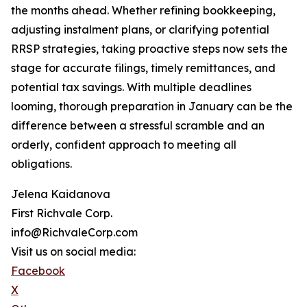
the months ahead. Whether refining bookkeeping,
adjusting instalment plans, or clarifying potential
RRSP strategies, taking proactive steps now sets the
stage for accurate filings, timely remittances, and
potential tax savings. With multiple deadlines
looming, thorough preparation in January can be the
difference between a stressful scramble and an
orderly, confident approach to meeting all
obligations.
Jelena Kaidanova
First Richvale Corp.
info@RichvaleCorp.com
Visit us on social media:
Facebook
X