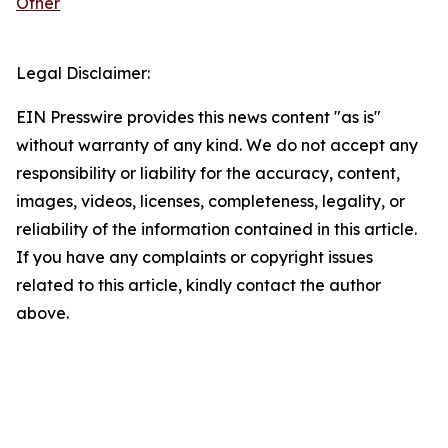
Other
Legal Disclaimer:
EIN Presswire provides this news content "as is"
without warranty of any kind. We do not accept any
responsibility or liability for the accuracy, content,
images, videos, licenses, completeness, legality, or
reliability of the information contained in this article.
If you have any complaints or copyright issues
related to this article, kindly contact the author
above.