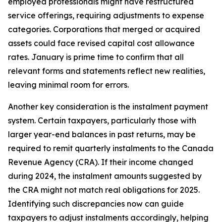
employed professionals might have restructured
service offerings, requiring adjustments to expense
categories. Corporations that merged or acquired
assets could face revised capital cost allowance
rates. January is prime time to confirm that all
relevant forms and statements reflect new realities,
leaving minimal room for errors.
Another key consideration is the instalment payment
system. Certain taxpayers, particularly those with
larger year-end balances in past returns, may be
required to remit quarterly instalments to the Canada
Revenue Agency (CRA). If their income changed
during 2024, the instalment amounts suggested by
the CRA might not match real obligations for 2025.
Identifying such discrepancies now can guide
taxpayers to adjust instalments accordingly, helping