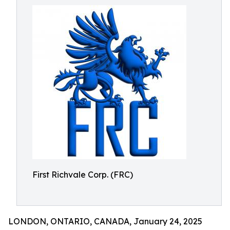
First Richvale Corp. (FRC)
LONDON, ONTARIO, CANADA, January 24, 2025