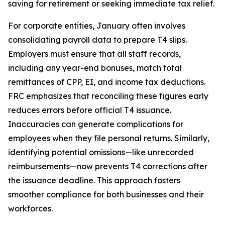
saving for retirement or seeking immediate tax relief.
For corporate entities, January often involves
consolidating payroll data to prepare T4 slips.
Employers must ensure that all staff records,
including any year-end bonuses, match total
remittances of CPP, EI, and income tax deductions.
FRC emphasizes that reconciling these figures early
reduces errors before official T4 issuance.
Inaccuracies can generate complications for
employees when they file personal returns. Similarly,
identifying potential omissions—like unrecorded
reimbursements—now prevents T4 corrections after
the issuance deadline. This approach fosters
smoother compliance for both businesses and their
workforces.