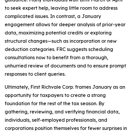
to seek expert help, leaving little room to address
complicated issues. In contrast, a January
engagement allows for deeper analysis of prior-year
data, maximizing potential credits or exploring
structural changes—such as incorporation or new
deduction categories. FRC suggests scheduling
consultations now to benefit from a thorough,
unhurried review of documents and to ensure prompt
responses to client queries.
Ultimately, First Richvale Corp. frames January as an
opportunity for taxpayers to create a strong
foundation for the rest of the tax season. By
gathering, reviewing, and verifying financial data,
individuals, self-employed professionals, and
corporations position themselves for fewer surprises in