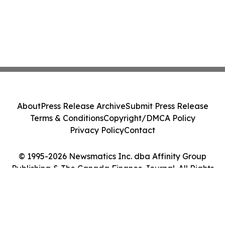
About
Press Release Archive
Submit Press Release
Terms & Conditions
Copyright/DMCA Policy
Privacy Policy
Contact
© 1995-2026 Newsmatics Inc. dba Affinity Group
Publishing & The Canada Finance Journal. All Rights
Reserved.
Cookie Settings / Your Privacy Choices