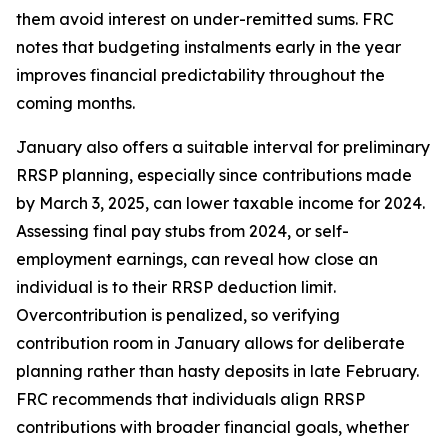
them avoid interest on under-remitted sums. FRC
notes that budgeting instalments early in the year
improves financial predictability throughout the
coming months.
January also offers a suitable interval for preliminary
RRSP planning, especially since contributions made
by March 3, 2025, can lower taxable income for 2024.
Assessing final pay stubs from 2024, or self-
employment earnings, can reveal how close an
individual is to their RRSP deduction limit.
Overcontribution is penalized, so verifying
contribution room in January allows for deliberate
planning rather than hasty deposits in late February.
FRC recommends that individuals align RRSP
contributions with broader financial goals, whether