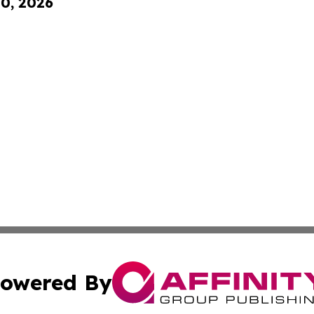
10, 2026
owered By