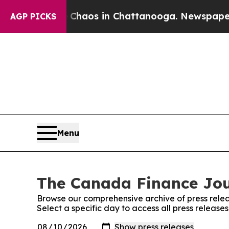
l Collapse
Chaos in Chattanooga. Newspaper Own
AGP PICKS
Menu
The Canada Finance Jour
Browse our comprehensive archive of press relea
Select a specific day to access all press releas