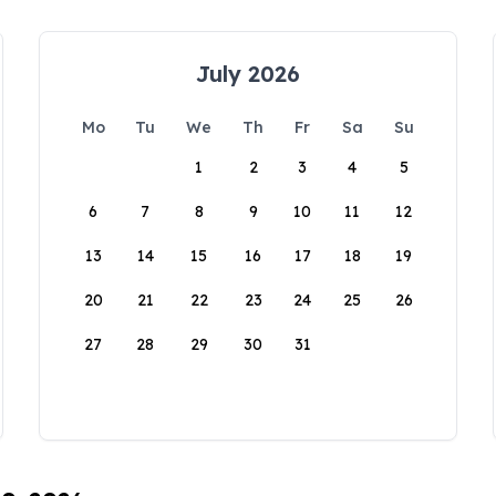
July 2026
Mo
Tu
We
Th
Fr
Sa
Su
1
2
3
4
5
6
7
8
9
10
11
12
13
14
15
16
17
18
19
20
21
22
23
24
25
26
27
28
29
30
31