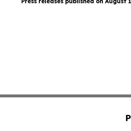
Press releases published on August 
P