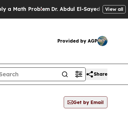
a Math Problem
Dr. Abdul El-Sayed on Historic Mi
View all
Provided by AGP
Share
Get by Email