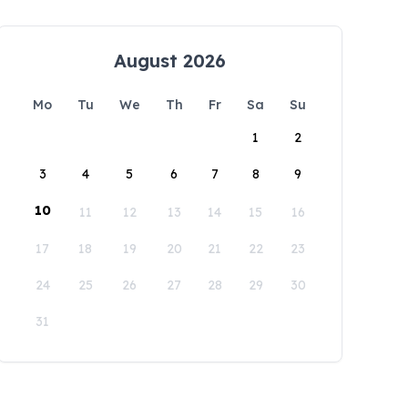
August 2026
Mo
Tu
We
Th
Fr
Sa
Su
1
2
3
4
5
6
7
8
9
10
11
12
13
14
15
16
17
18
19
20
21
22
23
24
25
26
27
28
29
30
31