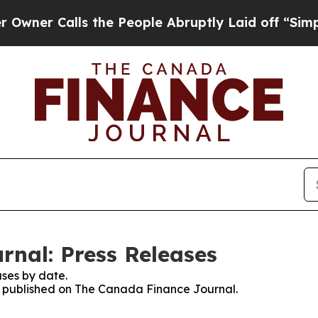
er Calls the People Abruptly Laid off “Simply 
nal: Press Releases
ses by date.
es published on The Canada Finance Journal.