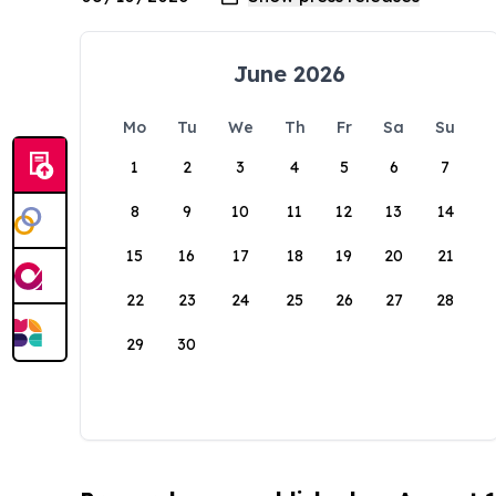
June 2026
Mo
Tu
We
Th
Fr
Sa
Su
1
2
3
4
5
6
7
8
9
10
11
12
13
14
15
16
17
18
19
20
21
22
23
24
25
26
27
28
29
30