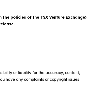
n the policies of the TSX Venture Exchange)
release.
ility or liability for the accuracy, content,
f you have any complaints or copyright issues