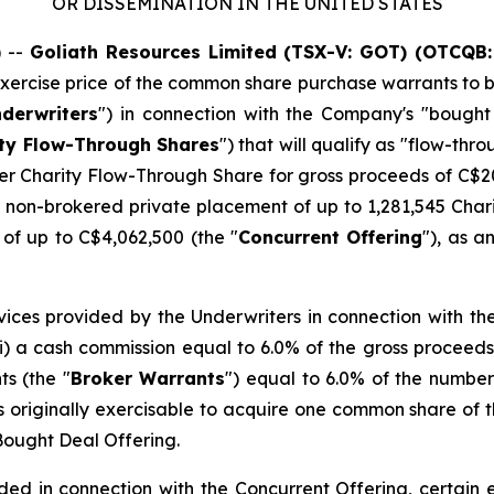
OR DISSEMINATION IN THE UNITED STATES
 --
Goliath Resources Limited (TSX-V: GOT) (OTCQB:
ercise price of the common share purchase warrants to be 
derwriters
") in connection with the Company's "bough
ty Flow-Through Shares
") that will qualify as "flow-thr
er Charity Flow-Through Share for gross proceeds of C$20
s non-brokered private placement of up to 1,281,545 Char
of up to C$4,062,500 (the "
Concurrent Offering
"), as 
ervices provided by the Underwriters in connection with th
 (i) a cash commission equal to 6.0% of the gross proceeds
s (the "
Broker Warrants
") equal to 6.0% of the numbe
originally exercisable to acquire one common share of t
 Bought Deal Offering.
ded in connection with the Concurrent Offering, certain el