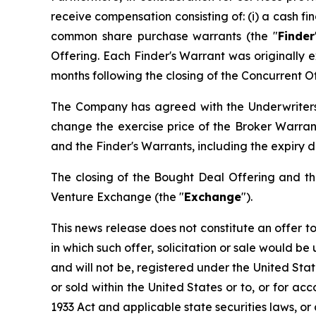
receive compensation consisting of: (i) a cash fi
common share purchase warrants (the "
Finder
Offering. Each Finder's Warrant was originally 
months following the closing of the Concurrent Of
The Company has agreed with the Underwriters 
change the exercise price of the Broker Warran
and the Finder's Warrants, including the expiry
The closing of the Bought Deal Offering and th
Venture Exchange (the "
Exchange
").
This news release does not constitute an offer to s
in which such offer, solicitation or sale would be
and will not be, registered under the
United Stat
or sold within the United States or to, or for ac
1933 Act and applicable state securities laws, or