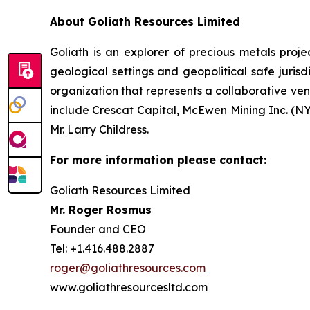
About Goliath Resources Limited
Goliath is an explorer of precious metals projec
geological settings and geopolitical safe juri
organization that represents a collaborative ve
include Crescat Capital, McEwen Mining Inc. (N
Mr. Larry Childress.
For more information please contact:
Goliath Resources Limited
Mr. Roger Rosmus
Founder and CEO
Tel: +1.416.488.2887
roger@goliathresources.com
www.goliathresourcesltd.com