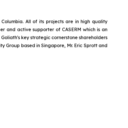
Columbia. All of its projects are in high quality
mber and active supporter of CASERM which is an
Goliath's key strategic cornerstone shareholders
y Group based in Singapore, Mr. Eric Sprott and