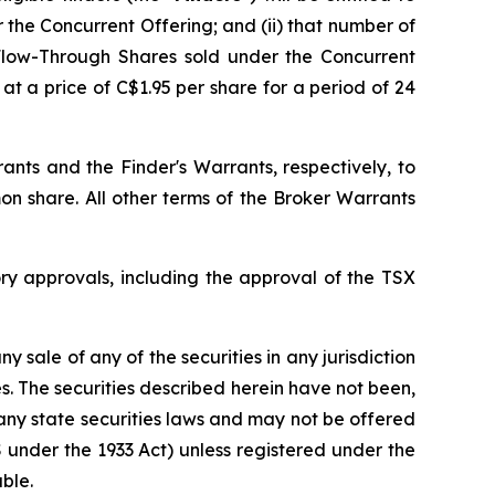
r the Concurrent Offering; and (ii) that number of
Flow-Through Shares sold under the Concurrent
t a price of C$1.95 per share for a period of 24
ts and the Finder's Warrants, respectively, to
n share. All other terms of the Broker Warrants
ry approvals, including the approval of the TSX
ny sale of any of the securities in any jurisdiction
tes. The securities described herein have not been,
 any state securities laws and may not be offered
 S under the 1933 Act) unless registered under the
ble.