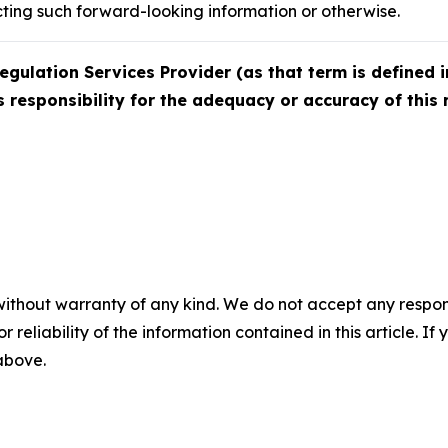
cting such forward-looking information or otherwise.
egulation Services Provider (as that term is defined i
 responsibility for the adequacy or accuracy of this 
without warranty of any kind. We do not accept any responsib
r reliability of the information contained in this article. I
 above.