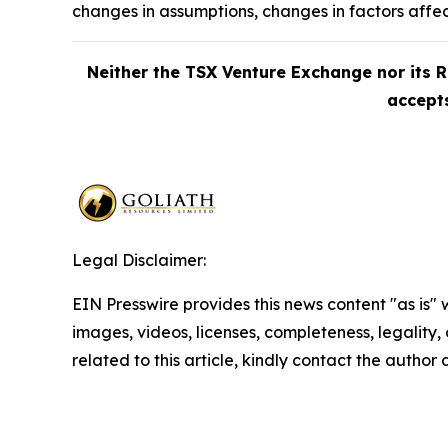
changes in assumptions, changes in factors affe
Neither the TSX Venture Exchange nor its R
accepts
Legal Disclaimer:
EIN Presswire provides this news content "as is" 
images, videos, licenses, completeness, legality, o
related to this article, kindly contact the author