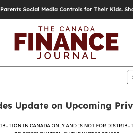
Social Media Controls for Their Kids. Should the 
ides Update on Upcoming Pri
RIBUTION IN CANADA ONLY AND IS NOT FOR DISTRIBU