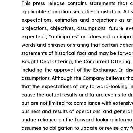
This press release contains statements that c
applicable Canadian securities legislation. All
expectations, estimates and projections as at 
projections, objectives, assumptions, future e
expected", "anticipates" or "does not anticipate
words and phrases or stating that certain action
statements of historical fact and may be forwar
Bought Deal Offering, the Concurrent Offering, 
including the approval of the Exchange. In dis
assumptions. Although the Company believes that
that the expectations of any forward-looking in
cause the actual results and future events to d
but are not limited to: compliance with extens
business and results of operations; and general 
undue reliance on the forward-looking informat
assumes no obligation to update or revise any fo