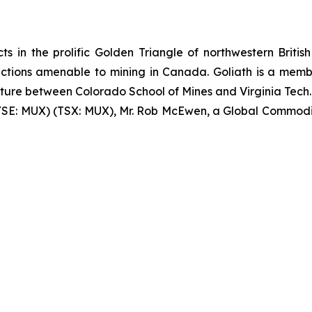
ts in the prolific Golden Triangle of northwestern British 
sdictions amenable to mining in Canada. Goliath is a me
nture between Colorado School of Mines and Virginia Tech. 
YSE: MUX) (TSX: MUX), Mr. Rob McEwen, a Global Commodit