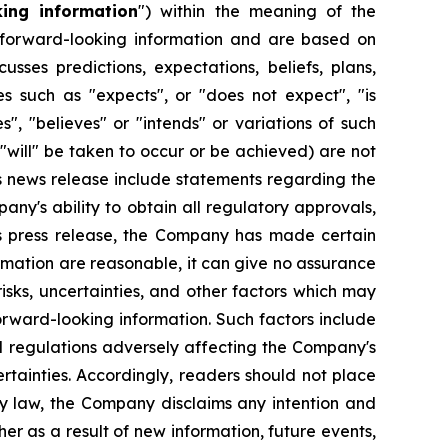
king information
") within the meaning of the
re forward-looking information and are based on
sses predictions, expectations, beliefs, plans,
es such as "expects", or "does not expect", "is
s", "believes" or "intends" or variations of such
 "will" be taken to occur or be achieved) are not
s news release include statements regarding the
ny's ability to obtain all regulatory approvals,
his press release, the Company has made certain
rmation are reasonable, it can give no assurance
sks, uncertainties, and other factors which may
orward-looking information. Such factors include
d regulations adversely affecting the Company's
ertainties. Accordingly, readers should not place
by law, the Company disclaims any intention and
er as a result of new information, future events,