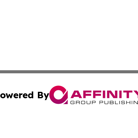
owered By
ubmit Press Release
Terms & Conditions
Copyright/DMCA
c. dba Affinity Group Publishing & The Canada Finance Jou