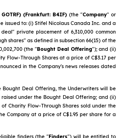
 GOTRF) (Frankfurt: B4IF)
(the "
Company
" or
issued to: (i) Stifel Nicolaus Canada Inc. and a
t deal" private placement of 6,310,000 common
ough shares" as defined in subsection 66(15) of the
,002,700 (the "
Bought Deal Offering
"); and (ii)
ity Flow-Through Shares at a price of C$3.17 per
announced in the Company's news releases dated
e Bought Deal Offering, the Underwriters will be
 raised under the Bought Deal Offering; and (ii)
r of Charity Flow-Through Shares sold under the
he Company at a price of C$1.95 per share for a
igible finders (the "
Finders
") will be entitled to