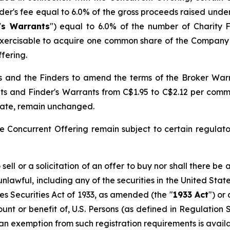
nder's fee equal to 6.0% of the gross proceeds raised unde
's Warrants
") equal to 6.0% of the number of Charity 
exercisable to acquire one common share of the Company a
fering.
and the Finders to amend the terms of the Broker Warran
ts and Finder's Warrants from C$1.95 to C$2.12 per commo
 date, remain unchanged.
e Concurrent Offering remain subject to certain regulato
ell or a solicitation of an offer to buy nor shall there be a
 unlawful, including any of the securities in the United Sta
es Securities Act of 1933
, as amended (the "
1933 Act
") or
count or benefit of, U.S. Persons (as defined in Regulation
 an exemption from such registration requirements is availa