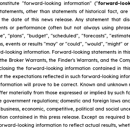
onstitute "forward-looking information" ("
forward-loo
 statements, other than statements of historical fact, a
the date of this news release. Any statement that discu
vents or performance (often but not always using phras
", "plans", "budget", "scheduled", "forecasts", "estimate
s, events or results "may" or "could", "would", "might" or
d-looking information. Forward-looking statements in thi
the Broker Warrants, the Finder's Warrants, and the Compa
closing the forward-looking information contained in t
 the expectations reflected in such forward-looking info
formation will prove to be correct. Known and unknown ri
iffer materially from those expressed or implied by such f
ive government regulations; domestic and foreign laws an
business, economic, competitive, political and social unc
ion contained in this press release. Except as required 
rward-looking information to reflect actual results, wheth