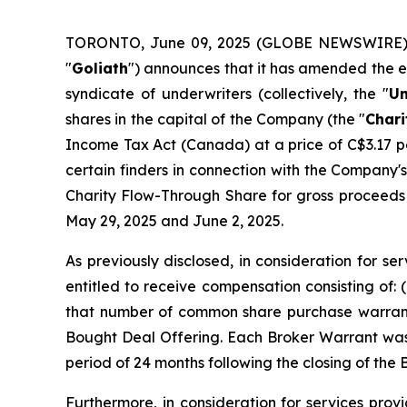
TORONTO, June 09, 2025 (GLOBE NEWSWIRE)
"
Goliath
") announces that it has amended the ex
syndicate of underwriters (collectively, the "
Un
shares in the capital of the Company (the "
Chari
Income Tax Act
(Canada) at a price of C$3.17 p
certain finders in connection with the Company'
Charity Flow-Through Share for gross proceeds 
May 29, 2025 and June 2, 2025.
As previously disclosed, in consideration for s
entitled to receive compensation consisting of:
that number of common share purchase warrant
Bought Deal Offering. Each Broker Warrant was 
period of 24 months following the closing of the
Furthermore, in consideration for services provi