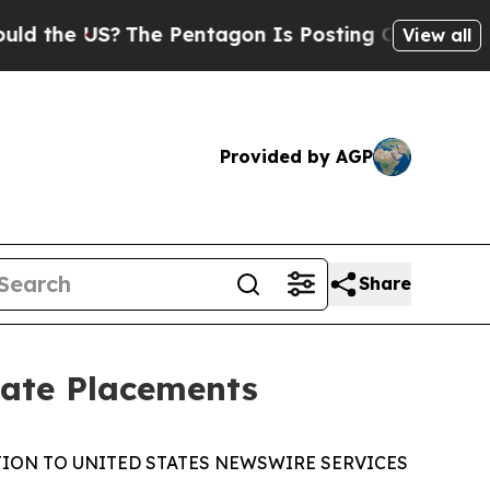
US?
The Pentagon Is Posting Cryptic Biblical Mes
View all
Provided by AGP
Share
vate Placements
TION TO UNITED STATES NEWSWIRE SERVICES