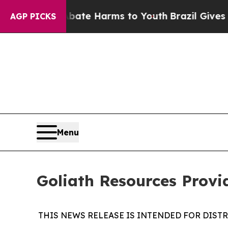
d to Abate Harms to Youth
Brazil Gives Parents 
AGP PICKS
Menu
Goliath Resources Prov
THIS NEWS RELEASE IS INTENDED FOR DIST