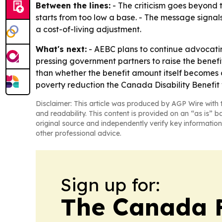
Between the lines:
- The criticism goes beyond t
starts from too low a base. - The message signals
a cost-of-living adjustment.
What's next:
- AEBC plans to continue advocating 
pressing government partners to raise the benefit
than whether the benefit amount itself becomes a
poverty reduction the Canada Disability Benefit
Disclaimer: This article was produced by AGP Wire with t
and readability. This content is provided on an “as is” b
original source and independently verify key information
other professional advice.
Sign up for:
The Canada F