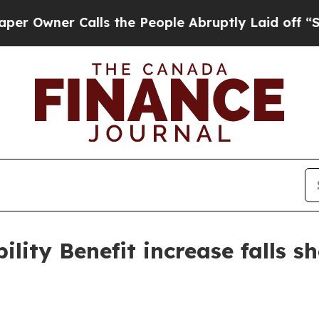
ner Calls the People Abruptly Laid off “Simply
ity Benefit increase falls sh