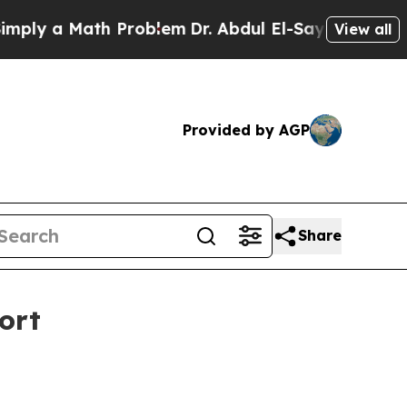
 a Math Problem
Dr. Abdul El-Sayed on Historic M
View all
Provided by AGP
Share
ort