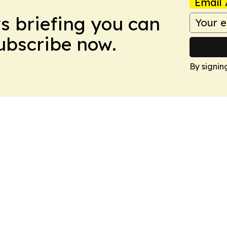
Email 
ws briefing you can
Subscribe now.
By signin