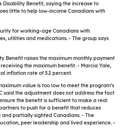
 Disability Benefit, saying the increase to
oes little to help low-income Canadians with
curity for working-age Canadians with
es, utilities and medications. - The group says
ility Benefit raises the maximum monthly payment
e receiving the maximum benefit. - Marcia Yale,
 inflation rate of 3.2 percent.
 maximum value is too low to meet the program’s
BC said the adjustment does not address the fact
ensure the benefit is sufficient to make a real
partners to push for a benefit that reduces
nd and partially sighted Canadians. - The
ducation, peer leadership and lived experience. -