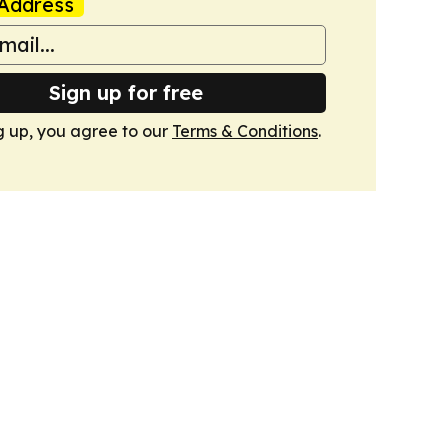
Address
Sign up for free
g up, you agree to our
Terms & Conditions
.