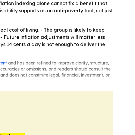
lation indexing alone cannot fix a benefit that
ability supports as an anti-poverty tool, not just
l cost of living. - The group is likely to keep
 Future inflation adjustments will matter less
s 14 cents a day is not enough to deliver the
tent
and has been refined to improve clarity, structure,
naccuracies or omissions, and readers should consult the
and does not constitute legal, financial, investment, or