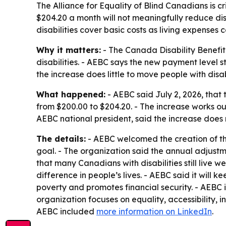
The Alliance for Equality of Blind Canadians is cr
$204.20 a month will not meaningfully reduce dis
disabilities cover basic costs as living expenses c
Why it matters:
- The Canada Disability Benefi
disabilities. - AEBC says the new payment level s
the increase does little to move people with disabil
What happened:
- AEBC said July 2, 2026, that
from $200.00 to $204.20. - The increase works ou
AEBC national president, said the increase does n
The details:
- AEBC welcomed the creation of the
goal. - The organization said the annual adjustm
that many Canadians with disabilities still live w
difference in people’s lives. - AEBC said it will
poverty and promotes financial security. - AEBC i
organization focuses on equality, accessibility, 
AEBC included
more information on LinkedIn
.