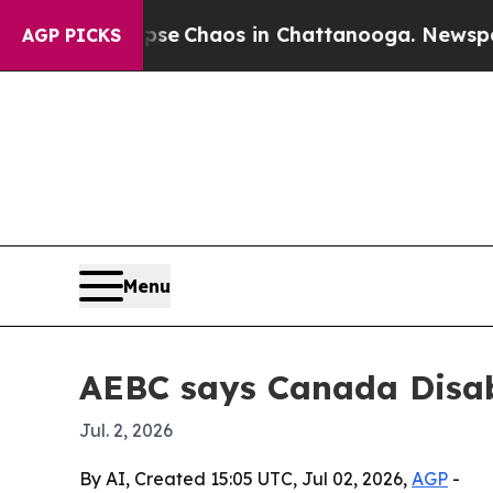
al Collapse
Chaos in Chattanooga. Newspaper Ow
AGP PICKS
Menu
AEBC says Canada Disabil
Jul. 2, 2026
By AI, Created 15:05 UTC, Jul 02, 2026,
AGP
-