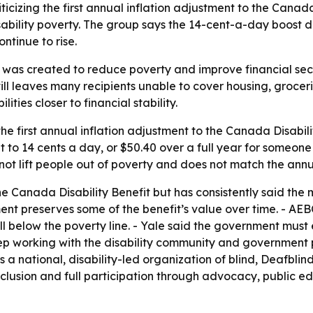
iticizing the first annual inflation adjustment to the Canada
ability poverty. The group says the 14-cent-a-day boost d
ontinue to rise.
t was created to reduce poverty and improve financial se
till leaves many recipients unable to cover housing, groceri
ities closer to financial stability.
 the first annual inflation adjustment to the Canada Disab
t to 14 cents a day, or $50.40 over a full year for someon
ot lift people out of poverty and does not match the annual
 Canada Disability Benefit but has consistently said the
ent preserves some of the benefit’s value over time. - AE
ell below the poverty line. - Yale said the government must 
 keep working with the disability community and government 
s a national, disability-led organization of blind, Deafbli
inclusion and full participation through advocacy, public e