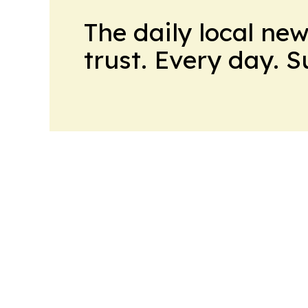
The daily local ne
trust. Every day. 