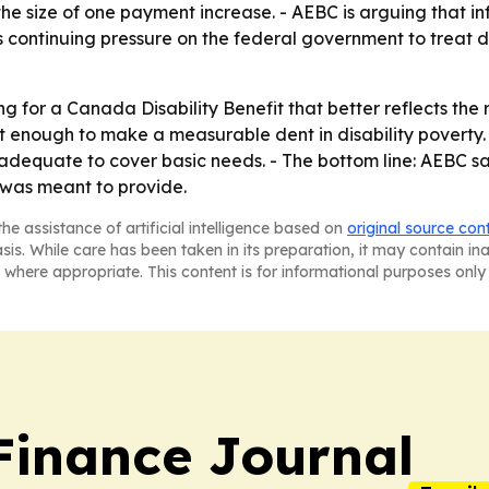
he size of one payment increase. - AEBC is arguing that inf
 continuing pressure on the federal government to treat dis
for a Canada Disability Benefit that better reflects the rea
 enough to make a measurable dent in disability poverty. -
dequate to cover basic needs. - The bottom line: AEBC say
 was meant to provide.
he assistance of artificial intelligence based on
original source con
asis. While care has been taken in its preparation, it may contain i
 where appropriate. This content is for informational purposes only 
inance Journal