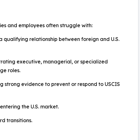
s and employees often struggle with:
a qualifying relationship between foreign and U.S.
ating executive, managerial, or specialized
e roles.
g strong evidence to prevent or respond to USCIS
entering the U.S. market.
 transitions.