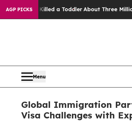
 Killed a Toddler
About Three Million Palestinia
AGP PICKS
Menu
Global Immigration Par
Visa Challenges with Ex