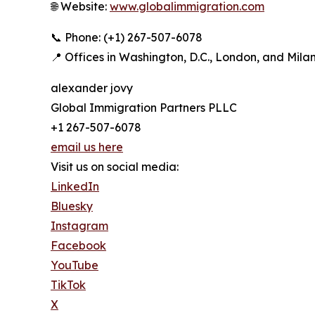
🌐 Website:
www.globalimmigration.com
📞 Phone: (+1) 267-507-6078
📍 Offices in Washington, D.C., London, and Mila
alexander jovy
Global Immigration Partners PLLC
+1 267-507-6078
email us here
Visit us on social media:
LinkedIn
Bluesky
Instagram
Facebook
YouTube
TikTok
X