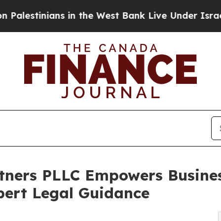
ns in the West Bank Live Under Israeli Military R
tners PLLC Empowers Busines
pert Legal Guidance