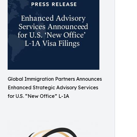
Global Immigration Partners Announces
Enhanced Strategic Advisory Services
for U.S. “New Office” L-1A