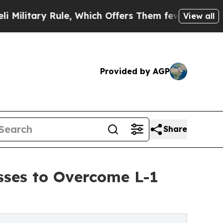
ule, Which Offers Them few, if any, Guarantees of
View all
Provided by AGP
Share
ses to Overcome L-1