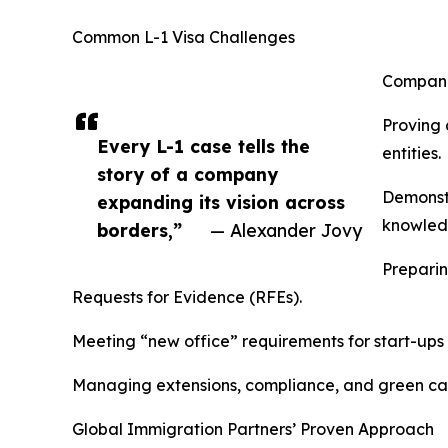
Common L-1 Visa Challenges
Companie
Proving 
Every L-1 case tells the
entities.
story of a company
Demonstr
expanding its vision across
knowledg
borders,”
— Alexander Jovy
Preparin
Requests for Evidence (RFEs).
Meeting “new office” requirements for start-ups 
Managing extensions, compliance, and green card
Global Immigration Partners’ Proven Approach