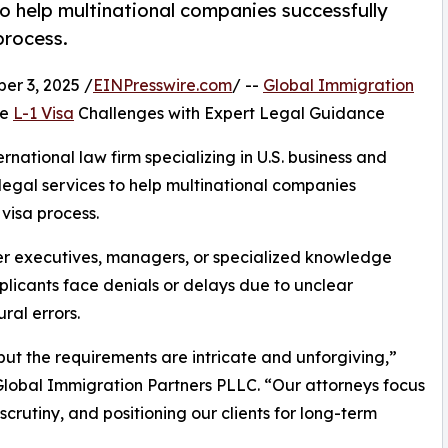
o help multinational companies successfully
process.
r 3, 2025 /
EINPresswire.com
/ --
Global Immigration
me
L-1 Visa
Challenges with Expert Legal Guidance
national law firm specializing in U.S. business and
egal services to help multinational companies
 visa process.
sfer executives, managers, or specialized knowledge
licants face denials or delays due to unclear
al errors.
but the requirements are intricate and unforgiving,”
Global Immigration Partners PLLC. “Our attorneys focus
 scrutiny, and positioning our clients for long-term