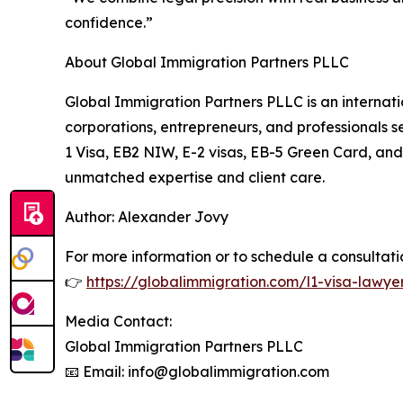
confidence.”
About Global Immigration Partners PLLC
Global Immigration Partners PLLC is an internat
corporations, entrepreneurs, and professionals sec
1 Visa, EB2 NIW, E-2 visas, EB-5 Green Card, an
unmatched expertise and client care.
Author: Alexander Jovy
For more information or to schedule a consultation
👉
https://globalimmigration.com/l1-visa-lawye
Media Contact:
Global Immigration Partners PLLC
📧 Email: info@globalimmigration.com