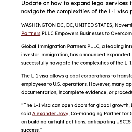
Update on how to expand legal services t
navigate the complexities of the L-1 visa 
WASHINGTON DC, DC, UNITED STATES, Novembe
Partners
PLLC Empowers Businesses to Overco
Global Immigration Partners PLLC, a leading inter
investor immigration, has announced expanded l
successfully navigate the complexities of the L-1
The L-1 visa allows global corporations to tran
employees to U.S. operations. However, many app
documentation, incomplete evidence, or procedur
“The L-1 visa can open doors for global growth, 
said
Alexander Jovy
, Co-managing Partner for 
on building airtight petitions, anticipating USCIS
success.”