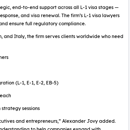
egic, end-to-end support across all L-1 visa stages —
 response, and visa renewal. The firm’s L-1 visa lawyers
, and ensure full regulatory compliance.
m, and Italy, the firm serves clients worldwide who need
ners
ation (L-1, E-1, E-2, EB-5)
reach
 strategy sessions
executives and entrepreneurs,” Alexander Jovy added.
 understanding to help companies expand with