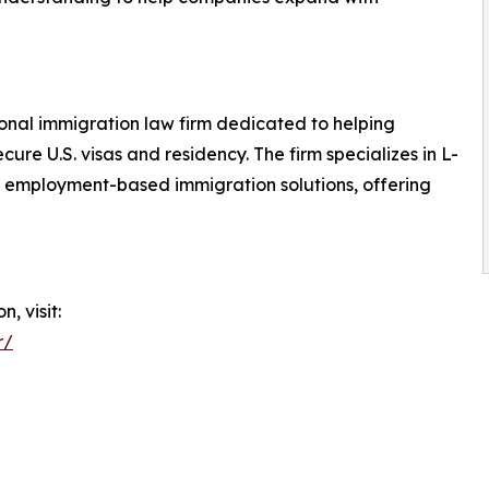
ional immigration law firm dedicated to helping
ure U.S. visas and residency. The firm specializes in L-
d employment-based immigration solutions, offering
, visit:
r/