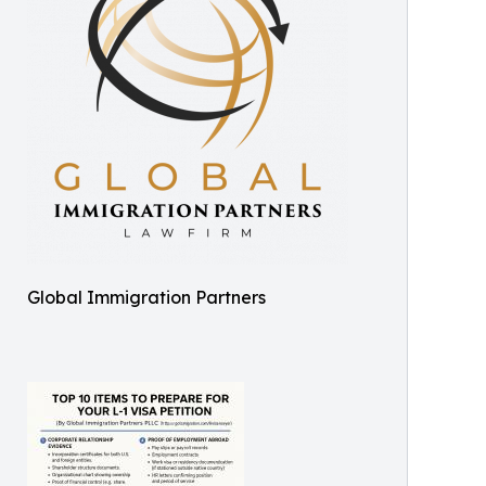
Global Immigration Partners