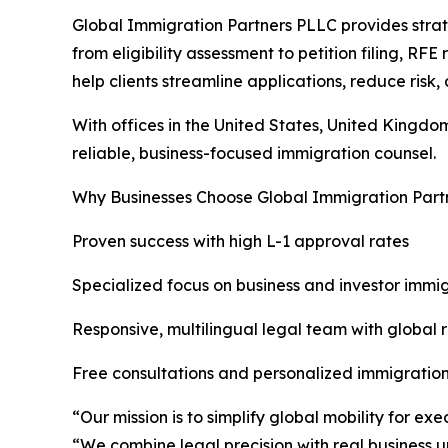
Global Immigration Partners PLLC provides strat
from eligibility assessment to petition filing, RFE
help clients streamline applications, reduce risk
With offices in the United States, United Kingdo
reliable, business-focused immigration counsel.
Why Businesses Choose Global Immigration Part
Proven success with high L-1 approval rates
Specialized focus on business and investor immigr
Responsive, multilingual legal team with global 
Free consultations and personalized immigration
“Our mission is to simplify global mobility for 
“We combine legal precision with real business