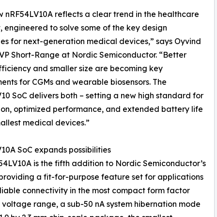
 nRF54LV10A reflects a clear trend in the healthcare
 engineered to solve some of the key design
es for next-generation medical devices,” says Oyvind
VP Short-Range at Nordic Semiconductor. “Better
ficiency and smaller size are becoming key
ents for CGMs and wearable biosensors. The
0 SoC delivers both – setting a new high standard for
ion, optimized performance, and extended battery life
mallest medical devices.”
0A SoC expands possibilities
4LV10A is the fifth addition to Nordic Semiconductor’s
roviding a fit-for-purpose feature set for applications
able connectivity in the most compact form factor
ply voltage range, a sub-50 nA system hibernation mode