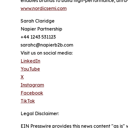
enables brands to build high-performance, ultra
www.nordicsemi.com
Sarah Claridge
Napier Partnership
+44 1243 531123
sarahc@napierb2b.com
Visit us on social media:
LinkedIn
YouTube
X
Instagram
Facebook
TikTok
Legal Disclaimer:
EIN Presswire provides this news content "as is" 