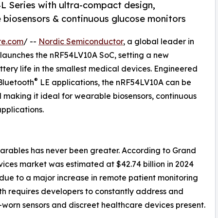
L Series with ultra-compact design,
e biosensors & continuous glucose monitors
re.com
/ --
Nordic Semiconductor
, a global leader in
y launches the nRF54LV10A SoC, setting a new
ery life in the smallest medical devices. Engineered
®
Bluetooth
LE applications, the nRF54LV10A can be
ll making it ideal for wearable biosensors, continuous
pplications.
rables has never been greater. According to Grand
ces market was estimated at $42.74 billion in 2024
0 due to a major increase in remote patient monitoring
h requires developers to constantly address and
worn sensors and discreet healthcare devices present.