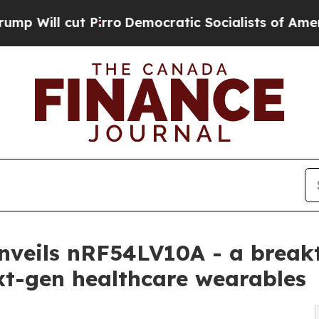
t Pirro
Democratic Socialists of America Propos
nveils nRF54LV10A - a break
xt-gen healthcare wearables