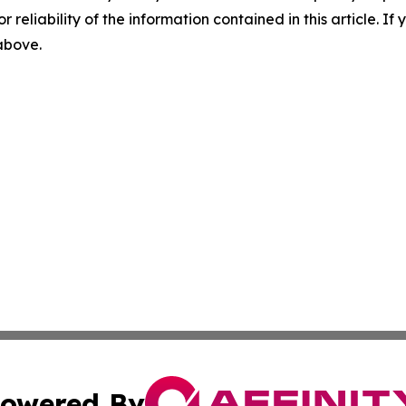
r reliability of the information contained in this article. I
 above.
owered By