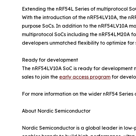
Extending the nRF54L Series of multiprotocol So
With the introduction of the nRF54LV10A, the nR
purpose SoCs. In addition to the nRF54LV10A mo
multiprotocol SoCs including the nRF54LM20A fo
developers unmatched flexibility to optimize for s
Ready for development
The nRF54LV10A SoC is ready for development n
sales to join the
early access program
for develo
For more information on the wider nRF54 Series o
About Nordic Semiconductor
Nordic Semiconductor is a global leader in low-