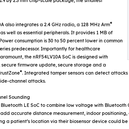
1.9 by 2.3 mm chip-scale package, the smallest
®
A also integrates a 2.4 GHz radio, a 128 MHz Arm
 well as essential peripherals. It provides 1 MB of
Power consumption is 30 to 50 percent lower in common
eries predecessor. Importantly for healthcare
 paramount, the nRF54LV10A SoC is designed with
, secure firmware update, secure storage and a
®
TrustZone
. Integrated tamper sensors can detect attacks 
ide-channel attacks.
nnel Sounding
rst Bluetooth LE SoC to combine low voltage with Bluetoot
 add accurate distance measurement, indoor positioning, o
a patient’s location via their biosensor device could be cr