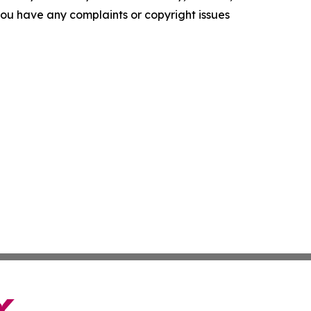
f you have any complaints or copyright issues