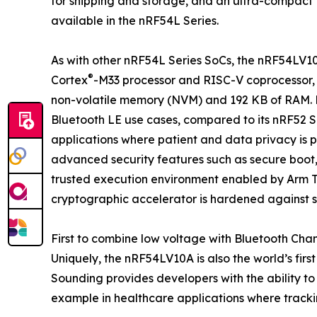
for shipping and storage, and an ultra-compact 
available in the nRF54L Series.
As with other nRF54L Series SoCs, the nRF54LV10
®
Cortex
-M33 processor and RISC-V coprocessor, as
non-volatile memory (NVM) and 192 KB of RAM. 
Bluetooth LE use cases, compared to its nRF52 S
applications where patient and data privacy is
advanced security features such as secure boot
trusted execution environment enabled by Arm 
cryptographic accelerator is hardened against s
First to combine low voltage with Bluetooth Cha
Uniquely, the nRF54LV10A is also the world’s fi
Sounding provides developers with the ability to
example in healthcare applications where tracking 