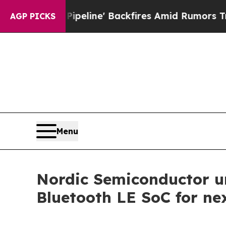
 Pipeline' Backfires Amid Rumors Trump Will cu
AGP PICKS
Menu
Nordic Semiconductor u
Bluetooth LE SoC for ne