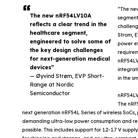
“The new
The new nRF54LV10A
segment,
reflects a clear trend in the
challeng
healthcare segment,
Strom, E
engineered to solve some of
power ef
the key design challenges
requirem
for next-generation medical
nRF54LV1
devices”
integrat
— Øyvind Strøm, EVP Short-
in the s
Range at Nordic
Semiconductor
nRF54LV1
The nRF5
next generation nRF54L Series of wireless SoCs, p
demanding ultra-low power consumption and reli
possible. This includes support for 1.2-1.7 V sup