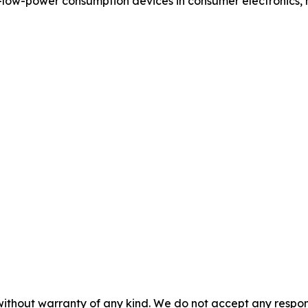
-low-power consumption devices in consumer electronics, 
without warranty of any kind. We do not accept any responsib