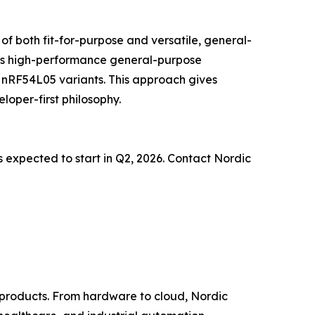
f both fit-for-purpose and versatile, general-
des high-performance general-purpose
 nRF54L05 variants. This approach gives
loper-first philosophy.
is expected to start in Q2, 2026. Contact Nordic
d products. From hardware to cloud, Nordic