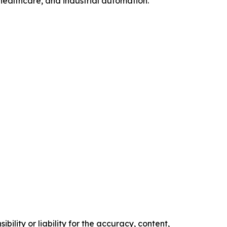
healthcare, and industrial automation.
ility or liability for the accuracy, content,