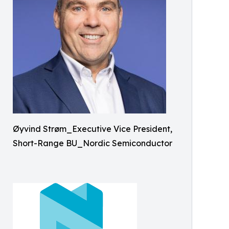
Øyvind Strøm_Executive Vice President,
Short-Range BU_Nordic Semiconductor