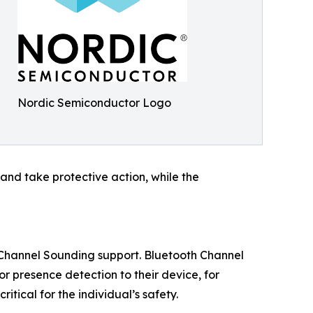
Nordic Semiconductor Logo
and take protective action, while the
h Channel Sounding support. Bluetooth Channel
r presence detection to their device, for
itical for the individual’s safety.