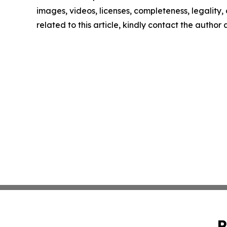
images, videos, licenses, completeness, legality, o
related to this article, kindly contact the author
P