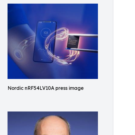
Nordic nRF54LV10A press image