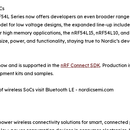
Cs
F54L Series now offers developers an even broader range o
del for low voltage designs, the expanded line-up inclu
r high memory applications, the nRF54L15, nRF54L10, and
ize, power, and functionality, staying true to Nordic’s deve
ow and is supported in the
nRF Connect SDK
. Production 
pment kits and samples.
f wireless SoCs visit Bluetooth LE - nordicsemi.com
power wireless connectivity solutions for smart, connecte