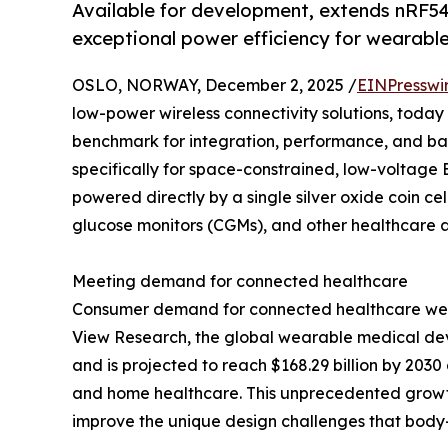
Available for development, extends nRF54
exceptional power efficiency for wearabl
OSLO, NORWAY, December 2, 2025 /
EINPresswi
low-power wireless connectivity solutions, toda
benchmark for integration, performance, and batt
specifically for space-constrained, low-voltage 
powered directly by a single silver oxide coin ce
glucose monitors (CGMs), and other healthcare a
Meeting demand for connected healthcare
Consumer demand for connected healthcare wea
View Research, the global wearable medical devi
and is projected to reach $168.29 billion by 203
and home healthcare. This unprecedented growt
improve the unique design challenges that body-