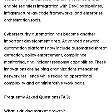
enable seamless integration with DevOps pipelines,
infrastructure-as-code frameworks, and enterprise
orchestration tools.
Cybersecurity automation has become another
important development area. Advanced network
automation platforms now include automated threat
detection, policy enforcement, compliance
monitoring, and incident response capabilities. These
innovations are helping organizations strengthen
network resilience while reducing operational
complexity and administrative workloads.
Frequently Asked Questions (FAQ)
What is driving market growth?