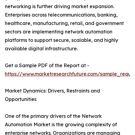
networking is further driving market expansion.
Enterprises across telecommunications, banking,
healthcare, manufacturing, retail, and government
sectors are implementing network automation
platforms to support secure, scalable, and highly
available digital infrastructure.
Get a Sample PDF of the Report at -
https://www.marketresearchfuture.com/sample_reque
Market Dynamics: Drivers, Restraints and
Opportunities
One of the primary drivers of the Network
Automation Market is the growing complexity of
enterprise networks. Organizations are managing