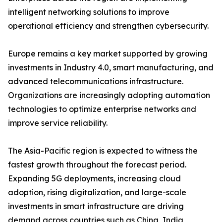
intelligent networking solutions to improve
operational efficiency and strengthen cybersecurity.
Europe remains a key market supported by growing
investments in Industry 4.0, smart manufacturing, and
advanced telecommunications infrastructure.
Organizations are increasingly adopting automation
technologies to optimize enterprise networks and
improve service reliability.
The Asia-Pacific region is expected to witness the
fastest growth throughout the forecast period.
Expanding 5G deployments, increasing cloud
adoption, rising digitalization, and large-scale
investments in smart infrastructure are driving
demand across countries such as China, India,