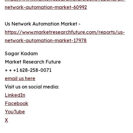
network-automation-market-60992
Us Network Automation Market -
https://www.marketresearchfuture.com/reports/us-
network-automation-market-17978
Sagar Kadam
Market Research Future
+ + +1 628-258-0071
email us here
Visit us on social media:
LinkedIn
Facebook
YouTube
X