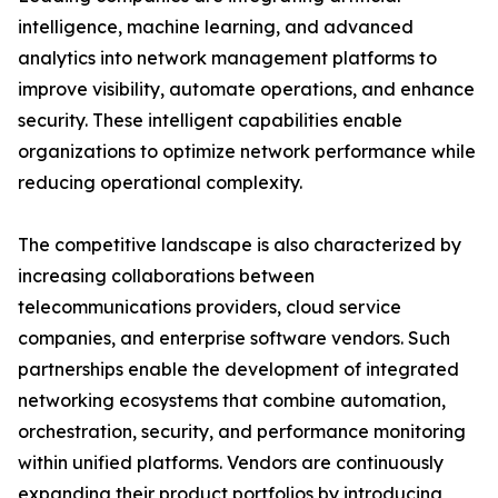
intelligence, machine learning, and advanced
analytics into network management platforms to
improve visibility, automate operations, and enhance
security. These intelligent capabilities enable
organizations to optimize network performance while
reducing operational complexity.
The competitive landscape is also characterized by
increasing collaborations between
telecommunications providers, cloud service
companies, and enterprise software vendors. Such
partnerships enable the development of integrated
networking ecosystems that combine automation,
orchestration, security, and performance monitoring
within unified platforms. Vendors are continuously
expanding their product portfolios by introducing