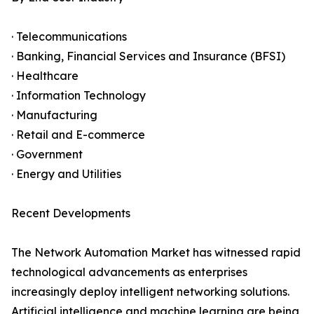
· Telecommunications
· Banking, Financial Services and Insurance (BFSI)
· Healthcare
· Information Technology
· Manufacturing
· Retail and E-commerce
· Government
· Energy and Utilities
Recent Developments
The Network Automation Market has witnessed rapid
technological advancements as enterprises
increasingly deploy intelligent networking solutions.
Artificial intelligence and machine learning are being