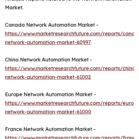
Market.
Canada Network Automation Market -
https://www.marketresearchfuture.com/reports/canad
network-automation-market-60997
China Network Automation Market -
https://www.marketresearchfuture.com/reports/china-
network-automation-market-61002
Europe Network Automation Market -
https://www.marketresearchfuture.com/reports/europ
network-automation-market-61000
France Network Automation Market -
https://www.marketresearchfuture.com/reports/france