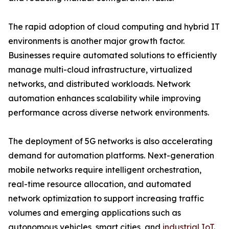
The rapid adoption of cloud computing and hybrid IT
environments is another major growth factor.
Businesses require automated solutions to efficiently
manage multi-cloud infrastructure, virtualized
networks, and distributed workloads. Network
automation enhances scalability while improving
performance across diverse network environments.
The deployment of 5G networks is also accelerating
demand for automation platforms. Next-generation
mobile networks require intelligent orchestration,
real-time resource allocation, and automated
network optimization to support increasing traffic
volumes and emerging applications such as
autonomous vehicles, smart cities, and
industrial IoT
.