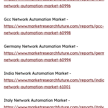
network-automation-market-60996
Gcc Network Automation Market -
https://www.marketresearchfuture.com/reports/gcc-
network-automation-market-60998
Germany Network Automation Market -
https://www.marketresearchfuture.com/reports/germa
network-automation-market-60994
India Network Automation Market -
https://www.marketresearchfuture.com/reports/india-
network-automation-market-61001
Italy Network Automation Market -
https://www.marketresearchfuture.com/reports/italy-