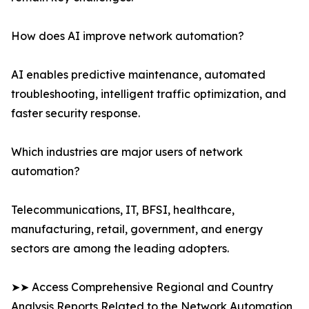
How does AI improve network automation?
AI enables predictive maintenance, automated
troubleshooting, intelligent traffic optimization, and
faster security response.
Which industries are major users of network
automation?
Telecommunications, IT, BFSI, healthcare,
manufacturing, retail, government, and energy
sectors are among the leading adopters.
➤➤ Access Comprehensive Regional and Country
Analysis Reports Related to the Network Automation