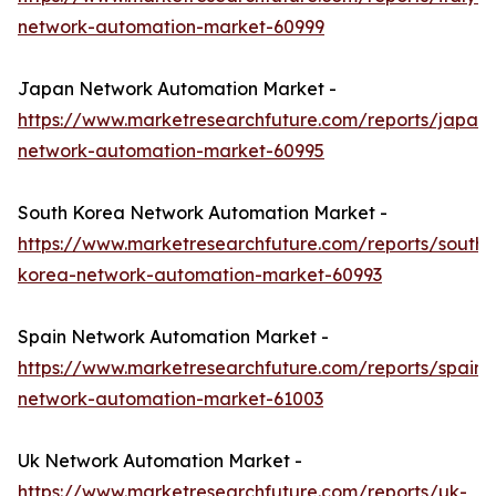
network-automation-market-60999
Japan Network Automation Market -
https://www.marketresearchfuture.com/reports/japan-
network-automation-market-60995
South Korea Network Automation Market -
https://www.marketresearchfuture.com/reports/south-
korea-network-automation-market-60993
Spain Network Automation Market -
https://www.marketresearchfuture.com/reports/spain-
network-automation-market-61003
Uk Network Automation Market -
https://www.marketresearchfuture.com/reports/uk-