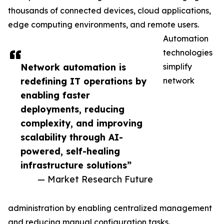
thousands of connected devices, cloud applications,
edge computing environments, and remote users.
Automation
technologies
Network automation is
simplify
redefining IT operations by
network
enabling faster
deployments, reducing
complexity, and improving
scalability through AI-
powered, self-healing
infrastructure solutions”
— Market Research Future
administration by enabling centralized management
and reducing manual configuration tasks.