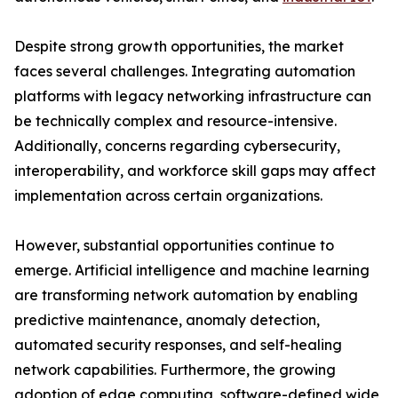
Despite strong growth opportunities, the market
faces several challenges. Integrating automation
platforms with legacy networking infrastructure can
be technically complex and resource-intensive.
Additionally, concerns regarding cybersecurity,
interoperability, and workforce skill gaps may affect
implementation across certain organizations.
However, substantial opportunities continue to
emerge. Artificial intelligence and machine learning
are transforming network automation by enabling
predictive maintenance, anomaly detection,
automated security responses, and self-healing
network capabilities. Furthermore, the growing
adoption of edge computing, software-defined wide