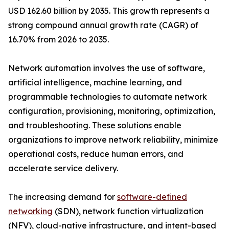
USD 162.60 billion by 2035. This growth represents a
strong compound annual growth rate (CAGR) of
16.70% from 2026 to 2035.
Network automation involves the use of software,
artificial intelligence, machine learning, and
programmable technologies to automate network
configuration, provisioning, monitoring, optimization,
and troubleshooting. These solutions enable
organizations to improve network reliability, minimize
operational costs, reduce human errors, and
accelerate service delivery.
The increasing demand for
software-defined
networking
(SDN), network function virtualization
(NFV), cloud-native infrastructure, and intent-based