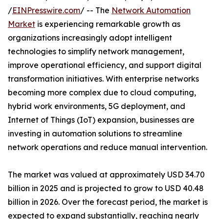
/
EINPresswire.com
/ -- The
Network Automation
Market
is experiencing remarkable growth as
organizations increasingly adopt intelligent
technologies to simplify network management,
improve operational efficiency, and support digital
transformation initiatives. With enterprise networks
becoming more complex due to cloud computing,
hybrid work environments, 5G deployment, and
Internet of Things (IoT) expansion, businesses are
investing in automation solutions to streamline
network operations and reduce manual intervention.
The market was valued at approximately USD 34.70
billion in 2025 and is projected to grow to USD 40.48
billion in 2026. Over the forecast period, the market is
expected to expand substantially, reaching nearly