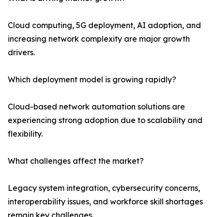
Cloud computing, 5G deployment, AI adoption, and
increasing network complexity are major growth
drivers.
Which deployment model is growing rapidly?
Cloud-based network automation solutions are
experiencing strong adoption due to scalability and
flexibility.
What challenges affect the market?
Legacy system integration, cybersecurity concerns,
interoperability issues, and workforce skill shortages
remain key challenges.