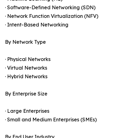
· Software-Defined Networking (SDN)
· Network Function Virtualization (NFV)
· Intent-Based Networking
By Network Type
· Physical Networks
· Virtual Networks
· Hybrid Networks
By Enterprise Size
· Large Enterprises
· Small and Medium Enterprises (SMEs)
By End User Industry