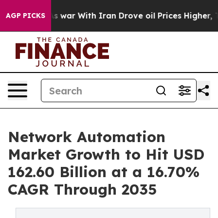
As war With Iran Drove oil Prices Higher, Trump Gave
AGP PICKS
Network Automation
Market Growth to Hit USD
162.60 Billion at a 16.70%
CAGR Through 2035