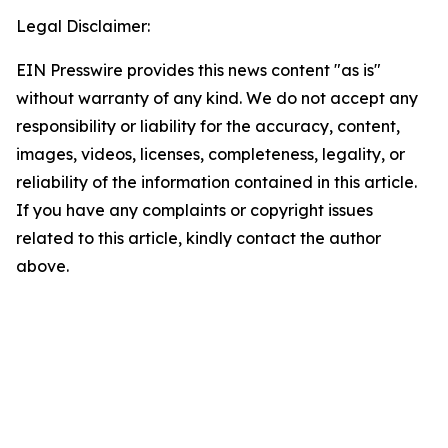
Legal Disclaimer:
EIN Presswire provides this news content "as is"
without warranty of any kind. We do not accept any
responsibility or liability for the accuracy, content,
images, videos, licenses, completeness, legality, or
reliability of the information contained in this article.
If you have any complaints or copyright issues
related to this article, kindly contact the author
above.