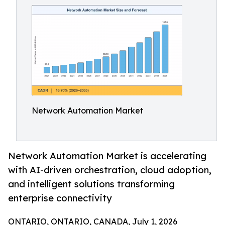
Network Automation Market
Network Automation Market is accelerating
with AI-driven orchestration, cloud adoption,
and intelligent solutions transforming
enterprise connectivity
ONTARIO, ONTARIO, CANADA, July 1, 2026