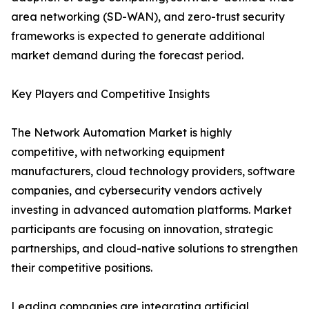
area networking (SD-WAN), and zero-trust security
frameworks is expected to generate additional
market demand during the forecast period.
Key Players and Competitive Insights
The Network Automation Market is highly
competitive, with networking equipment
manufacturers, cloud technology providers, software
companies, and cybersecurity vendors actively
investing in advanced automation platforms. Market
participants are focusing on innovation, strategic
partnerships, and cloud-native solutions to strengthen
their competitive positions.
Leading companies are integrating artificial