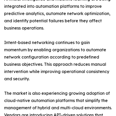
integrated into automation platforms to improve
predictive analytics, automate network optimization,
and identify potential failures before they affect
business operations.
Intent-based networking continues to gain
momentum by enabling organizations to automate
network configuration according to predefined
business objectives. This approach reduces manual
intervention while improving operational consistency
and security.
The market is also experiencing growing adoption of
cloud-native automation platforms that simplify the
management of hybrid and multi-cloud environments.
Vendors are introducing API-driven solutions that