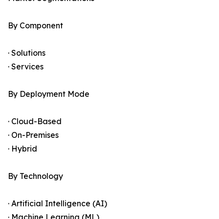
By Component
· Solutions
· Services
By Deployment Mode
· Cloud-Based
· On-Premises
· Hybrid
By Technology
· Artificial Intelligence (AI)
· Machine Learning (ML)