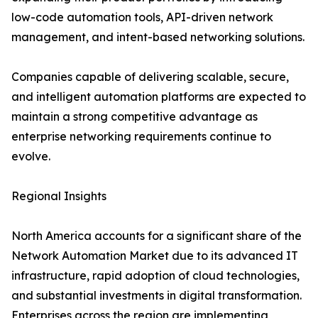
low-code automation tools, API-driven network
management, and intent-based networking solutions.
Companies capable of delivering scalable, secure,
and intelligent automation platforms are expected to
maintain a strong competitive advantage as
enterprise networking requirements continue to
evolve.
Regional Insights
North America accounts for a significant share of the
Network Automation Market due to its advanced IT
infrastructure, rapid adoption of cloud technologies,
and substantial investments in digital transformation.
Enterprises across the region are implementing