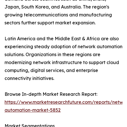
Japan, South Korea, and Australia. The region's
growing telecommunications and manufacturing
sectors further support market expansion.
Latin America and the Middle East & Africa are also
experiencing steady adoption of network automation
solutions. Organizations in these regions are
modernizing network infrastructure to support cloud
computing, digital services, and enterprise
connectivity initiatives.
Browse In-depth Market Research Report:
https://www.marketresearchfuture.com/reports/netwo
automation-market-5852
Market Segmentations