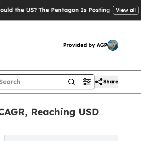
?
The Pentagon Is Posting Cryptic Biblical Messa
View all
Provided by AGP
Share
 CAGR, Reaching USD