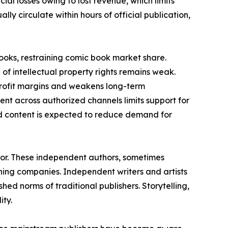
ncial losses owing to lost revenue, which limits
ly circulate within hours of official publication,
books, restraining comic book market share.
of intellectual property rights remains weak.
 profit margins and weakens long-term
ment across authorized channels limits support for
ed content is expected to reduce demand for
tor. These independent authors, sometimes
ing companies. Independent writers and artists
hed norms of traditional publishers. Storytelling,
ity.