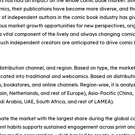
ors has had an impact on the whole comic book market. S
omics, their publications have become more diverse, and 
r of independent authors in the comic book industry has gi
rous market growth opportunities for new perspectives, or
vital component of the lively and always changing comi
uch independent creators are anticipated to drive comic b
stribution channel, and region. Based on type, the market 
urcated into traditional and webcomics. Based on distributi
 bookstores, and online channels. Region-wise, it is anal
in, Netherlands, and rest of Europe), Asia-Pacific (China, 
di Arabia, UAE, South Africa, and rest of LAMEA).
nate the market with the largest share during the global c
ent habits supports sustained engagement across print and