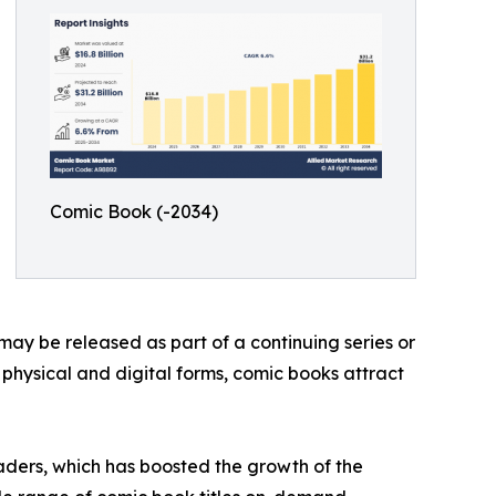
Comic Book (-2034)
may be released as part of a continuing series or
h physical and digital forms, comic books attract
aders, which has boosted the growth of the