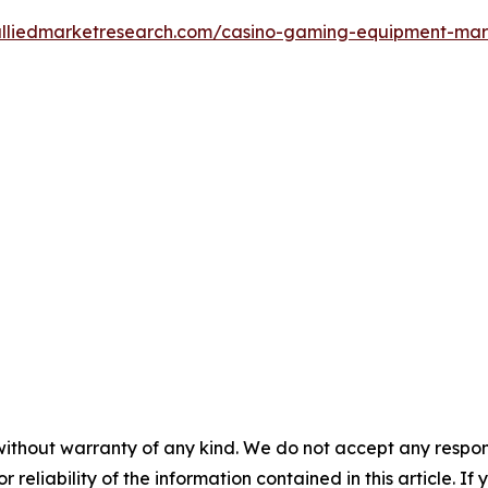
alliedmarketresearch.com/casino-gaming-equipment-ma
without warranty of any kind. We do not accept any responsib
r reliability of the information contained in this article. I