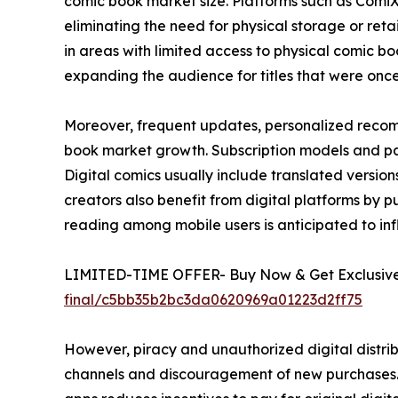
comic book market size. Platforms such as Comi
eliminating the need for physical storage or ret
in areas with limited access to physical comic boo
expanding the audience for titles that were once l
Moreover, frequent updates, personalized recom
book market growth. Subscription models and pay
Digital comics usually include translated versi
creators also benefit from digital platforms by pub
reading among mobile users is anticipated to in
LIMITED-TIME OFFER- Buy Now & Get Exclusive 
final/c5bb35b2bc3da0620969a01223d2ff75
However, piracy and unauthorized digital distrib
channels and discouragement of new purchases. E