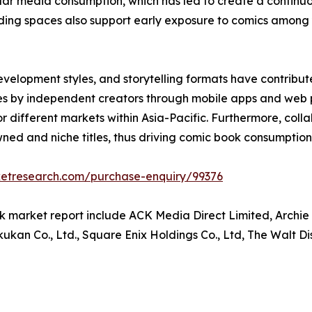
ular media consumption, which has led to create a continu
 reading spaces also support early exposure to comics amo
development styles, and storytelling formats have contr
itles by independent creators through mobile apps and web
 for different markets within Asia-Pacific. Furthermore, col
ed and niche titles, thus driving comic book consumption 
ketresearch.com/purchase-enquiry/99376
k market report include ACK Media Direct Limited, Archie
kan Co., Ltd., Square Enix Holdings Co., Ltd, The Walt D