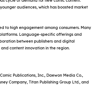
ous cycle of demand for new comic content.
ng younger audiences, which has boosted market
ibuted to high engagement among consumers. Many
 platforms. Language-specific offerings and
laboration between publishers and digital
and content innovation in the region.
 Comic Publications, Inc., Daewon Media Co.,
isney Company, Titan Publishing Group Ltd., and