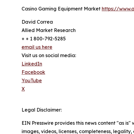
Casino Gaming Equipment Market
https://www.
David Correa
Allied Market Research
+ + 1 800-792-5285
email us here
Visit us on social media:
LinkedIn
Facebook
YouTube
X
Legal Disclaimer:
EIN Presswire provides this news content "as is" 
images, videos, licenses, completeness, legality, o