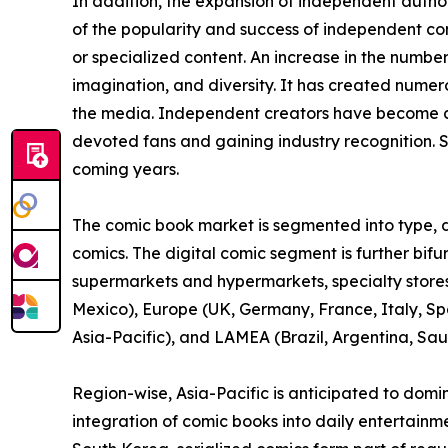
In addition, the expansion of independent auth
of the popularity and success of independent c
or specialized content. An increase in the numbe
imagination, and diversity. It has created nume
the media. Independent creators have become a 
devoted fans and gaining industry recognition. S
coming years.
The comic book market is segmented into type, di
comics. The digital comic segment is further bif
supermarkets and hypermarkets, specialty stores,
Mexico), Europe (UK, Germany, France, Italy, Spa
Asia-Pacific), and LAMEA (Brazil, Argentina, Sau
Region-wise, Asia-Pacific is anticipated to domi
integration of comic books into daily entertainm