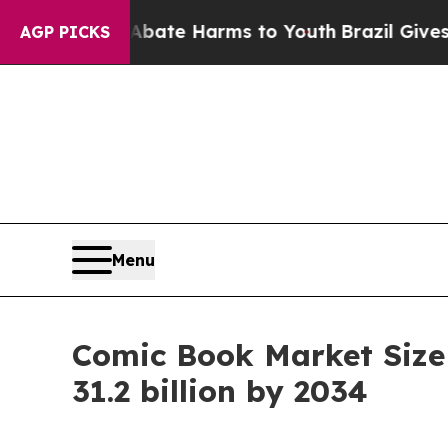
to Abate Harms to Youth
Brazil Gives Parents Soc
AGP PICKS
Menu
Comic Book Market Size
31.2 billion by 2034