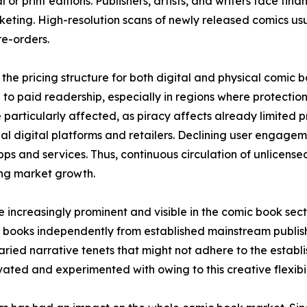
 or print editions. Publishers, artists, and writers face fina
keting. High-resolution scans of newly released comics usual
e-orders.
the pricing structure for both digital and physical comic 
to paid readership, especially in regions where protection 
 particularly affected, as piracy affects already limited
icial digital platforms and retailers. Declining user engage
ps and services. Thus, continuous circulation of unlicens
ring market growth.
increasingly prominent and visible in the comic book sec
 books independently from established mainstream publish
ried narrative tenets that might not adhere to the establis
ted and experimented with owing to this creative flexibil