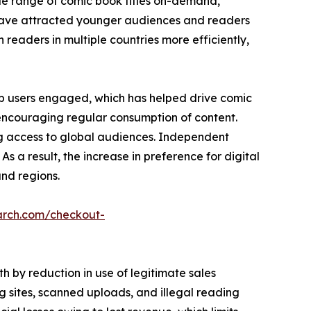
de range of comic book titles on-demand,
es have attracted younger audiences and readers
h readers in multiple countries more efficiently,
p users engaged, which has helped drive comic
 encouraging regular consumption of content.
ng access to global audiences. Independent
As a result, the increase in preference for digital
nd regions.
arch.com/checkout-
 by reduction in use of legitimate sales
 sites, scanned uploads, and illegal reading