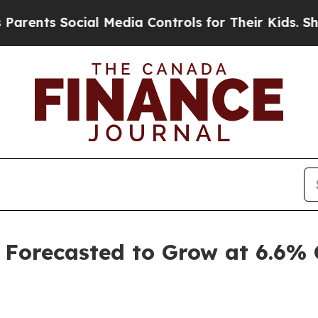
ial Media Controls for Their Kids. Should the US
 Forecasted to Grow at 6.6%