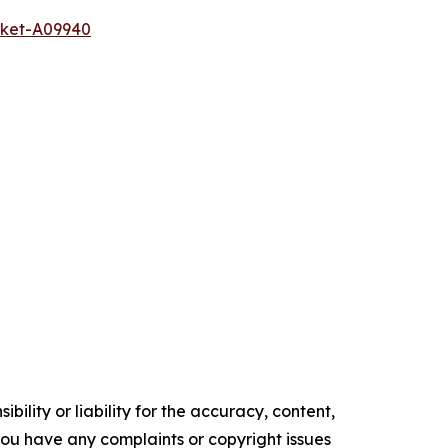
rket-A09940
ility or liability for the accuracy, content,
f you have any complaints or copyright issues