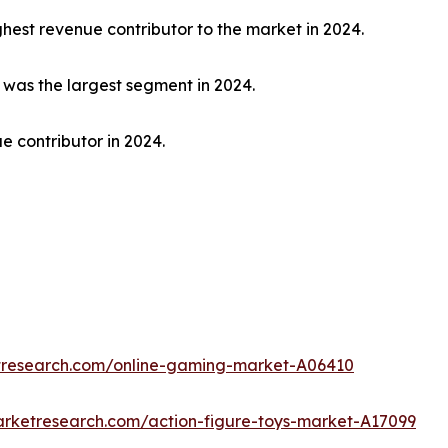
hest revenue contributor to the market in 2024.
t was the largest segment in 2024.
e contributor in 2024.
etresearch.com/online-gaming-market-A06410
arketresearch.com/action-figure-toys-market-A17099