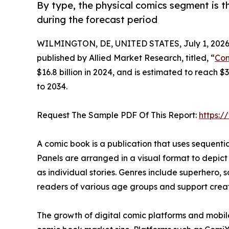
By type, the physical comics segment is t
during the forecast period
WILMINGTON, DE, UNITED STATES, July 1, 2026
published by Allied Market Research, titled, “
Com
$16.8 billion in 2024, and is estimated to reach 
to 2034.
Request The Sample PDF Of This Report:
https:
A comic book is a publication that uses sequential 
Panels are arranged in a visual format to depict
as individual stories. Genres include superhero, s
readers of various age groups and support creati
The growth of digital comic platforms and mobil