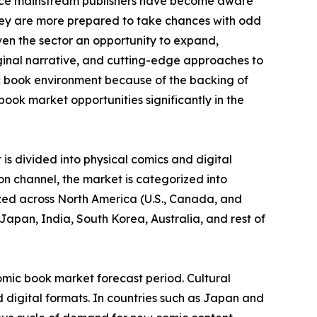
ince mainstream publishers have become aware
they are more prepared to take chances with odd
ven the sector an opportunity to expand,
iginal narrative, and cutting-edge approaches to
c book environment because of the backing of
ook market opportunities significantly in the
is divided into physical comics and digital
on channel, the market is categorized into
yzed across North America (U.S., Canada, and
Japan, India, South Korea, Australia, and rest of
omic book market forecast period. Cultural
 digital formats. In countries such as Japan and