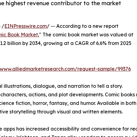
he highest revenue contributor to the market
 /
EINPresswire.com
/ -- According to a new report
ic Book Market
," The comic book market was valued at
$31.2 billion by 2034, growing at a CAGR of 6.6% from 2025
//www.alliedmarketresearch.com/request-sample/99376
illustrations, dialogue, and narration to tell a story.
 characters, actions, and plot developments. Comic books 
cience fiction, horror, fantasy, and humor. Available in bot
ve storytelling through visual and written elements.
e apps has increased accessibility and convenience for re