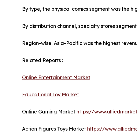
By type, the physical comics segment was the hig
By distribution channel, specialty stores segmen
Region-wise, Asia-Pacific was the highest revenu
Related Reports :
Online Entertainment Market
Educational Toy Market
Online Gaming Market
https://www.alliedmark
Action Figures Toys Market
https://www.alliedm