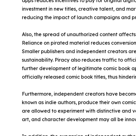
apps reduces incentives to pay for original digital
investment in new titles, creative talent, and mar
reducing the impact of launch campaigns and pr
Also, the spread of unauthorized content affects 
Reliance on pirated material reduces conversion 
Smaller publishers and independent creators are
sustainability. Piracy also reduces traffic to off
further development of legitimate comic book ap
officially released comic book titles, thus hinde
Furthermore, independent creators have become 
known as indie authors, produce their own comic
are allowed to experiment with distinctive and va
art, and character development may all be innova