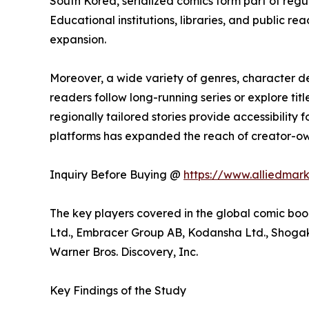
South Korea, serialized comics form part of reg
Educational institutions, libraries, and public
expansion.
Moreover, a wide variety of genres, character 
readers follow long-running series or explore t
regionally tailored stories provide accessibility
platforms has expanded the reach of creator-own
Inquiry Before Buying @
https://www.alliedmar
The key players covered in the global comic boo
Ltd., Embracer Group AB, Kodansha Ltd., Shogaku
Warner Bros. Discovery, Inc.
Key Findings of the Study