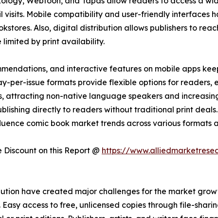
Xology, Webtoon, and Tapas allow readers to access a wi
ail visits. Mobile compatibility and user-friendly interfac
kstores. Also, digital distribution allows publishers to reac
imited by print availability.
mendations, and interactive features on mobile apps kee
-per-issue formats provide flexible options for readers,
ons, attracting non-native language speakers and increasi
lishing directly to readers without traditional print deals. 
fluence comic book market trends across various formats a
Discount on this Report @
https://www.alliedmarketrese
ution have created major challenges for the market growth
asy access to free, unlicensed copies through file-sharing