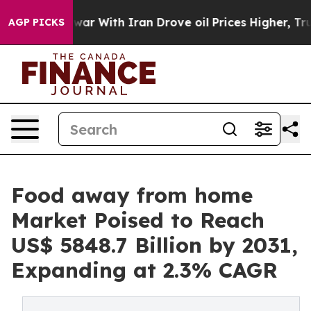
 war With Iran Drove oil Prices Higher, Trump Gave P
AGP PICKS
Food away from home
Market Poised to Reach
US$ 5848.7 Billion by 2031,
Expanding at 2.3% CAGR