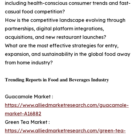
including health-conscious consumer trends and fast-
casual food competition?
How is the competitive landscape evolving through
partnerships, digital platform integrations,
acquisitions, and new restaurant launches?
What are the most effective strategies for entry,
expansion, and sustainability in the global food away
from home industry?
𝐓𝐫𝐞𝐧𝐝𝐢𝐧𝐠 𝐑𝐞𝐩𝐨𝐫𝐭𝐬 𝐢𝐧 𝐅𝐨𝐨𝐝 𝐚𝐧𝐝 𝐁𝐞𝐯𝐞𝐫𝐚𝐠𝐞𝐬 𝐈𝐧𝐝𝐮𝐬𝐭𝐫𝐲
Guacamole Market :
https://www.alliedmarketresearch.com/guacamole-
market-A16882
Green Tea Market :
https://www.alliedmarketresearch.com/green-tea-