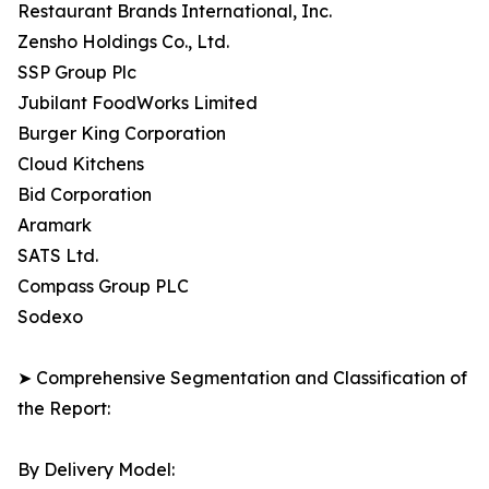
Restaurant Brands International, Inc.
Zensho Holdings Co., Ltd.
SSP Group Plc
Jubilant FoodWorks Limited
Burger King Corporation
Cloud Kitchens
Bid Corporation
Aramark
SATS Ltd.
Compass Group PLC
Sodexo
➤ Comprehensive Segmentation and Classification of
the Report:
By Delivery Model: