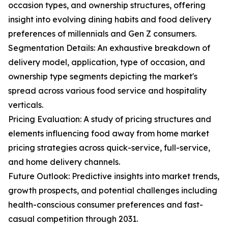
occasion types, and ownership structures, offering
insight into evolving dining habits and food delivery
preferences of millennials and Gen Z consumers.
Segmentation Details: An exhaustive breakdown of
delivery model, application, type of occasion, and
ownership type segments depicting the market's
spread across various food service and hospitality
verticals.
Pricing Evaluation: A study of pricing structures and
elements influencing food away from home market
pricing strategies across quick-service, full-service,
and home delivery channels.
Future Outlook: Predictive insights into market trends,
growth prospects, and potential challenges including
health-conscious consumer preferences and fast-
casual competition through 2031.