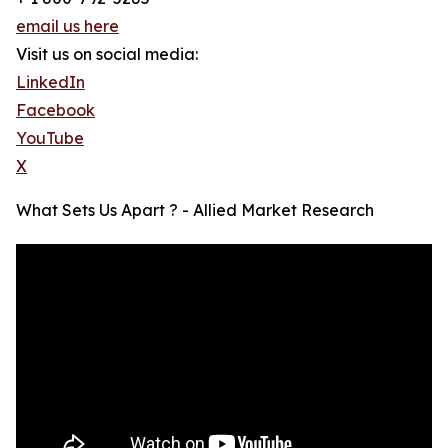
email us here
Visit us on social media:
LinkedIn
Facebook
YouTube
X
What Sets Us Apart ? - Allied Market Research