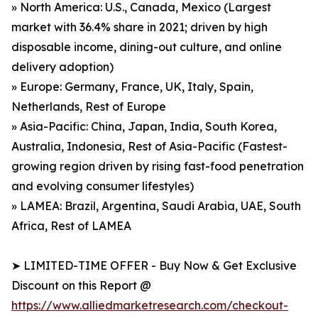
» North America: U.S., Canada, Mexico (Largest
market with 36.4% share in 2021; driven by high
disposable income, dining-out culture, and online
delivery adoption)
» Europe: Germany, France, UK, Italy, Spain,
Netherlands, Rest of Europe
» Asia-Pacific: China, Japan, India, South Korea,
Australia, Indonesia, Rest of Asia-Pacific (Fastest-
growing region driven by rising fast-food penetration
and evolving consumer lifestyles)
» LAMEA: Brazil, Argentina, Saudi Arabia, UAE, South
Africa, Rest of LAMEA
➤ LIMITED-TIME OFFER - Buy Now & Get Exclusive
Discount on this Report @
https://www.alliedmarketresearch.com/checkout-