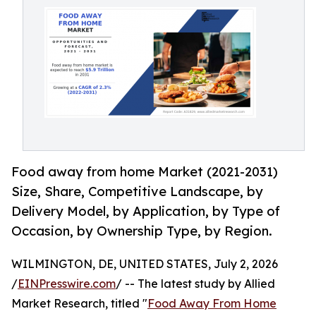
Food away from home Market (2021-2031)
Size, Share, Competitive Landscape, by
Delivery Model, by Application, by Type of
Occasion, by Ownership Type, by Region.
WILMINGTON, DE, UNITED STATES, July 2, 2026
/
EINPresswire.com
/ -- The latest study by Allied
Market Research, titled "
Food Away From Home