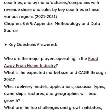
countries, and by manufacturers/companies with
revenue share and sales by key countries in these
various regions (2021-2031)
Chapters 8 & 9: Appendix, Methodology and Data
Source
➤ Key Questions Answered:
Who are the major players operating in the
Food
Away From Home Industry
?
What is the expected market size and CAGR through
2031?
Which delivery models, applications, occasion types,
ownership structures, and geographies will lead
growth?
What are the top challenges and growth inhibitors,