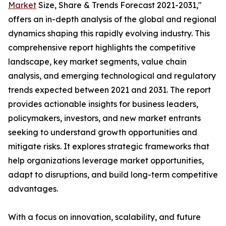
Market
Size, Share & Trends Forecast 2021-2031,"
offers an in-depth analysis of the global and regional
dynamics shaping this rapidly evolving industry. This
comprehensive report highlights the competitive
landscape, key market segments, value chain
analysis, and emerging technological and regulatory
trends expected between 2021 and 2031. The report
provides actionable insights for business leaders,
policymakers, investors, and new market entrants
seeking to understand growth opportunities and
mitigate risks. It explores strategic frameworks that
help organizations leverage market opportunities,
adapt to disruptions, and build long-term competitive
advantages.
With a focus on innovation, scalability, and future