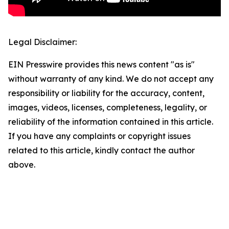
Legal Disclaimer:
EIN Presswire provides this news content "as is"
without warranty of any kind. We do not accept any
responsibility or liability for the accuracy, content,
images, videos, licenses, completeness, legality, or
reliability of the information contained in this article.
If you have any complaints or copyright issues
related to this article, kindly contact the author
above.