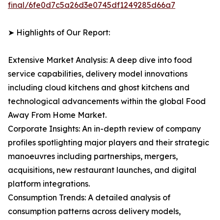
final/6fe0d7c5a26d3e0745df1249285d66a7
➤ Highlights of Our Report:
Extensive Market Analysis: A deep dive into food
service capabilities, delivery model innovations
including cloud kitchens and ghost kitchens and
technological advancements within the global Food
Away From Home Market.
Corporate Insights: An in-depth review of company
profiles spotlighting major players and their strategic
manoeuvres including partnerships, mergers,
acquisitions, new restaurant launches, and digital
platform integrations.
Consumption Trends: A detailed analysis of
consumption patterns across delivery models,