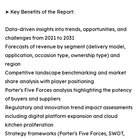
➤ Key Benefits of the Report:
Data-driven insights into trends, opportunities, and
challenges from 2021 to 2031
Forecasts of revenue by segment (delivery model,
application, occasion type, ownership type) and
region
Competitive landscape benchmarking and market
share analysis with player positioning
Porter's Five Forces analysis highlighting the potency
of buyers and suppliers
Regulatory and innovation trend impact assessments
including digital platform expansion and cloud
kitchen proliferation
Strategy frameworks (Porter's Five Forces, SWOT,