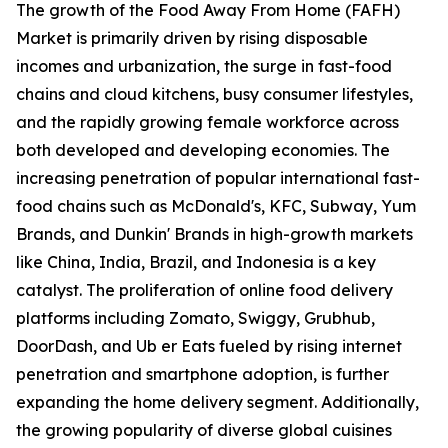
The growth of the Food Away From Home (FAFH)
Market is primarily driven by rising disposable
incomes and urbanization, the surge in fast-food
chains and cloud kitchens, busy consumer lifestyles,
and the rapidly growing female workforce across
both developed and developing economies. The
increasing penetration of popular international fast-
food chains such as McDonald's, KFC, Subway, Yum
Brands, and Dunkin' Brands in high-growth markets
like China, India, Brazil, and Indonesia is a key
catalyst. The proliferation of online food delivery
platforms including Zomato, Swiggy, Grubhub,
DoorDash, and Ub er Eats fueled by rising internet
penetration and smartphone adoption, is further
expanding the home delivery segment. Additionally,
the growing popularity of diverse global cuisines