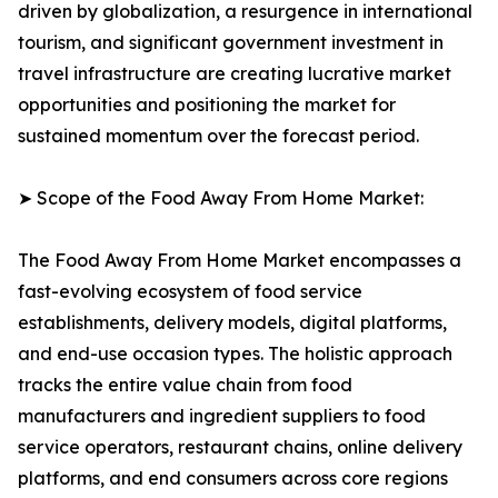
driven by globalization, a resurgence in international
tourism, and significant government investment in
travel infrastructure are creating lucrative market
opportunities and positioning the market for
sustained momentum over the forecast period.
➤ Scope of the Food Away From Home Market:
The Food Away From Home Market encompasses a
fast-evolving ecosystem of food service
establishments, delivery models, digital platforms,
and end-use occasion types. The holistic approach
tracks the entire value chain from food
manufacturers and ingredient suppliers to food
service operators, restaurant chains, online delivery
platforms, and end consumers across core regions