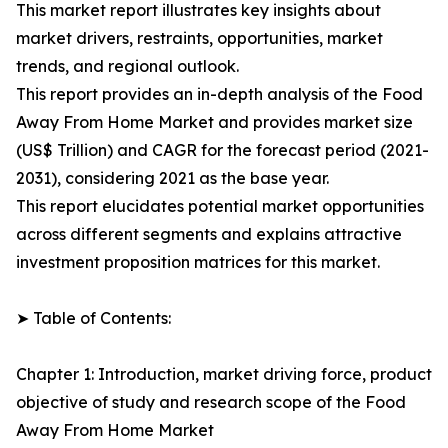
This market report illustrates key insights about
market drivers, restraints, opportunities, market
trends, and regional outlook.
This report provides an in-depth analysis of the Food
Away From Home Market and provides market size
(US$ Trillion) and CAGR for the forecast period (2021-
2031), considering 2021 as the base year.
This report elucidates potential market opportunities
across different segments and explains attractive
investment proposition matrices for this market.
➤ Table of Contents:
Chapter 1: Introduction, market driving force, product
objective of study and research scope of the Food
Away From Home Market