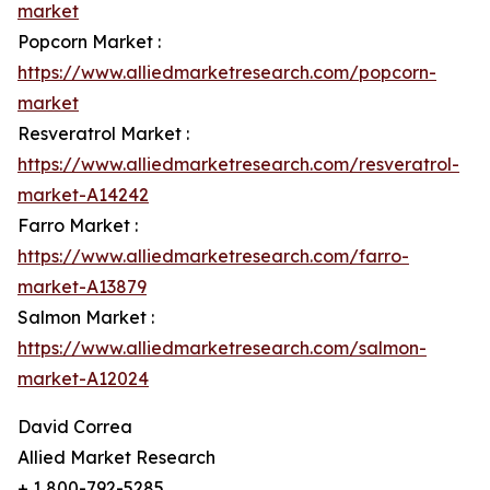
market
Popcorn Market :
https://www.alliedmarketresearch.com/popcorn-
market
Resveratrol Market :
https://www.alliedmarketresearch.com/resveratrol-
market-A14242
Farro Market :
https://www.alliedmarketresearch.com/farro-
market-A13879
Salmon Market :
https://www.alliedmarketresearch.com/salmon-
market-A12024
David Correa
Allied Market Research
+ 1 800-792-5285