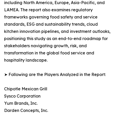
including North America, Europe, Asia-Pacific, and
LAMEA. The report also examines regulatory
frameworks governing food safety and service
standards, ESG and sustainability trends, cloud
kitchen innovation pipelines, and investment outlooks,
positioning this study as an end-to-end roadmap for
stakeholders navigating growth, risk, and
transformation in the global food service and
hospitality landscape.
➤ Following are the Players Analyzed in the Report:
Chipotle Mexican Grill
Sysco Corporation
Yum Brands, Inc.
Darden Concepts, Inc.