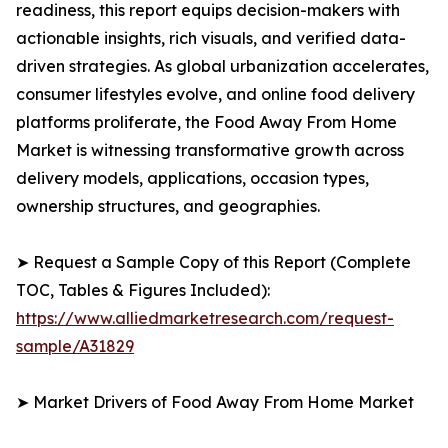
readiness, this report equips decision-makers with
actionable insights, rich visuals, and verified data-
driven strategies. As global urbanization accelerates,
consumer lifestyles evolve, and online food delivery
platforms proliferate, the Food Away From Home
Market is witnessing transformative growth across
delivery models, applications, occasion types,
ownership structures, and geographies.
➤ Request a Sample Copy of this Report (Complete
TOC, Tables & Figures Included):
https://www.alliedmarketresearch.com/request-
sample/A31829
➤ Market Drivers of Food Away From Home Market