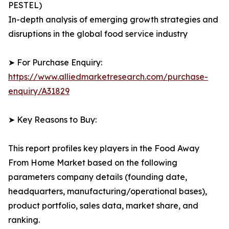
PESTEL)
In-depth analysis of emerging growth strategies and
disruptions in the global food service industry
➤ For Purchase Enquiry:
https://www.alliedmarketresearch.com/purchase-
enquiry/A31829
➤ Key Reasons to Buy:
This report profiles key players in the Food Away
From Home Market based on the following
parameters company details (founding date,
headquarters, manufacturing/operational bases),
product portfolio, sales data, market share, and
ranking.