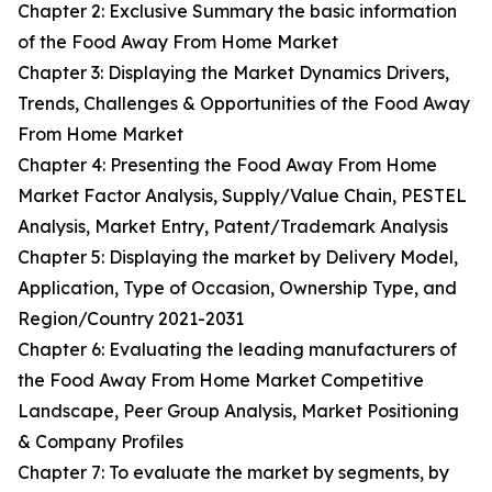
Chapter 2: Exclusive Summary the basic information
of the Food Away From Home Market
Chapter 3: Displaying the Market Dynamics Drivers,
Trends, Challenges & Opportunities of the Food Away
From Home Market
Chapter 4: Presenting the Food Away From Home
Market Factor Analysis, Supply/Value Chain, PESTEL
Analysis, Market Entry, Patent/Trademark Analysis
Chapter 5: Displaying the market by Delivery Model,
Application, Type of Occasion, Ownership Type, and
Region/Country 2021-2031
Chapter 6: Evaluating the leading manufacturers of
the Food Away From Home Market Competitive
Landscape, Peer Group Analysis, Market Positioning
& Company Profiles
Chapter 7: To evaluate the market by segments, by