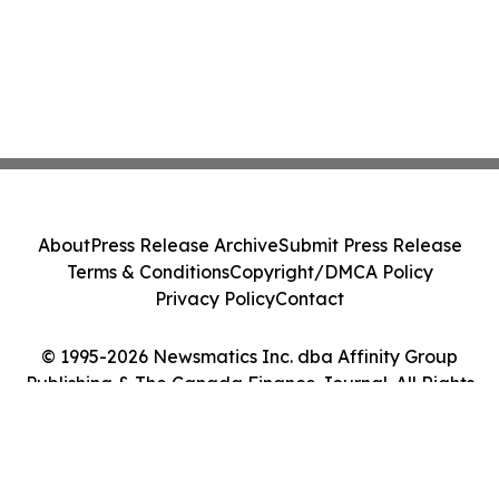
About
Press Release Archive
Submit Press Release
Terms & Conditions
Copyright/DMCA Policy
Privacy Policy
Contact
© 1995-2026 Newsmatics Inc. dba Affinity Group
Publishing & The Canada Finance Journal. All Rights
Reserved.
Cookie Settings / Your Privacy Choices