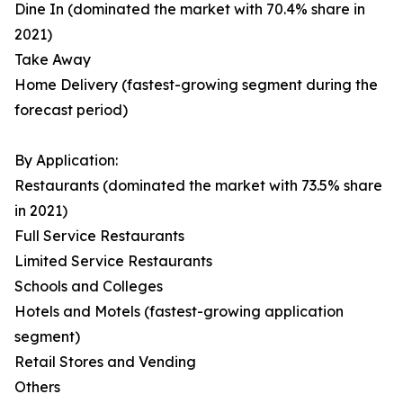
Dine In (dominated the market with 70.4% share in
2021)
Take Away
Home Delivery (fastest-growing segment during the
forecast period)
By Application:
Restaurants (dominated the market with 73.5% share
in 2021)
Full Service Restaurants
Limited Service Restaurants
Schools and Colleges
Hotels and Motels (fastest-growing application
segment)
Retail Stores and Vending
Others