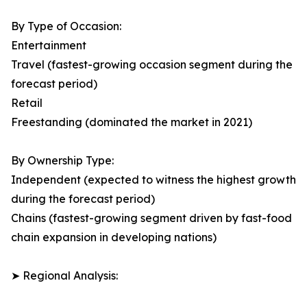
By Type of Occasion:
Entertainment
Travel (fastest-growing occasion segment during the
forecast period)
Retail
Freestanding (dominated the market in 2021)
By Ownership Type:
Independent (expected to witness the highest growth
during the forecast period)
Chains (fastest-growing segment driven by fast-food
chain expansion in developing nations)
➤ Regional Analysis: