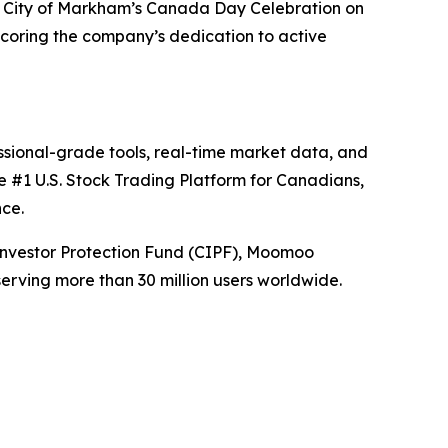
he City of Markham’s Canada Day Celebration on
scoring the company’s dedication to active
sional-grade tools, real-time market data, and
e #1 U.S. Stock Trading Platform for Canadians,
nce.
nvestor Protection Fund (CIPF), Moomoo
erving more than 30 million users worldwide.