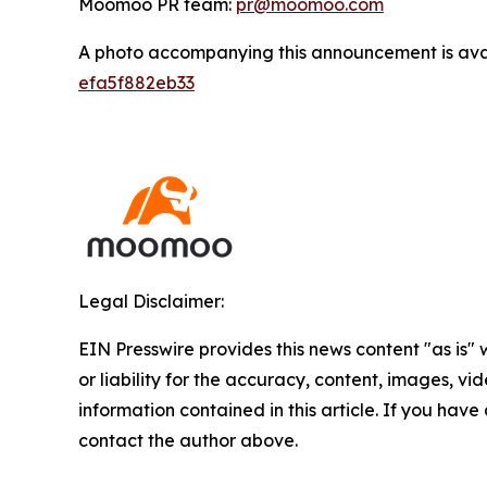
Moomoo PR team:
pr@moomoo.com
A photo accompanying this announcement is ava
efa5f882eb33
Legal Disclaimer:
EIN Presswire provides this news content "as is"
or liability for the accuracy, content, images, vide
information contained in this article. If you have 
contact the author above.