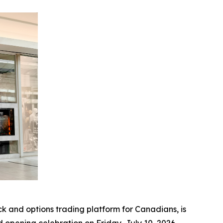
and options trading platform for Canadians, is