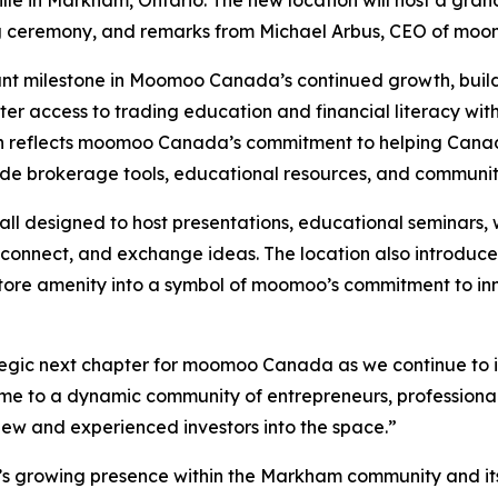
ille in Markham, Ontario. The new location will host a gran
ting ceremony, and remarks from Michael Arbus, CEO of m
cant milestone in Moomoo Canada’s continued growth, buildi
ter access to trading education and financial literacy wit
n reflects moomoo Canada’s commitment to helping Canadia
rade brokerage tools, educational resources, and commun
all designed to host presentations, educational seminars,
connect, and exchange ideas. The location also introduces 
n-store amenity into a symbol of moomoo’s commitment to 
tegic next chapter for moomoo Canada as we continue to i
o a dynamic community of entrepreneurs, professionals, a
ew and experienced investors into the space.”
s growing presence within the Markham community and it