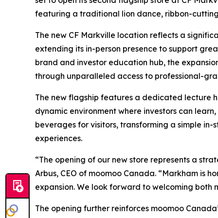
set to open its second flagship store at CF Markv
featuring a traditional lion dance, ribbon-cut
The new CF Markville location reflects a signifi
extending its in-person presence to support grea
brand and investor education hub, the expansio
through unparalleled access to professional-g
The new flagship features a dedicated lecture h
dynamic environment where investors can learn, 
beverages for visitors, transforming a simple i
experiences.
“The opening of our new store represents a stra
Arbus, CEO of moomoo Canada. “Markham is home t
expansion. We look forward to welcoming both n
The opening further reinforces moomoo Canada’