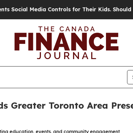
l Media Controls for Their Kids. Should the US?
T
 Greater Toronto Area Prese
sting education, events, and community engagement