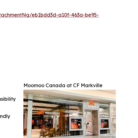
ttachmentNg/eb1bdd3d-a10f-463a-be95-
Moomoo Canada at CF Markville
ibility
indly