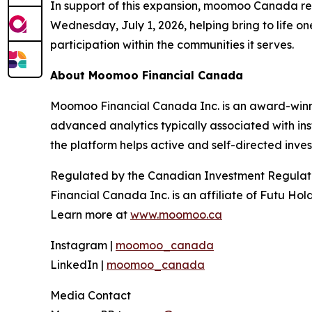
In support of this expansion, moomoo Canada re
Wednesday, July 1, 2026, helping bring to life o
participation within the communities it serves.
About Moomoo Financial Canada
Moomoo Financial Canada Inc. is an award-winnin
advanced analytics typically associated with in
the platform helps active and self-directed inve
Regulated by the Canadian Investment Regulat
Financial Canada Inc. is an affiliate of Futu Ho
Learn more at
www.moomoo.ca
Instagram |
moomoo_canada
LinkedIn |
moomoo_canada
Media Contact