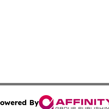
owered By