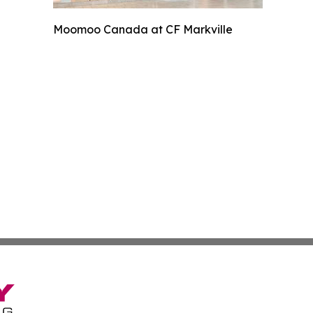
Moomoo Canada at CF Markville