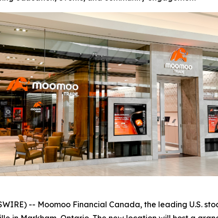
RE) -- Moomoo Financial Canada, the leading U.S. stock 