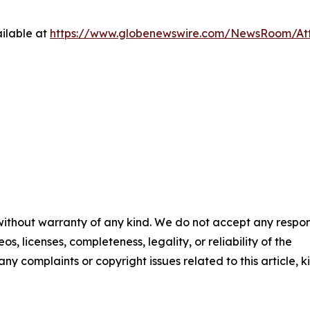
ilable at
https://www.globenewswire.com/NewsRoom/A
 without warranty of any kind. We do not accept any respons
os, licenses, completeness, legality, or reliability of the
any complaints or copyright issues related to this article, k