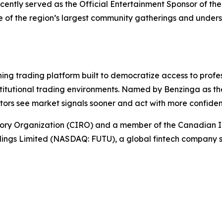
cently served as the Official Entertainment Sponsor of t
ne of the region’s largest community gatherings and under
g trading platform built to democratize access to profes
stitutional trading environments. Named by Benzinga as th
stors see market signals sooner and act with more confide
ory Organization (CIRO) and a member of the Canadian I
ldings Limited (NASDAQ: FUTU), a global fintech company s