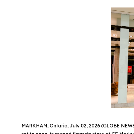
MARKHAM, Ontario, July 02, 2026 (GLOBE NEWSWI