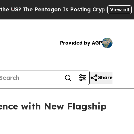
he Pentagon Is Posting Cryptic Biblical Message
View all
Provided by AGP
Share
nce with New Flagship