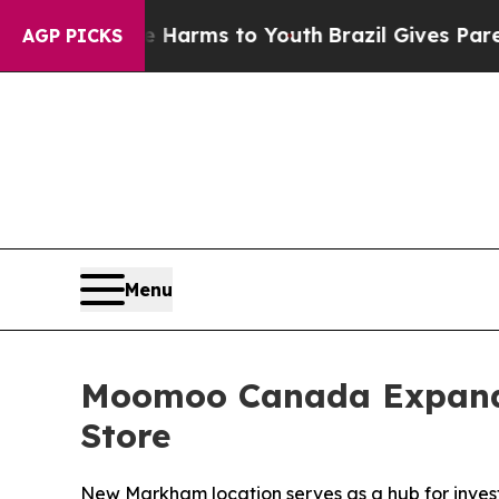
 Abate Harms to Youth
Brazil Gives Parents Socia
AGP PICKS
Menu
Moomoo Canada Expands
Store
New Markham location serves as a hub for inve