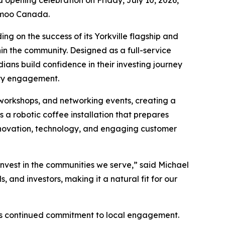
d opening celebration on Friday, July 10, 2026,
oomoo Canada.
ng on the success of its Yorkville flagship and
hin the community. Designed as a full-service
ns build confidence in their investing journey
ity engagement.
 workshops, and networking events, creating a
a robotic coffee installation that prepares
innovation, technology, and engaging customer
nvest in the communities we serve,” said Michael
nd investors, making it a natural fit for our
s continued commitment to local engagement.