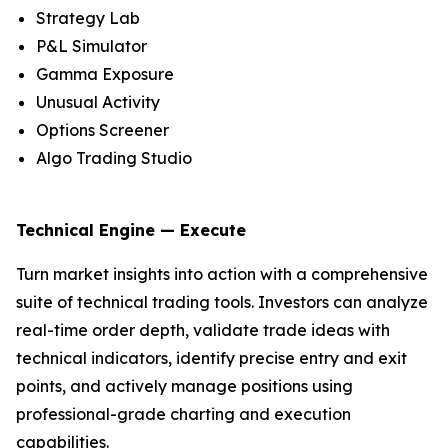
Strategy Lab
P&L Simulator
Gamma Exposure
Unusual Activity
Options Screener
Algo Trading Studio
Technical Engine — Execute
Turn market insights into action with a comprehensive
suite of technical trading tools. Investors can analyze
real-time order depth, validate trade ideas with
technical indicators, identify precise entry and exit
points, and actively manage positions using
professional-grade charting and execution
capabilities.