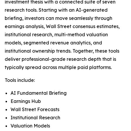
investment thesis with a connected suite of seven
research tools. Starting with an AI-generated
briefing, investors can move seamlessly through
earnings analysis, Wall Street consensus estimates,
institutional research, multi-method valuation
models, segmented revenue analytics, and
institutional ownership trends. Together, these tools
deliver professional-grade research depth that is
typically spread across multiple paid platforms.
Tools include:
AI Fundamental Briefing
Earnings Hub
Wall Street Forecasts
Institutional Research
Valuation Models