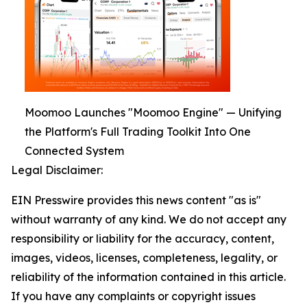
Moomoo Launches "Moomoo Engine" — Unifying
the Platform's Full Trading Toolkit Into One
Connected System
Legal Disclaimer:
EIN Presswire provides this news content "as is"
without warranty of any kind. We do not accept any
responsibility or liability for the accuracy, content,
images, videos, licenses, completeness, legality, or
reliability of the information contained in this article.
If you have any complaints or copyright issues