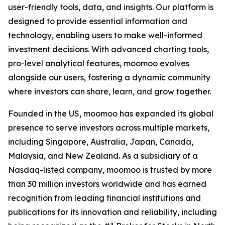
user-friendly tools, data, and insights. Our platform is
designed to provide essential information and
technology, enabling users to make well-informed
investment decisions. With advanced charting tools,
pro-level analytical features, moomoo evolves
alongside our users, fostering a dynamic community
where investors can share, learn, and grow together.
Founded in the US, moomoo has expanded its global
presence to serve investors across multiple markets,
including Singapore, Australia, Japan, Canada,
Malaysia, and New Zealand. As a subsidiary of a
Nasdaq-listed company, moomoo is trusted by more
than 30 million investors worldwide and has earned
recognition from leading financial institutions and
publications for its innovation and reliability, including