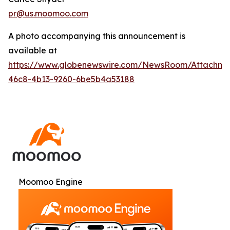
pr@us.moomoo.com
A photo accompanying this announcement is
available at
https://www.globenewswire.com/NewsRoom/Attachme
46c8-4b13-9260-6be5b4a53188
Moomoo Engine