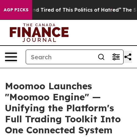
k and Tired of This Politics of Hatred”
The Story Behi
AGP PICKS
Moomoo Launches
"Moomoo Engine" —
Unifying the Platform's
Full Trading Toolkit Into
One Connected System