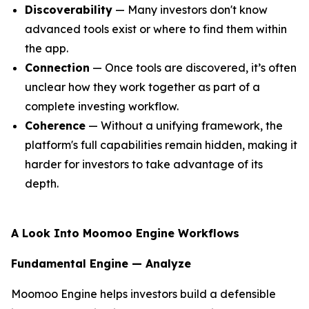
Discoverability
— Many investors don't know
advanced tools exist or where to find them within
the app.
Connection
— Once tools are discovered, it’s often
unclear how they work together as part of a
complete investing workflow.
Coherence
— Without a unifying framework, the
platform's full capabilities remain hidden, making it
harder for investors to take advantage of its
depth.
A Look Into Moomoo Engine Workflows
Fundamental Engine — Analyze
Moomoo Engine helps investors build a defensible