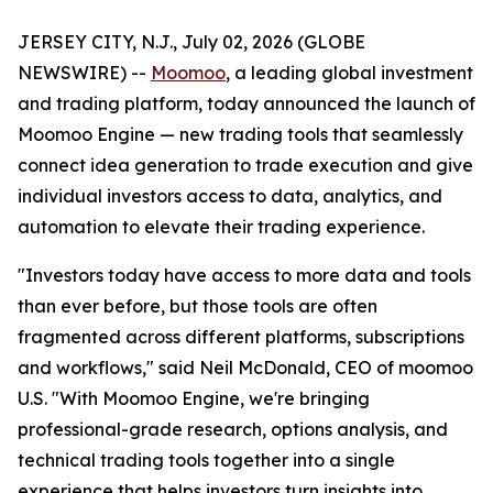
JERSEY CITY, N.J., July 02, 2026 (GLOBE
NEWSWIRE) --
Moomoo
, a leading global investment
and trading platform, today announced the launch of
Moomoo Engine — new trading tools that seamlessly
connect idea generation to trade execution and give
individual investors access to data, analytics, and
automation to elevate their trading experience.
"Investors today have access to more data and tools
than ever before, but those tools are often
fragmented across different platforms, subscriptions
and workflows," said Neil McDonald, CEO of moomoo
U.S. "With Moomoo Engine, we're bringing
professional-grade research, options analysis, and
technical trading tools together into a single
experience that helps investors turn insights into