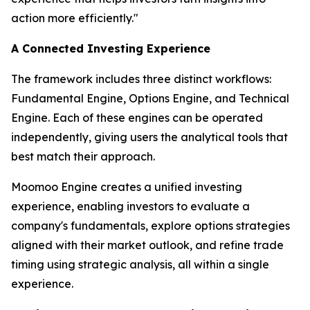
action more efficiently."
A Connected Investing Experience
The framework includes three distinct workflows:
Fundamental Engine, Options Engine, and Technical
Engine. Each of these engines can be operated
independently, giving users the analytical tools that
best match their approach.
Moomoo Engine creates a unified investing
experience, enabling investors to evaluate a
company's fundamentals, explore options strategies
aligned with their market outlook, and refine trade
timing using strategic analysis, all within a single
experience.