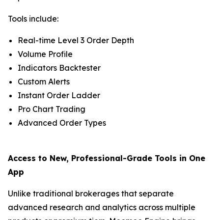
Tools include:
Real-time Level 3 Order Depth
Volume Profile
Indicators Backtester
Custom Alerts
Instant Order Ladder
Pro Chart Trading
Advanced Order Types
Access to New, Professional-Grade Tools in One
App
Unlike traditional brokerages that separate
advanced research and analytics across multiple