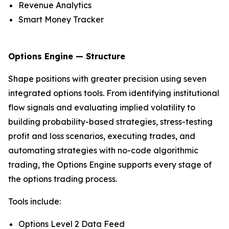
Revenue Analytics
Smart Money Tracker
Options Engine — Structure
Shape positions with greater precision using seven
integrated options tools. From identifying institutional
flow signals and evaluating implied volatility to
building probability-based strategies, stress-testing
profit and loss scenarios, executing trades, and
automating strategies with no-code algorithmic
trading, the Options Engine supports every stage of
the options trading process.
Tools include:
Options Level 2 Data Feed