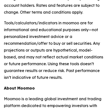
account holders. Rates and features are subject to
change. Other terms and conditions apply.
Tools/calculators/indicators in moomoo are for
informational and educational purposes only—not
personalized investment advice or a
recommendation/offer to buy or sell securities. Any
projections or outputs are hypothetical, model-
based, and may not reflect actual market conditions
or future performance. Using these tools doesn’t
guarantee results or reduce risk. Past performance
isn’t indicative of future results.
About Moomoo
Moomoo is a leading global investment and trading
platform dedicated to empowering investors with