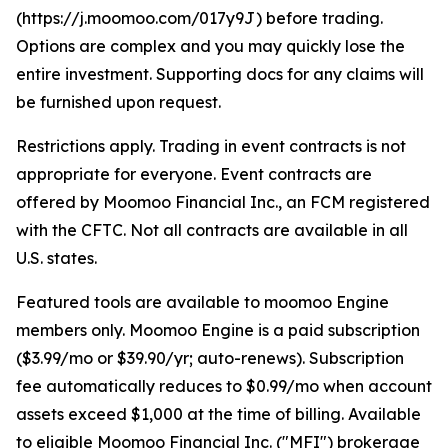
(https://j.moomoo.com/017y9J) before trading.
Options are complex and you may quickly lose the
entire investment. Supporting docs for any claims will
be furnished upon request.
Restrictions apply. Trading in event contracts is not
appropriate for everyone. Event contracts are
offered by Moomoo Financial Inc., an FCM registered
with the CFTC. Not all contracts are available in all
U.S. states.
Featured tools are available to moomoo Engine
members only. Moomoo Engine is a paid subscription
($3.99/mo or $39.90/yr; auto-renews). Subscription
fee automatically reduces to $0.99/mo when account
assets exceed $1,000 at the time of billing. Available
to eligible Moomoo Financial Inc. ("MFI") brokerage