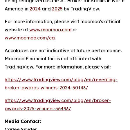
being recognized as the #1 Broker for Stocks in North
America in
2024
and
2025
by TradingView.
For more information, please visit moomoo's official
website at
www.moomoo.com
or
www.moomoo.com/ca
Accolades are not indicative of future performance.
Moomoo Financial Inc. is not affiliated with
TradingView. For more information, please visit:
https://www.tradingview.com/blog/en/revealing-
broker-awards-winners-2024-50143/
https://www.tradingview.com/blog/en/broker-
awards-2025-winners-56493/
Media Contact:
Carlee Snyder