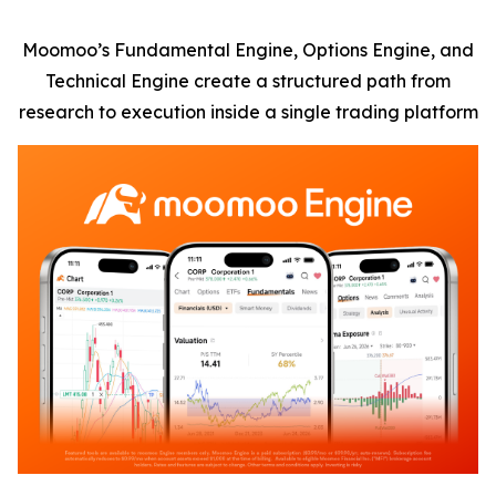
Moomoo’s Fundamental Engine, Options Engine, and
Technical Engine create a structured path from
research to execution inside a single trading platform