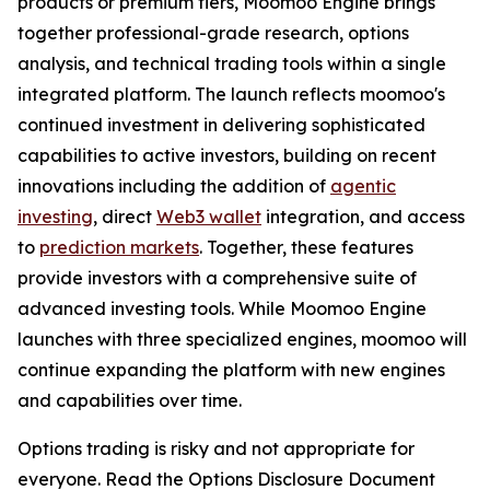
products or premium tiers, Moomoo Engine brings
together professional-grade research, options
analysis, and technical trading tools within a single
integrated platform. The launch reflects moomoo's
continued investment in delivering sophisticated
capabilities to active investors, building on recent
innovations including the addition of
agentic
investing
, direct
Web3 wallet
integration, and access
to
prediction markets
. Together, these features
provide investors with a comprehensive suite of
advanced investing tools. While Moomoo Engine
launches with three specialized engines, moomoo will
continue expanding the platform with new engines
and capabilities over time.
Options trading is risky and not appropriate for
everyone. Read the Options Disclosure Document