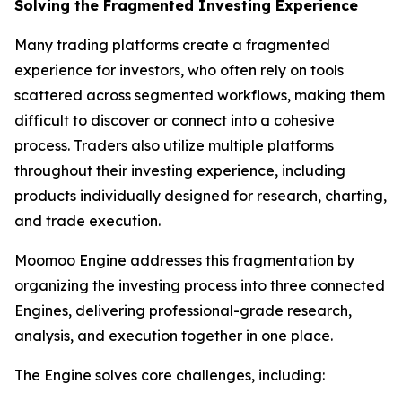
Solving the Fragmented Investing Experience
Many trading platforms create a fragmented
experience for investors, who often rely on tools
scattered across segmented workflows, making them
difficult to discover or connect into a cohesive
process. Traders also utilize multiple platforms
throughout their investing experience, including
products individually designed for research, charting,
and trade execution.
Moomoo Engine addresses this fragmentation by
organizing the investing process into three connected
Engines, delivering professional-grade research,
analysis, and execution together in one place.
The Engine solves core challenges, including: