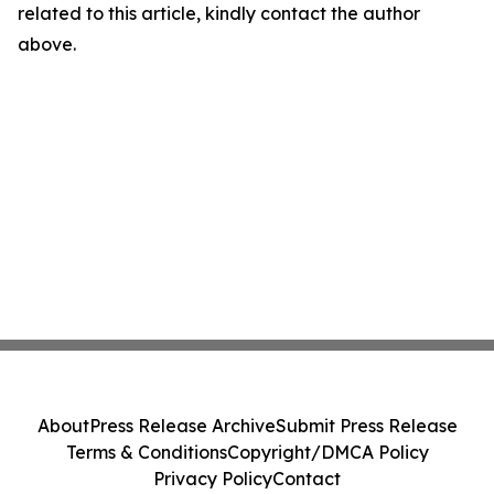
related to this article, kindly contact the author
above.
About
Press Release Archive
Submit Press Release
Terms & Conditions
Copyright/DMCA Policy
Privacy Policy
Contact