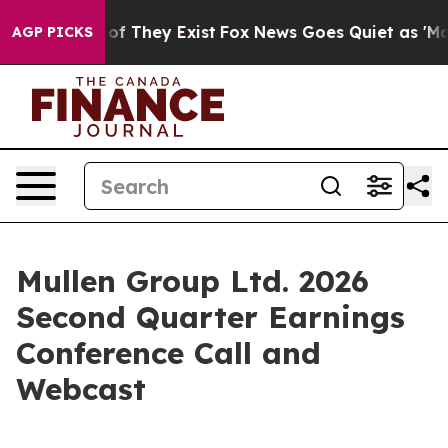
ers no Proof They Exist
Fox News Goes Quiet as 'Maga 
AGP PICKS
Mullen Group Ltd. 2026
Second Quarter Earnings
Conference Call and
Webcast