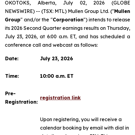
OKOTOKS, Alberta, July 02, 2026 (GLOBE
NEWSWIRE) -- (TSX: MTL) Mullen Group Ltd. ("
Mullen
Group
" and/or the "
Corporation
") intends to release
its 2026 Second Quarter earnings results on Thursday,
July 23, 2026, at 6:00 a.m. ET, and has scheduled a
conference call and webcast as follows:
Date:
July 23, 2026
Time:
10:00 a.m. ET
Pre-
registration link
Registration:
Upon registering, you will receive a
calendar booking by email with dial in