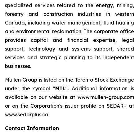
specialized services related to the energy, mining,
forestry and construction industries in western
Canada, including water management, fluid hauling
and environmental reclamation. The corporate office
provides capital and financial expertise, legal
support, technology and systems support, shared
services and strategic planning to its independent
businesses.
Mullen Group is listed on the Toronto Stock Exchange
under the symbol "
MTL
". Additional information is
available on our website at www.mullen-group.com
or on the Corporation's issuer profile on SEDAR+ at
www.sedarplus.ca.
Contact Information