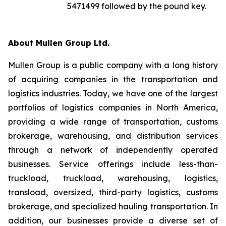
5471499 followed by the pound key.
About Mullen Group Ltd.
Mullen Group is a public company with a long history
of acquiring companies in the transportation and
logistics industries. Today, we have one of the largest
portfolios of logistics companies in North America,
providing a wide range of transportation, customs
brokerage, warehousing, and distribution services
through a network of independently operated
businesses. Service offerings include less-than-
truckload, truckload, warehousing, logistics,
transload, oversized, third-party logistics, customs
brokerage, and specialized hauling transportation. In
addition, our businesses provide a diverse set of