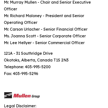
Mr. Murray Mullen - Chair and Senior Executive
Officer
Mr. Richard Maloney - President and Senior
Operating Officer
Mr. Carson Urlacher - Senior Financial Officer
Ms. Joanna Scott - Senior Corporate Officer
Mr. Lee Hellyer - Senior Commercial Officer
121A - 31 Southridge Drive
Okotoks, Alberta, Canada T1S 2N3
Telephone: 403-995-5200
Fax: 403-995-5296
Legal Disclaimer: