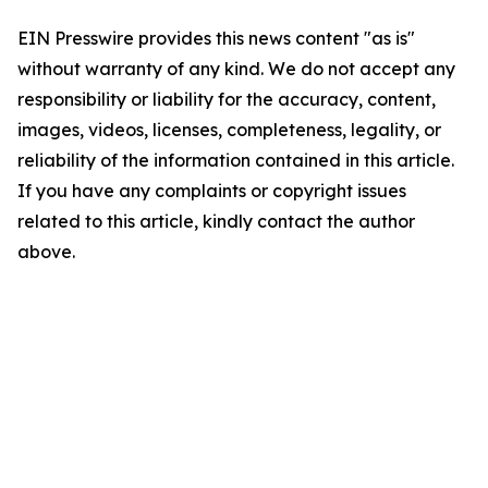
EIN Presswire provides this news content "as is"
without warranty of any kind. We do not accept any
responsibility or liability for the accuracy, content,
images, videos, licenses, completeness, legality, or
reliability of the information contained in this article.
If you have any complaints or copyright issues
related to this article, kindly contact the author
above.