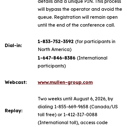
details and a unique PIN. This process
will bypass the operator and avoid the
queue. Registration will remain open
until the end of the conference call.
1-833-752-3592
(for participants in
Dial-in:
North America)
1-647-846-8386
(International
participants)
Webcast:
www.mullen-group.com
Two weeks until August 6, 2026, by
dialing 1-855-669-9658 (Canada/US
Replay:
toll free) or 1-412-317-0088
(International toll), access code