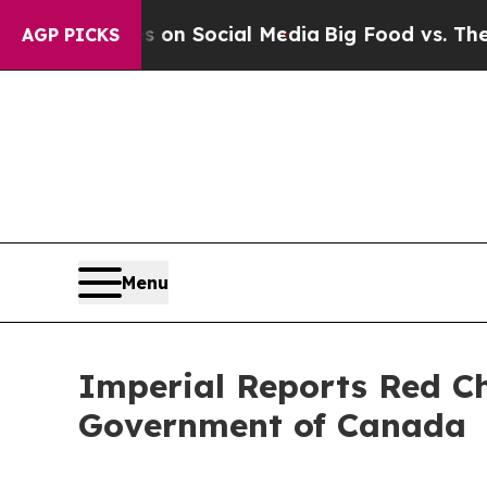
Messages on Social Media
Big Food vs. The People
AGP PICKS
Menu
Imperial Reports Red Ch
Government of Canada