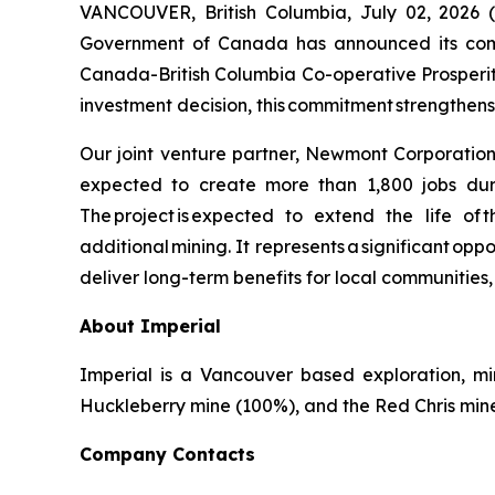
VANCOUVER, British Columbia, July 02, 20
Government of Canada has announced its commi
Canada-British Columbia Co-operative Prosperity
investment decision, this commitment strengthen
Our joint venture partner, Newmont Corporation, 
expected to create more than 1,800 jobs duri
The project is expected to extend the life of 
additional mining. It represents a significant opp
deliver long-term benefits for local communities
About Imperial
Imperial is a Vancouver based exploration, m
Huckleberry mine (100%), and the Red Chris mine (
Company Contacts