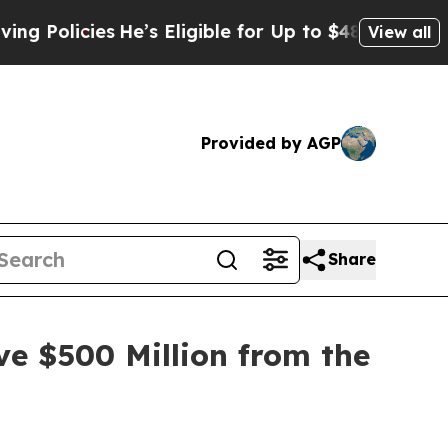
icies
He’s Eligible for Up to $480,000 After Bei
View all
Provided by AGP
Share
ve $500 Million from the