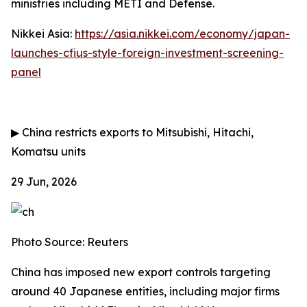
ministries including METI and Defense.
Nikkei Asia:
https://asia.nikkei.com/economy/japan-
launches-cfius-style-foreign-investment-screening-
panel
▶
China restricts exports to Mitsubishi, Hitachi,
Komatsu units
29 Jun, 2026
Photo Source: Reuters
China has imposed new export controls targeting
around 40 Japanese entities, including major firms