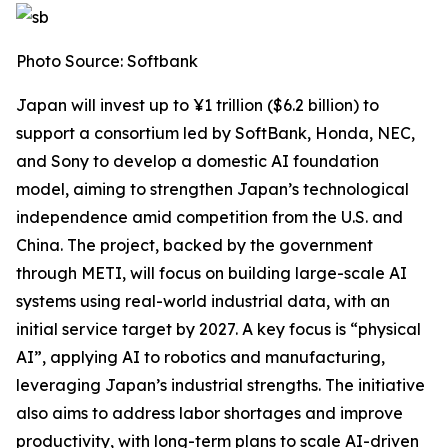
Photo Source: Softbank
Japan will invest up to ¥1 trillion ($6.2 billion) to
support a consortium led by SoftBank, Honda, NEC,
and Sony to develop a domestic AI foundation
model, aiming to strengthen Japan’s technological
independence amid competition from the U.S. and
China. The project, backed by the government
through METI, will focus on building large-scale AI
systems using real-world industrial data, with an
initial service target by 2027. A key focus is “physical
AI”, applying AI to robotics and manufacturing,
leveraging Japan’s industrial strengths. The initiative
also aims to address labor shortages and improve
productivity, with long-term plans to scale AI-driven