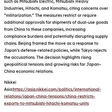
such as Mitsubishi Electric, Mitsubishi Heavy
Industries, Hitachi, and Komatsu, citing concerns over
“militarization.” The measures restrict or require
additional approvals for shipments of dual-use goods
from China to these companies, increasing
compliance burdens and potentially disrupting supply
chains. Beijing framed the move as a response to
Japan’s defense-related policies, while Tokyo rejects
the accusations. The decision highlights rising
geopolitical tensions and growing risks for Japan–
China economic relations.
Nikkei
Asia:
https://asia.nikkei.com/politics/international-
relations/japan-china-tensions/china-restricts-
exports-to-mitsubishi-hitachi-komatsu-units