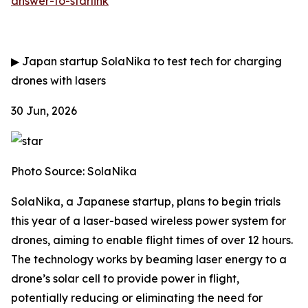
answer-to-starlink
▶
Japan startup SolaNika to test tech for charging
drones with lasers
30 Jun, 2026
Photo Source: SolaNika
SolaNika, a Japanese startup, plans to begin trials
this year of a laser-based wireless power system for
drones, aiming to enable flight times of over 12 hours.
The technology works by beaming laser energy to a
drone’s solar cell to provide power in flight,
potentially reducing or eliminating the need for