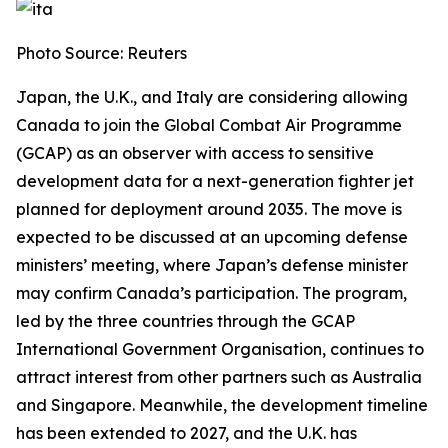
Photo Source: Reuters
Japan, the U.K., and Italy are considering allowing
Canada to join the Global Combat Air Programme
(GCAP) as an observer with access to sensitive
development data for a next-generation fighter jet
planned for deployment around 2035. The move is
expected to be discussed at an upcoming defense
ministers’ meeting, where Japan’s defense minister
may confirm Canada’s participation. The program,
led by the three countries through the GCAP
International Government Organisation, continues to
attract interest from other partners such as Australia
and Singapore. Meanwhile, the development timeline
has been extended to 2027, and the U.K. has