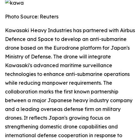
Photo Source: Reuters
Kawasaki Heavy Industries has partnered with Airbus
Defence and Space to develop an anti-submarine
drone based on the Eurodrone platform for Japan's
Ministry of Defense. The drone will integrate
Kawasaki's advanced maritime surveillance
technologies to enhance anti-submarine operations
while reducing manpower requirements. The
collaboration marks the first known partnership
between a major Japanese heavy industry company
and a leading overseas defense firm on military
drones. It reflects Japan's growing focus on
strengthening domestic drone capabilities and
international defense cooperation in response to