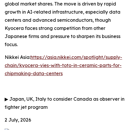
global market shares. The move is driven by rapid
growth in AI-related infrastructure, especially data
centers and advanced semiconductors, though
Kyocera faces strong competition from other
Japanese firms and pressure to sharpen its business
focus.
Nikkei Asia:
https://asia.nikkei.com/spotlight/supply-
chain/kyocera-vies-with-toto-in-ceramic-parts-for-
chipmaking-data-centers
▶
Japan, UK, Italy to consider Canada as observer in
fighter jet program
2 July, 2026