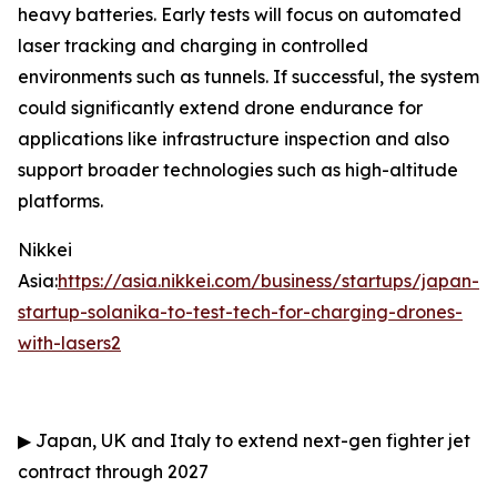
heavy batteries. Early tests will focus on automated
laser tracking and charging in controlled
environments such as tunnels. If successful, the system
could significantly extend drone endurance for
applications like infrastructure inspection and also
support broader technologies such as high-altitude
platforms.
Nikkei
Asia:
https://asia.nikkei.com/business/startups/japan-
startup-solanika-to-test-tech-for-charging-drones-
with-lasers2
▶
Japan, UK and Italy to extend next-gen fighter jet
contract through 2027