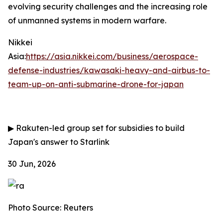
evolving security challenges and the increasing role
of unmanned systems in modern warfare.
Nikkei
Asia:
https://asia.nikkei.com/business/aerospace-
defense-industries/kawasaki-heavy-and-airbus-to-
team-up-on-anti-submarine-drone-for-japan
▶
Rakuten-led group set for subsidies to build
Japan's answer to Starlink
30 Jun, 2026
Photo Source: Reuters