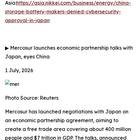
Asia:
https://asia.nikkei.com/business/energy/china-
storage-battery-makers-denied-cybersecurity-
approval-in-japan
▶
Mercosur launches economic partnership talks with
Japan, eyes China
1 July, 2026
Photo Source: Reuters
Mercosur has launched negotiations with Japan on
an economic partnership agreement, aiming to
create a free trade area covering about 400 million
people and $7 trillion in GDP. The talks, announced