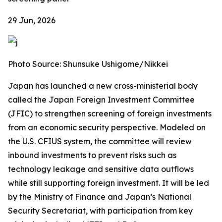
29 Jun, 2026
Photo Source: Shunsuke Ushigome/Nikkei
Japan has launched a new cross-ministerial body
called the Japan Foreign Investment Committee
(JFIC) to strengthen screening of foreign investments
from an economic security perspective. Modeled on
the U.S. CFIUS system, the committee will review
inbound investments to prevent risks such as
technology leakage and sensitive data outflows
while still supporting foreign investment. It will be led
by the Ministry of Finance and Japan’s National
Security Secretariat, with participation from key