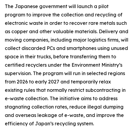
The Japanese government will launch a pilot
program to improve the collection and recycling of
electronic waste in order to recover rare metals such
as copper and other valuable materials. Delivery and
moving companies, including major logistics firms, will
collect discarded PCs and smartphones using unused
space in their trucks, before transferring them to
certified recyclers under the Environment Ministry’s
supervision. The program will run in selected regions
from 2026 to early 2027 and temporarily relax
existing rules that normally restrict subcontracting in
e-waste collection. The initiative aims to address
stagnating collection rates, reduce illegal dumping
and overseas leakage of e-waste, and improve the
efficiency of Japan’s recycling system.