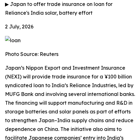
▶
Japan to offer trade insurance on loan for
Reliance's India solar, battery effort
2 July, 2026
Photo Source: Reuters
Japan’s Nippon Export and Investment Insurance
(NEXI) will provide trade insurance for a ¥100 billion
syndicated loan to India’s Reliance Industries, led by
MUFG Bank and involving several international banks.
The financing will support manufacturing and R&D in
storage batteries and solar panels as part of efforts
to strengthen Japan–India supply chains and reduce
dependence on China. The initiative also aims to
facilitate Japanese companies’ entry into India’s