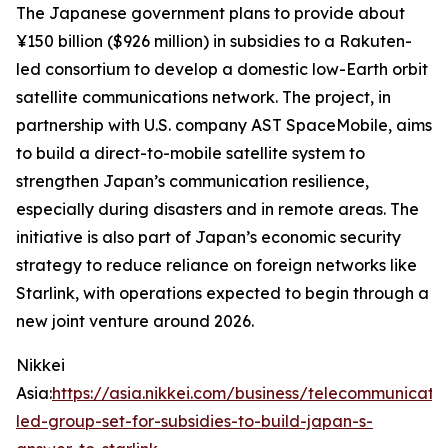
The Japanese government plans to provide about
¥150 billion ($926 million) in subsidies to a Rakuten-
led consortium to develop a domestic low-Earth orbit
satellite communications network. The project, in
partnership with U.S. company AST SpaceMobile, aims
to build a direct-to-mobile satellite system to
strengthen Japan’s communication resilience,
especially during disasters and in remote areas. The
initiative is also part of Japan’s economic security
strategy to reduce reliance on foreign networks like
Starlink, with operations expected to begin through a
new joint venture around 2026.
Nikkei
Asia:
https://asia.nikkei.com/business/telecommunicati
led-group-set-for-subsidies-to-build-japan-s-