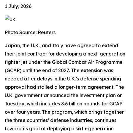
1 July, 2026
Photo Source: Reuters
Japan, the U.K., and Italy have agreed to extend
their joint contract for developing a next-generation
fighter jet under the Global Combat Air Programme
(GCAP) until the end of 2027. The extension was
needed after delays in the U.K.’s defense spending
approval had stalled a longer-term agreement. The
U.K. government announced the investment plan on
Tuesday, which includes 8.6 billion pounds for GCAP
over four years. The program, which brings together
the three countries’ defense industries, continues
toward its goal of deploying a sixth-generation