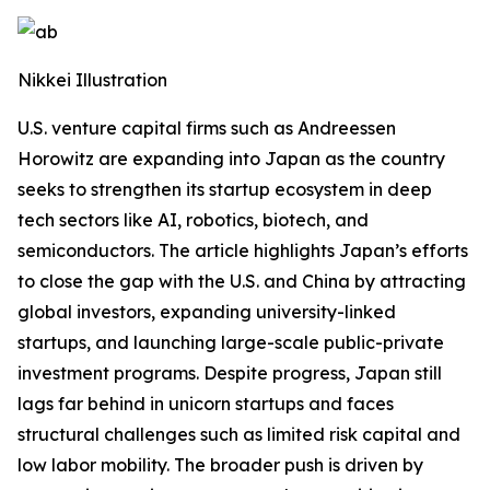
Nikkei Illustration
U.S. venture capital firms such as Andreessen
Horowitz are expanding into Japan as the country
seeks to strengthen its startup ecosystem in deep
tech sectors like AI, robotics, biotech, and
semiconductors. The article highlights Japan’s efforts
to close the gap with the U.S. and China by attracting
global investors, expanding university-linked
startups, and launching large-scale public-private
investment programs. Despite progress, Japan still
lags far behind in unicorn startups and faces
structural challenges such as limited risk capital and
low labor mobility. The broader push is driven by