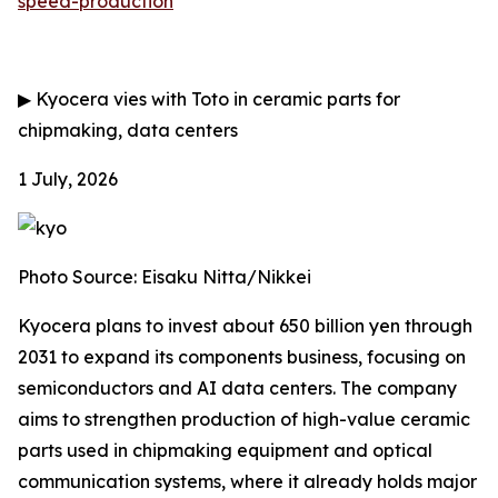
speed-production
▶
Kyocera vies with Toto in ceramic parts for
chipmaking, data centers
1 July, 2026
Photo Source: Eisaku Nitta/Nikkei
Kyocera plans to invest about 650 billion yen through
2031 to expand its components business, focusing on
semiconductors and AI data centers. The company
aims to strengthen production of high-value ceramic
parts used in chipmaking equipment and optical
communication systems, where it already holds major