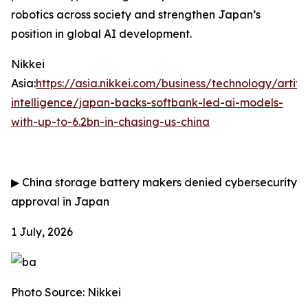
robotics across society and strengthen Japan’s
position in global AI development.
Nikkei
Asia:
https://asia.nikkei.com/business/technology/artific
intelligence/japan-backs-softbank-led-ai-models-
with-up-to-6.2bn-in-chasing-us-china
▶
China storage battery makers denied cybersecurity
approval in Japan
1 July, 2026
Photo Source: Nikkei