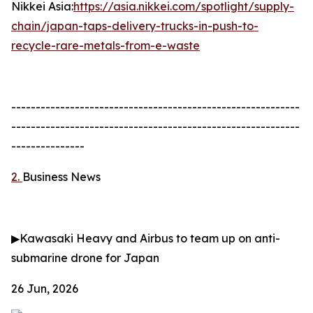
Nikkei Asia:
https://asia.nikkei.com/spotlight/supply-
chain/japan-taps-delivery-trucks-in-push-to-
recycle-rare-metals-from-e-waste
-----------------------------------------------------------
-----------------------------------------------------------
---------------
2.
Business News
▶
Kawasaki Heavy and Airbus to team up on anti-
submarine drone for Japan
26 Jun, 2026