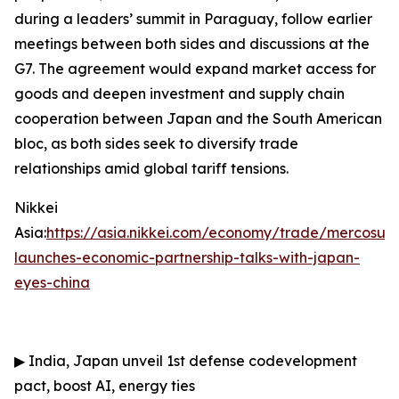
during a leaders’ summit in Paraguay, follow earlier
meetings between both sides and discussions at the
G7. The agreement would expand market access for
goods and deepen investment and supply chain
cooperation between Japan and the South American
bloc, as both sides seek to diversify trade
relationships amid global tariff tensions.
Nikkei
Asia:
https://asia.nikkei.com/economy/trade/mercosur-
launches-economic-partnership-talks-with-japan-
eyes-china
▶
India, Japan unveil 1st defense codevelopment
pact, boost AI, energy ties