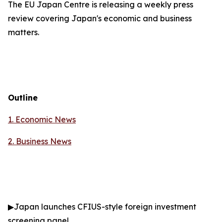
The EU Japan Centre is releasing a weekly press
review covering Japan's economic and business
matters.
Outline
1. Economic News
2.
Business News
▶
Japan launches CFIUS-style foreign investment
screening panel