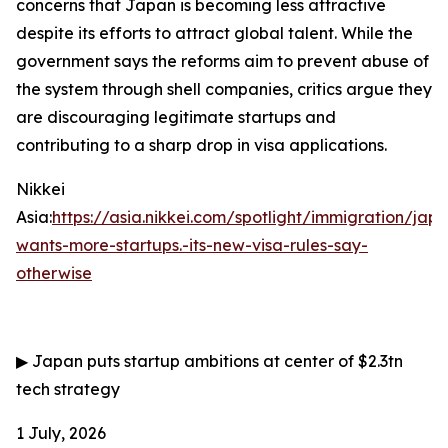
concerns that Japan is becoming less attractive
despite its efforts to attract global talent. While the
government says the reforms aim to prevent abuse of
the system through shell companies, critics argue they
are discouraging legitimate startups and
contributing to a sharp drop in visa applications.
Nikkei
Asia:
https://asia.nikkei.com/spotlight/immigration/jap
wants-more-startups.-its-new-visa-rules-say-
otherwise
▶
Japan puts startup ambitions at center of $2.3tn
tech strategy
1 July, 2026