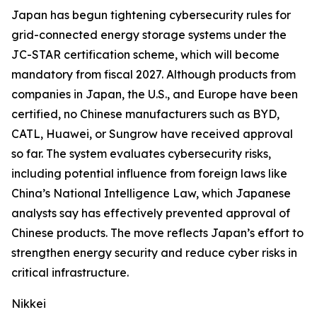
Japan has begun tightening cybersecurity rules for
grid-connected energy storage systems under the
JC-STAR certification scheme, which will become
mandatory from fiscal 2027. Although products from
companies in Japan, the U.S., and Europe have been
certified, no Chinese manufacturers such as BYD,
CATL, Huawei, or Sungrow have received approval
so far. The system evaluates cybersecurity risks,
including potential influence from foreign laws like
China’s National Intelligence Law, which Japanese
analysts say has effectively prevented approval of
Chinese products. The move reflects Japan’s effort to
strengthen energy security and reduce cyber risks in
critical infrastructure.
Nikkei