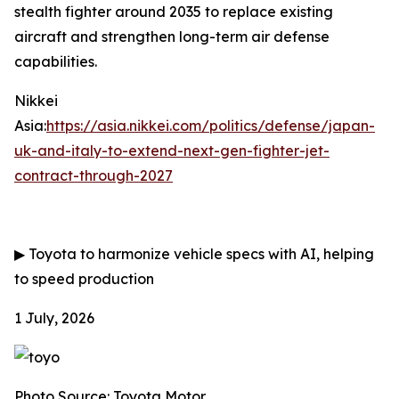
stealth fighter around 2035 to replace existing
aircraft and strengthen long-term air defense
capabilities.
Nikkei
Asia:
https://asia.nikkei.com/politics/defense/japan-
uk-and-italy-to-extend-next-gen-fighter-jet-
contract-through-2027
▶
Toyota to harmonize vehicle specs with AI, helping
to speed production
1 July, 2026
Photo Source: Toyota Motor