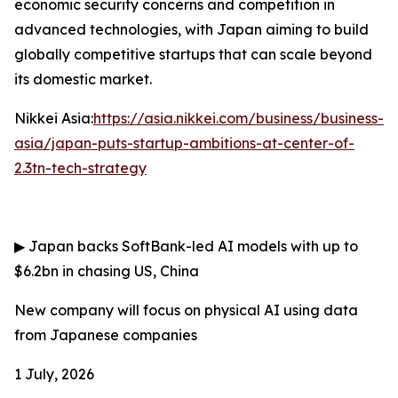
economic security concerns and competition in
advanced technologies, with Japan aiming to build
globally competitive startups that can scale beyond
its domestic market.
Nikkei Asia:
https://asia.nikkei.com/business/business-
asia/japan-puts-startup-ambitions-at-center-of-
2.3tn-tech-strategy
▶
Japan backs SoftBank-led AI models with up to
$6.2bn in chasing US, China
New company will focus on physical AI using data
from Japanese companies
1 July, 2026