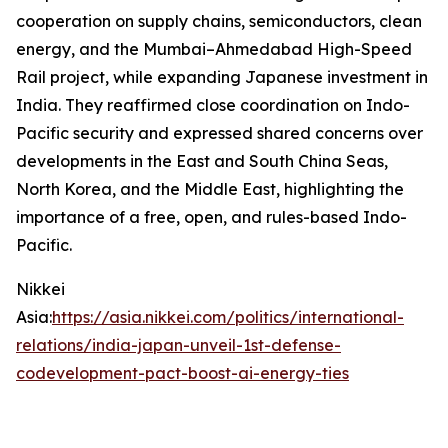
cooperation on supply chains, semiconductors, clean
energy, and the Mumbai–Ahmedabad High-Speed
Rail project, while expanding Japanese investment in
India. They reaffirmed close coordination on Indo-
Pacific security and expressed shared concerns over
developments in the East and South China Seas,
North Korea, and the Middle East, highlighting the
importance of a free, open, and rules-based Indo-
Pacific.
Nikkei
Asia:
https://asia.nikkei.com/politics/international-
relations/india-japan-unveil-1st-defense-
codevelopment-pact-boost-ai-energy-ties