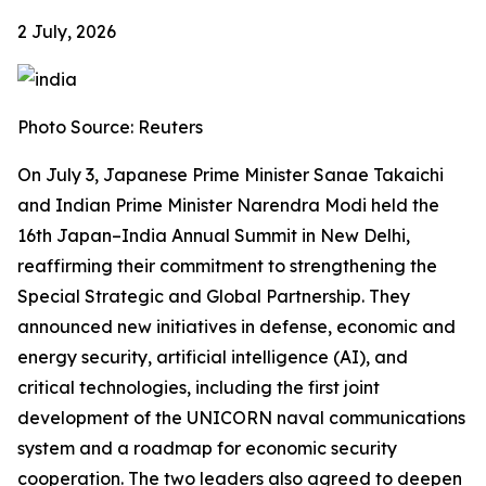
2 July, 2026
Photo Source: Reuters
On July 3, Japanese Prime Minister Sanae Takaichi
and Indian Prime Minister Narendra Modi held the
16th Japan–India Annual Summit in New Delhi,
reaffirming their commitment to strengthening the
Special Strategic and Global Partnership. They
announced new initiatives in defense, economic and
energy security, artificial intelligence (AI), and
critical technologies, including the first joint
development of the UNICORN naval communications
system and a roadmap for economic security
cooperation. The two leaders also agreed to deepen