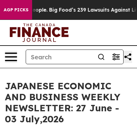
ple. Big Food’s 239 Lawsuits Against Life-Saving Polic
AGP PICKS
JAPANESE ECONOMIC
AND BUSINESS WEEKLY
NEWSLETTER: 27 June -
03 July,2026