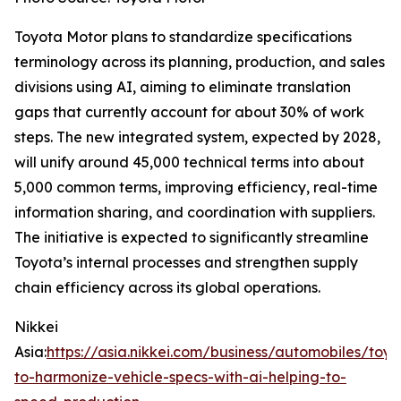
Toyota Motor plans to standardize specifications
terminology across its planning, production, and sales
divisions using AI, aiming to eliminate translation
gaps that currently account for about 30% of work
steps. The new integrated system, expected by 2028,
will unify around 45,000 technical terms into about
5,000 common terms, improving efficiency, real-time
information sharing, and coordination with suppliers.
The initiative is expected to significantly streamline
Toyota’s internal processes and strengthen supply
chain efficiency across its global operations.
Nikkei
Asia:
https://asia.nikkei.com/business/automobiles/toyo
to-harmonize-vehicle-specs-with-ai-helping-to-