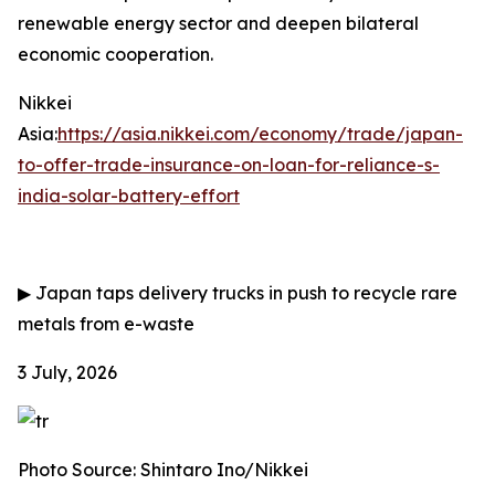
renewable energy sector and deepen bilateral
economic cooperation.
Nikkei
Asia:
https://asia.nikkei.com/economy/trade/japan-
to-offer-trade-insurance-on-loan-for-reliance-s-
india-solar-battery-effort
▶
Japan taps delivery trucks in push to recycle rare
metals from e-waste
3 July, 2026
Photo Source: Shintaro Ino/Nikkei