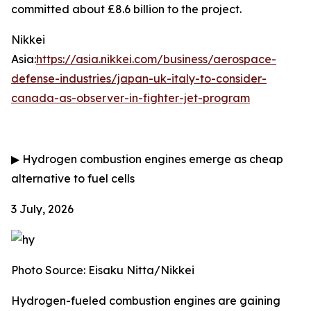
committed about £8.6 billion to the project.
Nikkei
Asia:
https://asia.nikkei.com/business/aerospace-
defense-industries/japan-uk-italy-to-consider-
canada-as-observer-in-fighter-jet-program
▶
Hydrogen combustion engines emerge as cheap
alternative to fuel cells
3 July, 2026
Photo Source: Eisaku Nitta/Nikkei
Hydrogen-fueled combustion engines are gaining