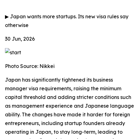
▶
Japan wants more startups. Its new visa rules say
otherwise
30 Jun, 2026
Photo Source: Nikkei
Japan has significantly tightened its business
manager visa requirements, raising the minimum
capital threshold and adding stricter conditions such
as management experience and Japanese language
ability. The changes have made it harder for foreign
entrepreneurs, including startup founders already
operating in Japan, to stay long-term, leading to