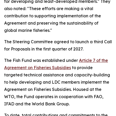
for developing and least-developed members." They
also noted: "These efforts are making a vital
contribution to supporting implementation of the
Agreement and preserving the sustainability of
global marine fisheries."
The Steering Committee agreed to launch a third Call
for Proposals in the first quarter of 2027.
The Fish Fund was established under
Article 7 of the
Agreement on Fisheries Subsidies
to provide
targeted technical assistance and capacity-building
to help developing and LDC members implement the
Agreement on Fisheries Subsidies. Housed at the
WTO, the Fund operates in cooperation with FAO,
IFAD and the World Bank Group.
To date, total contributions and commitments to the