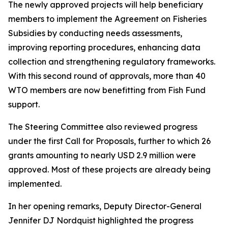
The newly approved projects will help beneficiary
members to implement the Agreement on Fisheries
Subsidies by conducting needs assessments,
improving reporting procedures, enhancing data
collection and strengthening regulatory frameworks.
With this second round of approvals, more than 40
WTO members are now benefitting from Fish Fund
support.
The Steering Committee also reviewed progress
under the first Call for Proposals, further to which 26
grants amounting to nearly USD 2.9 million were
approved. Most of these projects are already being
implemented.
In her opening remarks, Deputy Director-General
Jennifer DJ Nordquist highlighted the progress