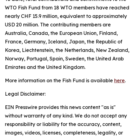
WTO Fish Fund from 18 WTO members have reached
nearly CHF 15.9 million, equivalent to approximately
USD 20 million. The contributing members are
Australia, Canada, the European Union, Finland,
France, Germany, Iceland, Japan, the Republic of
Korea, Liechtenstein, the Netherlands, New Zealand,
Norway, Portugal, Spain, Sweden, the United Arab
Emirates and the United Kingdom.
More information on the Fish Fund is available
here
.
Legal Disclaimer:
EIN Presswire provides this news content "as is"
without warranty of any kind. We do not accept any
responsibility or liability for the accuracy, content,
images, videos, licenses, completeness, legality, or