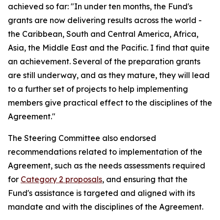
achieved so far: "In under ten months, the Fund's
grants are now delivering results across the world -
the Caribbean, South and Central America, Africa,
Asia, the Middle East and the Pacific. I find that quite
an achievement. Several of the preparation grants
are still underway, and as they mature, they will lead
to a further set of projects to help implementing
members give practical effect to the disciplines of the
Agreement."
The Steering Committee also endorsed
recommendations related to implementation of the
Agreement, such as the needs assessments required
for
Category 2 proposals
, and ensuring that the
Fund's assistance is targeted and aligned with its
mandate and with the disciplines of the Agreement.