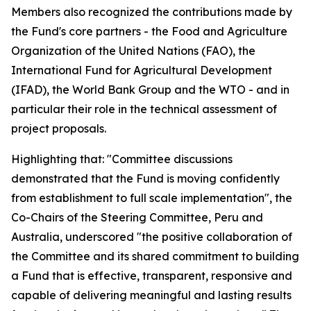
Members also recognized the contributions made by
the Fund's core partners - the Food and Agriculture
Organization of the United Nations (FAO), the
International Fund for Agricultural Development
(IFAD), the World Bank Group and the WTO - and in
particular their role in the technical assessment of
project proposals.
Highlighting that: "Committee discussions
demonstrated that the Fund is moving confidently
from establishment to full scale implementation", the
Co-Chairs of the Steering Committee, Peru and
Australia, underscored "the positive collaboration of
the Committee and its shared commitment to building
a Fund that is effective, transparent, responsive and
capable of delivering meaningful and lasting results