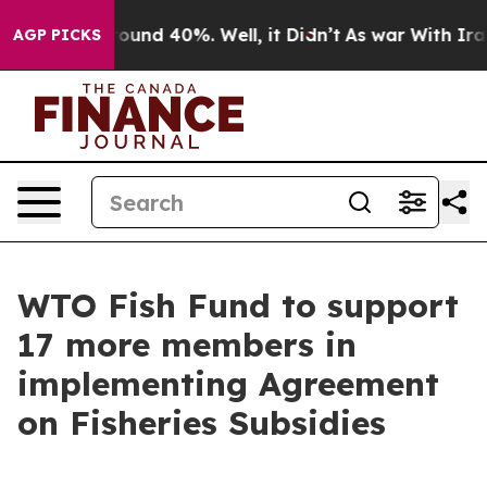
Floor Around 40%. Well, it Didn’t
As war With Iran D
AGP PICKS
WTO Fish Fund to support
17 more members in
implementing Agreement
on Fisheries Subsidies