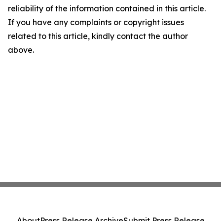
reliability of the information contained in this article.
If you have any complaints or copyright issues
related to this article, kindly contact the author
above.
About
Press Release Archive
Submit Press Release