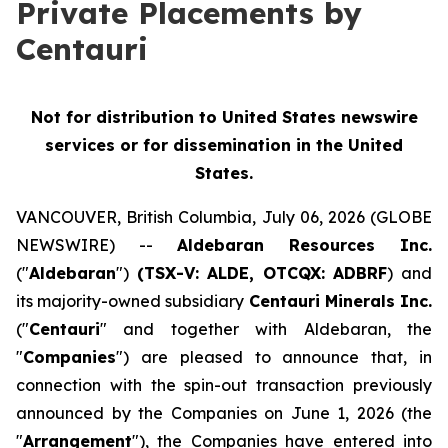
Private Placements by
Centauri
Not for distribution to United States newswire
services or for dissemination in the United
States.
VANCOUVER, British Columbia, July 06, 2026 (GLOBE
NEWSWIRE) --
Aldebaran Resources Inc.
("
Aldebaran
")
(TSX-V: ALDE, OTCQX: ADBRF
) and
its majority-owned subsidiary
Centauri Minerals Inc.
("
Centauri
" and together with Aldebaran, the
"
Companies
") are pleased to announce that, in
connection with the spin-out transaction previously
announced by the Companies on June 1, 2026 (the
"
Arrangement
"), the Companies have entered into