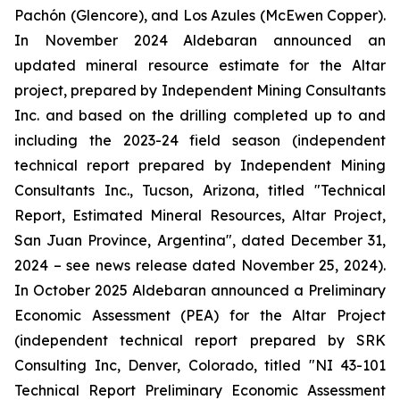
Pachón (Glencore), and Los Azules (McEwen Copper).
In November 2024 Aldebaran announced an
updated mineral resource estimate for the Altar
project, prepared by Independent Mining Consultants
Inc. and based on the drilling completed up to and
including the 2023-24 field season (independent
technical report prepared by Independent Mining
Consultants Inc., Tucson, Arizona, titled "
Technical
Report, Estimated Mineral Resources, Altar Project,
San Juan Province, Argentina
", dated December 31,
2024 – see news release dated November 25, 2024).
In October 2025 Aldebaran announced a Preliminary
Economic Assessment (PEA) for the Altar Project
(independent technical report prepared by SRK
Consulting Inc, Denver, Colorado, titled "
NI 43-101
Technical Report Preliminary Economic Assessment