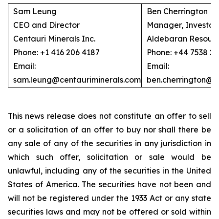
Sam Leung
Ben Cherrington
CEO and Director
Manager, Investor 
Centauri Minerals Inc.
Aldebaran Resourc
Phone: +1 416 206 4187
Phone: +44 7538 2
Email:
Email:
sam.leung@centauriminerals.com
ben.cherrington@
This news release does not constitute an offer to sell
or a solicitation of an offer to buy nor shall there be
any sale of any of the securities in any jurisdiction in
which such offer, solicitation or sale would be
unlawful, including any of the securities in the United
States of America. The securities have not been and
will not be registered under the 1933 Act or any state
securities laws and may not be offered or sold within