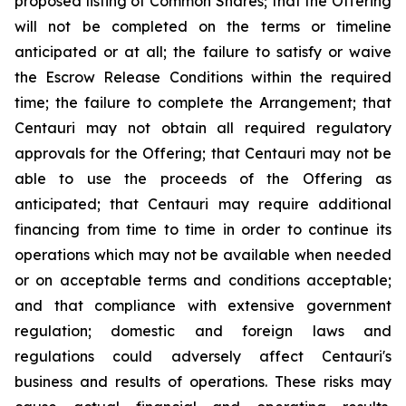
proposed listing of Common Shares; that the Offering
will not be completed on the terms or timeline
anticipated or at all; the failure to satisfy or waive
the Escrow Release Conditions within the required
time; the failure to complete the Arrangement; that
Centauri may not obtain all required regulatory
approvals for the Offering; that Centauri may not be
able to use the proceeds of the Offering as
anticipated; that Centauri may require additional
financing from time to time in order to continue its
operations which may not be available when needed
or on acceptable terms and conditions acceptable;
and that compliance with extensive government
regulation; domestic and foreign laws and
regulations could adversely affect Centauri's
business and results of operations. These risks may