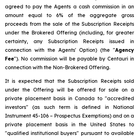
agreed to pay the Agents a cash commission in an
amount equal to 6% of the aggregate gross
proceeds from the sale of the Subscription Receipts
under the Brokered Offering (including, for greater
certainty, any Subscription Receipts issued in
connection with the Agents' Option) (the "
Agency
Fee
"). No commission will be payable by Centauri in
connection with the Non-Brokered Offering.
It is expected that the Subscription Receipts sold
under the Offering will be offered for sale on a
private placement basis in Canada to "accredited
investors" (as such term is defined in National
Instrument 45-106 –
Prospectus Exemptions
) and on a
private placement basis in the United States to
"qualified institutional buyers" pursuant to available