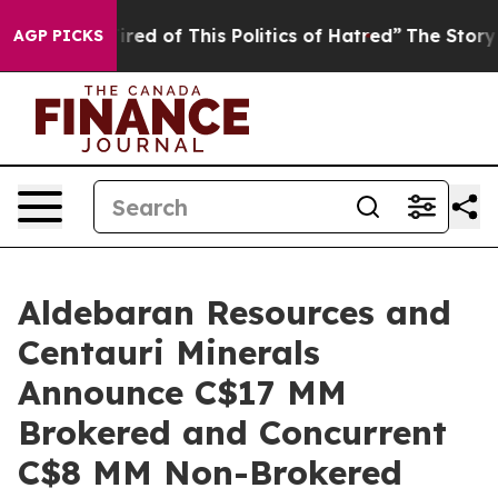
ired of This Politics of Hatred”
The Story Behind Trum
AGP PICKS
Aldebaran Resources and
Centauri Minerals
Announce C$17 MM
Brokered and Concurrent
C$8 MM Non-Brokered