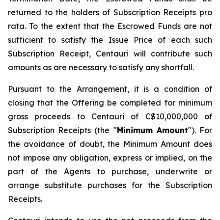
returned to the holders of Subscription Receipts pro
rata. To the extent that the Escrowed Funds are not
sufficient to satisfy the Issue Price of each such
Subscription Receipt, Centauri will contribute such
amounts as are necessary to satisfy any shortfall.
Pursuant to the Arrangement, it is a condition of
closing that the Offering be completed for minimum
gross proceeds to Centauri of C$10,000,000 of
Subscription Receipts (the "
Minimum Amount
"). For
the avoidance of doubt, the Minimum Amount does
not impose any obligation, express or implied, on the
part of the Agents to purchase, underwrite or
arrange substitute purchases for the Subscription
Receipts.