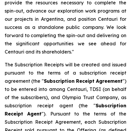
provide the resources necessary to complete the
spin-out, advance our exploration work programs at
our projects in Argentina, and position Centauri for
success as a standalone public company. We look
forward to completing the spin-out and delivering on
the significant opportunities we see ahead for
Centauri and its shareholders."
The Subscription Receipts will be created and issued
pursuant to the terms of a subscription receipt
agreement (the "
Subscription Receipt Agreement
")
to be entered into among Centauri, TDSI (on behalf
of the subscribers), and Olympia Trust Company, as
subscription receipt agent (the "
Subscription
Receipt Agent
"). Pursuant to the terms of the
Subscription Receipt Agreement, each Subscription
Receipt sold pursuant to the Offering (as defined