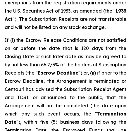
exemptions from the registration requirements under
the U.S. Securities Act of 1933, as amended (the "
1933
Act
"). The Subscription Receipts are not transferable
and will not be listed on any stock exchange.
If (i) the Escrow Release Conditions are not satisfied
on or before the date that is 120 days from the
Closing Date or such later date as may be agreed to
by not less than 66 2/3% of the holders of Subscription
Receipts (the "
Escrow Deadline
") or, (ii) if prior to the
Escrow Deadline, the Arrangement is terminated or
Centauri has advised the Subscription Receipt Agent
and TDSI, or announced to the public, that the
Arrangement will not be completed (the date upon
which any such event occurs, the "
Termination
Date
"), within five (5) business days following the
Termination Date, the Escrowed Funds shall be