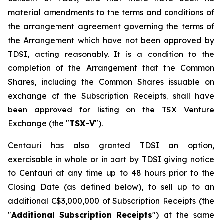
material amendments to the terms and conditions of
the arrangement agreement governing the terms of
the Arrangement which have not been approved by
TDSI, acting reasonably. It is a condition to the
completion of the Arrangement that the Common
Shares, including the Common Shares issuable on
exchange of the Subscription Receipts, shall have
been approved for listing on the TSX Venture
Exchange (the "
TSX-V
").
Centauri has also granted TDSI an option,
exercisable in whole or in part by TDSI giving notice
to Centauri at any time up to 48 hours prior to the
Closing Date (as defined below), to sell up to an
additional C$3,000,000 of Subscription Receipts (the
"
Additional Subscription Receipts
") at the same