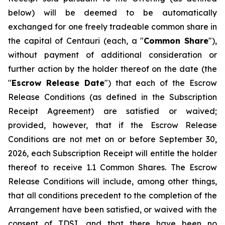
below) will be deemed to be automatically
exchanged for one freely tradeable common share in
the capital of Centauri (each, a "
Common Share
"),
without payment of additional consideration or
further action by the holder thereof on the date (the
"
Escrow Release Date
") that each of the Escrow
Release Conditions (as defined in the Subscription
Receipt Agreement) are satisfied or waived;
provided, however, that if the Escrow Release
Conditions are not met on or before September 30,
2026, each Subscription Receipt will entitle the holder
thereof to receive 1.1 Common Shares. The Escrow
Release Conditions will include, among other things,
that all conditions precedent to the completion of the
Arrangement have been satisfied, or waived with the
consent of TDSI, and that there have been no