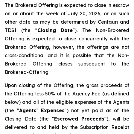
The Brokered Offering is expected to close in escrow
on or about the week of July 20, 2026, or on such
other date as may be determined by Centauri and
TDSI (the "
Closing Date
"). The Non-Brokered
Offering is expected to close concurrently with the
Brokered Offering, however, the offerings are not
cross-conditional and it is possible that the Non-
Brokered Offering closes subsequent to the
Brokered-Offering.
Upon closing of the Offering, the gross proceeds of
the Offering less 50% of the Agency Fee (as defined
below) and all of the eligible expenses of the Agents
(the "
Agents' Expenses
") not yet paid as of the
Closing Date (the "
Escrowed Proceeds
"), will be
delivered to and held by the Subscription Receipt