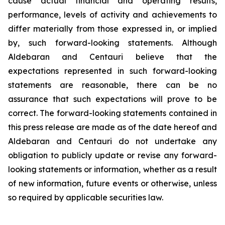
cause actual financial and operating results,
performance, levels of activity and achievements to
differ materially from those expressed in, or implied
by, such forward-looking statements. Although
Aldebaran and Centauri believe that the
expectations represented in such forward-looking
statements are reasonable, there can be no
assurance that such expectations will prove to be
correct. The forward-looking statements contained in
this press release are made as of the date hereof and
Aldebaran and Centauri do not undertake any
obligation to publicly update or revise any forward-
looking statements or information, whether as a result
of new information, future events or otherwise, unless
so required by applicable securities law.