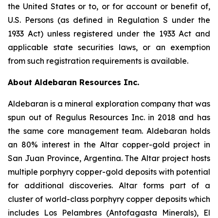
the United States or to, or for account or benefit of,
U.S. Persons (as defined in Regulation S under the
1933 Act) unless registered under the 1933 Act and
applicable state securities laws, or an exemption
from such registration requirements is available.
About Aldebaran Resources Inc.
Aldebaran is a mineral exploration company that was
spun out of Regulus Resources Inc. in 2018 and has
the same core management team. Aldebaran holds
an 80% interest in the Altar copper-gold project in
San Juan Province, Argentina. The Altar project hosts
multiple porphyry copper-gold deposits with potential
for additional discoveries. Altar forms part of a
cluster of world-class porphyry copper deposits which
includes Los Pelambres (Antofagasta Minerals), El