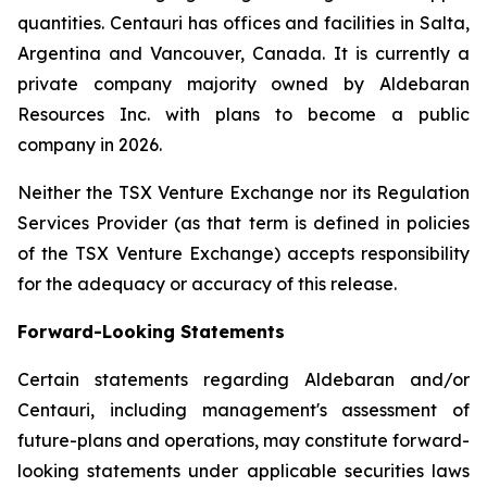
quantities. Centauri has offices and facilities in Salta,
Argentina and Vancouver, Canada. It is currently a
private company majority owned by Aldebaran
Resources Inc. with plans to become a public
company in 2026.
Neither the TSX Venture Exchange nor its Regulation
Services Provider (as that term is defined in policies
of the TSX Venture Exchange) accepts responsibility
for the adequacy or accuracy of this release.
Forward-Looking Statements
Certain statements regarding Aldebaran and/or
Centauri, including management's assessment of
future-plans and operations, may constitute forward-
looking statements under applicable securities laws