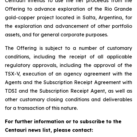
Centauri intends to use the net proceeds from the
Offering to advance exploration of the Rio Grande
gold-copper project located in Salta, Argentina, for
the exploration and advancement of other portfolio
assets, and for general corporate purposes.
The Offering is subject to a number of customary
conditions, including the receipt of all applicable
regulatory approvals, including the approval of the
TSX-V, execution of an agency agreement with the
Agents and the Subscription Receipt Agreement with
TDSI and the Subscription Receipt Agent, as well as
other customary closing conditions and deliverables
for a transaction of this nature.
For further information or to subscribe to the
Centauri news list, please contact: