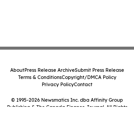
About
Press Release Archive
Submit Press Release
Terms & Conditions
Copyright/DMCA Policy
Privacy Policy
Contact
© 1995-2026 Newsmatics Inc. dba Affinity Group
Publishing & The Canada Finance Journal. All Rights
Reserved.
Cookie Settings / Your Privacy Choices