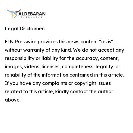
Legal Disclaimer:
EIN Presswire provides this news content "as is"
without warranty of any kind. We do not accept any
responsibility or liability for the accuracy, content,
images, videos, licenses, completeness, legality, or
reliability of the information contained in this article.
If you have any complaints or copyright issues
related to this article, kindly contact the author
above.