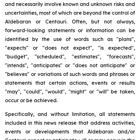
and necessarily involve known and unknown risks and
uncertainties, most of which are beyond the control of
Aldebaran or Centauri. Often, but not always,
forward-looking statements or information can be
identified by the use of words such as "plans",
"expects" or "does not expect", "is expected",
"budget", "scheduled", "estimates", "forecasts",
"intends", "anticipates" or "does not anticipate" or
"believes" or variations of such words and phrases or
statements that certain actions, events or results
"may", "could", "would", "might" or "will" be taken,
occur or be achieved.
Specifically, and without limitation, all statements
included in this news release that address activities,
events or developments that Aldebaran and/or