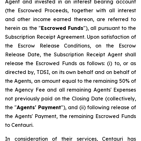
Agent and invested in an interest bearing account
(the Escrowed Proceeds, together with all interest
and other income earned thereon, are referred to
herein as the "
Escrowed Funds
"), all pursuant to the
Subscription Receipt Agreement. Upon satisfaction of
the Escrow Release Conditions, on the Escrow
Release Date, the Subscription Receipt Agent shall
release the Escrowed Funds as follows: (i) to, or as
directed by, TDSI, on its own behalf and on behalf of
the Agents, an amount equal to the remaining 50% of
the Agency Fee and all remaining Agents' Expenses
not previously paid on the Closing Date (collectively,
the "
Agents' Payment
"), and (ii) following release of
the Agents' Payment, the remaining Escrowed Funds
to Centauri.
In consideration of their services, Centauri has