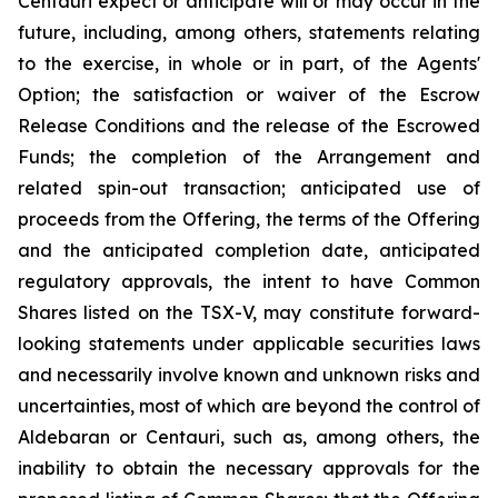
Centauri expect or anticipate will or may occur in the
future, including, among others, statements relating
to the exercise, in whole or in part, of the Agents'
Option; the satisfaction or waiver of the Escrow
Release Conditions and the release of the Escrowed
Funds; the completion of the Arrangement and
related spin-out transaction; anticipated use of
proceeds from the Offering, the terms of the Offering
and the anticipated completion date, anticipated
regulatory approvals, the intent to have Common
Shares listed on the TSX-V, may constitute forward-
looking statements under applicable securities laws
and necessarily involve known and unknown risks and
uncertainties, most of which are beyond the control of
Aldebaran or Centauri, such as, among others, the
inability to obtain the necessary approvals for the