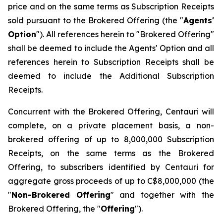
price and on the same terms as Subscription Receipts
sold pursuant to the Brokered Offering (the "
Agents'
Option
"). All references herein to "Brokered Offering"
shall be deemed to include the Agents' Option and all
references herein to Subscription Receipts shall be
deemed to include the Additional Subscription
Receipts.
Concurrent with the Brokered Offering, Centauri will
complete, on a private placement basis, a non-
brokered offering of up to 8,000,000 Subscription
Receipts, on the same terms as the Brokered
Offering, to subscribers identified by Centauri for
aggregate gross proceeds of up to C$8,000,000 (the
"
Non-Brokered Offering
" and together with the
Brokered Offering, the "
Offering
").