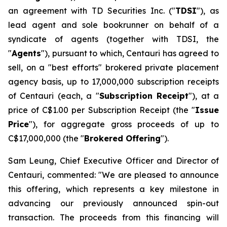
an agreement with TD Securities Inc. ("
TDSI
"), as
lead agent and sole bookrunner on behalf of a
syndicate of agents (together with TDSI, the
"
Agents
"), pursuant to which, Centauri has agreed to
sell, on a "best efforts" brokered private placement
agency basis, up to 17,000,000 subscription receipts
of Centauri (each, a "
Subscription Receipt
"), at a
price of C$1.00 per Subscription Receipt (the "
Issue
Price
"), for aggregate gross proceeds of up to
C$17,000,000 (the "
Brokered Offering
").
Sam Leung, Chief Executive Officer and Director of
Centauri, commented: "We are pleased to announce
this offering, which represents a key milestone in
advancing our previously announced spin-out
transaction. The proceeds from this financing will