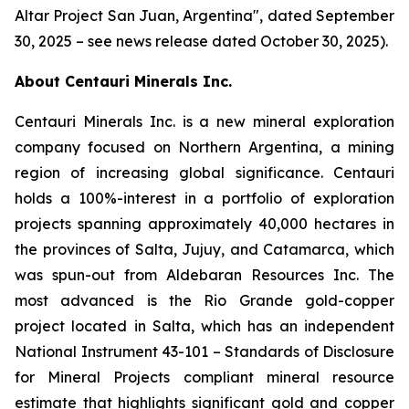
Altar Project San Juan, Argentina
", dated September
30, 2025 – see news release dated October 30, 2025).
About Centauri Minerals Inc.
Centauri Minerals Inc. is a new mineral exploration
company focused on Northern Argentina, a mining
region of increasing global significance. Centauri
holds a 100%-interest in a portfolio of exploration
projects spanning approximately 40,000 hectares in
the provinces of Salta, Jujuy, and Catamarca, which
was spun-out from Aldebaran Resources Inc. The
most advanced is the Rio Grande gold-copper
project located in Salta, which has an independent
National Instrument 43-101 –
Standards of Disclosure
for Mineral Projects
compliant mineral resource
estimate that highlights significant gold and copper