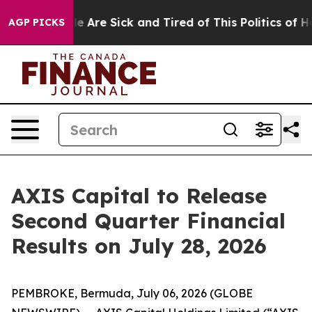
in: “People Are Sick and Tired of This Politics of Hat
AGP PICKS
AXIS Capital to Release
Second Quarter Financial
Results on July 28, 2026
PEMBROKE, Bermuda, July 06, 2026 (GLOBE