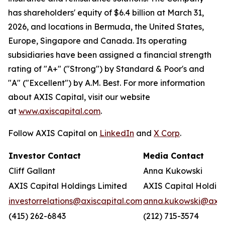
has shareholders' equity of $6.4 billion at March 31,
2026, and locations in Bermuda, the United States,
Europe, Singapore and Canada. Its operating
subsidiaries have been assigned a financial strength
rating of "A+" ("Strong") by Standard & Poor's and
"A" ("Excellent") by A.M. Best. For more information
about AXIS Capital, visit our website
at
www.axiscapital.com
.
Follow AXIS Capital on
LinkedIn
and
X Corp
.
Investor Contact
Media Contact
Cliff Gallant
Anna Kukowski
AXIS Capital Holdings Limited
AXIS Capital Holding
investorrelations@axiscapital.com
anna.kukowski@axis
(415) 262-6843
(212) 715-3574