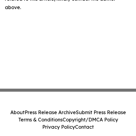
above.
About
Press Release Archive
Submit Press Release
Terms & Conditions
Copyright/DMCA Policy
Privacy Policy
Contact