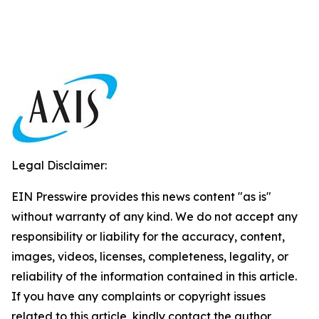
Legal Disclaimer:
EIN Presswire provides this news content "as is"
without warranty of any kind. We do not accept any
responsibility or liability for the accuracy, content,
images, videos, licenses, completeness, legality, or
reliability of the information contained in this article.
If you have any complaints or copyright issues
related to this article, kindly contact the author