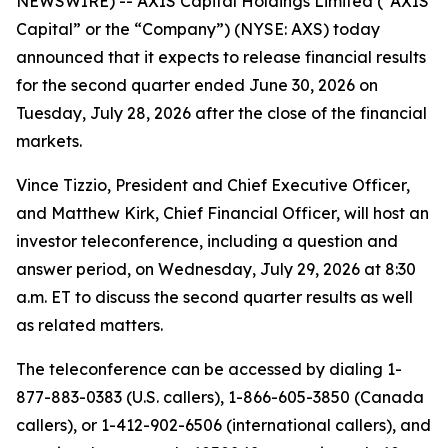
NEWSWIRE) -- AXIS Capital Holdings Limited (“AXIS
Capital” or the “Company”) (NYSE: AXS) today
announced that it expects to release financial results
for the second quarter ended June 30, 2026 on
Tuesday, July 28, 2026 after the close of the financial
markets.
Vince Tizzio, President and Chief Executive Officer,
and Matthew Kirk, Chief Financial Officer, will host an
investor teleconference, including a question and
answer period, on Wednesday, July 29, 2026 at 8:30
a.m. ET to discuss the second quarter results as well
as related matters.
The teleconference can be accessed by dialing 1-
877-883-0383 (U.S. callers), 1-866-605-3850 (Canada
callers), or 1-412-902-6506 (international callers), and