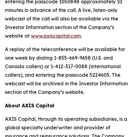
entering the passcode 1050848 approximately 10
minutes in advance of the call. A live, listen-only
webcast of the call will also be available via the
Investor Information section of the Company’s
website at
www.axiscapital.com
.
A replay of the teleconference will be available for
one week by dialing 1-855-669-9658 (U.S. and
Canada callers) or 1-412-317-0088 (international
callers), and entering the passcode 5224605. The
webcast will be archived in the Investor Information
section of the Company’s website.
About AXIS Capital
AXIS Capital, through its operating subsidiaries, is a
global specialty underwriter and provider of
insurance and reinsurance solutions. The Company