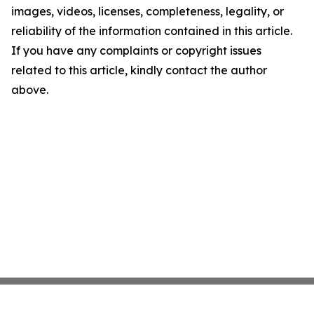
images, videos, licenses, completeness, legality, or
reliability of the information contained in this article.
If you have any complaints or copyright issues
related to this article, kindly contact the author
above.