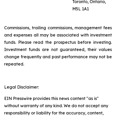
Toronto, Ontario,
M5L 1A1
Commissions, trailing commissions, management fees
and expenses all may be associated with investment
funds. Please read the prospectus before investing.
Investment funds are not guaranteed, their values
change frequently and past performance may not be
repeated.
Legal Disclaimer:
EIN Presswire provides this news content "as is"
without warranty of any kind. We do not accept any
responsibility or liability for the accuracy, content,