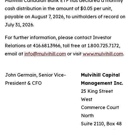
Mulvihill Canadian Bank ETF has declared a monthly
cash distribution in the amount of $0.05 per unit,
payable on August 7, 2026, to unitholders of record on
July 31, 2026.
For further information, please contact Investor
Relations at 416.681.3966, toll free at 1.800.725.7172,
email at
info@mulvihill.com
or visit
www.mulvihill.com
.
John Germain, Senior Vice-
Mulvihill Capital
President & CFO
Management Inc.
25 King Street
West
Commerce Court
North
Suite 2110, Box 48