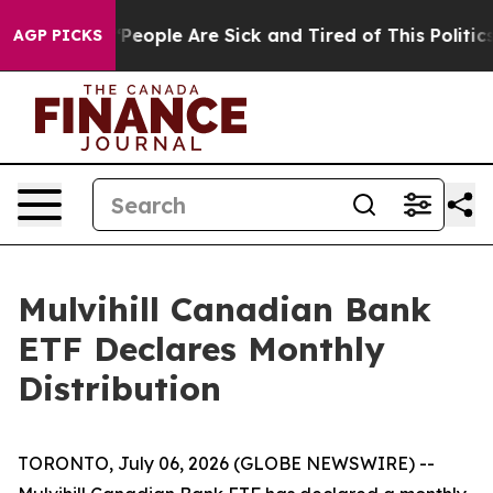
higan Win: “People Are Sick and Tired of This Politics 
AGP PICKS
Mulvihill Canadian Bank
ETF Declares Monthly
Distribution
TORONTO, July 06, 2026 (GLOBE NEWSWIRE) --