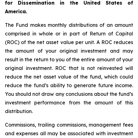
for Dissemination in the United States of
America.
The Fund makes monthly distributions of an amount
comprised in whole or in part of Return of Capital
(ROC) of the net asset value per unit. A ROC reduces
the amount of your original investment and may
result in the return to you of the entire amount of your
original investment. ROC that is not reinvested will
reduce the net asset value of the fund, which could
reduce the fund’s ability to generate future income.
You should not draw any conclusions about the fund’s
investment performance from the amount of this
distribution.
Commissions, trailing commissions, management fees
and expenses all may be associated with investment