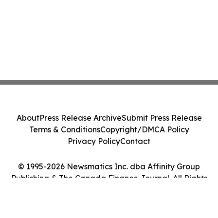
About
Press Release Archive
Submit Press Release
Terms & Conditions
Copyright/DMCA Policy
Privacy Policy
Contact
© 1995-2026 Newsmatics Inc. dba Affinity Group
Publishing & The Canada Finance Journal. All Rights
Reserved.
Cookie Settings / Your Privacy Choices