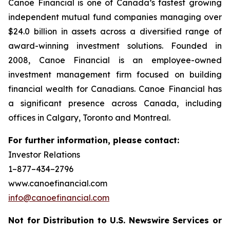
Canoe Financial is one of Canada’s fastest growing
independent mutual fund companies managing over
$24.0 billion in assets across a diversified range of
award-winning investment solutions. Founded in
2008, Canoe Financial is an employee-owned
investment management firm focused on building
financial wealth for Canadians. Canoe Financial has
a significant presence across Canada, including
offices in Calgary, Toronto and Montreal.
For further information, please contact:
Investor Relations
1–877–434–2796
www.canoefinancial.com
info@canoefinancial.com
Not for Distribution to U.S. Newswire Services or