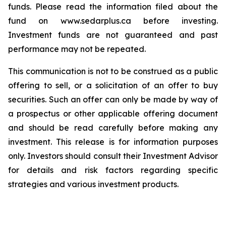
funds. Please read the information filed about the
fund on www.sedarplus.ca before investing.
Investment funds are not guaranteed and past
performance may not be repeated.
This communication is not to be construed as a public
offering to sell, or a solicitation of an offer to buy
securities. Such an offer can only be made by way of
a prospectus or other applicable offering document
and should be read carefully before making any
investment. This release is for information purposes
only. Investors should consult their Investment Advisor
for details and risk factors regarding specific
strategies and various investment products.