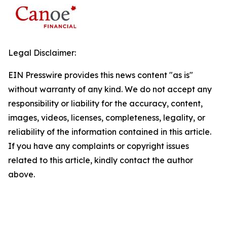
Legal Disclaimer:
EIN Presswire provides this news content "as is"
without warranty of any kind. We do not accept any
responsibility or liability for the accuracy, content,
images, videos, licenses, completeness, legality, or
reliability of the information contained in this article.
If you have any complaints or copyright issues
related to this article, kindly contact the author
above.