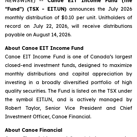
NEWSWIRE) --
Canoe EIT Income Fund (the
“Fund”) (TSX - EIT.UN)
announces the July 2026
monthly distribution of $0.10 per unit. Unitholders of
record on July 22, 2026, will receive distributions
payable on August 14, 2026.
About Canoe EIT Income Fund
Canoe EIT Income Fund is one of Canada’s largest
closed-end investment funds, designed to maximize
monthly distributions and capital appreciation by
investing in a broadly diversified portfolio of high
quality securities. The Fund is listed on the TSX under
the symbol EIT.UN, and is actively managed by
Robert Taylor, Senior Vice President and Chief
Investment Officer, Canoe Financial.
About Canoe Financial