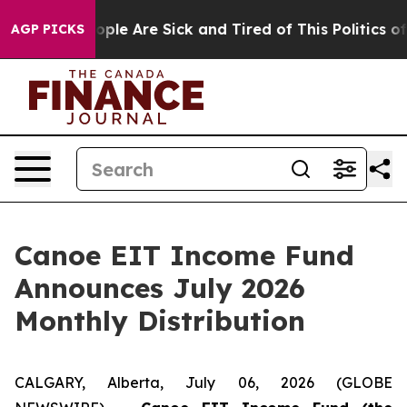
 Win: “People Are Sick and Tired of This Politics of H
AGP PICKS
Canoe EIT Income Fund
Announces July 2026
Monthly Distribution
CALGARY, Alberta, July 06, 2026 (GLOBE