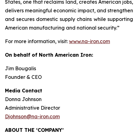
States, one that reclaims land, creates American jobs,
delivers meaningful economic impact, and strengthen
and secures domestic supply chains while supporting
American manufacturing and national security.”
For more information, visit:
www.na-iron.com
On behalf of North American Iron:
Jim Bougalis
Founder & CEO
Media Contact
Donna Johnson
Administrative Director
Djohnson@na-iron.com
ABOUT THE ‘COMPANY’