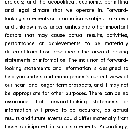
projects; and the geopolitical, economic, permitting
and legal climate that we operate in. Forward-
looking statements or information is subject to known
and unknown risks, uncertainties and other important
factors that may cause actual results, activities,
performance or achievements to be materially
different from those described in the forward-looking
statements or information. The inclusion of forward-
looking statements and information is designed to
help you understand management’s current views of
our near- and longer-term prospects, and it may not
be appropriate for other purposes. There can be no
assurance that forward-looking statements or
information will prove to be accurate, as actual
results and future events could differ materially from
those anticipated in such statements. Accordingly,