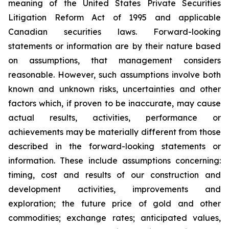
meaning of the United States Private Securities
Litigation Reform Act of 1995 and applicable
Canadian securities laws. Forward-looking
statements or information are by their nature based
on assumptions, that management considers
reasonable. However, such assumptions involve both
known and unknown risks, uncertainties and other
factors which, if proven to be inaccurate, may cause
actual results, activities, performance or
achievements may be materially different from those
described in the forward-looking statements or
information. These include assumptions concerning:
timing, cost and results of our construction and
development activities, improvements and
exploration; the future price of gold and other
commodities; exchange rates; anticipated values,