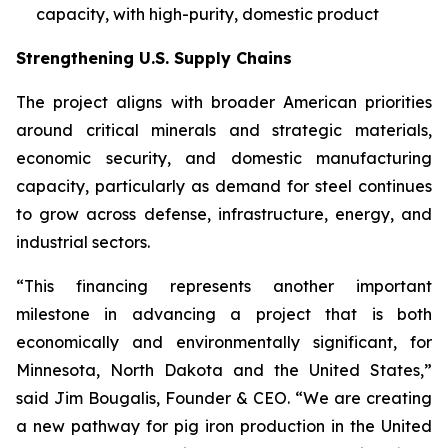
capacity, with high-purity, domestic product
Strengthening U.S. Supply Chains
The project aligns with broader American priorities
around critical minerals and strategic materials,
economic security, and domestic manufacturing
capacity, particularly as demand for steel continues
to grow across defense, infrastructure, energy, and
industrial sectors.
“This financing represents another important
milestone in advancing a project that is both
economically and environmentally significant, for
Minnesota, North Dakota and the United States,”
said Jim Bougalis, Founder & CEO. “We are creating
a new pathway for pig iron production in the United