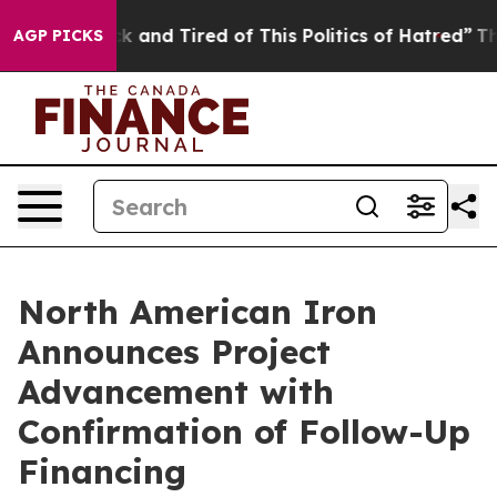
re Sick and Tired of This Politics of Hatred”
The Story
AGP PICKS
North American Iron
Announces Project
Advancement with
Confirmation of Follow-Up
Financing