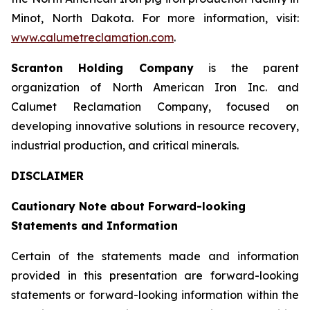
Minot, North Dakota. For more information, visit:
www.calumetreclamation.com
.
Scranton Holding Company
is the parent
organization of North American Iron Inc. and
Calumet Reclamation Company, focused on
developing innovative solutions in resource recovery,
industrial production, and critical minerals.
DISCLAIMER
Cautionary Note about Forward-looking
Statements and Information
Certain of the statements made and information
provided in this presentation are forward-looking
statements or forward-looking information within the