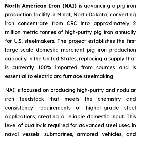
North American Iron (NAI)
is advancing a pig iron
production facility in Minot, North Dakota, converting
iron concentrate from CRC into approximately 2
million metric tonnes of high-purity pig iron annually
for U.S. steelmakers. The project establishes the first
large-scale domestic merchant pig iron production
capacity in the United States, replacing a supply that
is currently 100% imported from sources and is
essential to electric arc furnace steelmaking.
NAI is focused on producing high-purity and nodular
iron feedstock that meets the chemistry and
consistency requirements of higher-grade steel
applications, creating a reliable domestic input. This
level of quality is required for advanced steel used in
naval vessels, submarines, armored vehicles, and