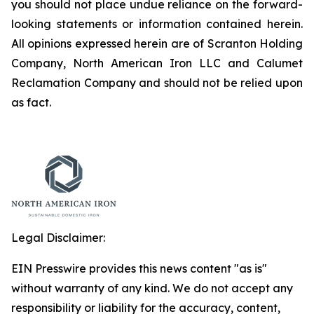
you should not place undue reliance on the forward-
looking statements or information contained herein.
All opinions expressed herein are of Scranton Holding
Company, North American Iron LLC and Calumet
Reclamation Company and should not be relied upon
as fact.
Legal Disclaimer:
EIN Presswire provides this news content "as is"
without warranty of any kind. We do not accept any
responsibility or liability for the accuracy, content,