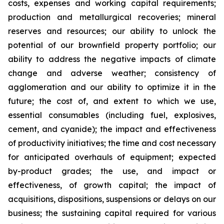
costs, expenses and working capital requirements;
production and metallurgical recoveries; mineral
reserves and resources; our ability to unlock the
potential of our brownfield property portfolio; our
ability to address the negative impacts of climate
change and adverse weather; consistency of
agglomeration and our ability to optimize it in the
future; the cost of, and extent to which we use,
essential consumables (including fuel, explosives,
cement, and cyanide); the impact and effectiveness
of productivity initiatives; the time and cost necessary
for anticipated overhauls of equipment; expected
by-product grades; the use, and impact or
effectiveness, of growth capital; the impact of
acquisitions, dispositions, suspensions or delays on our
business; the sustaining capital required for various