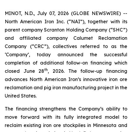
MINOT, N.D., July 07, 2026 (GLOBE NEWSWIRE) --
North American Iron Inc. (“NAI”), together with its
parent company Scranton Holding Company (“SHC”)
and affiliated company Calumet Reclamation
Company (“CRC”), collectives referred to as the
‘Company’, today announced the successful
completion of additional follow-on financing which
th
closed June 28
, 2026. The follow-up financing
advances North American Iron’s innovative iron ore
reclamation and pig iron manufacturing project in the
United States.
The financing strengthens the Company’s ability to
move forward with its fully integrated model to
reclaim existing iron ore stockpiles in Minnesota and