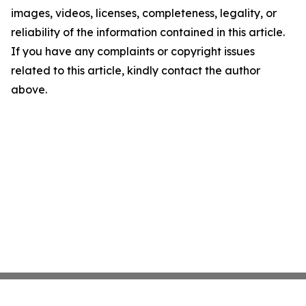
images, videos, licenses, completeness, legality, or
reliability of the information contained in this article.
If you have any complaints or copyright issues
related to this article, kindly contact the author
above.