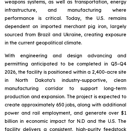
weapons systems, as well as transportation, energy
infrastructure, and manufacturing where
performance is critical. Today, the U.S. remains
dependent on imported merchant pig iron, largely
sourced from Brazil and Ukraine, creating exposure
in the current geopolitical climate.
With engineering and design advancing and
permitting anticipated to be completed in Q3–Q4
2026, the facility is positioned within a 2,400-acre site
in North Dakota’s industry-supportive, clean
manufacturing corridor to support long-term
production and expansion. The project is expected to
create approximately 650 jobs, along with additional
power and rail employment, and generate over $1
billion in economic impact for N.D and the U.S. The
facility delivers a consistent, high-purity feedstock