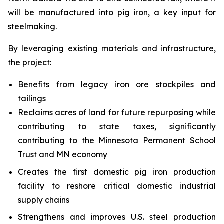
will be manufactured into pig iron, a key input for
steelmaking.
By leveraging existing materials and infrastructure,
the project:
Benefits from legacy iron ore stockpiles and
tailings
Reclaims acres of land for future repurposing while
contributing to state taxes, significantly
contributing to the Minnesota Permanent School
Trust and MN economy
Creates the first domestic pig iron production
facility to reshore critical domestic industrial
supply chains
Strengthens and improves U.S. steel production