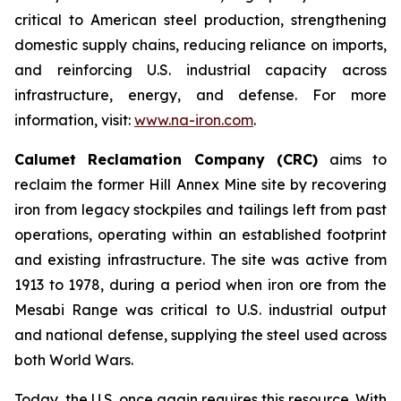
critical to American steel production, strengthening
domestic supply chains, reducing reliance on imports,
and reinforcing U.S. industrial capacity across
infrastructure, energy, and defense. For more
information, visit:
www.na-iron.com
.
Calumet Reclamation Company (CRC)
aims to
reclaim the former Hill Annex Mine site by recovering
iron from legacy stockpiles and tailings left from past
operations, operating within an established footprint
and existing infrastructure. The site was active from
1913 to 1978, during a period when iron ore from the
Mesabi Range was critical to U.S. industrial output
and national defense, supplying the steel used across
both World Wars.
Today, the U.S. once again requires this resource. With