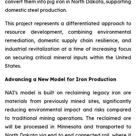
convert them into pig iron in North Dakota, supporting
domestic steel production.
This project represents a differentiated approach to
resource development, combining environmental
remediation, domestic supply chain resilience, and
industrial revitalization at a time of increasing focus
on securing critical mineral inputs within the United
States.
Advancing a New Model for Iron Production
NAI’s model is built on reclaiming legacy iron ore
materials from previously mined sites, significantly
reducing environmental impact and risks compared
to traditional mining operations. The reclaimed ore
will be processed in Minnesota and transported to
North Dakota via end to end connected rail, where it