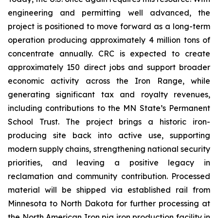
engineering and permitting well advanced, the
project is positioned to move forward as a long-term
operation producing approximately 4 million tons of
concentrate annually. CRC is expected to create
approximately 150 direct jobs and support broader
economic activity across the Iron Range, while
generating significant tax and royalty revenues,
including contributions to the MN State’s Permanent
School Trust. The project brings a historic iron-
producing site back into active use, supporting
modern supply chains, strengthening national security
priorities, and leaving a positive legacy in
reclamation and community contribution. Processed
material will be shipped via established rail from
Minnesota to North Dakota for further processing at
the North American Iron pig iron production facility in