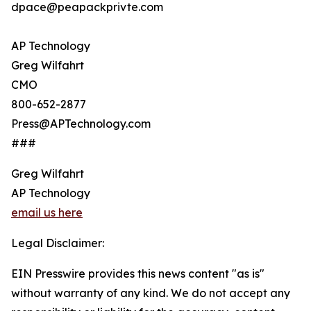
dpace@peapackprivte.com
AP Technology
Greg Wilfahrt
CMO
800-652-2877
Press@APTechnology.com
###
Greg Wilfahrt
AP Technology
email us here
Legal Disclaimer:
EIN Presswire provides this news content "as is"
without warranty of any kind. We do not accept any