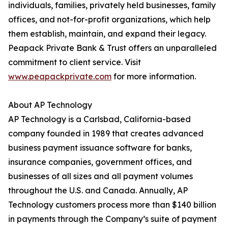
individuals, families, privately held businesses, family
offices, and not-for-profit organizations, which help
them establish, maintain, and expand their legacy.
Peapack Private Bank & Trust offers an unparalleled
commitment to client service. Visit
www.peapackprivate.com
for more information.
About AP Technology
AP Technology is a Carlsbad, California-based
company founded in 1989 that creates advanced
business payment issuance software for banks,
insurance companies, government offices, and
businesses of all sizes and all payment volumes
throughout the U.S. and Canada. Annually, AP
Technology customers process more than $140 billion
in payments through the Company’s suite of payment