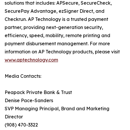
solutions that includes: APSecure, SecureCheck,
SecurePay Advantage, ezSigner Direct, and
Checkrun. AP Technology is a trusted payment
partner, providing next-generation security,
efficiency, speed, mobility, remote printing and
payment disbursement management. For more
information on AP Technology products, please visit
www.aptechnology.com
Media Contacts:
Peapack Private Bank & Trust
Denise Pace-Sanders
SVP Managing Principal, Brand and Marketing
Director
(908) 470-3322