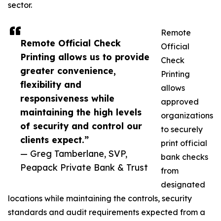
sector.
Remote
Remote Official Check
Official
Printing allows us to provide
Check
greater convenience,
Printing
flexibility and
allows
responsiveness while
approved
maintaining the high levels
organizations
of security and control our
to securely
clients expect.”
print official
— Greg Tamberlane, SVP,
bank checks
Peapack Private Bank & Trust
from
designated
locations while maintaining the controls, security
standards and audit requirements expected from a