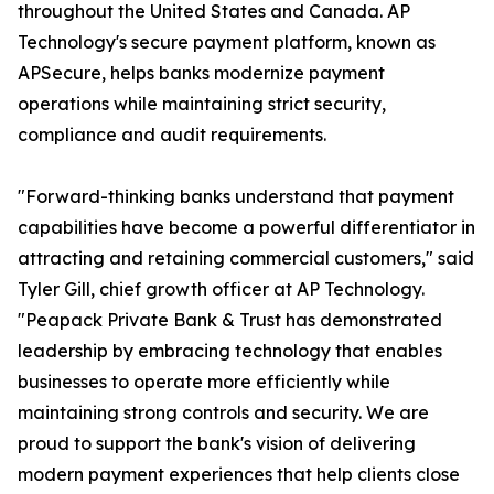
throughout the United States and Canada. AP
Technology's secure payment platform, known as
APSecure, helps banks modernize payment
operations while maintaining strict security,
compliance and audit requirements.
"Forward-thinking banks understand that payment
capabilities have become a powerful differentiator in
attracting and retaining commercial customers," said
Tyler Gill, chief growth officer at AP Technology.
"Peapack Private Bank & Trust has demonstrated
leadership by embracing technology that enables
businesses to operate more efficiently while
maintaining strong controls and security. We are
proud to support the bank's vision of delivering
modern payment experiences that help clients close