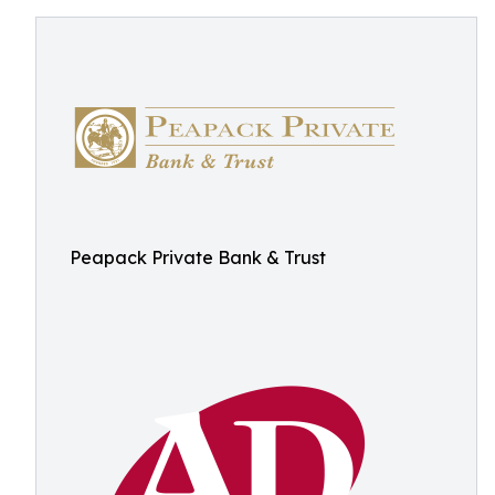
Peapack Private Bank & Trust