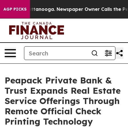
in Chattanooga. Newspaper Owner Calls the People Ab
AGP PICKS
Peapack Private Bank &
Trust Expands Real Estate
Service Offerings Through
Remote Official Check
Printing Technology