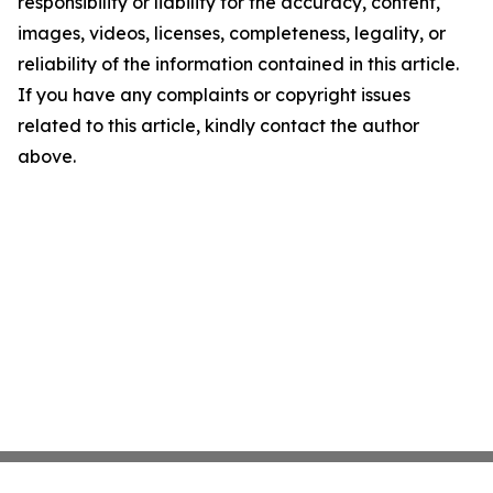
responsibility or liability for the accuracy, content,
images, videos, licenses, completeness, legality, or
reliability of the information contained in this article.
If you have any complaints or copyright issues
related to this article, kindly contact the author
above.