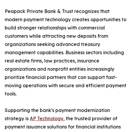
Peapack Private Bank & Trust recognizes that
modern payment technology creates opportunities to
build stronger relationships with commercial
customers while attracting new deposits from
organizations seeking advanced treasury
management capabilities. Business sectors including
real estate firms, law practices, insurance
organizations and nonprofit entities increasingly
prioritize financial partners that can support fast-
moving operations with secure and efficient payment
tools.
Supporting the bank's payment modernization
strategy is
AP Technology
, the trusted provider of
payment issuance solutions for financial institutions