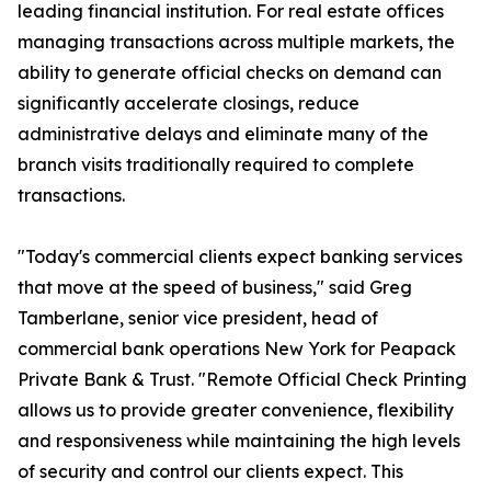
leading financial institution. For real estate offices
managing transactions across multiple markets, the
ability to generate official checks on demand can
significantly accelerate closings, reduce
administrative delays and eliminate many of the
branch visits traditionally required to complete
transactions.
"Today's commercial clients expect banking services
that move at the speed of business," said Greg
Tamberlane, senior vice president, head of
commercial bank operations New York for Peapack
Private Bank & Trust. "Remote Official Check Printing
allows us to provide greater convenience, flexibility
and responsiveness while maintaining the high levels
of security and control our clients expect. This