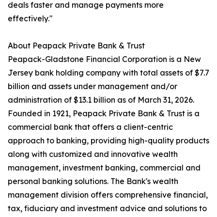
deals faster and manage payments more
effectively."
About Peapack Private Bank & Trust
Peapack-Gladstone Financial Corporation is a New
Jersey bank holding company with total assets of $7.7
billion and assets under management and/or
administration of $13.1 billion as of March 31, 2026.
Founded in 1921, Peapack Private Bank & Trust is a
commercial bank that offers a client-centric
approach to banking, providing high-quality products
along with customized and innovative wealth
management, investment banking, commercial and
personal banking solutions. The Bank's wealth
management division offers comprehensive financial,
tax, fiduciary and investment advice and solutions to