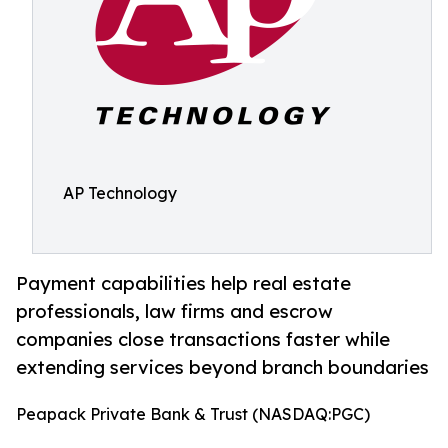
AP Technology
Payment capabilities help real estate
professionals, law firms and escrow
companies close transactions faster while
extending services beyond branch boundaries
Peapack Private Bank & Trust (NASDAQ:PGC)