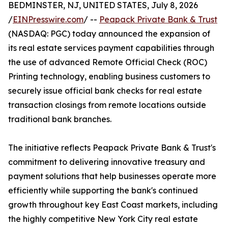
BEDMINSTER, NJ, UNITED STATES, July 8, 2026
/
EINPresswire.com
/ --
Peapack Private Bank & Trust
(NASDAQ: PGC) today announced the expansion of
its real estate services payment capabilities through
the use of advanced Remote Official Check (ROC)
Printing technology, enabling business customers to
securely issue official bank checks for real estate
transaction closings from remote locations outside
traditional bank branches.
The initiative reflects Peapack Private Bank & Trust's
commitment to delivering innovative treasury and
payment solutions that help businesses operate more
efficiently while supporting the bank's continued
growth throughout key East Coast markets, including
the highly competitive New York City real estate