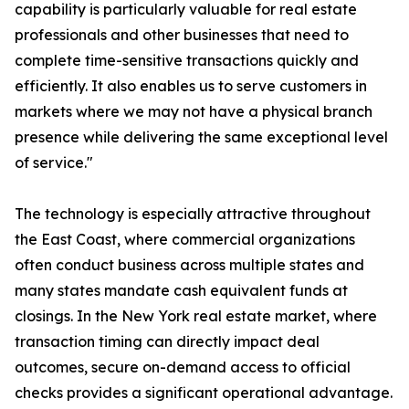
capability is particularly valuable for real estate
professionals and other businesses that need to
complete time-sensitive transactions quickly and
efficiently. It also enables us to serve customers in
markets where we may not have a physical branch
presence while delivering the same exceptional level
of service."
The technology is especially attractive throughout
the East Coast, where commercial organizations
often conduct business across multiple states and
many states mandate cash equivalent funds at
closings. In the New York real estate market, where
transaction timing can directly impact deal
outcomes, secure on-demand access to official
checks provides a significant operational advantage.