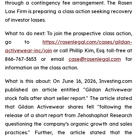
through a contingency fee arrangement. The Rosen
Law Firm is preparing a class action seeking recovery
of investor losses.
What to do next: To join the prospective class action,
go to
https://rosenlegal.com/cases/gildan-
activewear-inc/join
or call Phillip Kim, Esq. toll-free at
866-767-3653 or email
case@rosenlegal.com
for
information on the class action.
What is this about: On June 16, 2026, Investing.com
published an article entitled "Gildan Activewear
stock falls after short seller report." The article stated
that Gildan Activewear shares fell "following the
release of a short report from Jehoshaphat Research
questioning the company’s organic growth and sales
practices." Further, the article stated that the