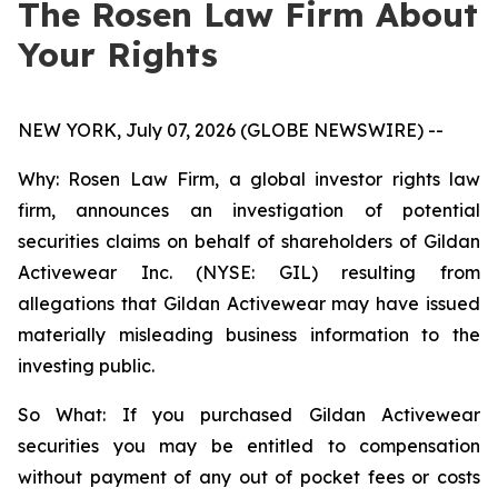
The Rosen Law Firm About
Your Rights
NEW YORK, July 07, 2026 (GLOBE NEWSWIRE) --
Why: Rosen Law Firm, a global investor rights law
firm, announces an investigation of potential
securities claims on behalf of shareholders of Gildan
Activewear Inc. (NYSE: GIL) resulting from
allegations that Gildan Activewear may have issued
materially misleading business information to the
investing public.
So What: If you purchased Gildan Activewear
securities you may be entitled to compensation
without payment of any out of pocket fees or costs