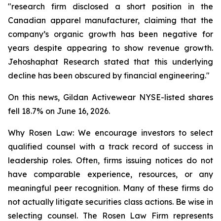
"research firm disclosed a short position in the
Canadian apparel manufacturer, claiming that the
company’s organic growth has been negative for
years despite appearing to show revenue growth.
Jehoshaphat Research stated that this underlying
decline has been obscured by financial engineering."
On this news, Gildan Activewear NYSE-listed shares
fell 18.7% on June 16, 2026.
Why Rosen Law: We encourage investors to select
qualified counsel with a track record of success in
leadership roles. Often, firms issuing notices do not
have comparable experience, resources, or any
meaningful peer recognition. Many of these firms do
not actually litigate securities class actions. Be wise in
selecting counsel. The Rosen Law Firm represents