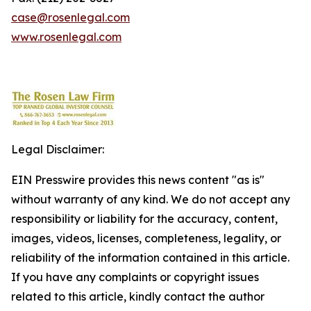
case@rosenlegal.com
www.rosenlegal.com
Legal Disclaimer:
EIN Presswire provides this news content "as is"
without warranty of any kind. We do not accept any
responsibility or liability for the accuracy, content,
images, videos, licenses, completeness, legality, or
reliability of the information contained in this article.
If you have any complaints or copyright issues
related to this article, kindly contact the author