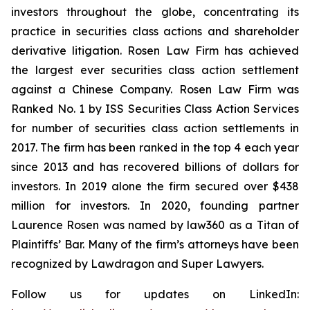
investors throughout the globe, concentrating its
practice in securities class actions and shareholder
derivative litigation. Rosen Law Firm has achieved
the largest ever securities class action settlement
against a Chinese Company. Rosen Law Firm was
Ranked No. 1 by ISS Securities Class Action Services
for number of securities class action settlements in
2017. The firm has been ranked in the top 4 each year
since 2013 and has recovered billions of dollars for
investors. In 2019 alone the firm secured over $438
million for investors. In 2020, founding partner
Laurence Rosen was named by law360 as a Titan of
Plaintiffs’ Bar. Many of the firm’s attorneys have been
recognized by Lawdragon and Super Lawyers.
Follow us for updates on LinkedIn: