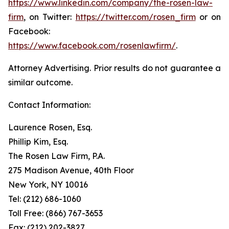
https://www.linkedin.com/company/the-rosen-law-
firm
, on Twitter:
https://twitter.com/rosen_firm
or on
Facebook:
https://www.facebook.com/rosenlawfirm/
.
Attorney Advertising. Prior results do not guarantee a
similar outcome.
Contact Information:
Laurence Rosen, Esq.
Phillip Kim, Esq.
The Rosen Law Firm, P.A.
275 Madison Avenue, 40th Floor
New York, NY 10016
Tel: (212) 686-1060
Toll Free: (866) 767-3653
Fax: (212) 202-3827