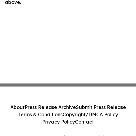
above.
About
Press Release Archive
Submit Press Release
Terms & Conditions
Copyright/DMCA Policy
Privacy Policy
Contact