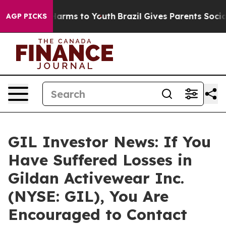
to Abate Harms to Youth
Brazil Gives Parents Social Me
AGP PICKS
GIL Investor News: If You
Have Suffered Losses in
Gildan Activewear Inc.
(NYSE: GIL), You Are
Encouraged to Contact