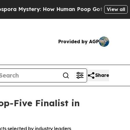
 Mystery: How Human Poop Got on So Much Let
View all
Provided by AGP
Share
-Five Finalist in
ts selected by industry leaders