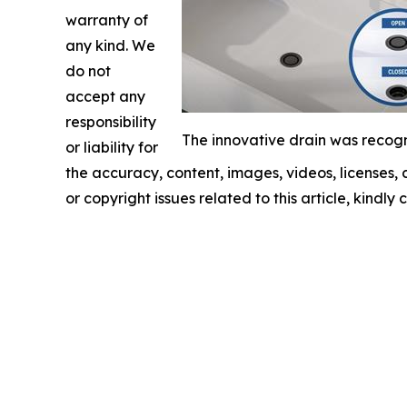
warranty of
any kind. We
do not
accept any
responsibility
The innovative drain was recogn
or liability for
the accuracy, content, images, videos, licenses, c
or copyright issues related to this article, kindl