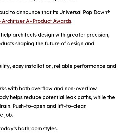
oud to announce that its Universal Pop Down®
 Architizer A+Product Awards
.
help architects design with greater precision,
oducts shaping the future of design and
ity, easy installation, reliable performance and
 works with both overflow and non-overflow
ody helps reduce potential leak paths, while the
drain. Push-to-open and lift-to-clean
e job.
today’s bathroom styles.