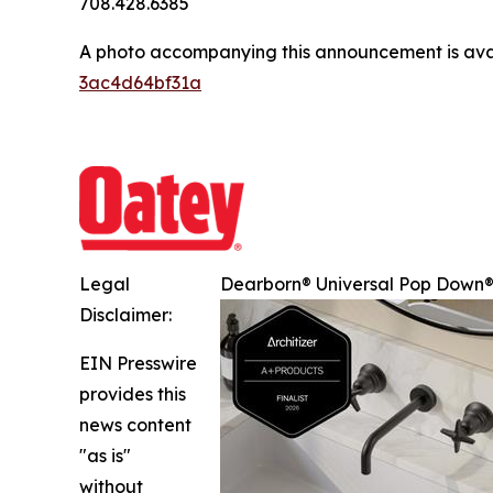
708.428.6385
A photo accompanying this announcement is ava
3ac4d64bf31a
Legal
Dearborn® Universal Pop Down® 
Disclaimer:
EIN Presswire
provides this
news content
"as is"
without