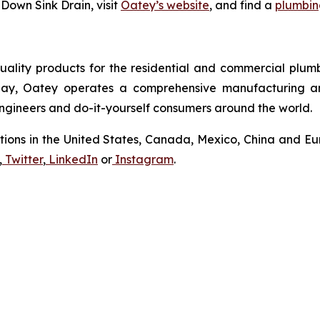
Down Sink Drain, visit
Oatey’s website
, and find a
plumbing
uality products for the residential and commercial plumb
Today, Oatey operates a comprehensive manufacturing a
 engineers and do-it-yourself consumers around the world.
tions in the United States, Canada, Mexico, China and Eur
,
Twitter
,
LinkedIn
or
Instagram
.