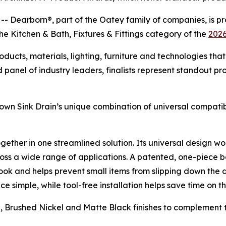
earborn®, part of the Oatey family of companies, is pr
the Kitchen & Bath, Fixtures & Fittings category of the
2026
cts, materials, lighting, furniture and technologies that 
panel of industry leaders, finalists represent standout pr
wn Sink Drain’s unique combination of universal compatibil
 together in one streamlined solution. Its universal design
ross a wide range of applications. A patented, one-piece b
look and helps prevent small items from slipping down the 
simple, while tool-free installation helps save time on th
me, Brushed Nickel and Matte Black finishes to complement 