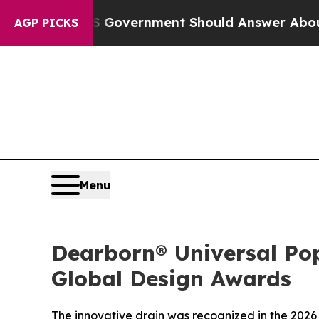
ns the US Government Should Answer About Its 
AGP PICKS
Menu
Dearborn® Universal Po
Global Design Awards
The innovative drain was recognized in the 2026