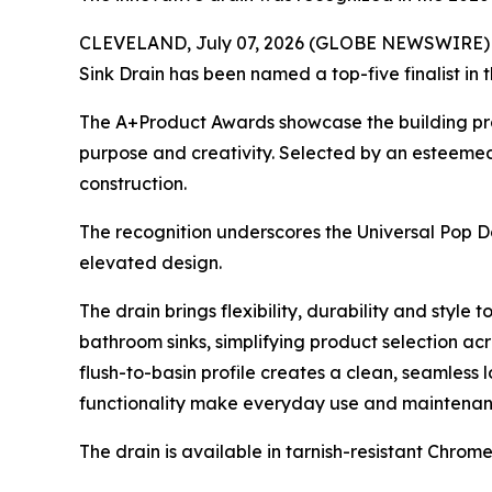
CLEVELAND, July 07, 2026 (GLOBE NEWSWIRE) -- D
Sink Drain has been named a top-five finalist in 
The A+Product Awards showcase the building produ
purpose and creativity. Selected by an esteemed 
construction.
The recognition underscores the Universal Pop Do
elevated design.
The drain brings flexibility, durability and style
bathroom sinks, simplifying product selection ac
flush-to-basin profile creates a clean, seamless 
functionality make everyday use and maintenance 
The drain is available in tarnish-resistant Chro