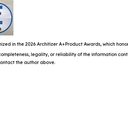
ized in the 2026 Architizer A+Product Awards, which honor
ompleteness, legality, or reliability of the information cont
y contact the author above.