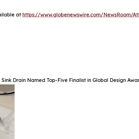
ilable at
https://www.globenewswire.com/NewsRoom/At
Sink Drain Named Top-Five Finalist in Global Design Awa