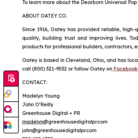
To learn more about the Dearborn Universal Pop 
ABOUT OATEY CO.
Since 1916, Oatey has provided reliable, high-q
quality, building trust and improving lives. 
products for professional builders, contractors,
Oatey is based in Cleveland, Ohio, and has loca
call (800) 321-9532 or follow Oatey on
Facebook
CONTACT:
Madelyn Young
John O’Reilly
Greenhouse Digital + PR
madelyn
@greenhousedigitalpr.com
john@greenhousedigitalpr.com