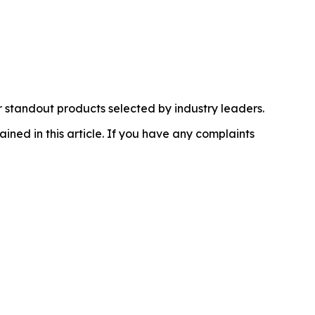
 standout products selected by industry leaders.
ained in this article. If you have any complaints