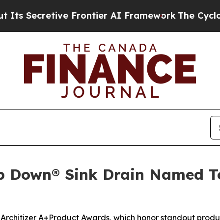
Secretive Frontier AI Framework
The Cyclospora
p Down® Sink Drain Named Top
 Architizer A+Product Awards, which honor standout produc