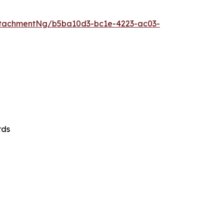
tachmentNg/b5ba10d3-bc1e-4223-ac03-
rds