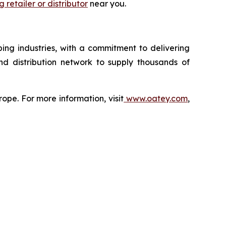
 retailer or distributor
near you.
ing industries, with a commitment to delivering
nd distribution network to supply thousands of
ope. For more information, visit
www.oatey.com
,