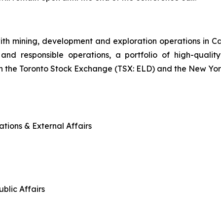
ith mining, development and exploration operations in 
and responsible operations, a portfolio of high-quality
n the Toronto Stock Exchange (TSX: ELD) and the New Yo
tions & External Affairs
blic Affairs