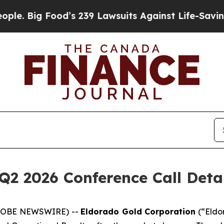
Big Food’s 239 Lawsuits Against Life-Saving Poli
Q2 2026 Conference Call Deta
(GLOBE NEWSWIRE) --
Eldorado Gold Corporation
(“Eldo