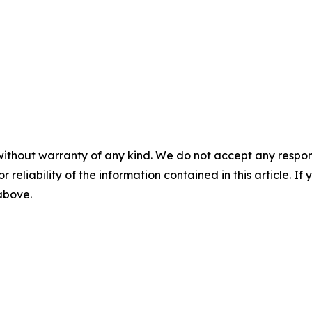
without warranty of any kind. We do not accept any responsib
r reliability of the information contained in this article. I
 above.