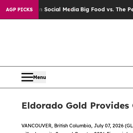
ssages on Social Media
Big Food vs. The People. 
AGP PICKS
Menu
Eldorado Gold Provides 
VANCOUVER, British Columbia, July 07, 2026 