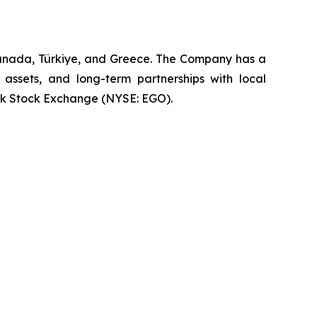
Canada, Türkiye, and Greece. The Company has a
 assets, and long-term partnerships with local
rk Stock Exchange (NYSE: EGO).