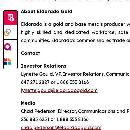
About Eldorado Gold
Eldorado is a gold and base metals producer w
highly skilled and dedicated workforce, safe 
communities. Eldorado's common shares trade o
Contact
Investor Relations
Lynette Gould, VP, Investor Relations, Communica
647 271 2827 or 1 888 353 8166
lynette.gould@eldoradogold.com
Media
Chad Pederson, Director, Communications and Pu
236 885 6251 or 1 888 353 8166
chad.pederson@eldoradogold.com