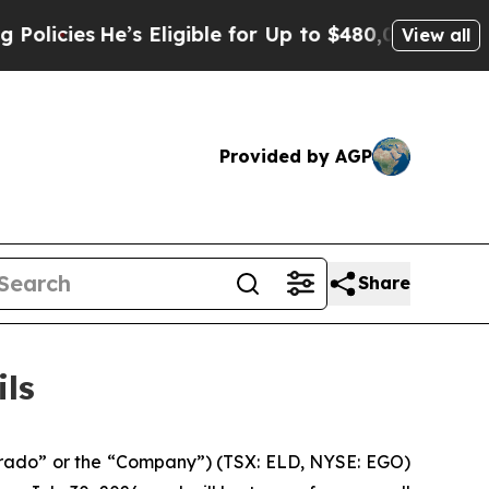
cies
He’s Eligible for Up to $480,000 After Being
View all
Provided by AGP
Share
ils
rado” or the “Company”) (TSX: ELD, NYSE: EGO)