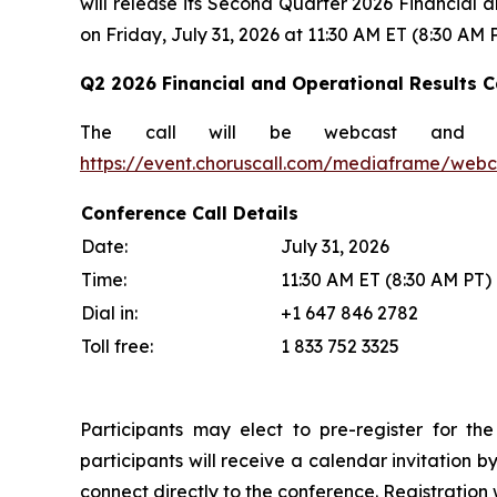
will release its Second Quarter 2026 Financial a
on Friday, July 31, 2026 at 11:30 AM ET (8:30 AM P
Q2 2026 Financial and Operational Results Ca
The call will be webcast and 
https://event.choruscall.com/mediaframe/web
Conference Call Details
Date:
July 31, 2026
Time:
11:30 AM ET (8:30 AM PT)
Dial in:
+1 647 846 2782
Toll free:
1 833 752 3325
Participants may elect to pre-register for the
participants will receive a calendar invitation b
connect directly to the conference. Registration w