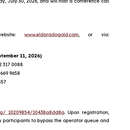
y, July 30, 2026, and will host a conference call
ebsite:
www.eldoradogold.com
, or via:
ptember 11, 2026)
2 317 0088
 669 9658
557
sreg/ 10209854/10438a8dd8a
. Upon registration,
llow participants to bypass the operator queue and