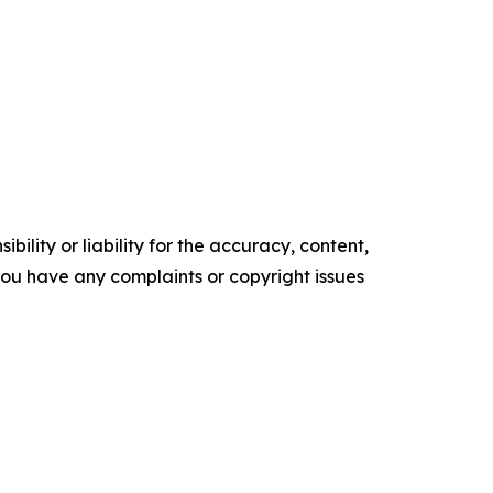
ility or liability for the accuracy, content,
f you have any complaints or copyright issues