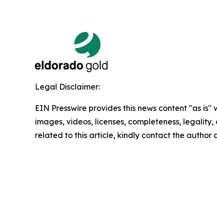
Legal Disclaimer:
EIN Presswire provides this news content "as is" 
images, videos, licenses, completeness, legality, o
related to this article, kindly contact the author