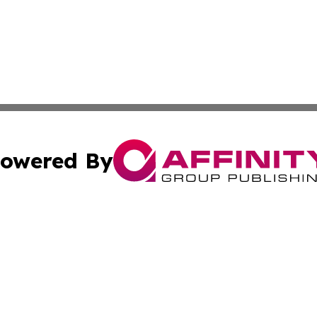
owered By
ubmit Press Release
Terms & Conditions
Copyright/DMCA
c. dba Affinity Group Publishing & The Canada Finance Jou
Cookie Settings / Your Privacy Choices