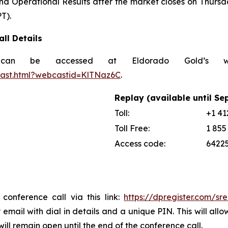
nd Operational Results after the market closes on Thursda
T).
ll Details
can be accessed at Eldorado Gold’s w
cast.html?webcastid=KlTNaz6C
.
Replay (available until Se
Toll:
+1 41
Toll Free:
1 855
Access code:
6422
 conference call via this link:
https://dpregister.com/
y email with dial in details and a unique PIN. This will a
ill remain open until the end of the conference call.