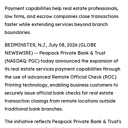
Payment capabilities help real estate professionals,
law firms, and escrow companies close transactions
faster while extending services beyond branch
boundaries.
BEDMINSTER, N.J., July 08, 2026 (GLOBE
NEWSWIRE) -- Peapack Private Bank & Trust
(NASDAQ: PGC) today announced the expansion of
its real estate services payment capabilities through
the use of advanced Remote Official Check (ROC)
Printing technology, enabling business customers to
securely issue official bank checks for real estate
transaction closings from remote locations outside
traditional bank branches.
The initiative reflects Peapack Private Bank & Trust's