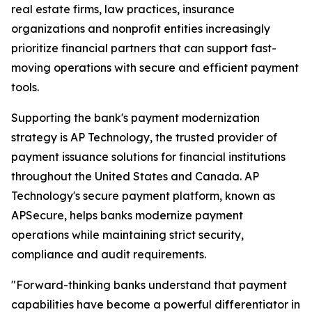
real estate firms, law practices, insurance
organizations and nonprofit entities increasingly
prioritize financial partners that can support fast-
moving operations with secure and efficient payment
tools.
Supporting the bank's payment modernization
strategy is AP Technology, the trusted provider of
payment issuance solutions for financial institutions
throughout the United States and Canada. AP
Technology's secure payment platform, known as
APSecure, helps banks modernize payment
operations while maintaining strict security,
compliance and audit requirements.
"Forward-thinking banks understand that payment
capabilities have become a powerful differentiator in