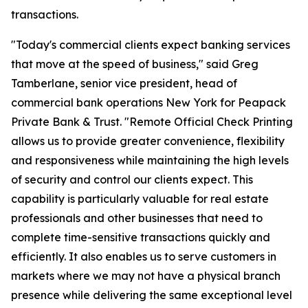
transactions.
"Today's commercial clients expect banking services
that move at the speed of business," said Greg
Tamberlane, senior vice president, head of
commercial bank operations New York for Peapack
Private Bank & Trust. "Remote Official Check Printing
allows us to provide greater convenience, flexibility
and responsiveness while maintaining the high levels
of security and control our clients expect. This
capability is particularly valuable for real estate
professionals and other businesses that need to
complete time-sensitive transactions quickly and
efficiently. It also enables us to serve customers in
markets where we may not have a physical branch
presence while delivering the same exceptional level