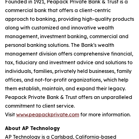
Founded in 1921, Peapack Private Bank & Trust is a
commercial bank that offers a client-centric
approach to banking, providing high-quality products
along with customized and innovative wealth
management, investment banking, commercial and
personal banking solutions. The Bank's wealth
management division offers comprehensive financial,
tax, fiduciary and investment advice and solutions to
individuals, families, privately held businesses, family
offices, and not-for-profit organizations, which help
them establish, maintain, and expand their legacy.
Peapack Private Bank & Trust offers an unparalleled
commitment to client service.
Visit
www.peapackprivate.com
for more information.
About AP Technology
AP Technology is a Carlsbad, California-based