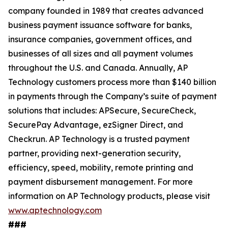
company founded in 1989 that creates advanced
business payment issuance software for banks,
insurance companies, government offices, and
businesses of all sizes and all payment volumes
throughout the U.S. and Canada. Annually, AP
Technology customers process more than $140 billion
in payments through the Company’s suite of payment
solutions that includes: APSecure, SecureCheck,
SecurePay Advantage, ezSigner Direct, and
Checkrun. AP Technology is a trusted payment
partner, providing next-generation security,
efficiency, speed, mobility, remote printing and
payment disbursement management. For more
information on AP Technology products, please visit
www.aptechnology.com
###