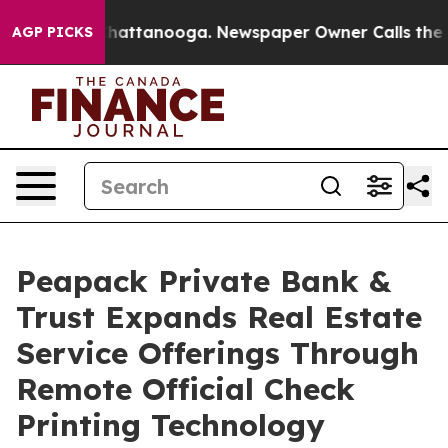
os in Chattanooga. Newspaper Owner Calls the People
AGP PICKS
Peapack Private Bank &
Trust Expands Real Estate
Service Offerings Through
Remote Official Check
Printing Technology