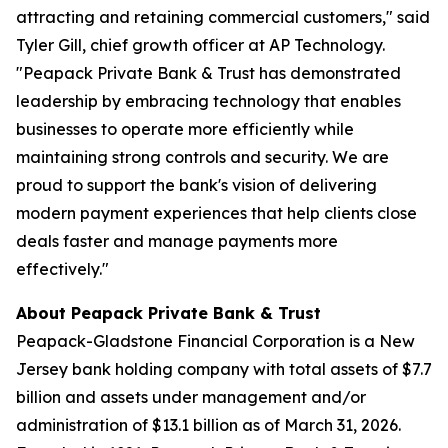
attracting and retaining commercial customers," said
Tyler Gill, chief growth officer at AP Technology.
"Peapack Private Bank & Trust has demonstrated
leadership by embracing technology that enables
businesses to operate more efficiently while
maintaining strong controls and security. We are
proud to support the bank's vision of delivering
modern payment experiences that help clients close
deals faster and manage payments more
effectively."
About Peapack Private Bank & Trust
Peapack-Gladstone Financial Corporation is a New
Jersey bank holding company with total assets of $7.7
billion and assets under management and/or
administration of $13.1 billion as of March 31, 2026.