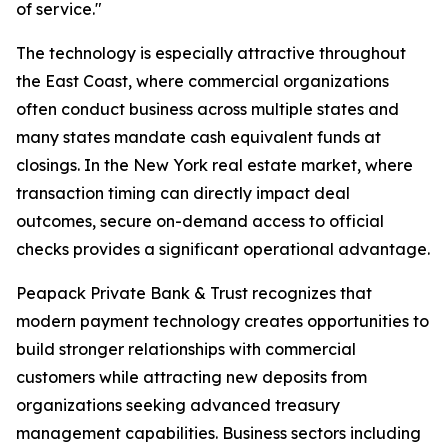
of service."
The technology is especially attractive throughout
the East Coast, where commercial organizations
often conduct business across multiple states and
many states mandate cash equivalent funds at
closings. In the New York real estate market, where
transaction timing can directly impact deal
outcomes, secure on-demand access to official
checks provides a significant operational advantage.
Peapack Private Bank & Trust recognizes that
modern payment technology creates opportunities to
build stronger relationships with commercial
customers while attracting new deposits from
organizations seeking advanced treasury
management capabilities. Business sectors including