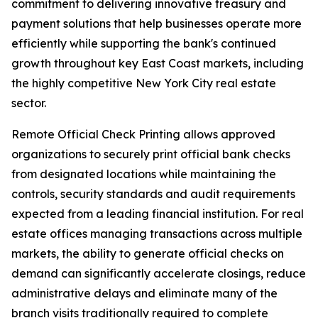
commitment to delivering innovative treasury and
payment solutions that help businesses operate more
efficiently while supporting the bank's continued
growth throughout key East Coast markets, including
the highly competitive New York City real estate
sector.
Remote Official Check Printing allows approved
organizations to securely print official bank checks
from designated locations while maintaining the
controls, security standards and audit requirements
expected from a leading financial institution. For real
estate offices managing transactions across multiple
markets, the ability to generate official checks on
demand can significantly accelerate closings, reduce
administrative delays and eliminate many of the
branch visits traditionally required to complete