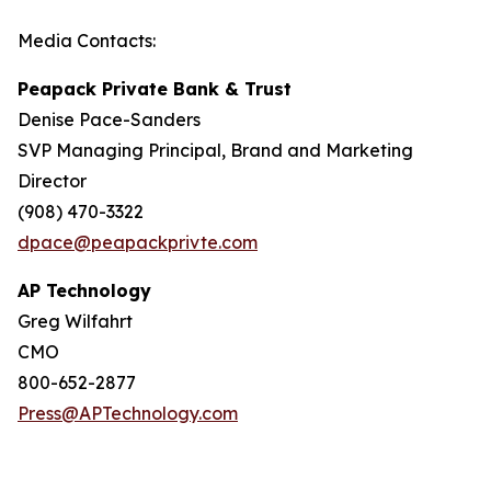
Media Contacts:
Peapack Private Bank & Trust
Denise Pace-Sanders
SVP Managing Principal, Brand and Marketing
Director
(908) 470-3322
dpace@peapackprivte.com
AP Technology
Greg Wilfahrt
CMO
800-652-2877
Press@APTechnology.com