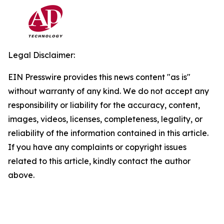
Legal Disclaimer:
EIN Presswire provides this news content "as is"
without warranty of any kind. We do not accept any
responsibility or liability for the accuracy, content,
images, videos, licenses, completeness, legality, or
reliability of the information contained in this article.
If you have any complaints or copyright issues
related to this article, kindly contact the author
above.