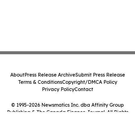
About
Press Release Archive
Submit Press Release
Terms & Conditions
Copyright/DMCA Policy
Privacy Policy
Contact
© 1995-2026 Newsmatics Inc. dba Affinity Group
Publishing & The Canada Finance Journal. All Rights
Reserved.
Cookie Settings / Your Privacy Choices