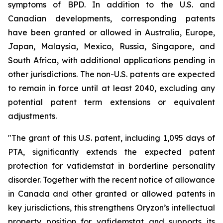
symptoms of BPD. In addition to the U.S. and
Canadian developments, corresponding patents
have been granted or allowed in Australia, Europe,
Japan, Malaysia, Mexico, Russia, Singapore, and
South Africa, with additional applications pending in
other jurisdictions. The non-U.S. patents are expected
to remain in force until at least 2040, excluding any
potential patent term extensions or equivalent
adjustments.
"The grant of this U.S. patent, including 1,095 days of
PTA, significantly extends the expected patent
protection for vafidemstat in borderline personality
disorder. Together with the recent notice of allowance
in Canada and other granted or allowed patents in
key jurisdictions, this strengthens Oryzon’s intellectual
property position for vafidemstat and supports its