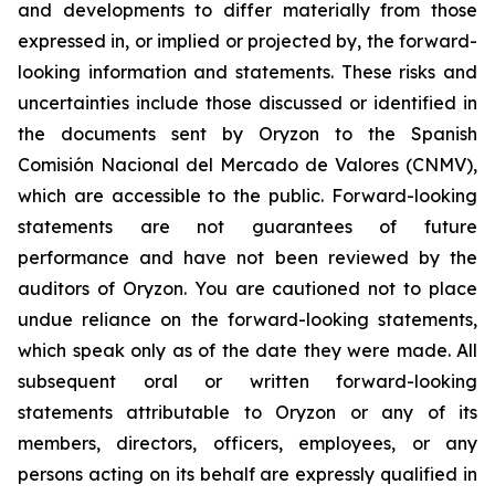
and developments to differ materially from those
expressed in, or implied or projected by, the forward-
looking information and statements. These risks and
uncertainties include those discussed or identified in
the documents sent by Oryzon to the Spanish
Comisión Nacional del Mercado de Valores (CNMV),
which are accessible to the public. Forward-looking
statements are not guarantees of future
performance and have not been reviewed by the
auditors of Oryzon. You are cautioned not to place
undue reliance on the forward-looking statements,
which speak only as of the date they were made. All
subsequent oral or written forward-looking
statements attributable to Oryzon or any of its
members, directors, officers, employees, or any
persons acting on its behalf are expressly qualified in