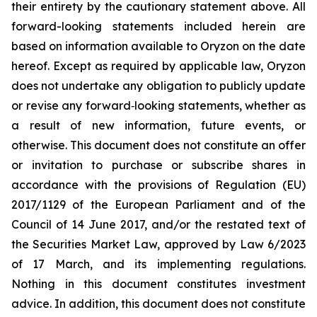
their entirety by the cautionary statement above. All
forward-looking statements included herein are
based on information available to Oryzon on the date
hereof. Except as required by applicable law, Oryzon
does not undertake any obligation to publicly update
or revise any forward‐looking statements, whether as
a result of new information, future events, or
otherwise. This document does not constitute an offer
or invitation to purchase or subscribe shares in
accordance with the provisions of Regulation (EU)
2017/1129 of the European Parliament and of the
Council of 14 June 2017, and/or the restated text of
the Securities Market Law, approved by Law 6/2023
of 17 March, and its implementing regulations.
Nothing in this document constitutes investment
advice. In addition, this document does not constitute