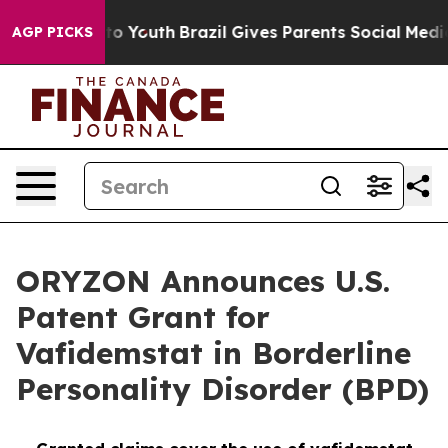
arms to Youth
Brazil Gives Parents Social Media Contro
AGP PICKS
ORYZON Announces U.S.
Patent Grant for
Vafidemstat in Borderline
Personality Disorder (BPD)