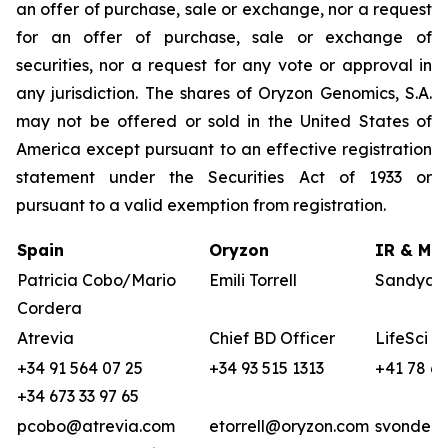
an offer of purchase, sale or exchange, nor a request
for an offer of purchase, sale or exchange of
securities, nor a request for any vote or approval in
any jurisdiction. The shares of Oryzon Genomics, S.A.
may not be offered or sold in the United States of
America except pursuant to an effective registration
statement under the Securities Act of 1933 or
pursuant to a valid exemption from registration.
Spain
Oryzon
IR & Med
Patricia Cobo/Mario
Emili Torrell
Sandya v
Cordera
Atrevia
Chief BD Officer
LifeSci A
+34 91 564 07 25
+34 93 515 1313
+41 78 68
+34 673 33 97 65
pcobo@atrevia.com
etorrell@oryzon.com
svonderw