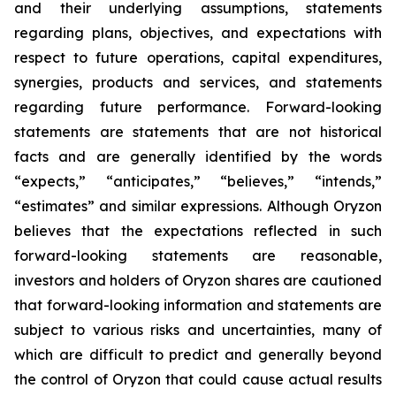
and their underlying assumptions, statements
regarding plans, objectives, and expectations with
respect to future operations, capital expenditures,
synergies, products and services, and statements
regarding future performance. Forward-looking
statements are statements that are not historical
facts and are generally identified by the words
“expects,” “anticipates,” “believes,” “intends,”
“estimates” and similar expressions. Although Oryzon
believes that the expectations reflected in such
forward-looking statements are reasonable,
investors and holders of Oryzon shares are cautioned
that forward-looking information and statements are
subject to various risks and uncertainties, many of
which are difficult to predict and generally beyond
the control of Oryzon that could cause actual results