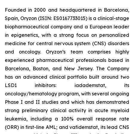
Founded in 2000 and headquartered in Barcelona,
Spain, Oryzon (ISIN: ES0167733015) is a clinical-stage
biopharmaceutical company and a European leader
in epigenetics, with a strong focus on personalized
medicine for central nervous system (CNS) disorders
and oncology. Oryzon’s team comprises highly
experienced pharmaceutical professionals based in
Barcelona, Boston, and New Jersey. The Company
has an advanced clinical portfolio built around two
LSD1 inhibitors: iadademstat, its
oncology/hematology program, with several ongoing
Phase I and II studies and which has demonstrated
strong preliminary clinical activity in acute myeloid
leukemia, including a 100% overall response rate
(ORR) in first-line AML; and vafidemstat, its lead CNS