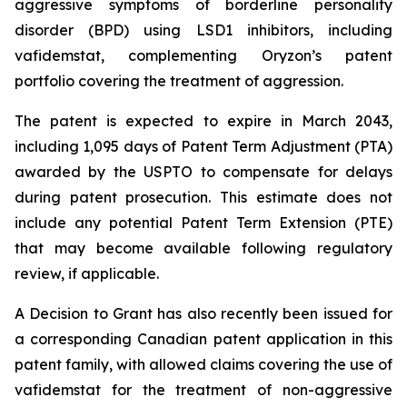
aggressive symptoms of borderline personality
disorder (BPD) using LSD1 inhibitors, including
vafidemstat, complementing Oryzon’s patent
portfolio covering the treatment of aggression.
The patent is expected to expire in March 2043,
including 1,095 days of Patent Term Adjustment (PTA)
awarded by the USPTO to compensate for delays
during patent prosecution. This estimate does not
include any potential Patent Term Extension (PTE)
that may become available following regulatory
review, if applicable.
A Decision to Grant has also recently been issued for
a corresponding Canadian patent application in this
patent family, with allowed claims covering the use of
vafidemstat for the treatment of non-aggressive