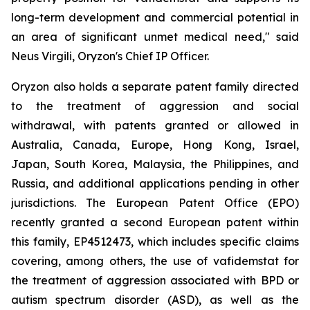
long-term development and commercial potential in
an area of significant unmet medical need," said
Neus Virgili, Oryzon's Chief IP Officer.
Oryzon also holds a separate patent family directed
to the treatment of aggression and social
withdrawal, with patents granted or allowed in
Australia, Canada, Europe, Hong Kong, Israel,
Japan, South Korea, Malaysia, the Philippines, and
Russia, and additional applications pending in other
jurisdictions. The European Patent Office (EPO)
recently granted a second European patent within
this family, EP4512473, which includes specific claims
covering, among others, the use of vafidemstat for
the treatment of aggression associated with BPD or
autism spectrum disorder (ASD), as well as the