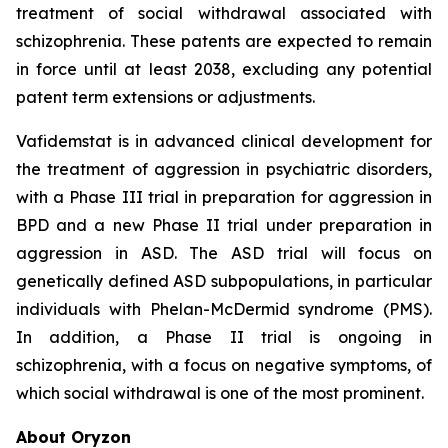
treatment of social withdrawal associated with
schizophrenia. These patents are expected to remain
in force until at least 2038, excluding any potential
patent term extensions or adjustments.
Vafidemstat is in advanced clinical development for
the treatment of aggression in psychiatric disorders,
with a Phase III trial in preparation for aggression in
BPD and a new Phase II trial under preparation in
aggression in ASD. The ASD trial will focus on
genetically defined ASD subpopulations, in particular
individuals with Phelan-McDermid syndrome (PMS).
In addition, a Phase II trial is ongoing in
schizophrenia, with a focus on negative symptoms, of
which social withdrawal is one of the most prominent.
About Oryzon