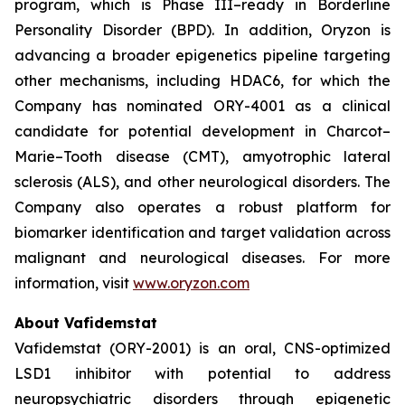
program, which is Phase III–ready in Borderline
Personality Disorder (BPD). In addition, Oryzon is
advancing a broader epigenetics pipeline targeting
other mechanisms, including HDAC6, for which the
Company has nominated ORY-4001 as a clinical
candidate for potential development in Charcot–
Marie–Tooth disease (CMT), amyotrophic lateral
sclerosis (ALS), and other neurological disorders. The
Company also operates a robust platform for
biomarker identification and target validation across
malignant and neurological diseases. For more
information, visit
www.oryzon.com
About Vafidemstat
Vafidemstat (ORY-2001) is an oral, CNS-optimized
LSD1 inhibitor with potential to address
neuropsychiatric disorders through epigenetic