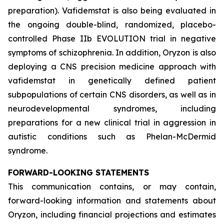
preparation). Vafidemstat is also being evaluated in
the ongoing double-blind, randomized, placebo-
controlled Phase IIb EVOLUTION trial in negative
symptoms of schizophrenia. In addition, Oryzon is also
deploying a CNS precision medicine approach with
vafidemstat in genetically defined patient
subpopulations of certain CNS disorders, as well as in
neurodevelopmental syndromes, including
preparations for a new clinical trial in aggression in
autistic conditions such as Phelan-McDermid
syndrome.
FORWARD-LOOKING STATEMENTS
This communication contains, or may contain,
forward-looking information and statements about
Oryzon, including financial projections and estimates