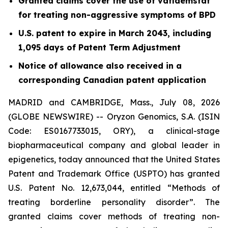
Granted claims cover the use of vafidemstat
for treating non-aggressive symptoms of BPD
U.S. patent to expire in March 2043, including
1,095 days of Patent Term Adjustment
Notice of allowance also received in a
corresponding Canadian patent application
MADRID and CAMBRIDGE, Mass., July 08, 2026
(GLOBE NEWSWIRE) -- Oryzon Genomics, S.A. (ISIN
Code: ES0167733015, ORY), a clinical-stage
biopharmaceutical company and global leader in
epigenetics, today announced that the United States
Patent and Trademark Office (USPTO) has granted
U.S. Patent No. 12,673,044, entitled “Methods of
treating borderline personality disorder”. The
granted claims cover methods of treating non-