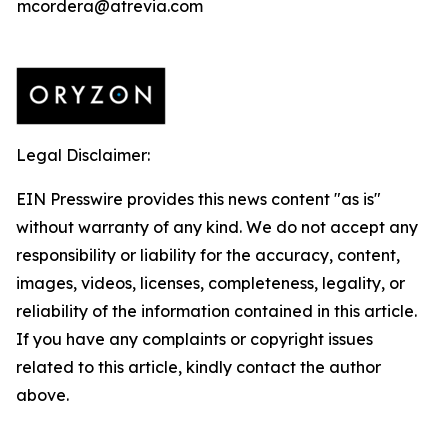
mcordera@atrevia.com
Legal Disclaimer:
EIN Presswire provides this news content "as is"
without warranty of any kind. We do not accept any
responsibility or liability for the accuracy, content,
images, videos, licenses, completeness, legality, or
reliability of the information contained in this article.
If you have any complaints or copyright issues
related to this article, kindly contact the author
above.