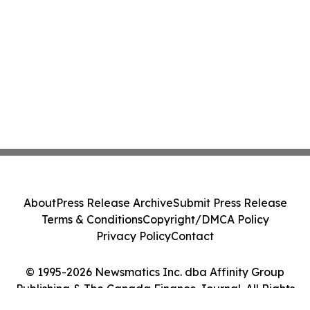
About
Press Release Archive
Submit Press Release
Terms & Conditions
Copyright/DMCA Policy
Privacy Policy
Contact
© 1995-2026 Newsmatics Inc. dba Affinity Group
Publishing & The Canada Finance Journal. All Rights
Reserved.