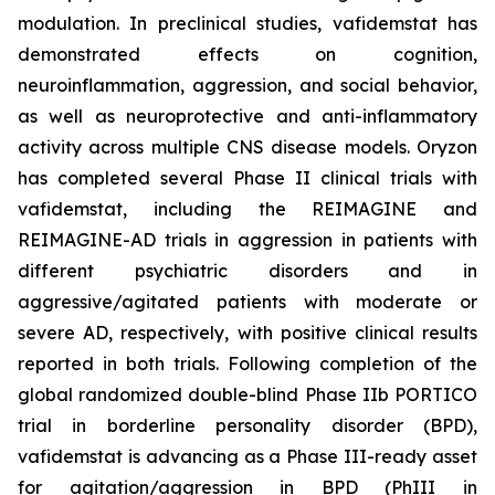
modulation. In preclinical studies, vafidemstat has
demonstrated effects on cognition,
neuroinflammation, aggression, and social behavior,
as well as neuroprotective and anti-inflammatory
activity across multiple CNS disease models. Oryzon
has completed several Phase II clinical trials with
vafidemstat, including the REIMAGINE and
REIMAGINE-AD trials in aggression in patients with
different psychiatric disorders and in
aggressive/agitated patients with moderate or
severe AD, respectively, with positive clinical results
reported in both trials. Following completion of the
global randomized double-blind Phase IIb PORTICO
trial in borderline personality disorder (BPD),
vafidemstat is advancing as a Phase III-ready asset
for agitation/aggression in BPD (PhIII in