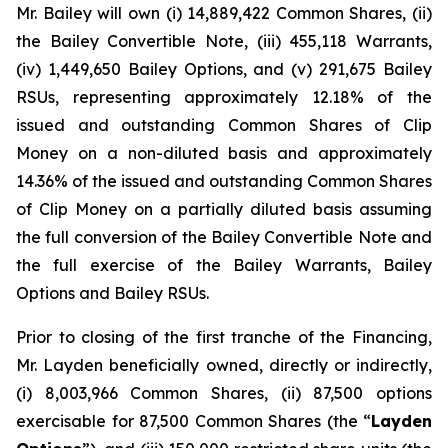
Mr. Bailey will own (i) 14,889,422 Common Shares, (ii)
the Bailey Convertible Note, (iii) 455,118 Warrants,
(iv) 1,449,650 Bailey Options, and (v) 291,675 Bailey
RSUs, representing approximately 12.18% of the
issued and outstanding Common Shares of Clip
Money on a non-diluted basis and approximately
14.36% of the issued and outstanding Common Shares
of Clip Money on a partially diluted basis assuming
the full conversion of the Bailey Convertible Note and
the full exercise of the Bailey Warrants, Bailey
Options and Bailey RSUs.
Prior to closing of the first tranche of the Financing,
Mr. Layden beneficially owned, directly or indirectly,
(i) 8,003,966 Common Shares, (ii) 87,500 options
exercisable for 87,500 Common Shares (the “
Layden