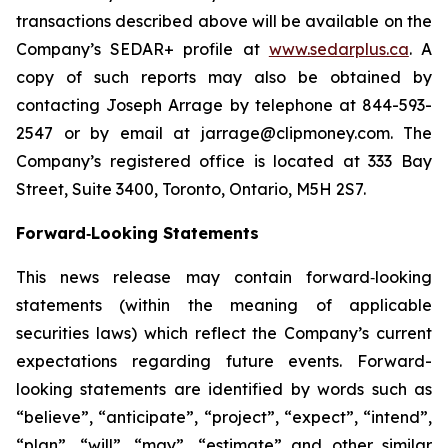
transactions described above will be available on the
Company’s SEDAR+ profile at
www.sedarplus.ca
. A
copy of such reports may also be obtained by
contacting Joseph Arrage by telephone at 844-593-
2547 or by email at jarrage@clipmoney.com. The
Company’s registered office is located at 333 Bay
Street, Suite 3400, Toronto, Ontario, M5H 2S7.
Forward‐Looking Statements
This news release may contain forward‐looking
statements (within the meaning of applicable
securities laws) which reflect the Company’s current
expectations regarding future events. Forward-
looking statements are identified by words such as
“believe”, “anticipate”, “project”, “expect”, “intend”,
“plan”, “will”, “may”, “estimate” and other similar