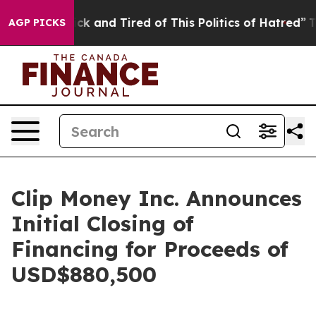
Are Sick and Tired of This Politics of Hatred”
The Stor
AGP PICKS
Clip Money Inc. Announces
Initial Closing of
Financing for Proceeds of
USD$880,500