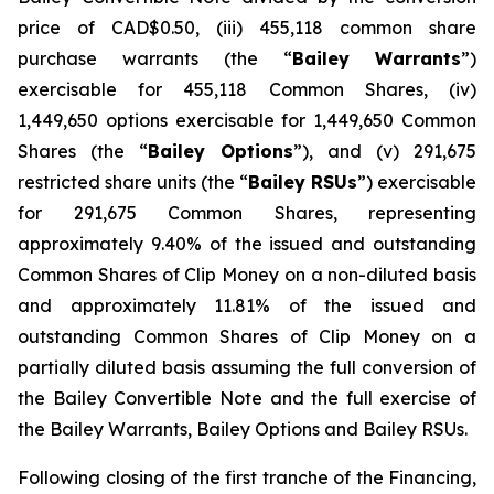
price of CAD$0.50, (iii) 455,118 common share
purchase warrants (the “
Bailey
Warrants
”)
exercisable for 455,118 Common Shares, (iv)
1,449,650 options exercisable for 1,449,650 Common
Shares (the “
Bailey Options
”), and (v) 291,675
restricted share units (the “
Bailey RSUs
”) exercisable
for 291,675 Common Shares, representing
approximately 9.40% of the issued and outstanding
Common Shares of Clip Money on a non-diluted basis
and approximately 11.81% of the issued and
outstanding Common Shares of Clip Money on a
partially diluted basis assuming the full conversion of
the Bailey Convertible Note and the full exercise of
the Bailey Warrants, Bailey Options and Bailey RSUs.
Following closing of the first tranche of the Financing,