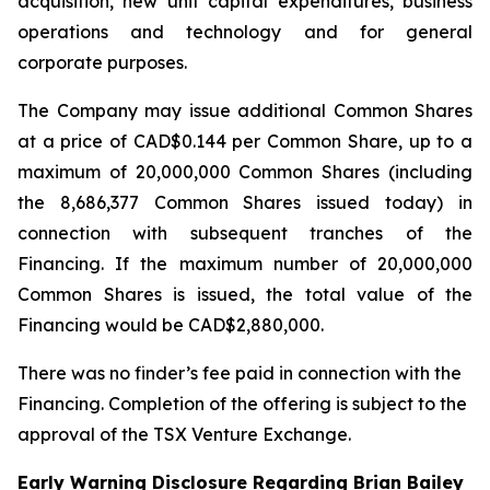
acquisition, new unit capital expenditures, business
operations and technology and for general
corporate purposes.
The Company may issue additional Common Shares
at a price of CAD$0.144 per Common Share, up to a
maximum of 20,000,000 Common Shares (including
the 8,686,377 Common Shares issued today) in
connection with subsequent tranches of the
Financing. If the maximum number of 20,000,000
Common Shares is issued, the total value of the
Financing would be CAD$2,880,000.
There was no finder’s fee paid in connection with the
Financing. Completion of the offering is subject to the
approval of the TSX Venture Exchange.
Early Warning Disclosure Regarding Brian Bailey