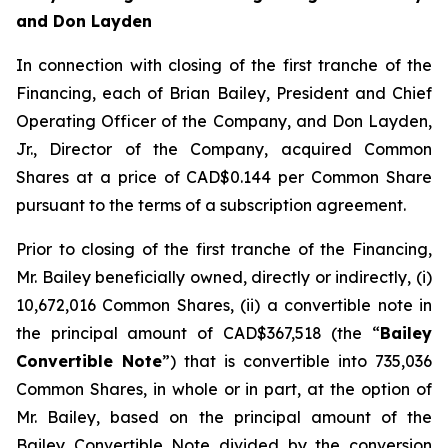
and Don Layden
In connection with closing of the first tranche of the
Financing, each of Brian Bailey, President and Chief
Operating Officer of the Company, and Don Layden,
Jr., Director of the Company, acquired Common
Shares at a price of CAD$0.144 per Common Share
pursuant to the terms of a subscription agreement.
Prior to closing of the first tranche of the Financing,
Mr. Bailey beneficially owned, directly or indirectly, (i)
10,672,016 Common Shares, (ii) a convertible note in
the principal amount of CAD$367,518 (the “
Bailey
Convertible Note
”) that is convertible into 735,036
Common Shares, in whole or in part, at the option of
Mr. Bailey, based on the principal amount of the
Bailey Convertible Note divided by the conversion