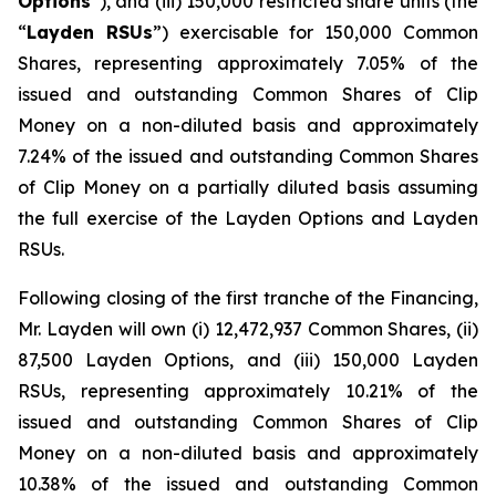
Options
”), and (iii) 150,000 restricted share units (the
“
Layden RSUs
”) exercisable for 150,000 Common
Shares, representing approximately 7.05% of the
issued and outstanding Common Shares of Clip
Money on a non-diluted basis and approximately
7.24% of the issued and outstanding Common Shares
of Clip Money on a partially diluted basis assuming
the full exercise of the Layden Options and Layden
RSUs.
Following closing of the first tranche of the Financing,
Mr. Layden will own (i) 12,472,937 Common Shares, (ii)
87,500 Layden Options, and (iii) 150,000 Layden
RSUs, representing approximately 10.21% of the
issued and outstanding Common Shares of Clip
Money on a non-diluted basis and approximately
10.38% of the issued and outstanding Common