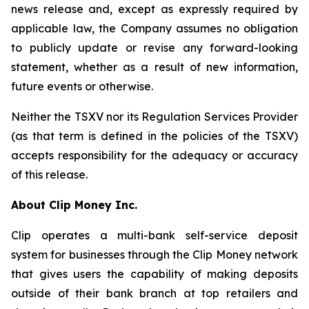
news release and, except as expressly required by
applicable law, the Company assumes no obligation
to publicly update or revise any forward-looking
statement, whether as a result of new information,
future events or otherwise.
Neither the TSXV nor its Regulation Services Provider
(as that term is defined in the policies of the TSXV)
accepts responsibility for the adequacy or accuracy
of this release.
About Clip Money Inc.
Clip operates a multi-bank self-service deposit
system for businesses through the Clip Money network
that gives users the capability of making deposits
outside of their bank branch at top retailers and