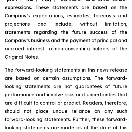
expressions. These statements are based on the
Company’s expectations, estimates, forecasts and
projections and include, without limitation,
statements regarding the future success of the
Company’s business and the payment of principal and
accrued interest to non-consenting holders of the
Original Notes.
The forward-looking statements in this news release
are based on certain assumptions. The forward-
looking statements are not guarantees of future
performance and involve risks and uncertainties that
are difficult to control or predict. Readers, therefore,
should not place undue reliance on any such
forward-looking statements. Further, these forward-
looking statements are made as of the date of this