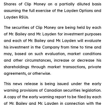
Shares of Clip Money on a partially diluted basis
assuming the full exercise of the Layden Options and
Layden RSUs.
The securities of Clip Money are being held by each
of Mr. Bailey and Mr. Layden for investment purposes
and each of Mr. Bailey and Mr. Layden will evaluate
his investment in the Company from time to time and
may, based on such evaluation, market conditions
and other circumstances, increase or decrease his
shareholdings through market transactions, private
agreements, or otherwise.
This news release is being issued under the early
warning provisions of Canadian securities legislation.
A copy of the early warning report to be filed by each
of Mr. Bailey and Mr. Layden in connection with the