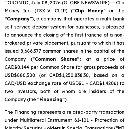
TORONTO, July 08, 2026 (GLOBE NEWSWIRE) -- Clip
Money Inc. (TSX-V: CLIP) (“
Clip Money
” or the
“Company
”), a company that operates a multi-bank
self-service deposit system for businesses, is pleased
to announce the closing of the first tranche of a non-
brokered private placement, pursuant to which it has
issued 8,686,377 common shares in the capital of the
Company (“
Common Shares
”) at a price of
CAD$0.144 per Common Share for gross proceeds of
USD$880,500 (or CAD$1,250,838.30, based on a
CAD/USD exchange rate of USD$1 = CAD$1.4206) to
two investors, both of whom are insiders of the
Company (the “
Financing
”).
The Financing represents a related-party transaction
under Multilateral Instrument 61-101 -
Protection of
Minority Security Holders in Special Transactions
(“
MI