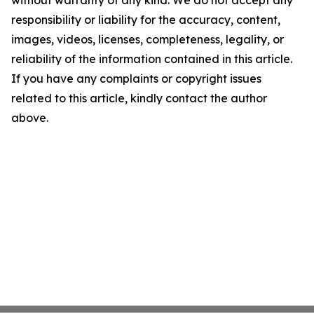
without warranty of any kind. We do not accept any
responsibility or liability for the accuracy, content,
images, videos, licenses, completeness, legality, or
reliability of the information contained in this article.
If you have any complaints or copyright issues
related to this article, kindly contact the author
above.