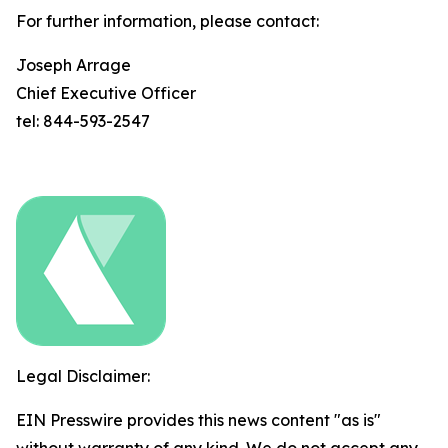
For further information, please contact:
Joseph Arrage
Chief Executive Officer
tel: 844-593-2547
Legal Disclaimer:
EIN Presswire provides this news content "as is"