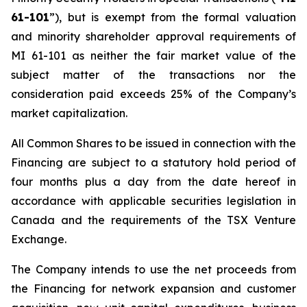
61-101
”), but is exempt from the formal valuation
and minority shareholder approval requirements of
MI 61-101 as neither the fair market value of the
subject matter of the transactions nor the
consideration paid exceeds 25% of the Company’s
market capitalization.
All Common Shares to be issued in connection with the
Financing are subject to a statutory hold period of
four months plus a day from the date hereof in
accordance with applicable securities legislation in
Canada and the requirements of the TSX Venture
Exchange.
The Company intends to use the net proceeds from
the Financing for network expansion and customer