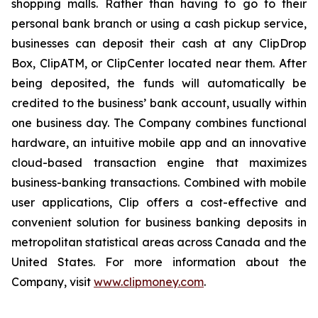
shopping malls. Rather than having to go to their
personal bank branch or using a cash pickup service,
businesses can deposit their cash at any ClipDrop
Box, ClipATM, or ClipCenter located near them. After
being deposited, the funds will automatically be
credited to the business’ bank account, usually within
one business day. The Company combines functional
hardware, an intuitive mobile app and an innovative
cloud-based transaction engine that maximizes
business-banking transactions. Combined with mobile
user applications, Clip offers a cost-effective and
convenient solution for business banking deposits in
metropolitan statistical areas across Canada and the
United States. For more information about the
Company, visit
www.clipmoney.com
.