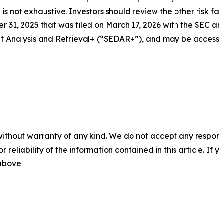
rs is not exhaustive. Investors should review the other risk 
 31, 2025 that was filed on March 17, 2026 with the SEC a
ent Analysis and Retrieval+ (“SEDAR+”), and may be acces
without warranty of any kind. We do not accept any responsib
r reliability of the information contained in this article. I
 above.