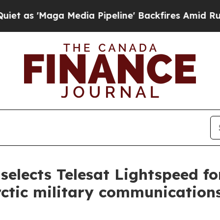
ga Media Pipeline' Backfires Amid Rumors Trump
elects Telesat Lightspeed f
ctic military communication