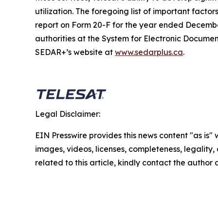
utilization. The foregoing list of important facto
report on Form 20-F for the year ended December
authorities at the System for Electronic Docum
SEDAR+’s website at
www.sedarplus.ca
.
Legal Disclaimer:
EIN Presswire provides this news content "as is" 
images, videos, licenses, completeness, legality, o
related to this article, kindly contact the author