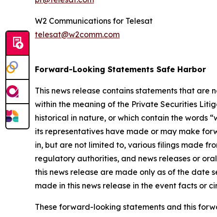
W2 Communications for Telesat
telesat@w2comm.com
Forward-Looking Statements Safe Harbor
This news release contains statements that are 
within the meaning of the Private Securities Lit
historical in nature, or which contain the words “
w
its representatives have made or may make forwa
in, but are not limited to, various filings made 
regulatory authorities, and news releases or ora
this news release are made only as of the date s
made in this news release in the event facts or 
These forward-looking statements and this forwa