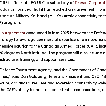
E) -- Telesat LEO ULC, a subsidiary of
Telesat Corporat
, today announced that it has reached an agreement in pr
er secure Military Ka-band (Mil-Ka) Arctic connectivity t
P) program.
hip Agreement
announced in late 2025 between the Defen
rategy to leverage commercial expertise and innovations t
ehensive solution to the Canadian Armed Forces (CAF), incl
90 degrees North latitude. The program will also include e
structure, training, and support services.
efence Investment Agency, and the Government of Canad
ilities,” said Dan Goldberg, Telesat’s President and CEO. 
cure, advanced, resilient and sovereign connectivity while
n the CAF’s ability to maintain persistent communications,