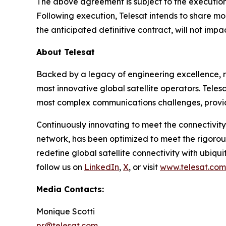
The above agreement is subject to the execution 
Following execution, Telesat intends to share mo
the anticipated definitive contract, will not imp
About Telesat
Backed by a legacy of engineering excellence, re
most innovative global satellite operators. Telesa
most complex communications challenges, provid
Continuously innovating to meet the connectivity
network, has been optimized to meet the rigorou
redefine global satellite connectivity with ubiqui
follow us on
LinkedIn
,
X
, or visit
www.telesat.com
Media Contacts:
Monique Scotti
pr@telesat.com