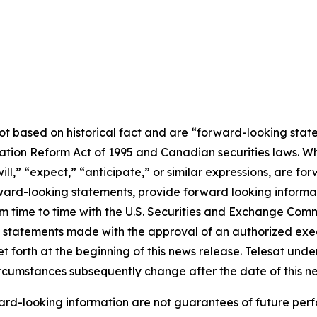
not based on historical fact and are “forward-looking stat
igation Reform Act of 1995 and Canadian securities laws. 
ill
,” “
expect
,”
“anticipate,”
or similar expressions, are for
rd-looking statements, provide forward looking informatio
from time to time with the U.S. Securities and Exchange Co
l statements made with the approval of an authorized execu
et forth at the beginning of this news release. Telesat und
circumstances subsequently change after the date of this n
rd-looking information are not guarantees of future perf