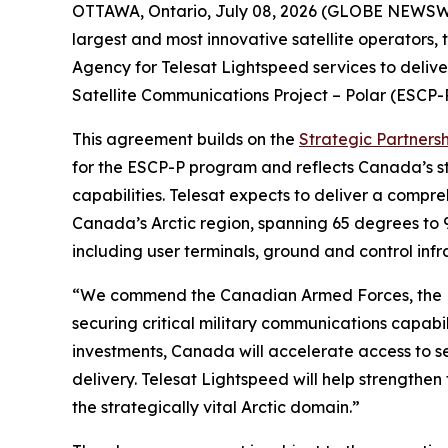
OTTAWA, Ontario, July 08, 2026 (GLOBE NEWSWIR
largest and most innovative satellite operators
Agency for Telesat Lightspeed services to deliv
Satellite Communications Project – Polar (ESCP-
This agreement builds on the
Strategic Partners
for the ESCP-P program and reflects Canada’s st
capabilities. Telesat expects to deliver a compr
Canada’s Arctic region, spanning 65 degrees to 
including user terminals, ground and control infra
“We commend the Canadian Armed Forces, the D
securing critical military communications capab
investments, Canada will accelerate access to se
delivery. Telesat Lightspeed will help strengthe
the strategically vital Arctic domain.”