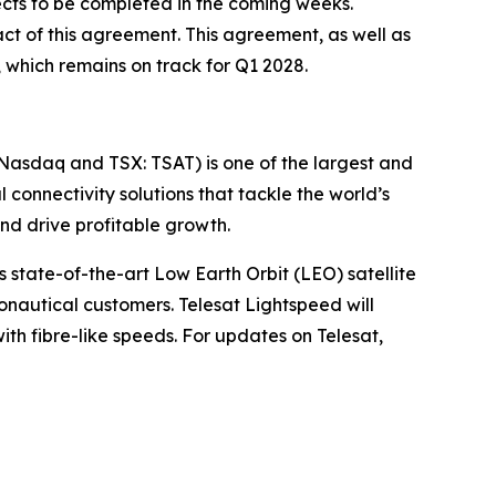
pects to be completed in the coming weeks.
ct of this agreement. This agreement, as well as
, which remains on track for Q1 2028.
(Nasdaq and TSX: TSAT) is one of the largest and
l connectivity solutions that tackle the world’s
d drive profitable growth.
 state-of-the-art Low Earth Orbit (LEO) satellite
nautical customers. Telesat Lightspeed will
with fibre-like speeds. For updates on Telesat,