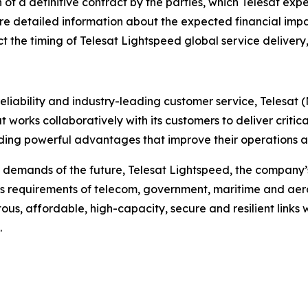
of a definitive contract by the parties, which Telesat ex
re detailed information about the expected financial impa
act the timing of Telesat Lightspeed global service delivery
liability and industry-leading customer service, Telesat 
t works collaboratively with its customers to deliver critica
ing powerful advantages that improve their operations an
 demands of the future, Telesat Lightspeed, the company’s
s requirements of telecom, government, maritime and aero
tous, affordable, high-capacity, secure and resilient links 
.