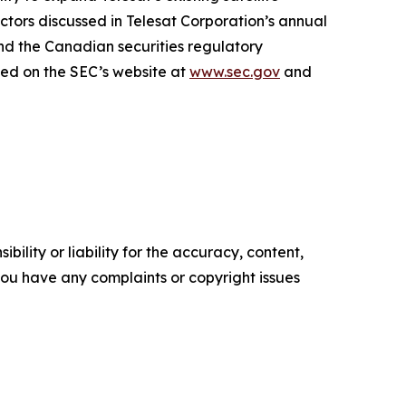
factors discussed in Telesat Corporation’s annual
nd the Canadian securities regulatory
sed on the SEC’s website at
www.sec.gov
and
ility or liability for the accuracy, content,
f you have any complaints or copyright issues