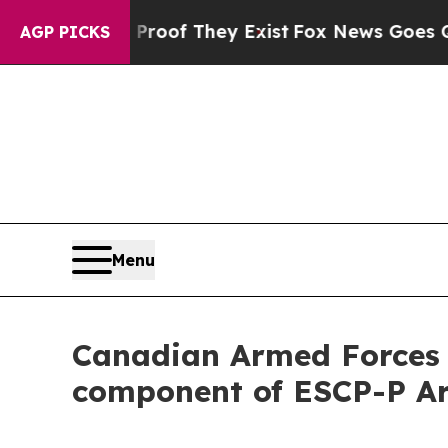
s no Proof They Exist
Fox News Goes Quiet as 'Ma
AGP PICKS
Menu
Canadian Armed Forces s
component of ESCP-P Ar