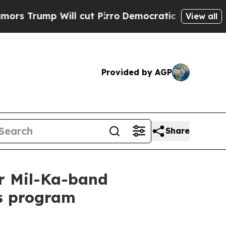
 Will cut Pirro
Democratic Socialists of Americ
View all
Provided by AGP
Share
or Mil-Ka-band
s program