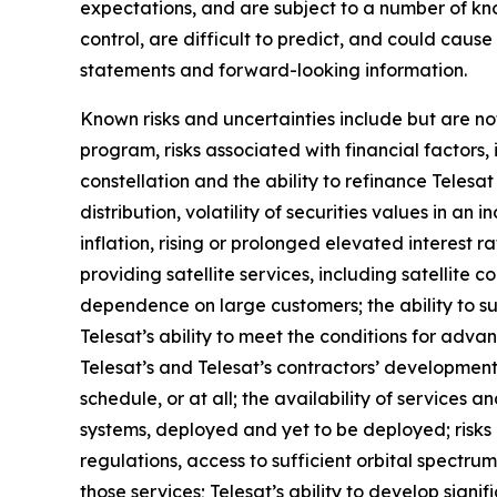
expectations, and are subject to a number of kn
control, are difficult to predict, and could caus
statements and forward-looking information.
Known risks and uncertainties include but are not
program, risks associated with financial factors, 
constellation and the ability to refinance Teles
distribution, volatility of securities values in 
inflation, rising or prolonged elevated interest r
providing satellite services, including satellite c
dependence on large customers; the ability to s
Telesat’s ability to meet the conditions for adva
Telesat’s and Telesat’s contractors’ development
schedule, or at all; the availability of services
systems, deployed and yet to be deployed; risks
regulations, access to sufficient orbital spectrum
those services; Telesat’s ability to develop signi