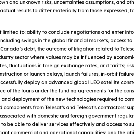
own and unknown risks, uncertainties assumptions, and oth
e actual results to differ materially from those expressed, 
 limited to: ability to conclude negotiations and enter int
including swings in the global financial markets, access to 
at Canada’s debt, the outcome of litigation related to Tel
an industry sector where values may be influenced by econom
ates, fluctuations in foreign exchange rates, and tariffs; ri
onstruction or launch delays, launch failures, in-orbit failu
uccessfully deploy an advanced global LEO satellite const
nce of the loans under the funding agreements for the const
 and deployment of the new technologies required to compl
 and components from Telesat’s and Telesat’s contractors’ su
 associated with domestic and foreign government regulat
 to be able to deliver services effectively and access to s
ficant commercial and operational capabilities; and the abil