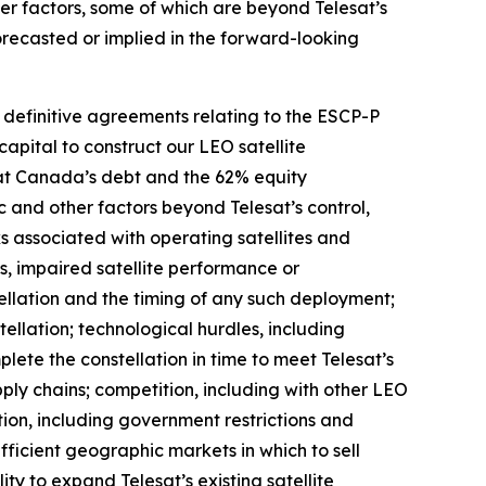
er factors, some of which are beyond Telesat’s
forecasted or implied in the forward-looking
o definitive agreements relating to the ESCP-P
capital to construct our LEO satellite
esat Canada’s debt and the 62% equity
ic and other factors beyond Telesat’s control,
sks associated with operating satellites and
res, impaired satellite performance or
ellation and the timing of any such deployment;
ellation; technological hurdles, including
ete the constellation in time to meet Telesat’s
pply chains; competition, including with other LEO
ion, including government restrictions and
ufficient geographic markets in which to sell
ity to expand Telesat’s existing satellite