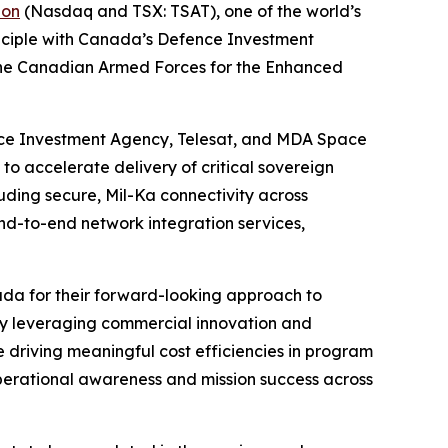
ion
(Nasdaq and TSX: TSAT), one of the world’s
inciple with Canada’s Defence Investment
o the Canadian Armed Forces for the Enhanced
ce Investment Agency, Telesat, and MDA Space
o accelerate delivery of critical sovereign
uding secure, Mil-Ka connectivity across
nd-to-end network integration services,
a for their forward-looking approach to
“By leveraging commercial innovation and
 driving meaningful cost efficiencies in program
 operational awareness and mission success across