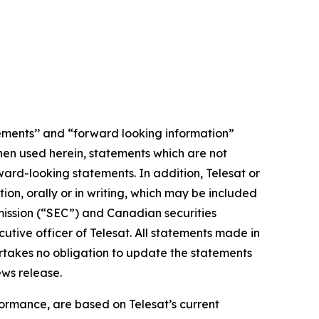
ements’’ and “forward looking information”
When used herein, statements which are not
ward-looking statements. In addition, Telesat or
n, orally or in writing, which may be included
mmission (“SEC”) and Canadian securities
tive officer of Telesat. All statements made in
ertakes no obligation to update the statements
ews release.
ormance, are based on Telesat’s current