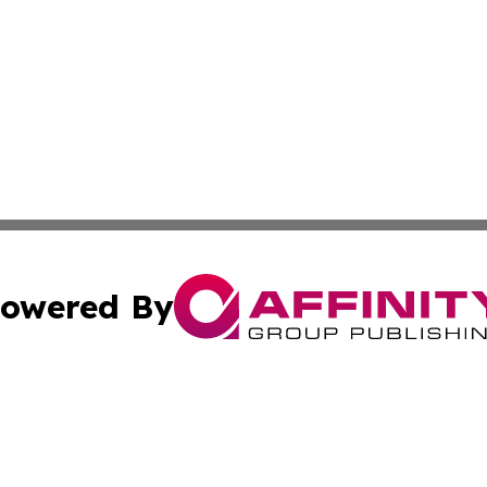
owered By
ubmit Press Release
Terms & Conditions
Copyright/DMCA
c. dba Affinity Group Publishing & The Canada Finance Jou
Cookie Settings / Your Privacy Choices