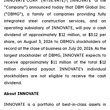
INNOVATE CORP.
(NYSE:VATE) (“INNOVATE” or the
“Company”) announced today that DBM Global Inc.
(“DBMG”), a family of companies providing fully
integrated steel construction services, and an
operating subsidiary of INNOVATE, will pay a cash
dividend of approximately $12 million, or $3.12 per
share, on August 3, 2026 to DBMG’s stockholders of
record at the close of business on July 20, 2026. As the
largest stockholder of DBMG, INNOVATE expects to
receive approximately $11 million of the total $12
million dividend payout. INNOVATE’s individual
stockholders are not eligible to receive the cash
dividend.
About INNOVATE
INNOVATE is a portfolio of best-in-class assets in