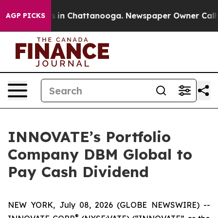
apse
Chaos in Chattanooga. Newspaper Owner Calls th
AGP PICKS
INNOVATE’s Portfolio
Company DBM Global to
Pay Cash Dividend
NEW YORK, July 08, 2026 (GLOBE NEWSWIRE) --
®