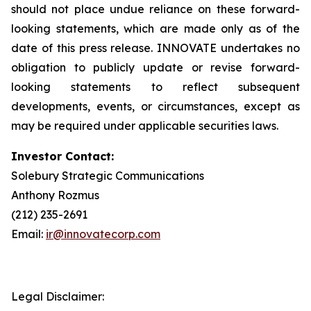
should not place undue reliance on these forward-
looking statements, which are made only as of the
date of this press release. INNOVATE undertakes no
obligation to publicly update or revise forward-
looking statements to reflect subsequent
developments, events, or circumstances, except as
may be required under applicable securities laws.
Investor Contact:
Solebury Strategic Communications
Anthony Rozmus
(212) 235-2691
Email:
ir@innovatecorp.com
Legal Disclaimer: