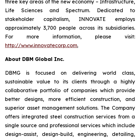
three key areas of the new economy – Infrastructure,
Life Sciences and Spectrum. Dedicated to
stakeholder capitalism, INNOVATE employs
approximately 3,700 people across its subsidiaries.
For more information, please visit:
http://www.innovatecorp.com
.
About DBM Global Inc.
DBMG is focused on delivering world class,
sustainable value to its clients through a highly
collaborative portfolio of companies which provide
better designs, more efficient construction, and
superior asset management solutions. The Company
offers integrated steel construction services from a
single source and professional services which include
design-assist, design-build, engineering, detailing,