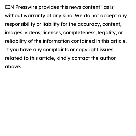
EIN Presswire provides this news content "as is"
without warranty of any kind. We do not accept any
responsibility or liability for the accuracy, content,
images, videos, licenses, completeness, legality, or
reliability of the information contained in this article.
If you have any complaints or copyright issues
related to this article, kindly contact the author
above.