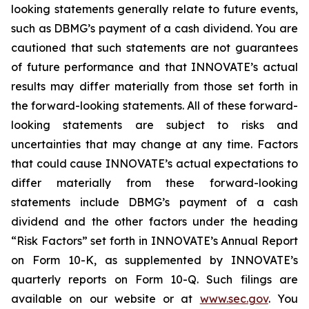
looking statements generally relate to future events,
such as DBMG’s payment of a cash dividend. You are
cautioned that such statements are not guarantees
of future performance and that INNOVATE’s actual
results may differ materially from those set forth in
the forward-looking statements. All of these forward-
looking statements are subject to risks and
uncertainties that may change at any time. Factors
that could cause INNOVATE’s actual expectations to
differ materially from these forward-looking
statements include DBMG’s payment of a cash
dividend and the other factors under the heading
“Risk Factors” set forth in INNOVATE’s Annual Report
on Form 10-K, as supplemented by INNOVATE’s
quarterly reports on Form 10-Q. Such filings are
available on our website or at
www.sec.gov
. You