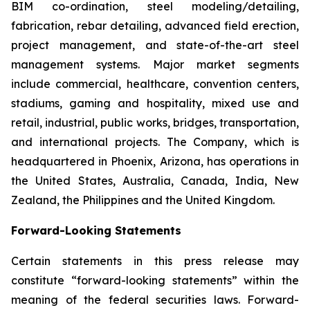
BIM co-ordination, steel modeling/detailing,
fabrication, rebar detailing, advanced field erection,
project management, and state-of-the-art steel
management systems. Major market segments
include commercial, healthcare, convention centers,
stadiums, gaming and hospitality, mixed use and
retail, industrial, public works, bridges, transportation,
and international projects. The Company, which is
headquartered in Phoenix, Arizona, has operations in
the United States, Australia, Canada, India, New
Zealand, the Philippines and the United Kingdom.
Forward-Looking Statements
Certain statements in this press release may
constitute “forward-looking statements” within the
meaning of the federal securities laws. Forward-